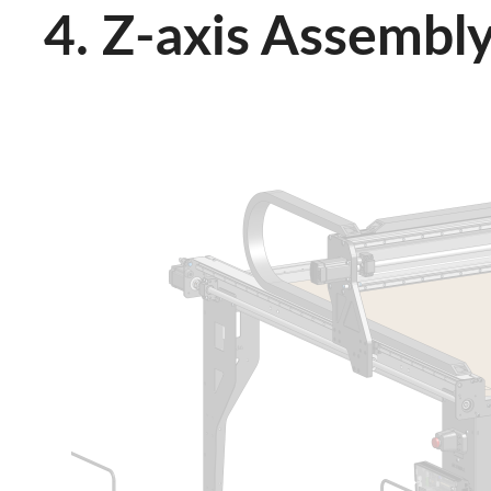
4. Z-axis Assembl