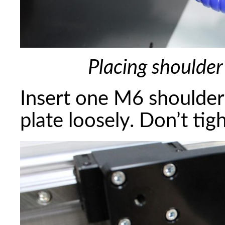
Placing shoulder
Insert one M6 shoulder
plate loosely. Don’t tig