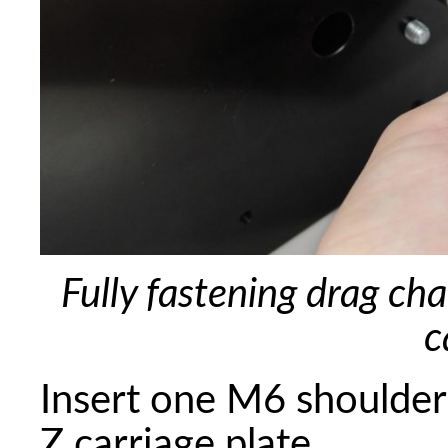
Fully fastening drag ch
c
Insert one M6 shoulder 
Z carriage plate.