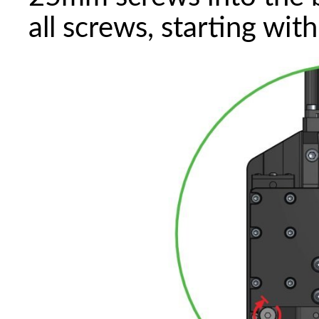
all screws, starting wit