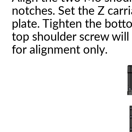
notches. Set the Z carr
plate. Tighten the bot
top shoulder screw will
for alignment only.