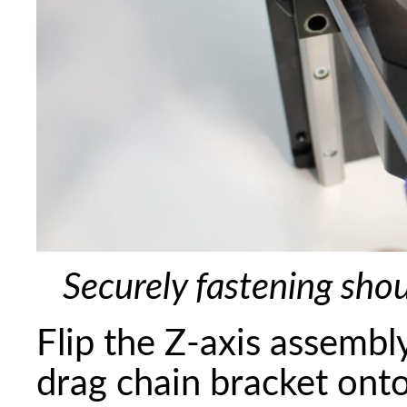
Securely fastening sho
Flip the Z-axis assembly
drag chain bracket onto