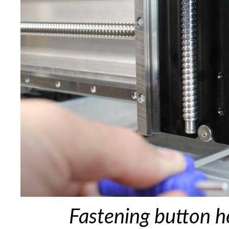
Fastening button h