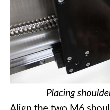
Placing shoulde
Align the two M6 shoul