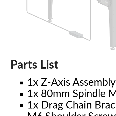
Parts List
1x Z-Axis Assembl
1x 80mm Spindle 
1x Drag Chain Brac