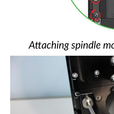
Attaching spindle m