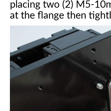
placing two (2) M5-10
at the flange then tight