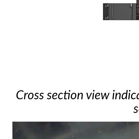
Cross section view indic