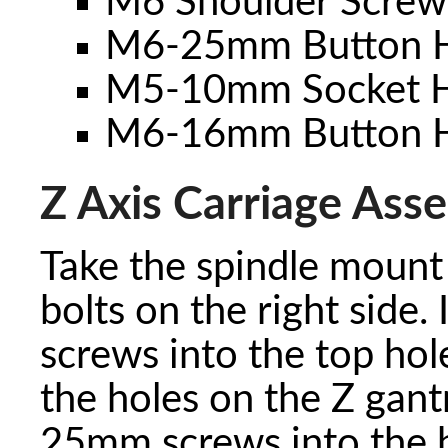
M6 Shoulder Screw
M6-25mm Button H
M5-10mm Socket H
M6-16mm Button H
Z Axis Carriage Ass
Take the spindle mount
bolts on the right side.
screws into the top hol
the holes on the Z gant
25mm screws into the b