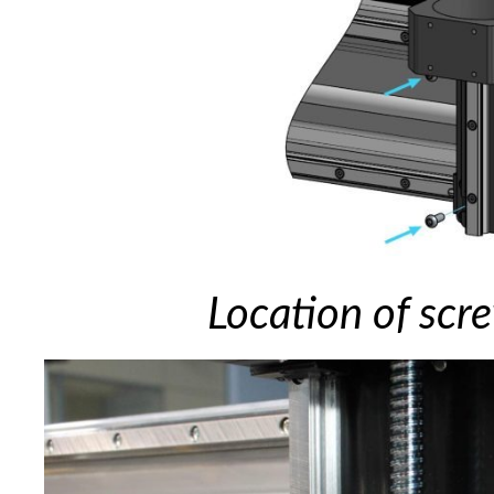
Location of scr