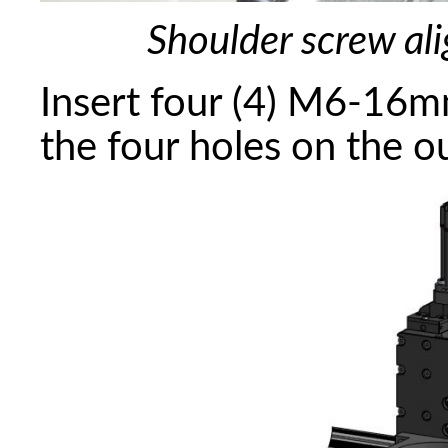
Shoulder screw ali
Insert four (4) M6-16m
the four holes on the o