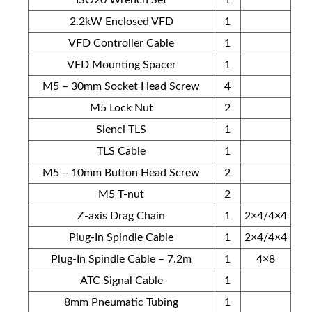
2.2kW Enclosed VFD
1
VFD Controller Cable
1
VFD Mounting Spacer
1
M5 – 30mm Socket Head Screw
4
M5 Lock Nut
2
Sienci TLS
1
TLS Cable
1
M5 – 10mm Button Head Screw
2
M5 T-nut
2
Z-axis Drag Chain
1
2×4/4×4
Plug-In Spindle Cable
1
2×4/4×4
Plug-In Spindle Cable – 7.2m
1
4×8
ATC Signal Cable
1
8mm Pneumatic Tubing
1