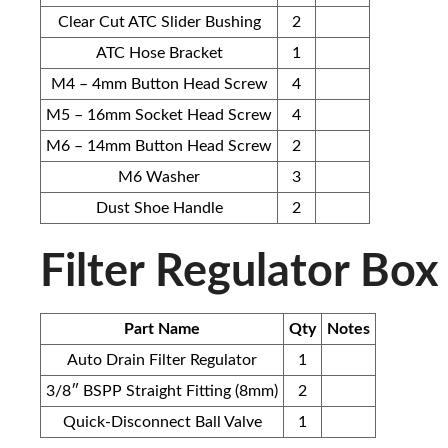
Clear Cut ATC Slider Bushing
2
ATC Hose Bracket
1
M4 – 4mm Button Head Screw
4
M5 – 16mm Socket Head Screw
4
M6 – 14mm Button Head Screw
2
M6 Washer
3
Dust Shoe Handle
2
Filter Regulator Box
Part Name
Qty
Notes
Auto Drain Filter Regulator
1
3/8″ BSPP Straight Fitting (8mm)
2
Quick-Disconnect Ball Valve
1