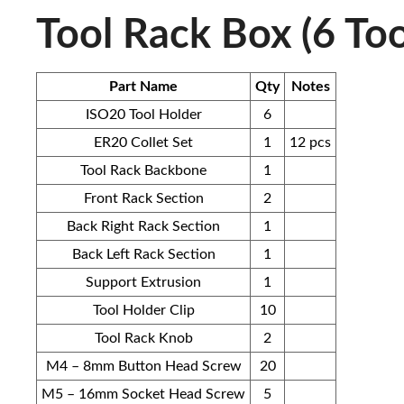
Tool Rack Box (6 Too
Part Name
Qty
Notes
ISO20 Tool Holder
6
ER20 Collet Set
1
12 pcs
Tool Rack Backbone
1
Front Rack Section
2
Back Right Rack Section
1
Back Left Rack Section
1
Support Extrusion
1
Tool Holder Clip
10
Tool Rack Knob
2
M4 – 8mm Button Head Screw
20
M5 – 16mm Socket Head Screw
5