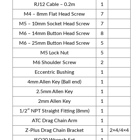
RJ12 Cable – 0.2m
1
M4 – 8mm Flat Head Screw
7
M5 – 10mm Socket Head Screw
7
M6 – 14mm Button Head Screw
8
M6 – 25mm Button Head Screw
5
M5 Lock Nut
5
M6 Shoulder Screw
2
Eccentric Bushing
1
4mm Allen Key (Ball end)
1
2.5mm Allen Key
1
2mm Allen Key
1
1/2″ NPT Straight Fitting (8mm)
1
ATC Drag Chain Arm
1
Z-Plus Drag Chain Bracket
1
2×4/4×4
ISO20 Wrench Set
1