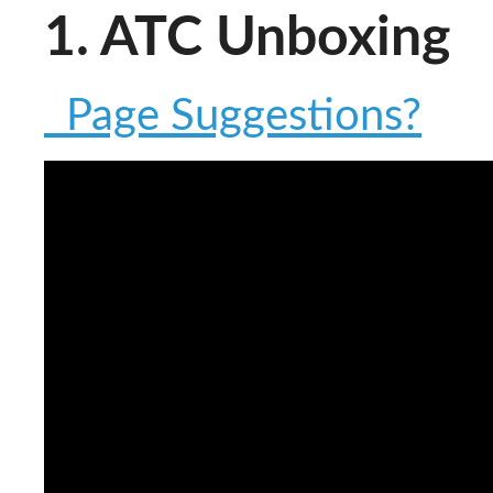
1. ATC Unboxing
Page Suggestions?