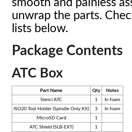
smooth and painless as
unwrap the parts. Check
lists below.
Package Contents
ATC Box
Part Name
Qty
Notes
Sienci ATC
1
In foam
ISO20 Tool Holder (Spindle Only Kit)
3
In foam
MicroSD Card
1
ATC Shield (SLB-EXT)
1