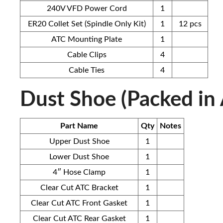
240V VFD Power Cord
1
ER20 Collet Set (Spindle Only Kit)
1
12 pcs
ATC Mounting Plate
1
Cable Clips
4
Cable Ties
4
Dust Shoe (Packed in
Part Name
Qty
Notes
Upper Dust Shoe
1
Lower Dust Shoe
1
4″ Hose Clamp
1
Clear Cut ATC Bracket
1
Clear Cut ATC Front Gasket
1
Clear Cut ATC Rear Gasket
1