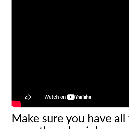
Make sure you have all 