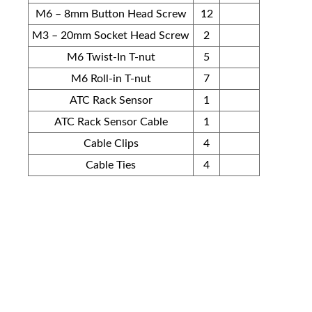
M6 – 8mm Button Head Screw
12
M3 – 20mm Socket Head Screw
2
M6 Twist-In T-nut
5
M6 Roll-in T-nut
7
ATC Rack Sensor
1
ATC Rack Sensor Cable
1
Cable Clips
4
Cable Ties
4