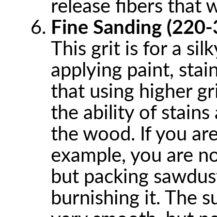
release fibers that 
Fine Sanding (220-
This grit is for a si
applying paint, stai
that using higher gri
the ability of stain
the wood. If you are
example, you are no
but packing sawdus
burnishing it. The 