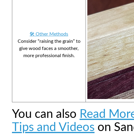
🛠️ Other Methods
Consider “raising the grain” to
give wood faces a smoother,
more professional finish.
You can also
Read Mor
Tips and Videos
on San