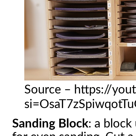
Source – https://yo
si=OsaT7zSpiwqotT
Sanding Block
: a block