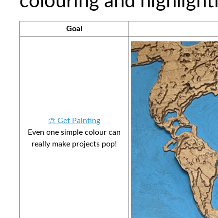
colouring and highlight
Goal
🎨 Get Painting
Even one simple colour can
really make projects pop!