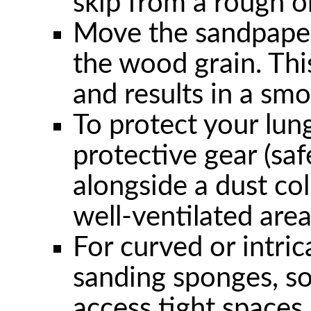
skip from a rough on
Move the sandpaper
the wood grain. Thi
and results in a smo
To protect your lun
protective gear (saf
alongside a dust col
well-ventilated area
For curved or intric
sanding sponges, so
access tight spaces