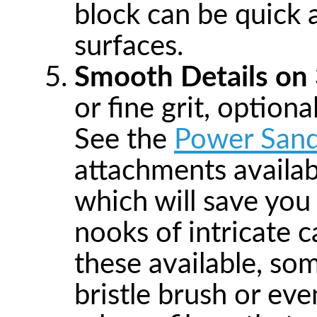
block can be quick a
surfaces.
Smooth Details on
or fine grit, optional
See the
Power Sand
attachments availabl
which will save you 
nooks of intricate c
these available, so
bristle brush or ev