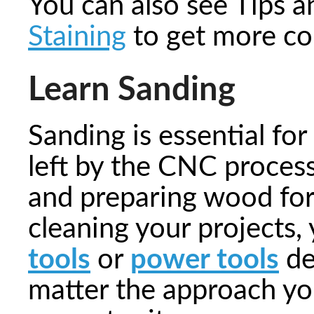
You can also see Tips 
Staining
to get more co
Learn Sanding
Sanding is essential fo
left by the CNC proces
and preparing wood for
cleaning your projects,
tools
or
power tools
de
matter the approach you