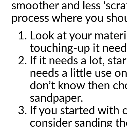
smoother and less ‘scrat
process where you shou
Look at your mater
touching-up it need
If it needs a lot, st
needs a little use o
don’t know then ch
sandpaper.
If you started with
consider sanding th