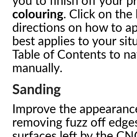
you to finish off your p
colouring
. Click on the
directions on how to ap
best applies to your sit
Table of Contents to na
manually.
Sanding
Improve the appearance
removing fuzz off edge
surfaces left by the CNC