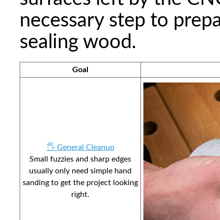
necessary step to prepar
sealing wood.
Goal
🖐️ General Cleanup
Small fuzzies and sharp edges
usually only need simple hand
sanding to get the project looking
right.