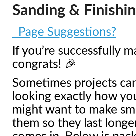
Sanding & Finishi
Page Suggestions?
If you’re successfully 
congrats! 🎉
Sometimes projects ca
looking exactly how yo
might want to make sma
them so they last longe