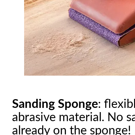
Sanding Sponge
: flexi
abrasive material. No s
already on the sponge!