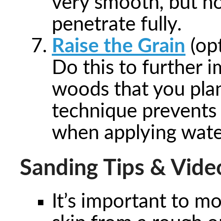
very smooth, but not
penetrate fully.
Raise the Grain
(opt
Do this to further i
woods that you plan
technique prevents 
when applying water
Sanding Tips & Vide
It’s important to m