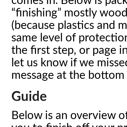
comes in. Below is pac
“finishing” mostly woo
(because plastics and m
same level of protectio
the first step, or page i
let us know if we misse
message at the bottom 
Guide
Below is an overview o