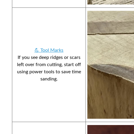
💪 Tool Marks
If you see deep ridges or scars
left over from cutting, start off
using power tools to save time
sanding.