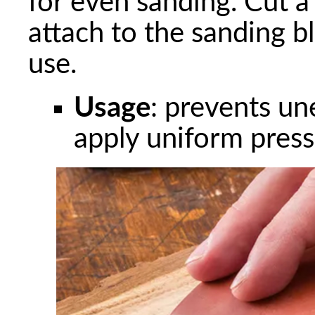
for even sanding. Cut a
attach to the sanding b
use.
Usage
: prevents un
apply uniform pres