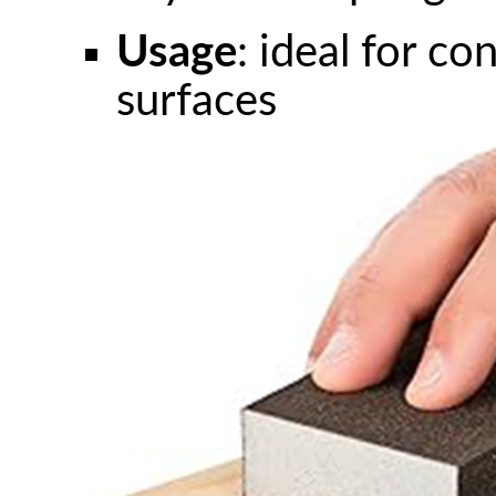
Usage
: ideal for co
surfaces