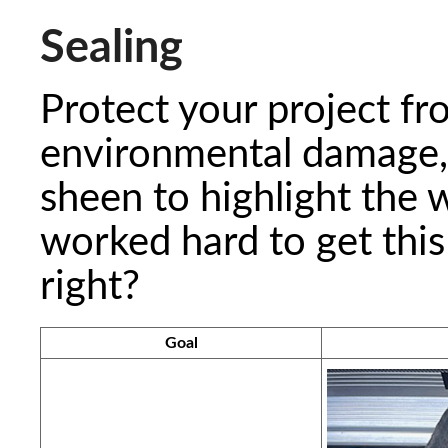
Sealing
Protect your project fr
environmental damage, 
sheen to highlight the 
worked hard to get this 
right?
Goal