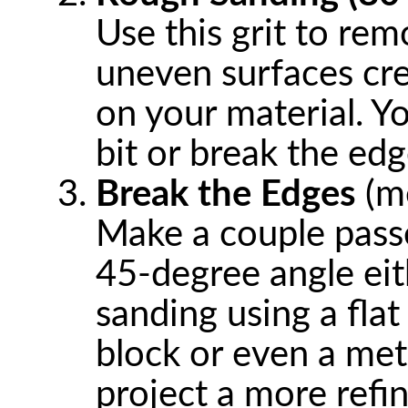
Use this grit to rem
uneven surfaces cr
on your material. Y
bit or break the edg
Break the Edges
(me
Make a couple passe
45-degree angle eit
sanding using a flat
block or even a meta
project a more refi