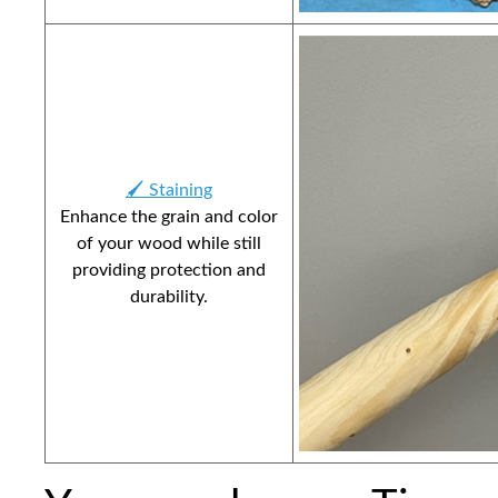
🖌️ Staining
Enhance the grain and color
of your wood while still
providing protection and
durability.