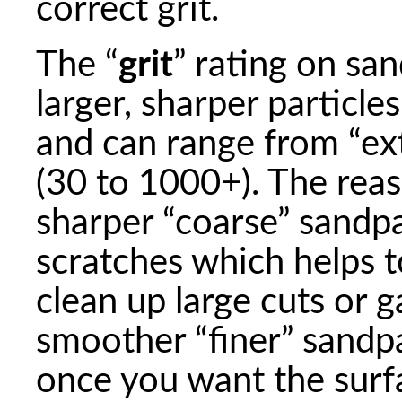
correct grit.
The “
grit
” rating on san
larger, sharper particle
and can range from “ext
(30 to 1000+). The reaso
sharper “coarse” sandp
scratches which helps t
clean up large cuts or 
smoother “finer” sandp
once you want the surfa