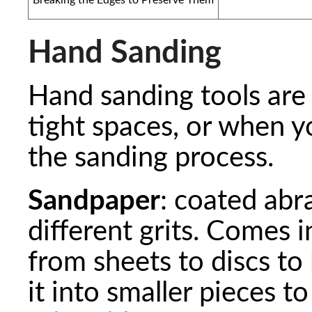
Hand Sanding
Hand sanding tools are 
tight spaces, or when 
the sanding process.
Sandpaper
: coated abr
different grits. Comes 
from sheets to discs to 
it into smaller pieces t