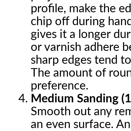
profile, make the edg
chip off during hand
gives it a longer dur
or varnish adhere 
sharp edges tend to
The amount of roun
preference.
Medium Sanding (1
Smooth out any rem
an even surface. An