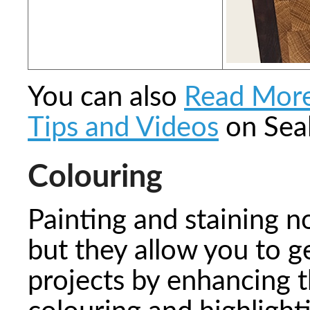
You can also
Read Mor
Tips and Videos
on Seal
Colouring
Painting and staining n
but they allow you to g
projects by enhancing 