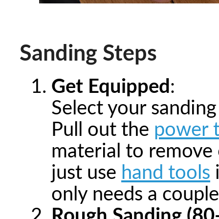
Sanding Steps
Get Equipped
:
Select your sanding
Pull out the
power t
material to remove 
just use
hand tools
i
only needs a couple
Rough Sanding (80-