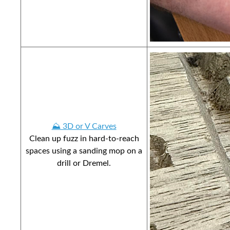
⛰️ 3D or V Carves
Clean up fuzz in hard-to-reach
spaces using a sanding mop on a
drill or Dremel.