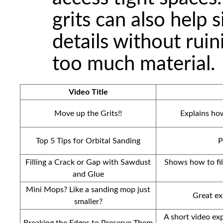
grits can also help 
details without rui
too much material.
Video Title
Move up the Grits!!
Explains ho
Top 5 Tips for Orbital Sanding
P
Filling a Crack or Gap with Sawdust
Shows how to fil
and Glue
Mini Mops? Like a sanding mop just
Great ex
smaller?
A short video ex
Breaking the Edges to Preserve Them