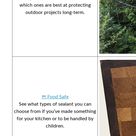
which ones are best at protecting
outdoor projects long-term.
🍴 Food Safe
See what types of sealant you can
choose from if you’ve made something
for your kitchen or to be handled by
children.