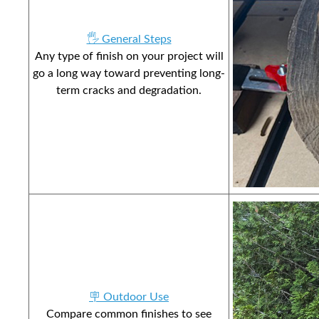
🖐️ General Steps
Any type of finish on your project will
go a long way toward preventing long-
term cracks and degradation.
🪧 Outdoor Use
Compare common finishes to see