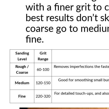
with a finer grit to 
best results don’t sk
coarse go to mediu
fine.
Sanding
Grit
Level
Range
Rough /
Removes imperfections the fastes
60-100
Coarse
Good for smoothing small bump
Medium
120-150
For detailed touch-ups, and also
Fine
220-320