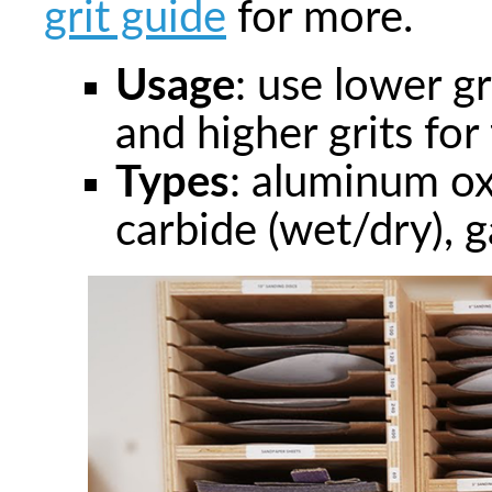
grit guide
for more.
Usage
: use lower g
and higher grits for 
Types
: aluminum oxi
carbide (wet/dry), ga