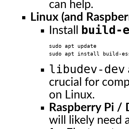
can help.
Linux (and Raspberr
build-
Install
sudo apt update

sudo apt install build-es
libudev-dev
crucial for comp
on Linux.
Raspberry Pi /
will likely need 