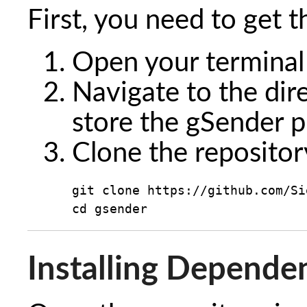
First, you need to get 
Open your termina
Navigate to the dir
store the gSender p
Clone the repositor
git clone https://github.com/Si
cd gsender
Installing Depende