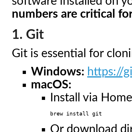
software installed on y
numbers are critical fo
1. Git
Git is essential for clo
Windows:
https://
macOS:
Install via Hom
brew install git
Or download di