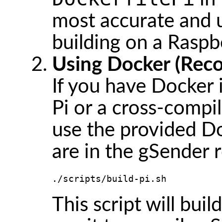
most accurate and u
building on a Raspbe
Using Docker (Rec
If you have Docker 
Pi or a cross-compi
use the provided D
are in the gSender r
./scripts/build-pi.sh
This script will bui