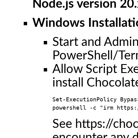
Node.js version 20.
Windows Installati
Start and Admin
PowerShell/Ter
Allow Script E
install Chocolat
Set-ExecutionPolicy Bypas
powershell -c "irm https:
See https://choc
encounter any di