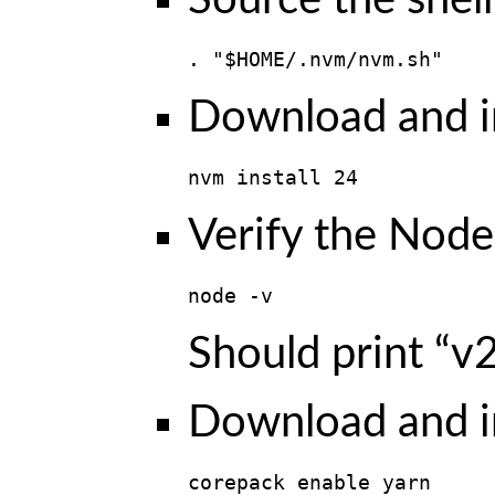
Source the shell 
. "$HOME/.nvm/nvm.sh"
Download and in
nvm install 24
Verify the Node.
node -v
Should print “v2
Download and in
corepack enable yarn