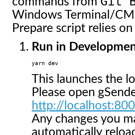
Git 
commands from
Windows Terminal/CMD
Prepare script relies o
Run in Developmen
yarn dev
This launches the l
Please open gSende
http://localhost:80
Any changes you ma
automatically reloa