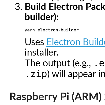
Build Electron Pac
builder):
yarn electron-builder
Uses
Electron Build
installer.
.e
The output (e.g.,
.zip
) will appear i
Raspberry Pi (ARM) 