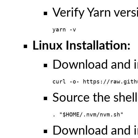
Verify Yarn vers
yarn -v
Linux Installation:
Download and in
curl -o- https://raw.gith
Source the shell
. "$HOME/.nvm/nvm.sh"
Download and in