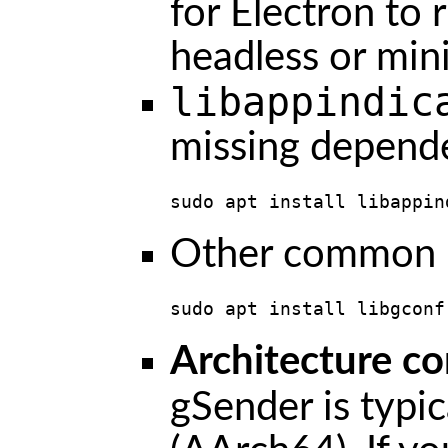
for Electron to 
headless or mini
libappindic
missing depend
sudo apt install libappin
Other common E
sudo apt install libgconf
Architecture co
gSender is typic