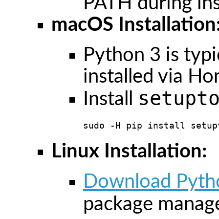
PATH during inst
macOS Installation
Python 3 is typic
installed via H
setupt
Install
sudo -H pip install setup
Linux Installation:
Download Pyth
package manage