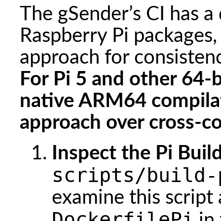
The gSender’s CI has a 
Raspberry Pi packages,
approach for consisten
For Pi 5 and other 64-
native ARM64 compila
approach over cross-co
Inspect the Pi Build
scripts/build-
examine this script
DockerfilePi
in 