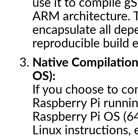
use it to compile g
ARM architecture. 
encapsulate all dep
reproducible build 
Native Compilation
OS):
If you choose to com
Raspberry Pi running
Raspberry Pi OS (64-
Linux instructions, 