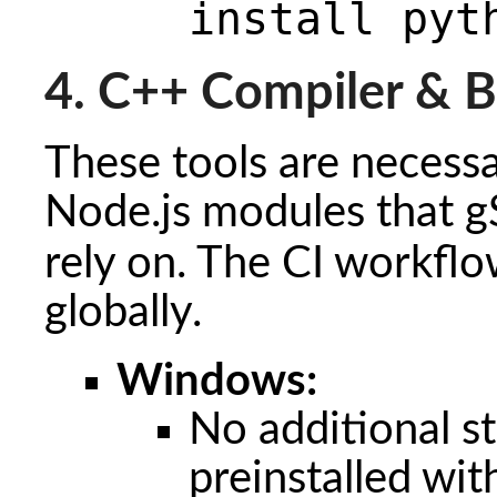
install pyt
4. C++ Compiler & B
These tools are necessa
Node.js modules that g
rely on. The CI workflo
globally.
Windows:
No additional s
preinstalled wi