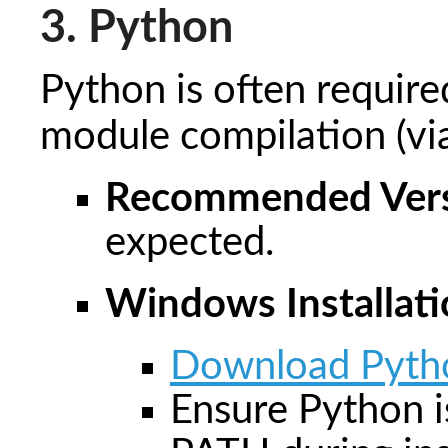
3. Python
Python is often required
module compilation (v
Recommended Vers
expected.
Windows Installati
Download Pyth
Ensure Python i