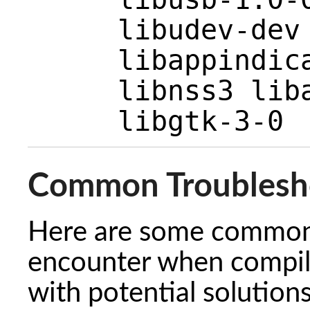
libudev-dev
libappindic
libnss3 lib
libgtk-3-0
Common Troublesh
Here are some common 
encounter when compili
with potential solutio