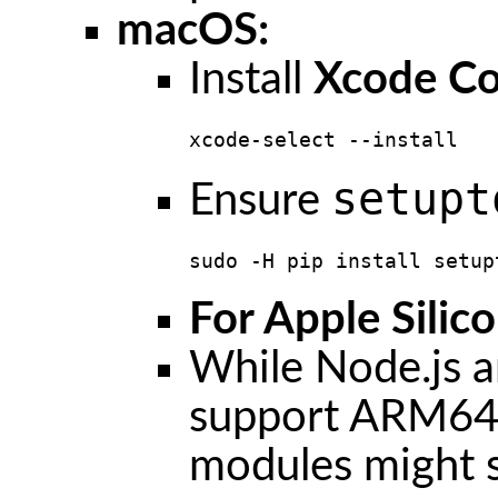
macOS:
Install
Xcode Co
xcode-select --install
setupt
Ensure
sudo -H pip install setup
For Apple Sili
While Node.js a
support ARM64 n
modules might st