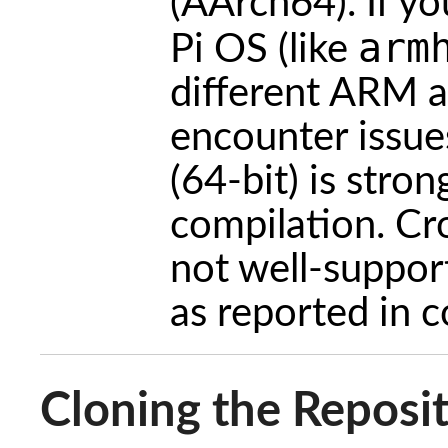
(AArch64). If y
arm
Pi OS (like
different ARM a
encounter issu
(64-bit) is str
compilation. Cr
not well-suppor
as reported in 
Cloning the Reposi