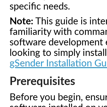
specific needs.
Note:
This guide is int
familiarity with comman
software development e
looking to simply instal
gSender Installation Gu
Prerequisites
Before you begin, ensu