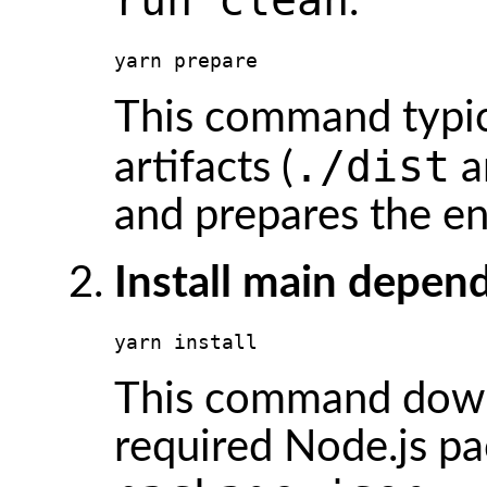
.
yarn prepare
This command typica
./dist
artifacts (
a
and prepares the e
Install main depen
yarn install
This command downlo
required Node.js pa