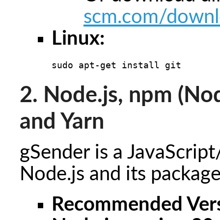
scm.com/downl
Linux:
sudo apt-get install git
2. Node.js, npm (N
and Yarn
gSender is a JavaScript
Node.js and its package
Recommended Vers