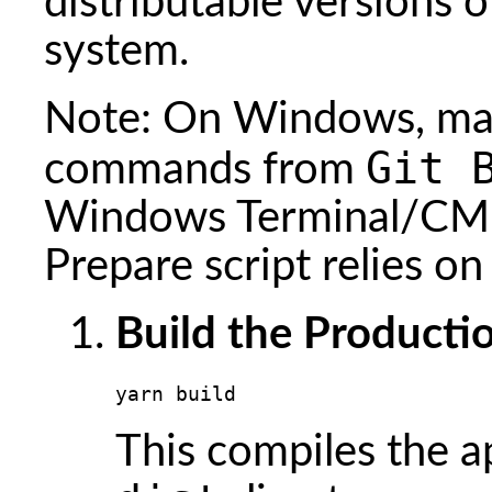
distributable versions 
system.
Note: On Windows, mak
Git 
commands from
Windows Terminal/CMD
Prepare script relies o
Build the Productio
yarn build
This compiles the a