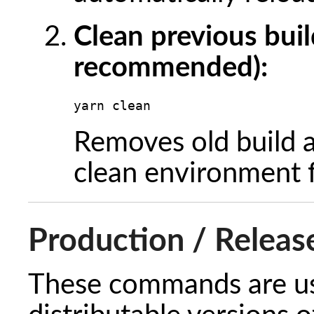
Clean previous buil
recommended):
yarn clean
Removes old build a
clean environment fo
Production / Releas
These commands are us