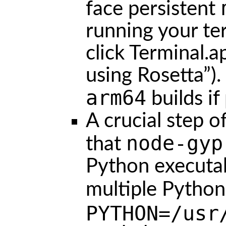
face persistent
running your ter
click Terminal.
using Rosetta”)
arm64
builds if
A crucial step o
node-gyp
that
Python executabl
multiple Python
PYTHON=/usr