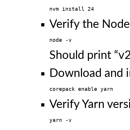
nvm install 24
Verify the Node.
node -v
Should print “v2
Download and in
corepack enable yarn
Verify Yarn vers
yarn -v