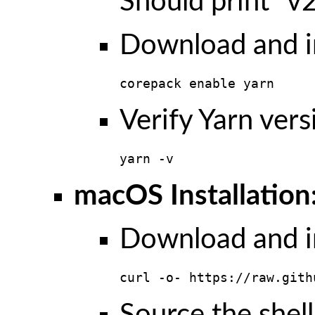
Should print “v2
Download and in
corepack enable yarn
Verify Yarn vers
yarn -v
macOS Installation
Download and in
curl -o- https://raw.gith