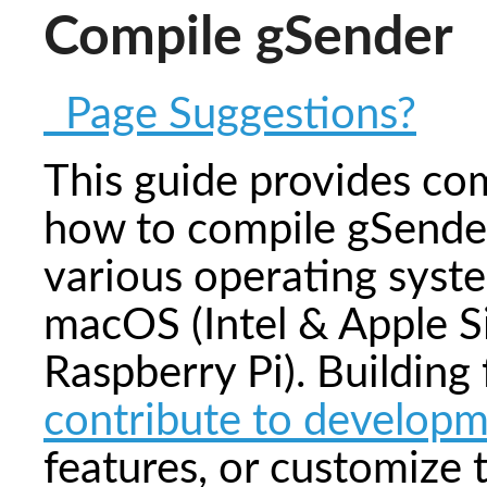
Compile gSender
Page Suggestions?
This guide provides co
how to compile gSender
various operating syst
macOS (Intel & Apple Si
Raspberry Pi). Building
contribute to develop
features, or customize 