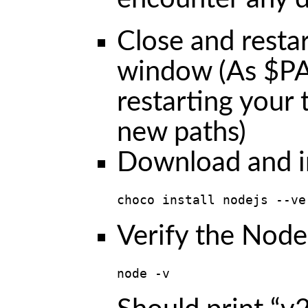
Close and resta
window (As $PA
restarting your 
new paths)
Download and in
choco install nodejs --ve
Verify the Node.
node -v