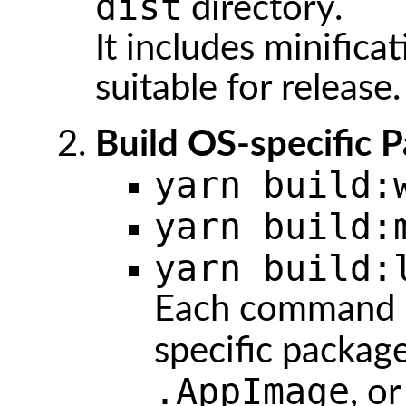
dist
directory.
It includes minifica
suitable for release.
Build OS-specific 
yarn build:
yarn build:
yarn build:
Each command p
specific package
.AppImage
, o