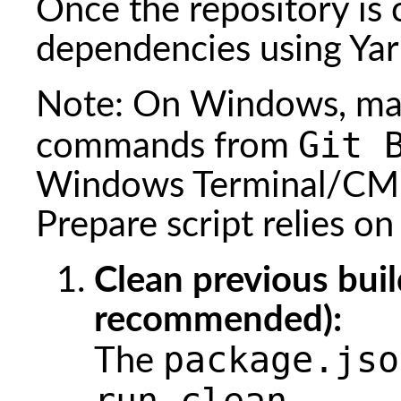
Once the repository is c
dependencies using Yar
Note: On Windows, mak
Git 
commands from
Windows Terminal/CMD
Prepare script relies o
Clean previous buil
recommended):
package.jso
The
run clean