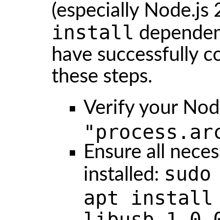
(especially Node.js
install
dependenc
have successfully c
these steps.
Verify your Nod
"process.ar
Ensure all neces
sudo
installed:
apt install
libusb-1.0-