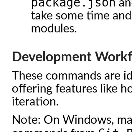
package.json
a
take some time and
modules.
Development Work
These commands are ide
offering features like h
iteration.
Note: On Windows, mak