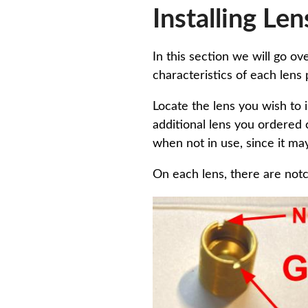
Installing Len
In this section we will go ov
characteristics of each lens
Locate the lens you wish to i
additional lens you ordered 
when not in use, since it may 
On each lens, there are notc