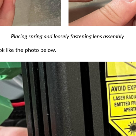
Placing spring and loosely fastening lens assembly
k like the photo below.