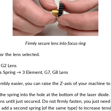
Firmly secure lens into focus ring
or the lens selected.
 G2 Lens
Spring → 3 Element, G7, G8 Lens
embly easier, you can raise the Z-axis of your machine to 
 the spring into the hole at the bottom of the laser diode
s until just secured. Do not firmly fasten, you just need 
 to add a second spring (of the same type) to increase tens