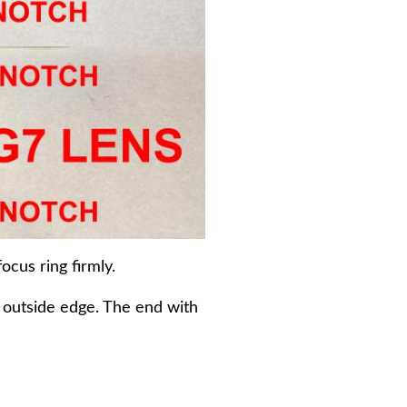
ocus ring firmly.
e outside edge. The end with