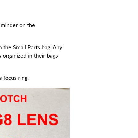
reminder on the
in the Small Parts bag. Any
 organized in their bags
 focus ring.