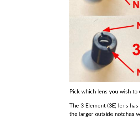
Pick which lens you wish to 
The 3 Element (3E) lens has 
the larger outside notches wi