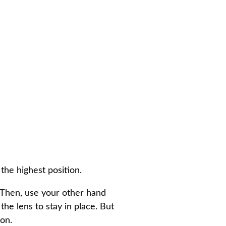
the highest position.
. Then, use your other hand
the lens to stay in place. But
ion.