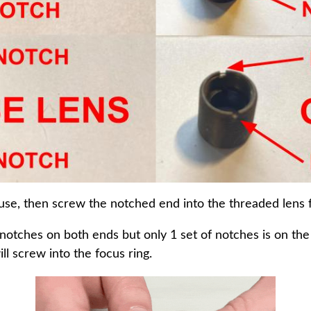
use, then screw the notched end into the threaded lens f
notches on both ends but only 1 set of notches is on th
ll screw into the focus ring.