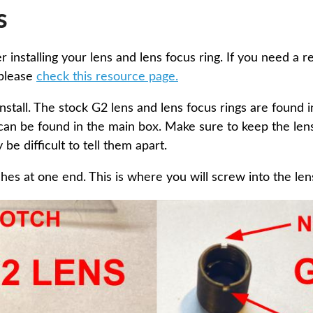
s
er installing your lens and lens focus ring. If you need a 
 please
check this resource page.
nstall. The stock G2 lens and lens focus rings are found 
can be found in the main box. Make sure to keep the lens
be difficult to tell them apart.
hes at one end. This is where you will screw into the lens