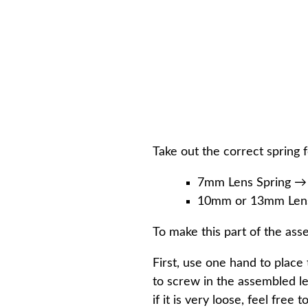
Take out the correct spring f
7mm Lens Spring →
10mm or 13mm Lens 
To make this part of the ass
First, use one hand to place
to screw in the assembled len
if it is very loose, feel free