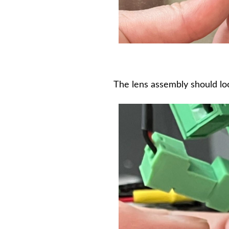
The lens assembly should loo