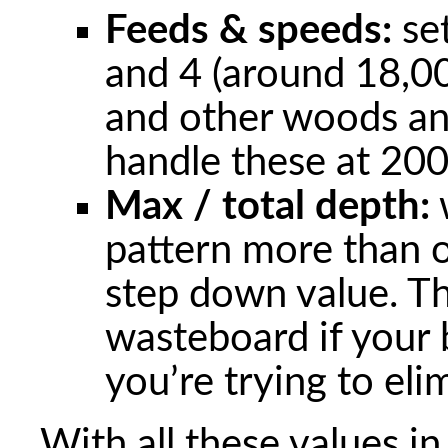
Feeds & speeds:
set
and 4 (around 18,
and other woods an
handle these at 2
Max / total depth:
w
pattern more than on
step down value. Thi
wasteboard if your 
you’re trying to eli
With all these values i