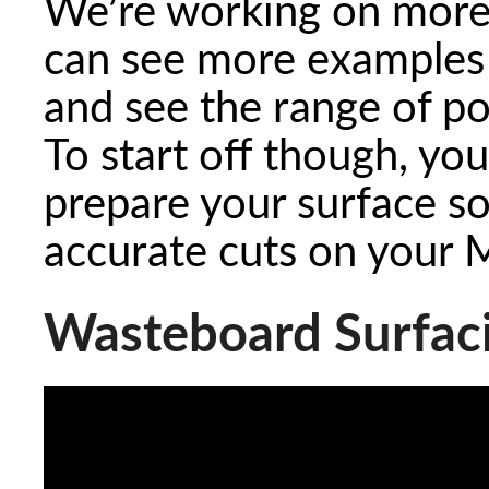
We’re working on more
can see more examples 
and see the range of pos
To start off though, yo
prepare your surface so 
accurate cuts on your 
Wasteboard Surfac