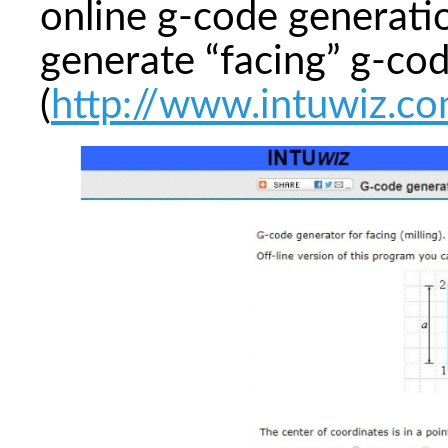
online g-code generatio
generate “facing” g-co
(
http://www.intuwiz.co