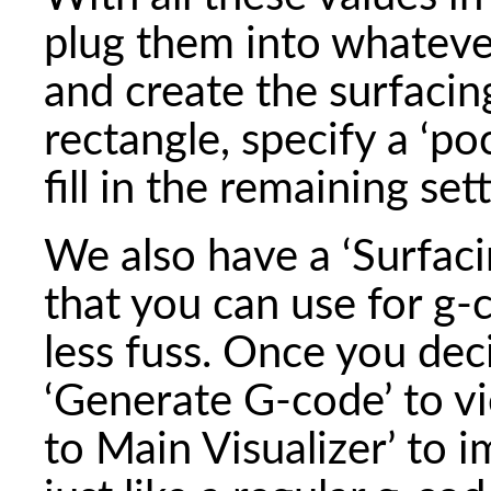
plug them into whateve
and create the surfaci
rectangle, specify a ‘po
fill in the remaining set
We also have a ‘Surfacin
that you can use for g
less fuss. Once you dec
‘Generate G-code’ to v
to Main Visualizer’ to i