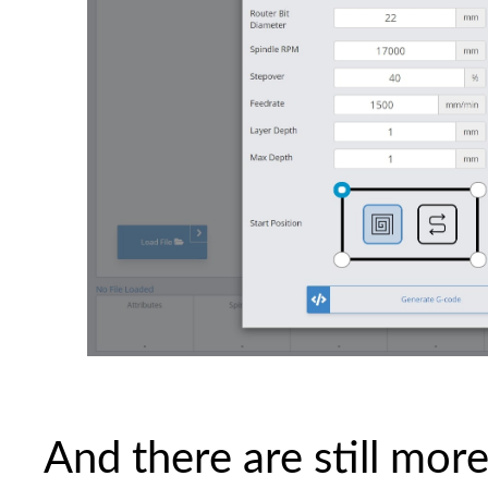
And there are still mor