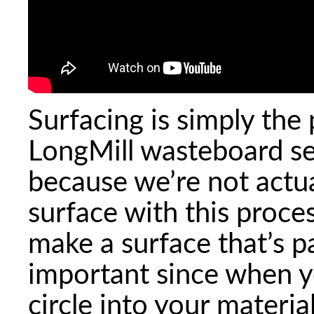
Surfacing is simply the 
LongMill wasteboard set
because we’re not actua
surface with this proces
make a surface that’s pa
important since when yo
circle into your materi