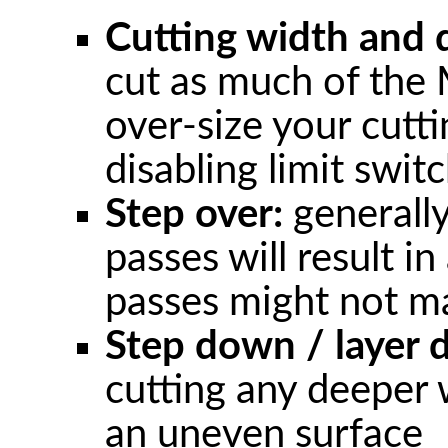
Cutting width and 
cut as much of the 
over-size your cutt
disabling limit swit
Step over:
generally
passes will result in
passes might not ma
Step down / layer 
cutting any deeper w
an uneven surface