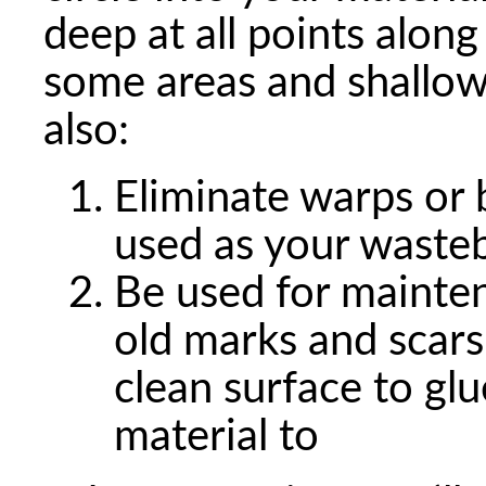
deep at all points along
some areas and shallowe
also:
Eliminate warps or 
used as your waste
Be used for mainten
old marks and scars
clean surface to gl
material to