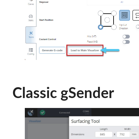
Classic gSender