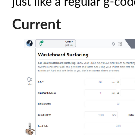
just like a regular g-code
Current