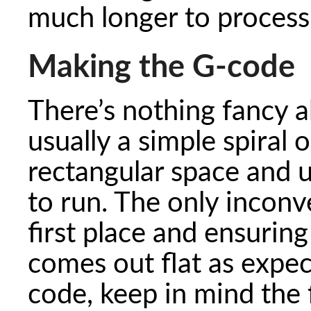
much longer to process
Making the G-code
There’s nothing fancy a
usually a simple spiral o
rectangular space and 
to run. The only inconv
first place and ensuring
comes out flat as expe
code, keep in mind the 