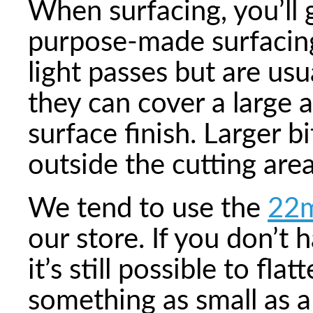
When surfacing, you’ll 
purpose-made surfacing
light passes but are usu
they can cover a large 
surface finish. Larger b
outside the cutting are
We tend to use the
22m
our store. If you don’t 
it’s still possible to fl
something as small as a 