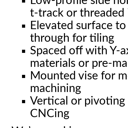
Low-profile side ho
t-track or threaded 
Elevated surface to
through for tiling
Spaced off with Y-axi
materials or pre-ma
Mounted vise for me
machining
Vertical or pivoting
CNCing