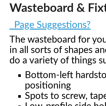
Wasteboard & Fix
Page Suggestions?
The wasteboard for yo
in all sorts of shapes a
do a variety of things s
Bottom-left hardsto
positioning
Spots to screw, tap