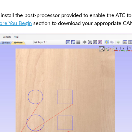
 install the post-processor provided to enable the ATC to
ore You Begin
section to download your appropriate CAM