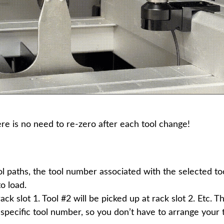
ere is no need to re-zero after each tool change!
paths, the tool number associated with the selected too
o load.
rack slot 1. Tool #2 will be picked up at rack slot 2. Etc. 
a specific tool number, so you don’t have to arrange your