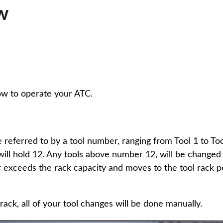
w
ow to operate your ATC.
 referred to by a tool number, ranging from Tool 1 to Tool
 will hold 12. Any tools above number 12, will be change
 exceeds the rack capacity and moves to the tool rack po
 rack, all of your tool changes will be done manually.