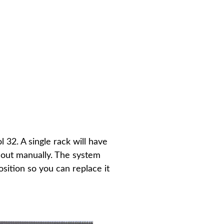
 32. A single rack will have
d out manually. The system
sition so you can replace it