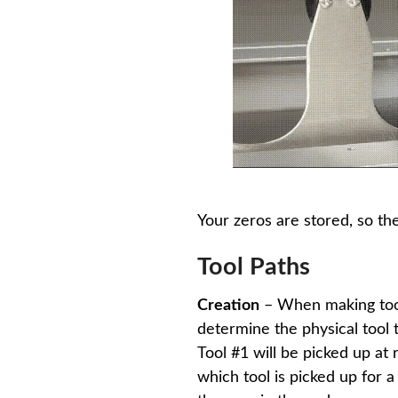
Your zeros are stored, so th
Tool Paths
Creation
– When making tool 
determine the physical tool t
Tool #1 will be picked up at 
which tool is picked up for 