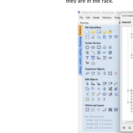
they are in the rack.