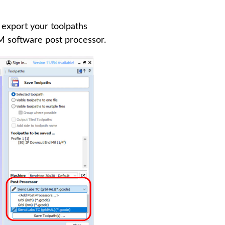
 export your toolpaths
 software post processor.