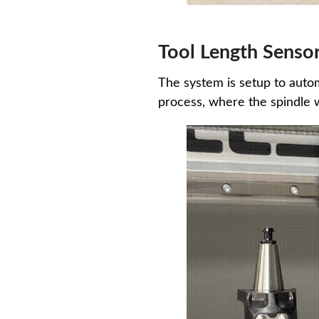
Tool Length Senso
The system is setup to autom
process, where the spindle 