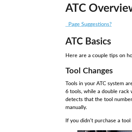
ATC Overvie
Page Suggestions?
ATC Basics
Here are a couple tips on h
Tool Changes
Tools in your ATC system are
6 tools, while a double rack
detects that the tool number
manually.
If you didn’t purchase a tool