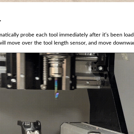
r
atically probe each tool immediately after it’s been load
will move over the tool length sensor, and move downwar