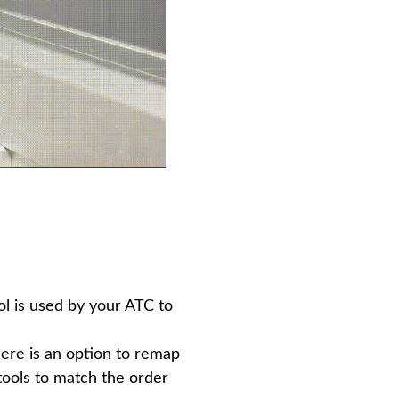
l is used by your ATC to
There is an option to remap
 tools to match the order