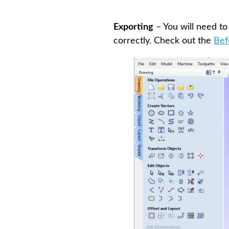
Exporting
– You will need to
correctly. Check out the
Bef