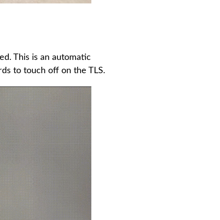
ed. This is an automatic
ds to touch off on the TLS.