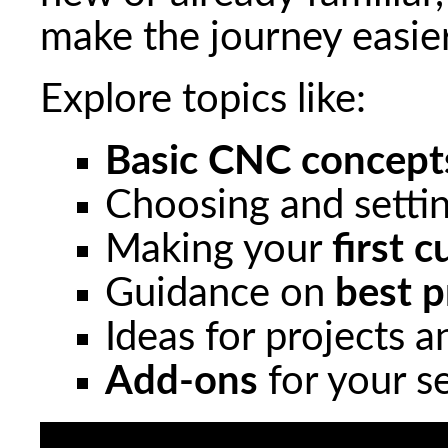
make the journey easie
Explore topics like:
Basic CNC concept
Choosing and setti
Making your
first c
Guidance on
best p
Ideas for projects 
Add-ons
for your s