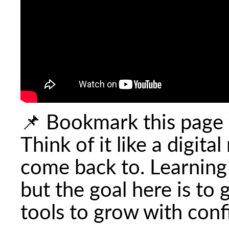
📌 Bookmark this page 
Think of it like a digit
come back to. Learning
but the goal here is to
tools to grow with con