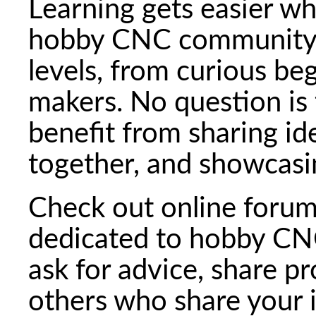
Learning gets easier wh
hobby CNC community is 
levels, from curious be
makers. No question is
benefit from sharing id
together, and showcasin
Check out online forum
dedicated to hobby CNC
ask for advice, share p
others who share your 