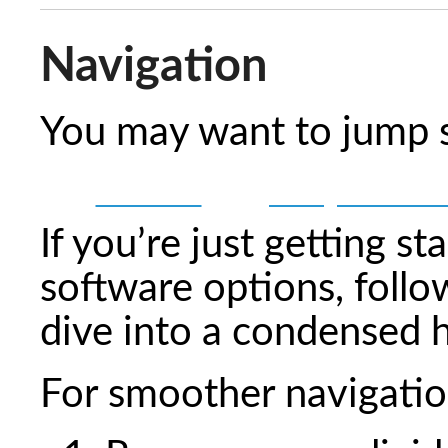
Navigation
You may want to jump st
💻 Software
🔧 LongMill Assemb
If you’re just getting st
software options, follo
dive into a condensed 
For smoother navigatio