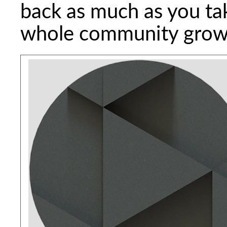
back as much as you ta
whole community grow