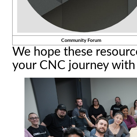
Community Forum
We hope these resource
your CNC journey with 