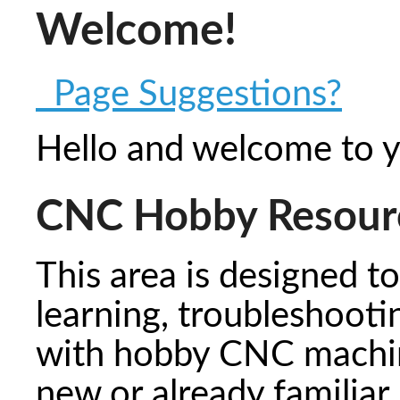
Welcome!
Page Suggestions?
Hello and welcome to 
CNC Hobby Resour
This area is designed t
learning, troubleshooti
with hobby CNC machin
new or already familiar,