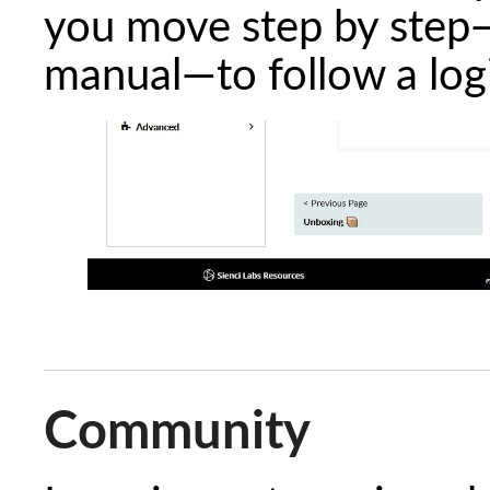
you move step by step—
manual—to follow a logi
Community