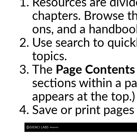
Resources are divide
chapters. Browse th
ons, and a handbook
Use search to quickl
topics.
The
Page Contents
sections within a pa
appears at the top.)
Save or print pages 