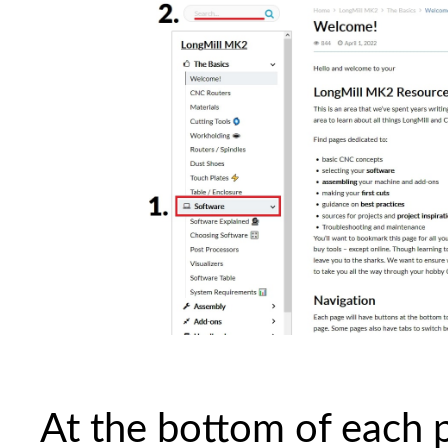
At the bottom of each p