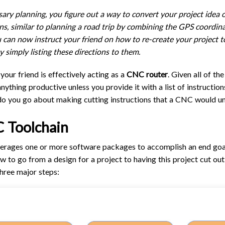
TROUBLESHOOTING
PROBLEMS / BUGS?
ary planning, you figure out a way to convert your project idea on
ATC
TECHNICAL MANUAL
ons, similar to planning a road trip by combining the GPS coordinat
AUTOSPIN T1 ROUTER
You can now instruct your friend on how to re-create your project 
FIRMWARE & FLASHING
y simply listing these directions to them.
AUTOZERO TOUCH PLATE
CLEAR CUT DUST SHOE
 your friend is effectively acting as a
CNC router
. Given all of t
CLOSED LOOP UPGRADE
 anything productive unless you provide it with a list of instructi
do you go about making cutting instructions that a CNC would u
GCONTROL PANEL
LASER
 Toolchain
SPINDLE VFD
everages one or more software packages to accomplish an end goal
TLS
ow to go from a design for a project to having this project cut ou
VORTEX ROTARY AXIS
hree major steps: