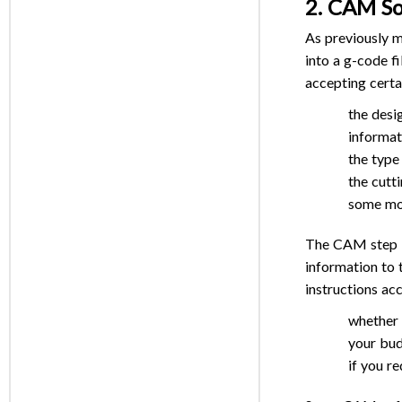
2. CAM S
As previously 
into a g-code fi
accepting certa
the desi
informa
the type
the cutti
some mor
The CAM step is
information to 
instructions ac
whether 
your bud
if you r