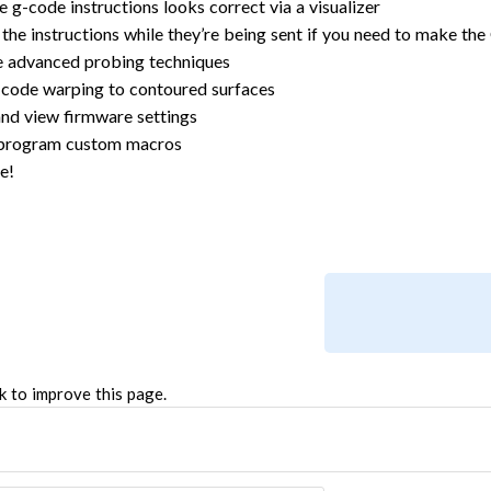
e g-code instructions looks correct via a visualizer
 the instructions while they’re being sent if you need to make th
 advanced probing techniques
code warping to contoured surfaces
nd view firmware settings
 program custom macros
e!
k to improve this page.