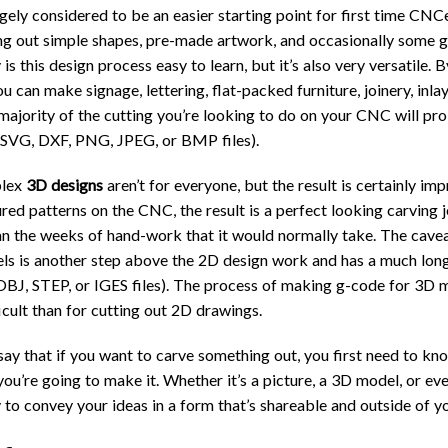
rgely considered to be an easier starting point for first time CNCe
ing out simple shapes, pre-made artwork, and occasionally some g
 is this design process easy to learn, but it’s also very versatile.
u can make signage, lettering, flat-packed furniture, joinery, inlay
 majority of the cutting you’re looking to do on your CNC will p
 SVG, DXF, PNG, JPEG, or BMP files).
plex
3D designs
aren’t for everyone, but the result is certainly imp
ured patterns on the CNC, the result is a perfect looking carving j
an the weeks of hand-work that it would normally take. The caveat
s is another step above the 2D design work and has a much long
 OBJ, STEP, or IGES files). The process of making g-code for 3D m
cult than for cutting out 2D drawings.
o say that if you want to carve something out, you first need to k
u’re going to make it. Whether it’s a picture, a 3D model, or ev
 to convey your ideas in a form that’s shareable and outside of y