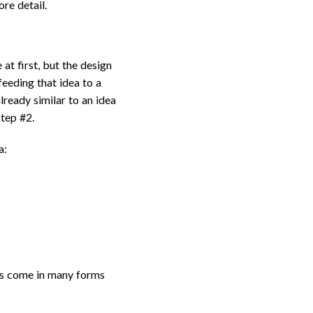
ore detail.
at first, but the design
eeding that idea to a
lready similar to an idea
Step #2.
a:
ams come in many forms