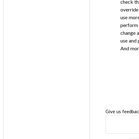
check th
override
use more
perform 
change a
use and
And mor
Give us feedbac