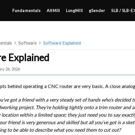
Fundamentals
AltMill
LongMill
gSender
SLB / SLB-E
entals
Software
Software Explained
e Explained
ry 26, 2026
4×8
2×4 / 4×4
ts behind operating a CNC router are very basic. A close analog
MK3
u’ve got a friend with a very steady set of hands who’s decided 
MK2
orking project. They’re holding tightly onto a trim router and a
SETUP & LAYOUT
MK1
y location within a limited space; they just need you to say exac
USING GSENDER
ur friend is very generous and skilled but all you’ve got is a sket
UPGRADING TO SLB
ng to be able to describe what you need them to cut out?
EDGE FEATURES