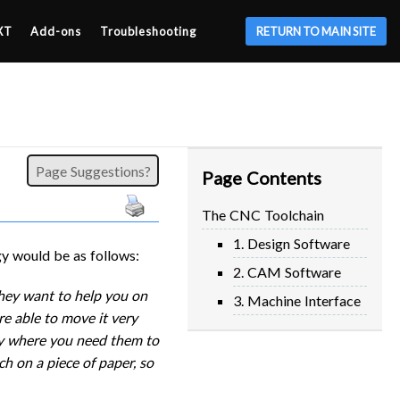
XT
Add-ons
Troubleshooting
RETURN TO MAIN SITE
Page Suggestions?
Page Contents
The CNC Toolchain
1. Design Software
y would be as follows:
2. CAM Software
they want to help you on
3. Machine Interface
re able to move it very
tly where you need them to
ch on a piece of paper, so