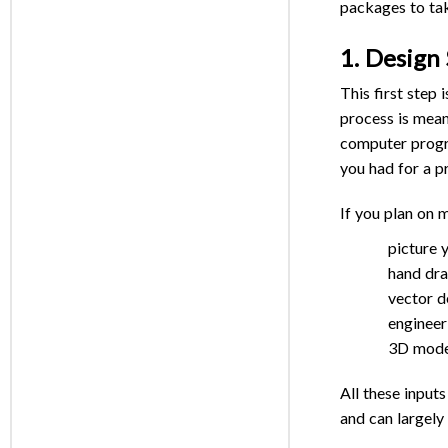
packages to take
1. Design
This first step 
process is mean
computer program
you had for a p
If you plan on 
picture 
hand dr
vector d
engineer
3D mode
All these input
and can largely