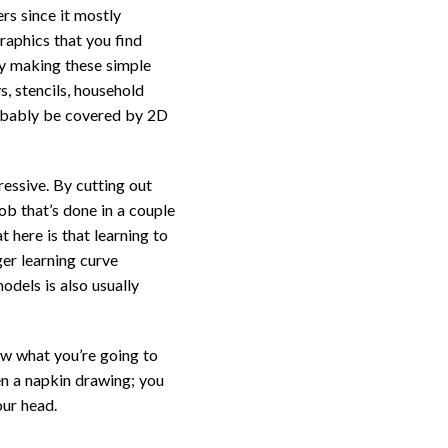
rs since it mostly
raphics that you find
 By making these simple
s, stencils, household
robably be covered by 2D
ressive. By cutting out
ob that’s done in a couple
 here is that learning to
er learning curve
odels is also usually
now what you’re going to
en a napkin drawing; you
our head.