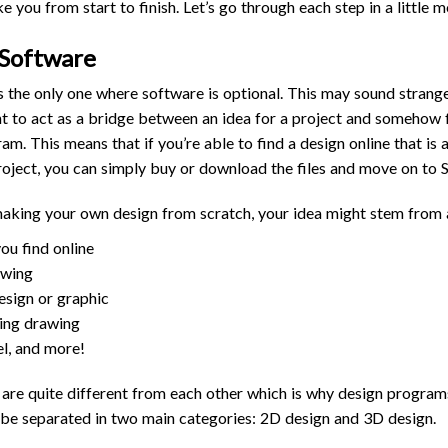
 you from start to finish. Let’s go through each step in a little m
 Software
is the only one where software is optional. This may sound strange 
t to act as a bridge between an idea for a project and somehow f
. This means that if you’re able to find a design online that is a
roject, you can simply buy or download the files and move on to 
making your own design from scratch, your idea might stem from 
you find online
awing
esign or graphic
ing drawing
l, and more!
s are quite different from each other which is why design progr
 be separated in two main categories: 2D design and 3D design.