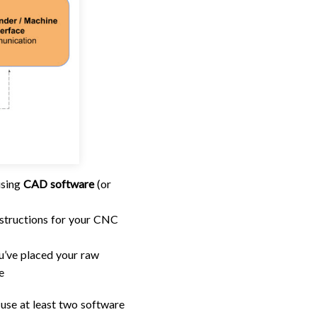
using
CAD software
(or
 instructions for your CNC
ou’ve placed your raw
e
 use at least two software