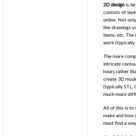
2D design
is la
consists of lay
online. Not only
line drawings yo
items, etc. The
work (typically
The more com
intricate conto
hours rather th
create 3D model
(typically STL,
much more diffi
All of this is t
make and how yo
must find a way