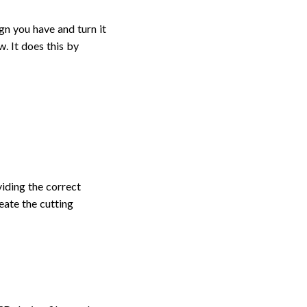
ign you have and turn it
w. It does this by
viding the correct
eate the cutting