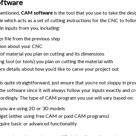
oftware
mentioned,
CAM software
is the tool that you use to take the des
le which acts as a set of cutting instructions for the CNC to follo
in inputs from you, including:
gn file from the previous step
tion about your CNC
 of material you plan on cutting and its dimensions
ng tool (or tools) you plan on cutting the material with
e details about how you’d like to carve your project out
 quite straightforward, just ensure that you’re not sloppy in pro
the software since it will always follow your inputs exactly and cr
cordingly. The type of CAM program you use will vary based on:
you are using 2D or 3D models
get (either using free CAM or paid CAM programs)
equire basic or advanced functionality