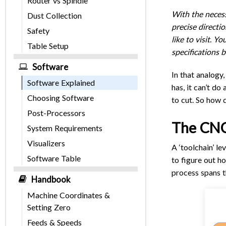
Router vs Spindle
With the necess
Dust Collection
precise directi
Safety
like to visit. 
Table Setup
specifications b
Software
In that analogy,
Software Explained
has, it can’t do
Choosing Software
to cut. So how 
Post-Processors
The CNC
System Requirements
Visualizers
A ‘toolchain’ l
Software Table
to figure out h
process spans t
Handbook
Machine Coordinates &
Setting Zero
Feeds & Speeds