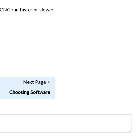
e CNC run faster or slower
Next Page >
Choosing Software