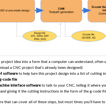
 project idea into a form that a computer can understand, often 
load a CNC project that’s already been designed)
 software
to help turn this project design into a list of cutting
g-code file
chine interface software
to talk to your CNC, telling it where y
and giving it the cutting instructions in the form of the g-code fil
re that can cover all of these steps, but most times you’ll have to