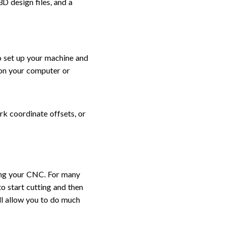
D design files, and a
o set up your machine and
 on your computer or
ork coordinate offsets, or
ring your CNC. For many
 to start cutting and then
ill allow you to do much