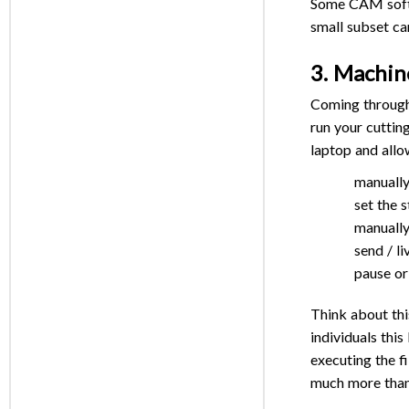
Some CAM softwa
small subset ca
3. Machin
Coming through 
run your cuttin
laptop and allo
manually
set the s
manually
send / l
pause or
Think about thi
individuals this
executing the fi
much more than 