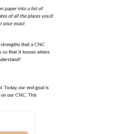
 paper into a list of
es of all the places you’d
to your exact
he strengths that a CNC
ons so that it knows where
nderstand?
. Today, our end goal is
t on our CNC. This