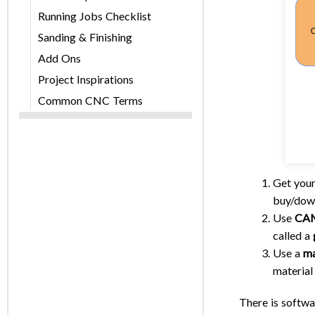
Running Jobs Checklist
Sanding & Finishing
Add Ons
Project Inspirations
Common CNC Terms
Get your
buy/down
Use
CAM
called a
Use a
ma
material 
There is softwa