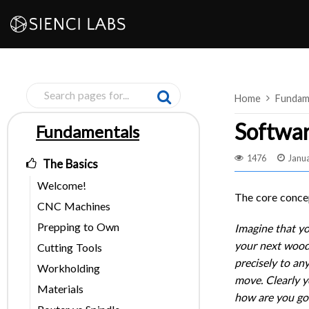
Skip
to
content
Home
Fundam
Softwar
Fundamentals
Pages
1476
Janua
The Basics
Welcome!
The core concep
CNC Machines
Prepping to Own
Imagine that yo
your next woodw
Cutting Tools
precisely to an
Workholding
move. Clearly yo
Materials
how are you goi