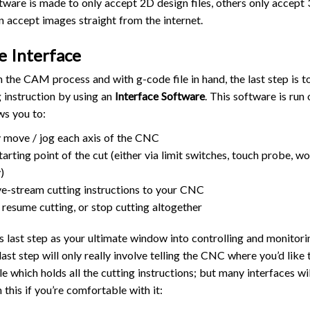
re is made to only accept 2D design files, others only accept 3
n accept images straight from the internet.
e Interface
the CAM process and with g-code file in hand, the last step is t
g instruction by using an
Interface Software
. This software is run
ws you to:
 move / jog each axis of the CNC
tarting point of the cut (either via limit switches, touch probe, w
)
ive-stream cutting instructions to your CNC
 resume cutting, or stop cutting altogether
s last step as your ultimate window into controlling and monito
 last step will only really involve telling the CNC where you’d like
le which holds all the cutting instructions; but many interfaces w
this if you’re comfortable with it: