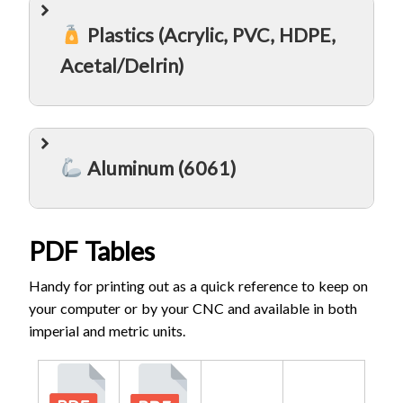
Plastics (Acrylic, PVC, HDPE,
Acetal/Delrin)
Aluminum (6061)
PDF Tables
Handy for printing out as a quick reference to keep on
your computer or by your CNC and available in both
imperial and metric units.