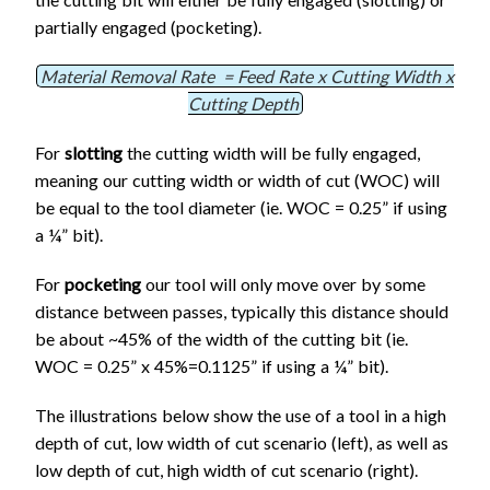
partially engaged (pocketing).
Material Removal Rate = Feed Rate x Cutting Width x
Cutting Depth
For
slotting
the cutting width will be fully engaged,
meaning our cutting width or width of cut (WOC) will
be equal to the tool diameter (ie. WOC = 0.25” if using
a ¼” bit).
For
pocketing
our tool will only move over by some
distance between passes, typically this distance should
be about ~45% of the width of the cutting bit (ie.
WOC = 0.25” x 45%=0.1125” if using a ¼” bit).
The illustrations below show the use of a tool in a high
depth of cut, low width of cut scenario (left), as well as
low depth of cut, high width of cut scenario (right).