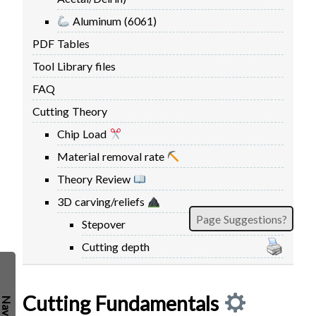
FIRMWARE & FLASHING
AUTOSPIN T1 ROUTER
Aluminum (6061)
AUTOZERO TOUCH PLATE
PDF Tables
CLEAR CUT DUST SHOE
Tool Library files
CLOSED LOOP UPGRADE
FAQ
GCONTROL PANEL
Cutting Theory
LASER
Chip Load
SPINDLE VFD
Material removal rate
TLS
Theory Review
VORTEX ROTARY AXIS
3D carving/reliefs
Page Suggestions?
Stepover
Cutting depth
Cutting Fundamentals