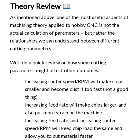
Theory Review
As mentioned above, one of the most useful aspects of
machining theory applied to hobby CNC is not the
actual calculation of parameters – but rather the
relationships we can understand between different
cutting parameters.
We’ll do a quick review on how some cutting
parameters might affect other outcomes:
Increasing router speed/RPM will make chips
smaller and become dust if too fast (not a good
thing)
Increasing feed rate will make chips larger, and
also put more strain on the machine
Increasing feed rate, and increasing router
speed/RPM will keep chip load the same and
allow you to cut material faster