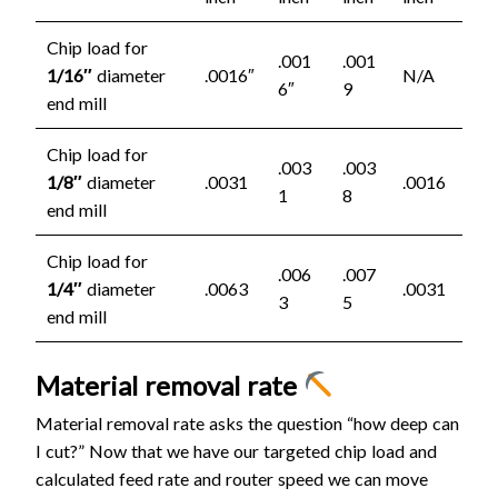
Chip load for
.001
.001
1/16″
diameter
.0016″
N/A
6″
9
end mill
Chip load for
.003
.003
1/8″
diameter
.0031
.0016
1
8
end mill
Chip load for
.006
.007
1/4″
diameter
.0063
.0031
3
5
end mill
Material removal rate
Material removal rate asks the question “how deep can
I cut?” Now that we have our targeted chip load and
calculated feed rate and router speed we can move