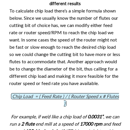
different results
To calculate chip load there’s a simple formula shown
below. Since we usually know the number of flutes our
cutting bit of choice has, we can modify either feed
rate or router speed/RPM to reach the chip load we
want. In some cases the speed of the router might not
be fast or slow enough to reach the desired chip load
so we could change the cutting bit to have more or less
flutes to accommodate that. Another approach would
be to change the diameter of the bit, thus calling for a
different chip load and making it more feasible for the
router speed or feed rate you have available.
Chip Load = ( Feed Rate ) / ( Router Speed x # Flutes
)
For example, if we’d like a chip load of
0.0031”
, we can
run a
2 flute
end mill at a speed of
17000 rpm
and feed