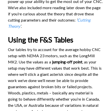
power up your ability to get the most out of your CNC.
We’ve also included more reading later down the page
if you’re curious about the theory that drove these
cutting parameters and their outcomes:
‘
Cutting
Theory
’
.
Using the F&S Tables
Our tables try to account for the average hobby CNC
setup with NEMA 23 motors, such as the LongMill
MK2. Use the values as a
jumping-off point
, as your
setup may have different values that work best. This is
where we’ll stick a giant asterisk since despite all the
work we’ve done we’ll never be able to provide
guarantees against broken bits or failed projects.
Woods, plastics, metals – basically any material is
going to behave differently whether you’re in Canada,
the USA, or Australia because of variations in natural