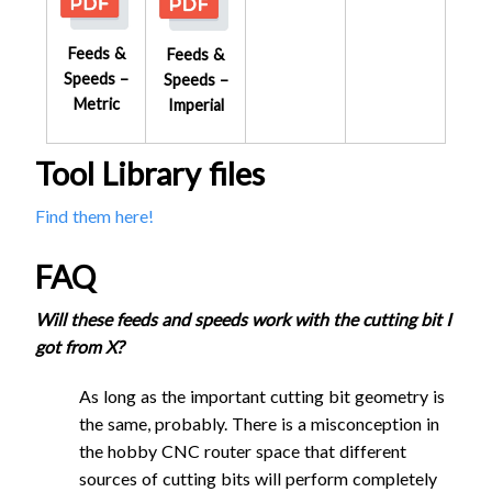
Feeds &
Feeds &
Speeds –
Speeds –
Metric
Imperial
Reduced Speed
Tool Library files
Reduced Speed
Regular Speed
Find them here!
Regular Speed
S
FAQ
Feed
Plunge
Stepdown
Cutting
Stepover
S
Rate
Rate
- Slotting
Feed
Plunge
Stepdown
Tool
(mm)
Po
Will these feeds and speeds work with the cutting bit I
Cutting
Stepover
(mm/min)
(mm/min)
(mm)
Rate
Rate
- Slotting
got from X?
Tool
(mm)
Po
(mm/min)
(mm/min)
(mm)
1/4"
As long as the important cutting bit geometry is
Single
1/4"
the same, probably. There is a misconception in
Flute
2160
1080
2.85
1.9
Single
the hobby CNC router space that different
Flat End
Flute
2160
1080
2.85
4.1
sources of cutting bits will perform completely
Mill UC