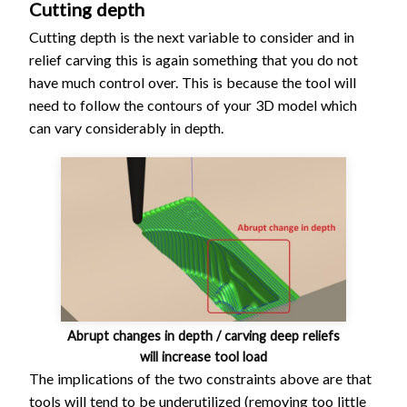
Cutting depth
Cutting depth is the next variable to consider and in
relief carving this is again something that you do not
have much control over. This is because the tool will
need to follow the contours of your 3D model which
can vary considerably in depth.
Abrupt changes in depth / carving deep reliefs
will increase tool load
The implications of the two constraints above are that
tools will tend to be underutilized (removing too little