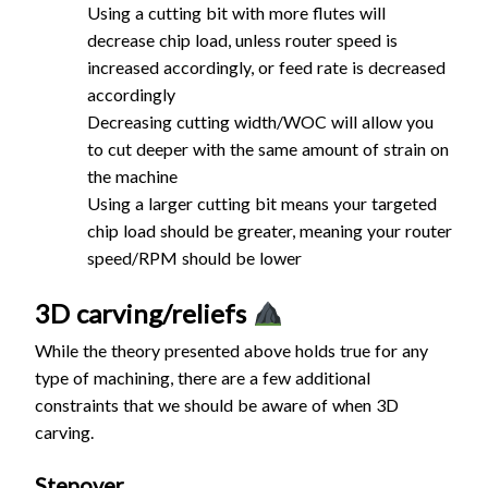
Using a cutting bit with more flutes will
decrease chip load, unless router speed is
increased accordingly, or feed rate is decreased
accordingly
Decreasing cutting width/WOC will allow you
to cut deeper with the same amount of strain on
the machine
Using a larger cutting bit means your targeted
chip load should be greater, meaning your router
speed/RPM should be lower
3D carving/reliefs
While the theory presented above holds true for any
type of machining, there are a few additional
constraints that we should be aware of when 3D
carving.
Stepover