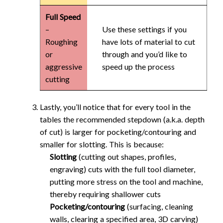
Full Speed
–
Use these settings if you
Roughing
have lots of material to cut
or
through and you’d like to
aggressive
speed up the process
cutting
Lastly, you’ll notice that for every tool in the
tables the recommended stepdown (a.k.a. depth
of cut) is larger for pocketing/contouring and
smaller for slotting. This is because:
Slotting
(cutting out shapes, profiles,
engraving) cuts with the full tool diameter,
putting more stress on the tool and machine,
thereby requiring shallower cuts
Pocketing/contouring
(surfacing, cleaning
walls, clearing a specified area, 3D carving)