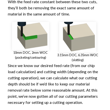
With the feed rate constant between these two cuts,
they’ll both be removing the exact same amount of
material in the same amount of time.
10mm DOC, 2mm WOC
3.15mm DOC, 6.35mm WOC
(pocketing/contouring)
(slotting)
Since we know our desired feed rate (from our chip
load calculation) and cutting width (depending on the
cutting operation), we can calculate what our cutting
depth should be if we’d like to keep our material
removal rate below some reasonable amount. At this
point, we’ve now gotten all of our cutting parameters
necessary for setting up a cutting operation.