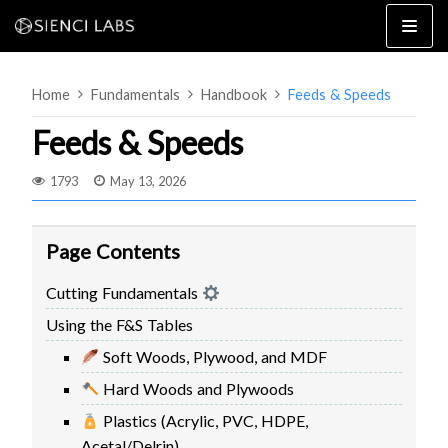
Skip
to
content
Home
Fundamentals
Handbook
Feeds & Speeds
Feeds & Speeds
1793
May 13, 2026
4×8
2×4 / 4×4
Page Contents
MK3
Cutting Fundamentals
MK2
Using the F&S Tables
MK1
SETUP & LAYOUT
USING GSENDER
Soft Woods, Plywood, and MDF
EDGE FEATURES
UPGRADING TO SLB
Hard Woods and Plywoods
PROBLEMS / BUGS?
TROUBLESHOOTING
Plastics (Acrylic, PVC, HDPE,
TECHNICAL MANUAL
ATC
Acetal/Delrin)