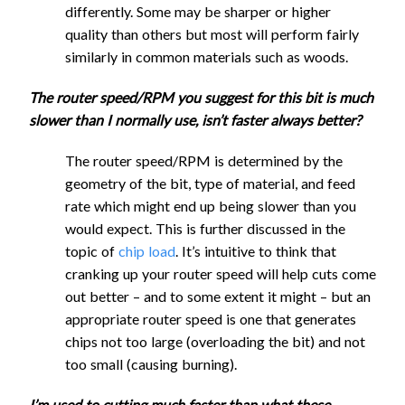
Flat End
differently. Some may be sharper or higher
1/4" Flat
Mill UC
quality than others but most will perform fairly
End Mill
2190
1100
2.85
1.9
similarly in common materials such as woods.
1/4" Flat
UC
End Mill
2190
1100
2.85
4.1
The router speed/RPM you suggest for this bit is much
1/4" Flat
UC
slower than I normally use, isn’t faster always better?
End Mill
2190
1100
2.85
1.9
1/4" Flat
DC
End Mill
2190
1100
2.85
4.1
The router speed/RPM is determined by the
1/4" Ball
DC
geometry of the bit, type of material, and feed
2190
1100
2.85
1.9
End Mill
rate which might end up being slower than you
1/4" Ball
2190
1100
2.85
4.1
would expect. This is further discussed in the
1/8"
End Mill
topic of
chip load
. It’s intuitive to think that
Single
1/8"
cranking up your router speed will help cuts come
Flute
1400
700
1.45
3
Single
Reduced Speed
out better – and to some extent it might – but an
Flat End
Flute
1400
700
1.45
6.4
appropriate router speed is one that generates
Mill UC
Flat End
chips not too large (overloading the bit) and not
Regular Speed
Fusion 360
1/8" Flat
Mill UC
too small (causing burning).
End Mill
2160
1080
1.45
1.9
1/8" Flat
UC
Step
I’m used to cutting much faster than what these