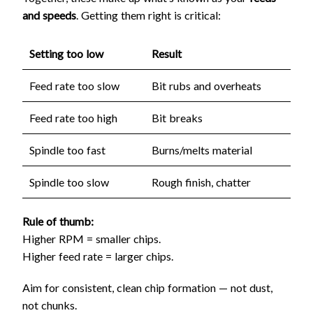
and speeds
. Getting them right is critical:
Setting too low
Result
Feed rate too slow
Bit rubs and overheats
Feed rate too high
Bit breaks
Spindle too fast
Burns/melts material
Spindle too slow
Rough finish, chatter
Rule of thumb:
Higher RPM = smaller chips.
Higher feed rate = larger chips.
Aim for consistent, clean chip formation — not dust,
not chunks.