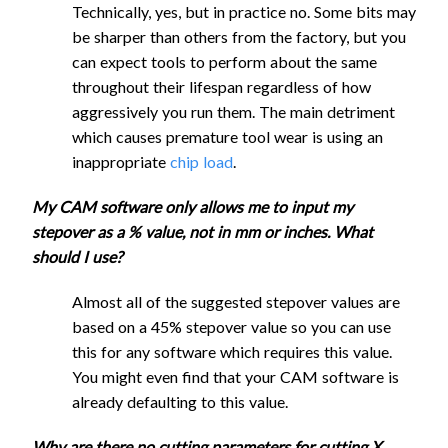
Surfacing
2070
1040
8.8
0.3
UC
2640
1320
2.85
0.7
1
22mm
Technically, yes, but in practice no. Some bits may
End
Bit
Surfacing
2070
1040
8.8
0.6
be sharper than others from the factory, but you
1/4"
Mill
1/2"
Bit
can expect tools to perform about the same
Flat
1/8"
Round
throughout their lifespan regardless of how
End
1520
760
2.85
0.3
0
1/2"
1040
520
5.7
4.2
Single
Groove
aggressively you run them. The main detriment
Mill
Round
Flute
1040
520
5.7
8.9
Bit
which causes premature tool wear is using an
UC
Groove
Flat
910
460
1.45
2
4
inappropriate
chip load
.
3/4"
Bit
1/4"
End
Round
Ball
3/4"
1300
650
8.5725
2.2
Mill
My CAM software only allows me to input my
1520
760
2.85
0.3
0
Groove
End
Round
UC
stepover as a % value, not in mm or inches. What
1300
650
8.5725
4.8
Bit
Mill
Groove
should I use?
1/8"
1" Round
Bit
1/8"
Flat
Almost all of the suggested stepover values are
Groove
1300
650
11.43
1.7
Single
1" Round
End
1830
920
1.45
1
2
based on a 45% stepover value so you can use
Bit
Flute
Groove
1300
650
11.43
3.6
Mill
this for any software which requires this value.
Flat
540
270
1.45
0.6
1
Bit
UC
You might even find that your CAM software is
End
1/8"
Full speed
already defaulting to this value.
Mill
Ball
UC
1830
920
1.45
1
2
Full speed
Why are there no cutting parameters for cutting X