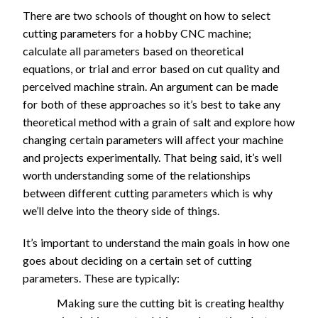
End Mill -
Tapered Ball
)
There are two schools of thought on how to select
Degree V-bit -
2000
670
0.15
N/A
Coarse
1350
450
1.45
0.2
End Mill -
cutting parameters for a hobby CNC machine;
Fine
90, 60
17
1/8" - D0.5mm
Coarse
calculate all parameters based on theoretical
Detail/Engraving
Degree
17
1.
580
0.7
1.6
00
3
Tapered Ball
3640
1820
0.04
N/A
equations, or trial and error based on cut quality and
V-bit - V-
30
8
1/8" - D0.5mm
1/4" Ball End
0
End Mill - Fine
1120
560
0.3
0.4
perceived machine strain. An argument can be made
Carving
Tapered Ball
3640
1210
0.04
N/A
Mill - Finishing
for both of these approaches so it’s best to take any
1/4" Ball End
End Mill - Fine
30, 90, 60
2790
1400
0.3
1.9
1/8" Ball End
theoretical method with a grain of salt and explore how
Mill - Finishing
690
350
0.15
0.7
Degree
1/4" Ball End
Mill - Finishing
changing certain parameters will affect your machine
22
2790
1400
0.3
4
1/8" Ball End
V-bit -
11
1.
Mill - Finishing
2060
1030
0.15
2.5
and projects experimentally. That being said, it’s well
370
1.1
2.4
00
4
Mill - Finishing
Fine
20
8
1/8" Ball End
worth understanding some of the relationships
0
2060
1030
0.15
5.4
Detail/En
Mill - Finishing
between different cutting parameters which is why
graving
we’ll delve into the theory side of things.
1/4" -
It’s important to understand the main goals in how one
D1/16"
0.
10
goes about deciding on a certain set of cutting
Tapered
70
350
2
N/A
0.4
00
1
parameters. These are typically:
Ball End
0
4
0
Mill -
Making sure the cutting bit is creating healthy
Coarse