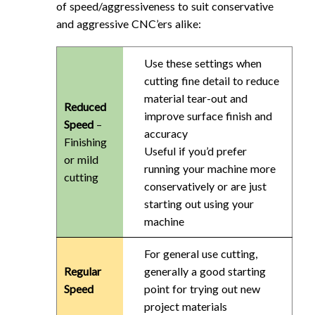
of speed/aggressiveness to suit conservative
and aggressive CNC’ers alike:
Use these settings when
cutting fine detail to reduce
material tear-out and
Reduced
improve surface finish and
Speed
–
accuracy
Finishing
Useful if you’d prefer
or mild
running your machine more
cutting
conservatively or are just
starting out using your
machine
For general use cutting,
Regular
generally a good starting
Speed
point for trying out new
project materials