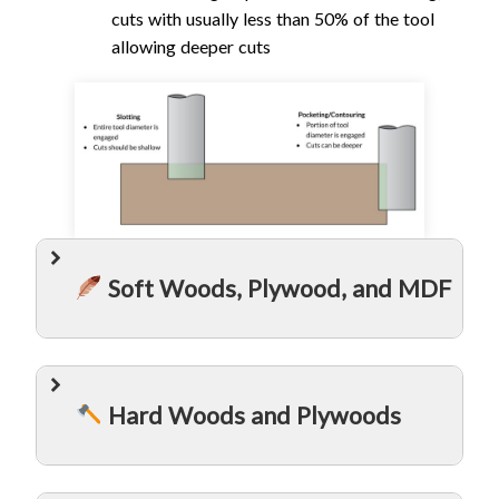
cuts with usually less than 50% of the tool
allowing deeper cuts
Soft Woods, Plywood, and MDF
Hard Woods and Plywoods