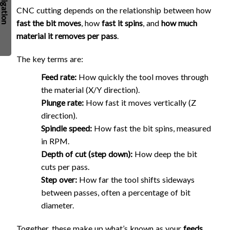
CNC cutting depends on the relationship between how
fast the bit moves
, how
fast it spins
, and
how much
material it removes per pass
.
The key terms are:
Feed rate:
How quickly the tool moves through
the material (X/Y direction).
Plunge rate:
How fast it moves vertically (Z
direction).
Spindle speed:
How fast the bit spins, measured
in RPM.
Depth of cut (step down):
How deep the bit
cuts per pass.
Step over:
How far the tool shifts sideways
between passes, often a percentage of bit
diameter.
Together, these make up what’s known as your
feeds