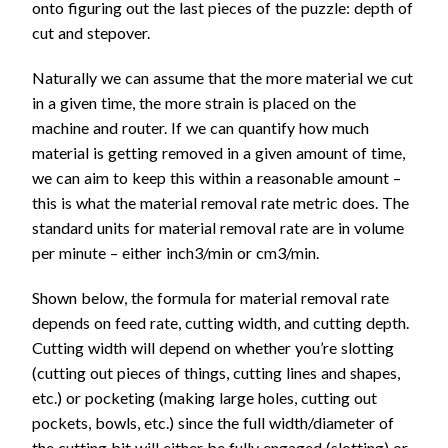
onto figuring out the last pieces of the puzzle: depth of
cut and stepover.
Naturally we can assume that the more material we cut
in a given time, the more strain is placed on the
machine and router. If we can quantify how much
material is getting removed in a given amount of time,
we can aim to keep this within a reasonable amount –
this is what the material removal rate metric does. The
standard units for material removal rate are in volume
per minute – either inch3/min or cm3/min.
Shown below, the formula for material removal rate
depends on feed rate, cutting width, and cutting depth.
Cutting width will depend on whether you’re slotting
(cutting out pieces of things, cutting lines and shapes,
etc.) or pocketing (making large holes, cutting out
pockets, bowls, etc.) since the full width/diameter of
the cutting bit will either be fully engaged (slotting) or