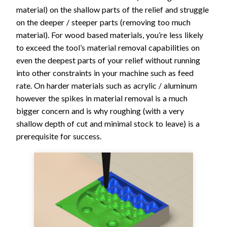
material) on the shallow parts of the relief and struggle
on the deeper / steeper parts (removing too much
material). For wood based materials, you’re less likely
to exceed the tool’s material removal capabilities on
even the deepest parts of your relief without running
into other constraints in your machine such as feed
rate. On harder materials such as acrylic / aluminum
however the spikes in material removal is a much
bigger concern and is why roughing (with a very
shallow depth of cut and minimal stock to leave) is a
prerequisite for success.