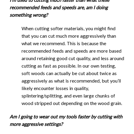
End Mill
2160
1080
1.45
4.1
Feed
Plunge
Stepdown
Cutting
Stepover
recommended feeds and speeds are, am I doing
1/8" Flat
UC
Rate
Rate
- Slotting
Tool
(mm)
Pock
something wrong?
End Mill
2160
1080
1.45
1.9
(mm/min)
(mm/min)
(mm)
1/8" Flat
(m
DC
Reduced Speed
End Mill
2160
1080
1.45
4.1
When cutting softer materials, you might find
1/4"
1/8" Ball
DC
that you can cut much more aggressively than
2160
1080
1.45
1.9
Single
End Mill
Regular Speed
what we recommend. This is because the
1/8" Ball
Flute
2160
1080
1.45
4.1
recommended feeds and speeds are more based
1/16"
End Mill
Flat
1830
920
2.85
1
2
around retaining good cut quality, and less around
Flat End
1080
540
0.7
1.9
Step
End
1/16"
Feed
Plunge
Stepdown
cutting as fast as possible. In our own testing,
Mill UC
Cutting
Stepover
Mill
Flat End
1080
540
0.7
4.1
Rate
Rate
- Slotting
soft woods can actually be cut about twice as
Tool
(mm)
Pock
UC
1/16"
Mill UC
(mm/min)
(mm/min)
(mm)
aggressively as what is recommended, but you’ll
(m
Flat End
1080
540
0.7
1.9
1/4"
1/16"
likely encounter losses in quality,
Mill DC
1/4"
Flat
Flat End
1080
540
0.7
4.1
splintering/splitting, and even large chunks of
Single
End
2640
1320
2.85
0.7
1
1/16"
Mill DC
wood stripped out depending on the wood grain.
Flute
Mill
Corncob
1080
540
0.7
1.9
1/16"
Flat
1080
540
2.85
0.4
0
UC
End Mill
Am I going to wear out my tools faster by cutting with
Corncob
1080
540
0.7
4.1
End
more aggressive settings?
1/4"
22mm
End Mill
Mill
Ball