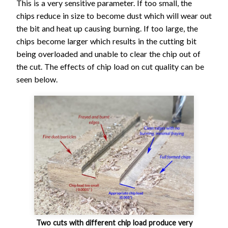
Mill -
This is a very sensitive parameter. If too small, the
Fine
chips reduce in size to become dust which will wear out
the bit and heat up causing burning. If too large, the
1/4" Ball
0.
22
16
chips become larger which results in the cutting bit
End Mill -
840
1
1.4
25.4
00
4
80
being overloaded and unable to clear the chip out of
Finishing
3
0
the cut. The effects of chip load on cut quality can be
1/8" Ball
0.
27
10
seen below.
End Mill -
520
1
2.3
25.4
00
5
30
Finishing
3
0
Two cuts with different chip load produce very