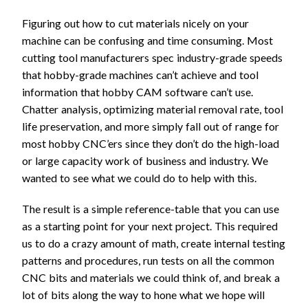
Figuring out how to cut materials nicely on your
machine can be confusing and time consuming. Most
cutting tool manufacturers spec industry-grade speeds
that hobby-grade machines can’t achieve and tool
information that hobby CAM software can’t use.
Chatter analysis, optimizing material removal rate, tool
life preservation, and more simply fall out of range for
most hobby CNC’ers since they don’t do the high-load
or large capacity work of business and industry. We
wanted to see what we could do to help with this.
The result is a simple reference-table that you can use
as a starting point for your next project. This required
us to do a crazy amount of math, create internal testing
patterns and procedures, run tests on all the common
CNC bits and materials we could think of, and break a
lot of bits along the way to hone what we hope will