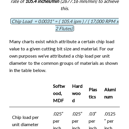
rate of
105.4 inches/min
(2677.16 mm/min) to achieve
this.
Chip Load = 0.0031" = ( 105.4 ipm ) / ( 17,000 RPM x
2 Flutes)
Many charts exist which attribute a certain chip load
value to a given cutting bit size and material. For our
own purposes we’ve attributed a chip load per unit
diameter to the common groups of materials as shown
in the table below.
Softw
Hard
Plas
Alumi
ood,
woo
tics
num
MDF
d
.025″
.025″
.03″
.0125
Chip load per
per
per
per
″ per
unit diameter
inch
inch
inch
inch