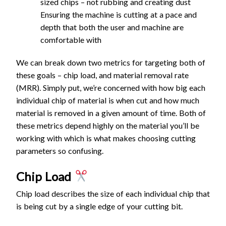
sized chips – not rubbing and creating dust
Ensuring the machine is cutting at a pace and
1/4" -
depth that both the user and machine are
D1/16"
0.
10
comfortable with
Tapered
10
500
0
N/A
12.7
00
1
Ball End
00
8
0
We can break down two metrics for targeting both of
Mill -
these goals – chip load, and material removal rate
Fine
(MRR). Simply put, we’re concerned with how big each
1/8" -
individual chip of material is when cut and how much
D0.5mm
material is removed in a given amount of time. Both of
0.
10
Tapered
20
100
these metrics depend highly on the material you’ll be
1
N/A
0.25
00
1
Ball End
00
0
working with which is what makes choosing cutting
5
0
Mill -
parameters so confusing.
Coarse
Chip Load
1/8" -
D0.5mm
Chip load describes the size of each individual chip that
0.
10
Tapered
30
150
is being cut by a single edge of your cutting bit.
0
N/A
25.4
00
1
Ball End
00
0
4
0