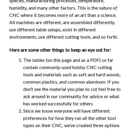
species, manufacturing processes, temperature,
humidity, and many other factors. This is the nature of
CNC where it becomes more of an art than a science.
All machines are different, are assembled differently,
use different table setups, exist in different
environments, use different cutting tools, and so forth.
Here are some other things to keep an eye out for:
The tables (on this page and as a PDF) so far
contain commonly-used hobby CNC cutting
tools and materials such as soft and hard woods,
common plastics, and common aluminum. If you
don’t see the material you plan to cut feel free to
ask around in our community for advice or what
has worked successfully for others
Since we know everyone will have different
preferences for how they run all the other tool
types on their CNC, we’ve created three options