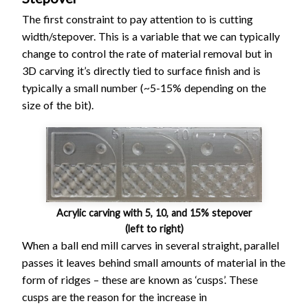
The first constraint to pay attention to is cutting
width/stepover. This is a variable that we can typically
change to control the rate of material removal but in
3D carving it’s directly tied to surface finish and is
typically a small number (~5-15% depending on the
size of the bit).
Acrylic carving with 5, 10, and 15% stepover
(left to right)
When a ball end mill carves in several straight, parallel
passes it leaves behind small amounts of material in the
form of ridges – these are known as ‘cusps’. These
cusps are the reason for the increase in