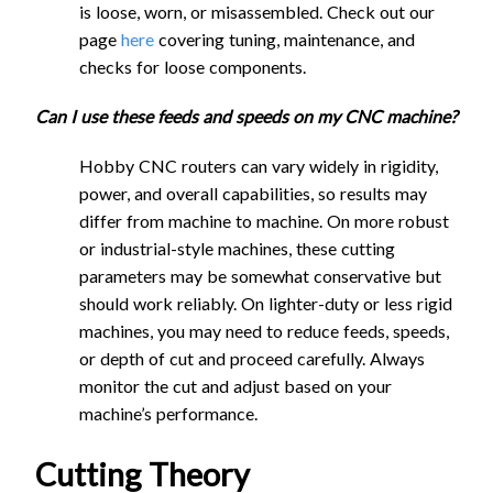
is loose, worn, or misassembled. Check out our
(mm/min)
(mm/min)
(mm)
90, 60 Degree
page
here
covering tuning, maintenance, and
V-bit - V-
1730
580
1.8
6.3
90, 60 Degree
checks for loose components.
Carving
V-bit - V-
2240
750
1.8
10.6
30, 90, 60
Carving
Can I use these feeds and speeds on my CNC machine?
Degree V-bit -
30, 90, 60
1120
370
1.8
9.8
Hobby CNC routers can vary widely in rigidity,
Fine
Degree V-bit -
power, and overall capabilities, so results may
1120
370
1.8
10.6
Detail/Engraving
Fine
differ from machine to machine. On more robust
1/4" - D1/16"
Detail/Engraving
or industrial-style machines, these cutting
Tapered Ball
1/4" - D1/16"
1630
815
0.24
N/A
parameters may be somewhat conservative but
End Mill -
Tapered Ball
should work reliably. On lighter-duty or less rigid
2470
820
0.24
N/A
Coarse
Fee
End Mill -
machines, you may need to reduce feeds, speeds,
d
Plun
St
Step
Rou
Maki
1/4" - D1/16"
Coarse
or depth of cut and proceed carefully. Always
Stepd
Rat
ge
ep
down
ter
ta
Tapered Ball
3800
1900
0.08
N/A
monitor the cut and adjust based on your
Feed
Plunge
Stepdow
own -
1/4" - D1/16"
Stepover
Cutting
e
Rate
ov
-
Spe
Spee
End Mill - Fine
machine’s performance.
Cutting Tool
Rate
Rate
- Slottin
Pock
Tapered Ball
3800
1270
0.08
N/A
(mm)
Tool
(m
(mm
er
Slotti
ed
d Dial
(mm/min)
(mm/min)
(mm)
1/8" - D0.5mm
eting
End Mill - Fine
m/
/min
(m
ng
(RP
Settin
Cutting Theory
Tapered Ball
(mm)
1/8" - D0.5mm
1290
645
0.15
N/A
min
)
m)
(mm)
M)
g
30, 90, 60