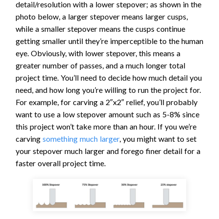
detail/resolution with a lower stepover; as shown in the
photo below, a larger stepover means larger cusps,
while a smaller stepover means the cusps continue
getting smaller until they’re imperceptible to the human
eye. Obviously, with lower stepover, this means a
greater number of passes, and a much longer total
project time. You’ll need to decide how much detail you
need, and how long you’re willing to run the project for.
For example, for carving a 2″x2″ relief, you’ll probably
want to use a low stepover amount such as 5-8% since
this project won’t take more than an hour. If you we’re
carving
something much larger
, you might want to set
your stepover much larger and forego finer detail for a
faster overall project time.