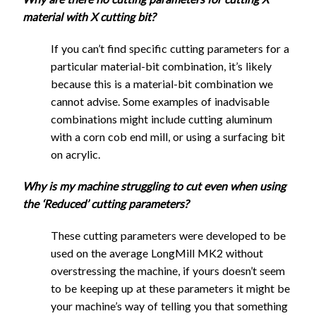
End
1/8"
material with X cutting bit?
Mill
Flat
1/16"
If you can’t find specific cutting parameters for a
End
1080
540
1.45
0.3
0
Flat
particular material-bit combination, it’s likely
Mill
End
1300
650
0.7
0.7
1
because this is a material-bit combination we
UC
Mill
cannot advise. Some examples of inadvisable
1/8"
UC
combinations might include cutting aluminum
Ball
1080
540
1.45
0.3
0
with a corn cob end mill, or using a surfacing bit
End
on acrylic.
Mill
Full speed
Why is my machine struggling to cut even when using
the ‘Reduced’ cutting parameters?
Full speed
These cutting parameters were developed to be
used on the average LongMill MK2 without
Feed
Plunge
Stepdow
overstressing the machine, if yours doesn’t seem
Stepover
Cutting Tool
Rate
Rate
- Slottin
to be keeping up at these parameters it might be
Feed
Plunge
Stepdow
(mm)
Stepover
(mm/min)
(mm/min)
(mm)
your machine’s way of telling you that something
Cutting Tool
Rate
Rate
- Slottin
(mm)