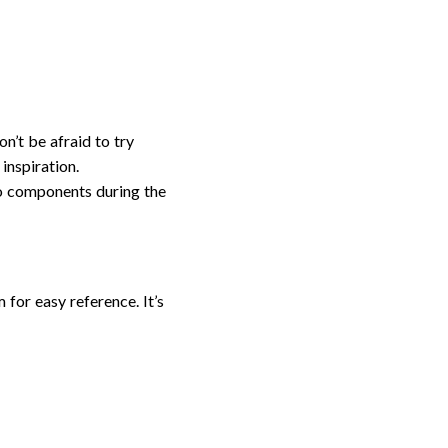
n’t be afraid to try
inspiration.
to components during the
for easy reference. It’s