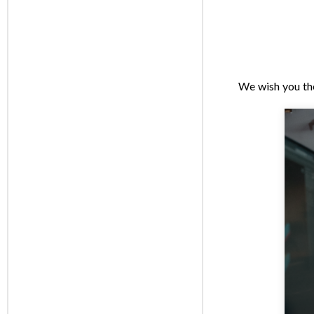
We wish you th