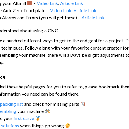
g your Altmill
–
Video Link
,
Article Link
he AutoZero Touchplate –
Video Link
,
Article Link
larms and Errors (you will get these) –
Article Link
understand about using a CNC.
e a hundred different ways to get to the end goal for a project. Do
t techniques. Follow along with your favourite content creator for 
embling your machine, there will always be slight adjustments 
up.
ks
d these helpful pages for you to refer to, please bookmark them 
 information you need can be found there.
packing list
and check for missing parts
sembling
your machine
e your
first carve
r
solutions
when things go wrong