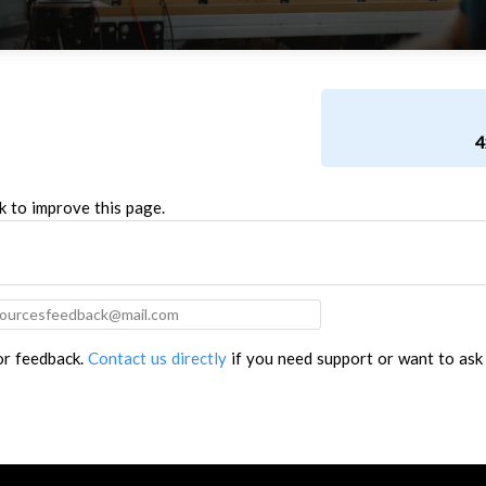
4
k to improve this page.
for feedback.
Contact us directly
if you need support or want to ask