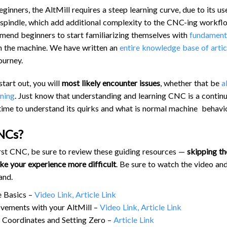
TROUBLESHOOTING
PROBLEMS / BUGS?
inners, the AltMill requires a steep learning curve, due to its us
 spindle, which add additional complexity to the CNC-ing workfl
ATC
TECHNICAL MANUAL
mend beginners to start familiarizing themselves with
fundament
AUTOSPIN T1 ROUTER
FIRMWARE & FLASHING
 on the machine. We have written an
entire knowledge base of artic
AUTOZERO TOUCH PLATE
ourney.
CLEAR CUT DUST SHOE
start out, you will
most likely encounter issues
, whether that be
a
CLOSED LOOP UPGRADE
nning
. Just know that understanding and learning CNC is a continu
GCONTROL PANEL
time to understand its quirks and what is normal machine behavio
LASER
NCs?
SPINDLE VFD
 first CNC, be sure to review these guiding resources —
skipping th
TLS
e your experience more difficult
. Be sure to watch the video and
VORTEX ROTARY AXIS
and.
 Basics –
Video Link,
Article Link
vements with your AltMill –
Video Link,
Article Link
Coordinates and Setting Zero –
Article Link