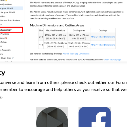
ty
o converse and learn from others, please check out either our For
emember to encourage and help others as you receive so that we 
g.