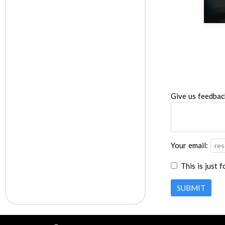
Give us feedbac
Your email:
This is just 
SUBMIT