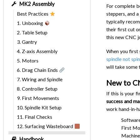
MK2 Assembly
For complete beg
steppers, and a
Best Practices
typically recom
1. Unboxing
their first cut
2. Table Setup
this new CNC j
3. Gantry
When you first 
4. Z-axis Assembly
spindle not spi
5. Motors
will take some 
6. Drag Chain Ends
7. Wiring and Spindle
New to C
8. Controller Setup
If this is your
9. First Movements
success and mak
10. Spindle Kit Setup
work hand-in-h
11. Final Checks
Software
12. Surfacing Wasteboard
First Mo
Machine 
Handbook