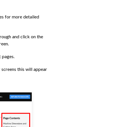
es for more detailed
hrough and click on the
reen.
t pages.
 screens this will appear