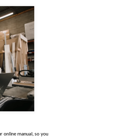
r online manual, so you