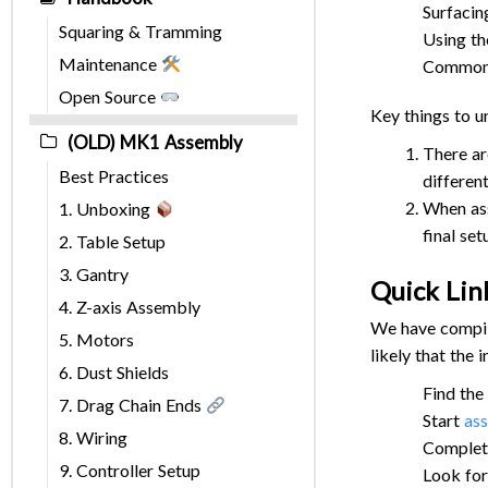
Surfacin
Squaring & Tramming
Using t
Maintenance
Common A
Open Source
Key things to 
(OLD) MK1 Assembly
There ar
Best Practices
differen
When ass
1. Unboxing
final set
2. Table Setup
3. Gantry
Quick Lin
4. Z-axis Assembly
We have compile
5. Motors
likely that the
6. Dust Shields
Find the
7. Drag Chain Ends
Start
as
8. Wiring
Complet
9. Controller Setup
Look fo