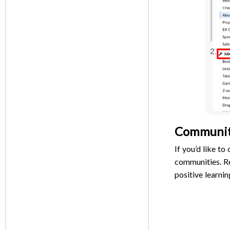
Communi
If you’d like t
communities. R
positive learnin