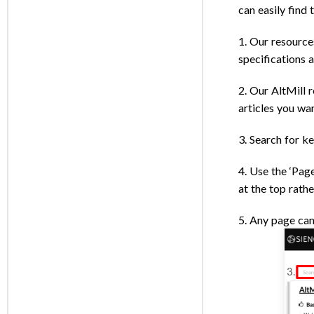
can easily find 
1. Our resource
specifications 
2. Our AltMill r
articles you wan
3. Search for k
4. Use the ‘Page
at the top rathe
5. Any page can 