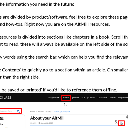
the information you need in the future:
s are divided by product/software, feel free to explore these pag
and how-tos. Right now you are on the AltMill resources.
esources is divided into sections like chapters in a book. Scroll t
t to read, these will always be available on the left side of the sc
ey words using the search bar, which can help you find the relevan
 Contents’ to quickly go to a section within an article. On smaller
r than the right side.
be saved or ‘printed’ if you’d like to reference them offline.