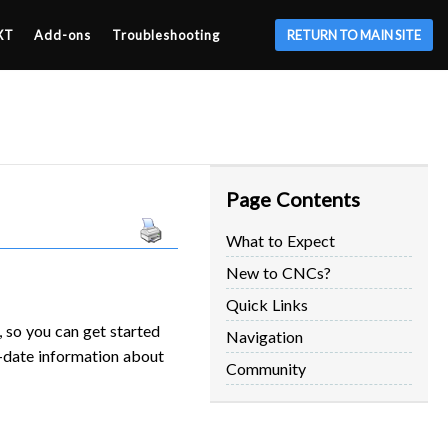
XT
Add-ons
Troubleshooting
RETURN TO MAIN SITE
Page Contents
What to Expect
New to CNCs?
Quick Links
 so you can get started
Navigation
o-date information about
Community