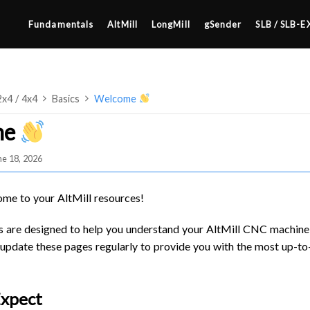
Fundamentals
AltMill
LongMill
gSender
SLB / SLB-E
2x4 / 4x4
Basics
Welcome
me
ne 18, 2026
4×8
2×4 / 4×4
ome to your AltMill resources!
MK3
 are designed to help you understand your AltMill CNC machine,
MK2
update these pages regularly to provide you with the most up-t
SETUP & LAYOUT
MK1
USING GSENDER
Expect
UPGRADING TO SLB
EDGE FEATURES