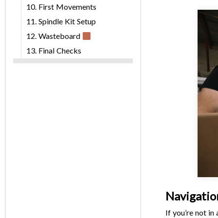
10. First Movements
11. Spindle Kit Setup
12. Wasteboard
13. Final Checks
Navigatio
If you’re not i