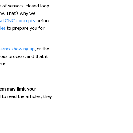
e of sensors, closed loop
ow. That’s why we
al CNC concepts
before
les
to prepare you for
larms showing up
, or the
ous process, and that it
ur.
em may limit your
 to read the articles; they