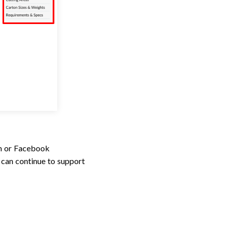
um or Facebook
can continue to support