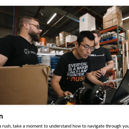
n
n a rush, take a moment to understand how to navigate through you