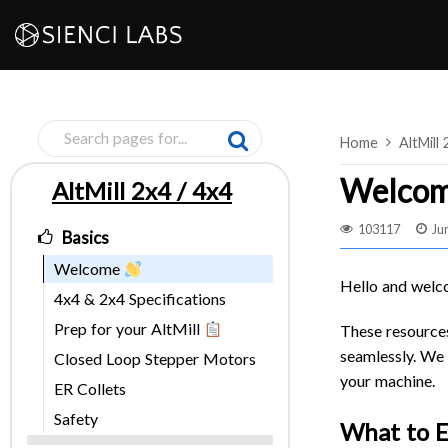
Skip
to
content
Home
AltMill 
Welco
AltMill 2x4 / 4x4
Pages
103117
Ju
Basics
Welcome
Hello and welc
4x4 & 2x4 Specifications
Prep for your AltMill
These resources
seamlessly. We 
Closed Loop Stepper Motors
your machine.
ER Collets
Safety
What to 