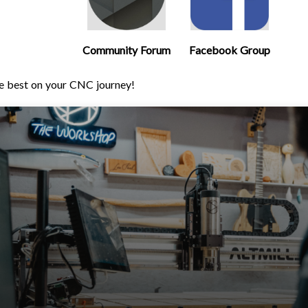
Community Forum
Facebook Group
e best on your CNC journey!