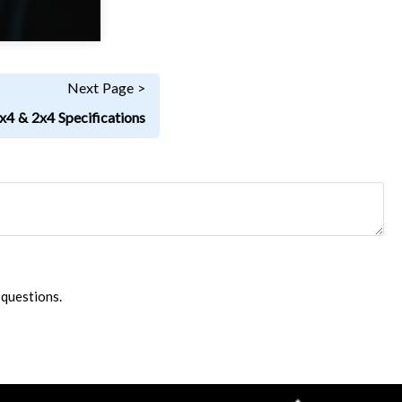
Next Page >
x4 & 2x4 Specifications
 questions.