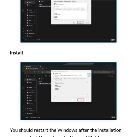
Install
.
You should restart the Windows after the installation,