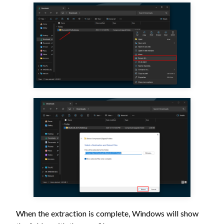
When the extraction is complete, Windows will show