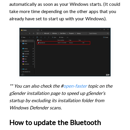
automatically as soon as your Windows starts. (It could
take more time depending on the other apps that you
already have set to start up with your Windows).
** You can also check the #
open-faster
topic on the
gSender installation page to speed up gSender’s
startup by excluding its installation folder from
Windows Defender scans.
How to update the Bluetooth