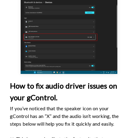
How to fix audio driver issues on
your gControl.
If you’ve noticed that the speaker icon on your
gControl has an “X” and the audio isn’t working, the
steps below will help you fix it quickly and easily.