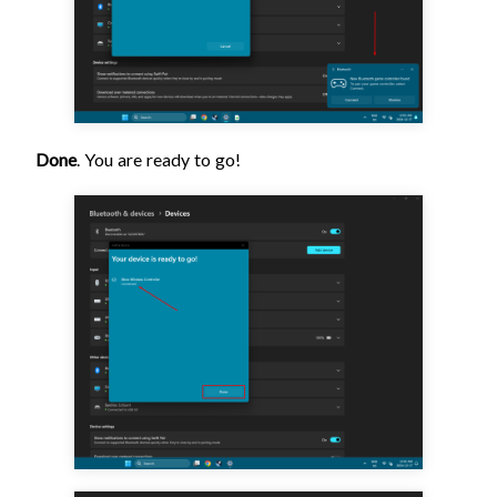
Done
. You are ready to go!