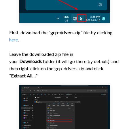
First, download the “
gcp-drivers.zip
” file by clicking
here
.
Leave the downloaded zip file in
your
Downloads
folder (it will go there by default), and
then right-click on the gcp-drivers.zip and click
“
Extract All…
”