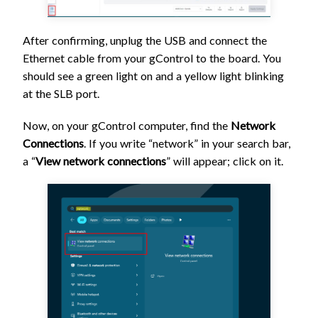
After confirming, unplug the USB and connect the
Ethernet cable from your gControl to the board. You
should see a green light on and a yellow light blinking
at the SLB port.
Now, on your gControl computer, find the
Network
Connections
. If you write “network” in your search bar,
a “
View network connections
” will appear;
click on it.