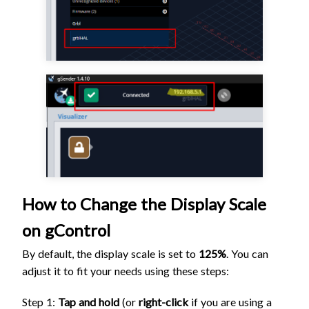
How to Change the Display Scale
on gControl
By default, the display scale is set to
125%
. You can
adjust it to fit your needs using these steps:
Step 1:
Tap and hold
(or
right-click
if you are using a