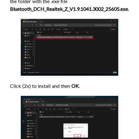
the folder with the .exe file
Bluetooth_DCH_Realtek_Z_V1.9.1041.3002_25605.exe.
Click (2x) to install and then
OK
.