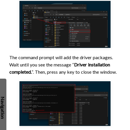
The command prompt will add the driver packages.
Wait until you see the message “
Driver installation
completed.
“. Then, press any key to close the window.