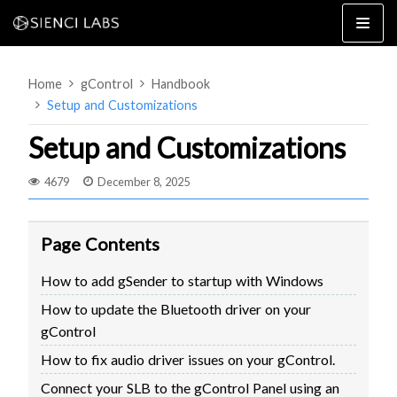
Skip
to
content
Home
gControl
Handbook
Setup and Customizations
Setup and Customizations
4679
December 8, 2025
4×8
2×4 / 4×4
MK3
Page Contents
MK2
How to add gSender to startup with Windows
MK1
SETUP & LAYOUT
How to update the Bluetooth driver on your
USING GSENDER
gControl
EDGE FEATURES
UPGRADING TO SLB
How to fix audio driver issues on your gControl.
PROBLEMS / BUGS?
TROUBLESHOOTING
Connect your SLB to the gControl Panel using an
TECHNICAL MANUAL
ATC