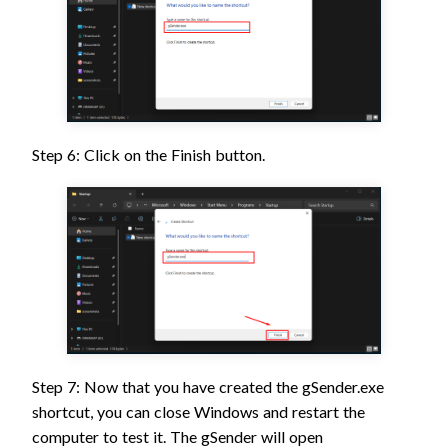
Step 6: Click on the Finish button.
Step 7: Now that you have created the gSender.exe
shortcut, you can close Windows and restart the
computer to test it. The gSender will open