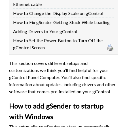
Ethernet cable
FIRMWARE & FLASHING
AUTOSPIN T1 ROUTER
How to Change the Display Scale on gControl
AUTOZERO TOUCH PLATE
How to Fix gSender Getting Stuck While Loading
CLEAR CUT DUST SHOE
Adding Drivers to Your gControl
CLOSED LOOP UPGRADE
GCONTROL PANEL
How to Set the Power Button to Turn Off the
gControl Screen
LASER
SPINDLE VFD
This section covers different setups and
TLS
customizations we think you’ll find helpful for your
VORTEX ROTARY AXIS
gControl Panel Computer. You’ll also find specific
information about updates, including drivers and other
software that comes pre-installed on your gControl.
How to add gSender to startup
with Windows
This setup allows gSender to start-up automatically