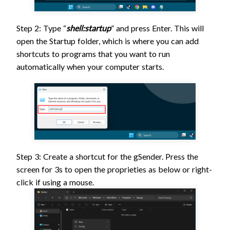
Step 2: Type “
shell:startup
” and press Enter. This will
open the Startup folder, which is where you can add
shortcuts to programs that you want to run
automatically when your computer starts.
Step 3: Create a shortcut for the gSender. Press the
screen for 3s to open the proprieties as below or right-
click if using a mouse.