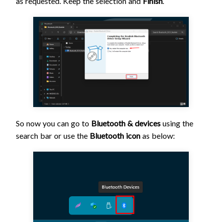
as requested. Keep the selection and
Finish
.
So now you can go to
Bluetooth & devices
using the
search bar or use the
Bluetooth icon
as below: