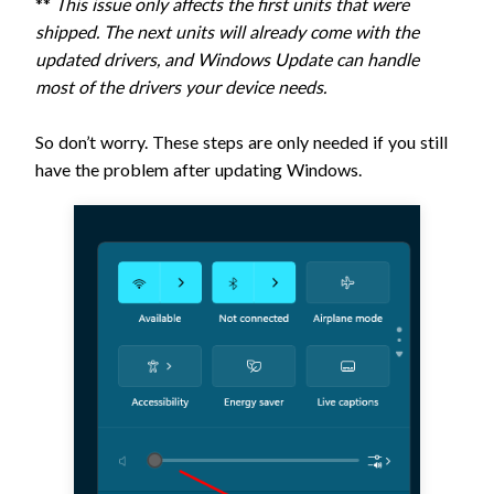
**
This issue only affects the first units that were
shipped. The next units will already come with the
updated drivers, and Windows Update can handle
most of the drivers your device needs.
So don’t worry. These steps are only needed if you still
have the problem after updating Windows.