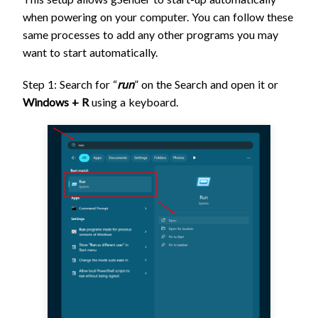
when powering on your computer. You can follow these
same processes to add any other programs you may
want to start automatically.
Step 1: Search for “
run
” on the Search and open it or
Windows + R
using a keyboard.