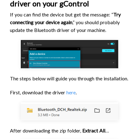
driver on your gControl
If you can find the device but get the message: “
Try
connecting your device again
,” you should probably
update the Bluetooth driver of your machine.
The steps below will guide you through the installation.
First, download the driver
here
.
After downloading the zip folder,
Extract All
…