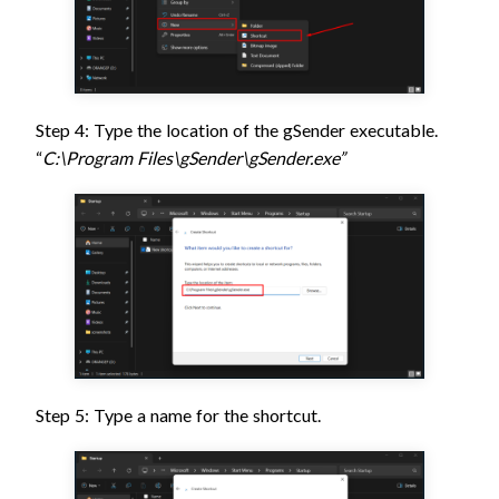
Step 4: Type the location of the gSender executable.
“
C:\Program Files\gSender\gSender.exe”
Step 5: Type a name for the shortcut.