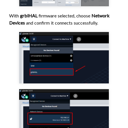
With
grblHAL
firmware selected, choose
Network
Devices
and confirm it connects successfully.