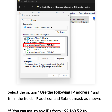
Select the option “
Use the following IP address:
” and
fill in the fields IP address and Subnet mask as shown.
** You can assign any IPs from 192.168.5.2 to