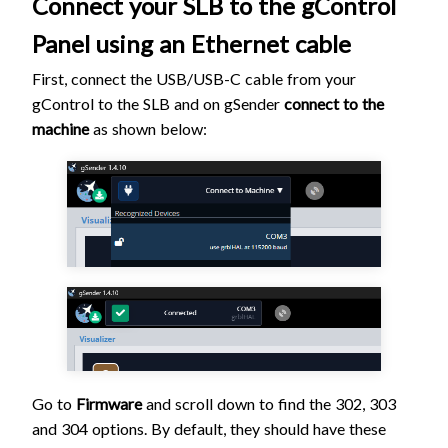
Connect your SLB to the gControl
Panel using an Ethernet cable
First, connect the USB/USB-C cable from your
gControl to the SLB and on gSender
connect to the
machine
as shown below:
Go to
Firmware
and scroll down to find the 302, 303
and 304 options. By default, they should have these