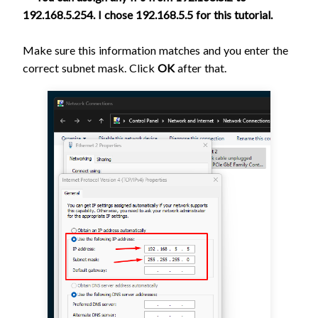
192.168.5.254. I chose 192.168.5.5 for this tutorial.
Make sure this information matches and you enter the
correct subnet mask. Click
OK
after that.