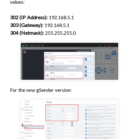
values:
302 (IP Address):
192.168.5.1
303 (Gateway):
192.168.5.1
304 (Netmask):
255.255.255.0
For the new gSender version: