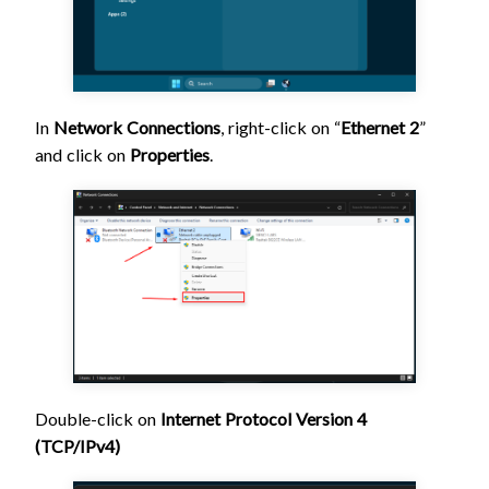
In
Network Connections
, right-click
on “
Ethernet 2
”
and click on
Properties
.
Double-click on
Internet Protocol Version 4
(TCP/IPv4)