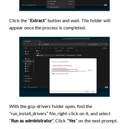
Click the “
Extract
” button and wait. The folder will
appear once the process is completed.
With the gcp-drivers folder open, find the
“run_install_drivers” file, right-click on it, and select
“
Run as administrator
“. Click “
Yes
” on the next prompt.