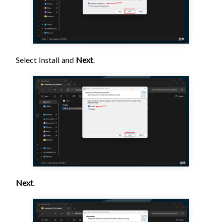
Select Install and
Next
.
Next
.