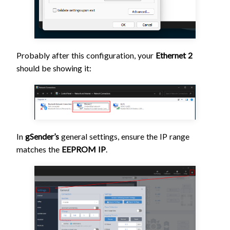
Probably after this configuration, your
Ethernet 2
should be showing it:
In
gSender’s
general settings, ensure the IP range
matches the
EEPROM IP
.