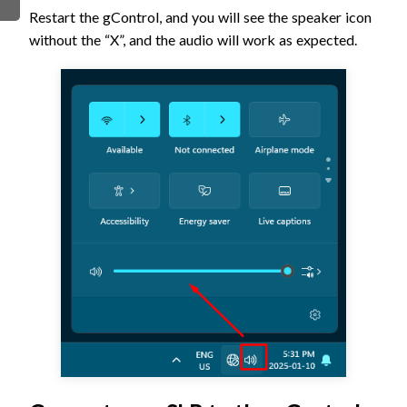
Restart the gControl, and you will see the speaker icon
without the “X”, and the audio will work as expected.