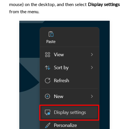
mouse) on the desktop, and then select
Display settings
from the menu.