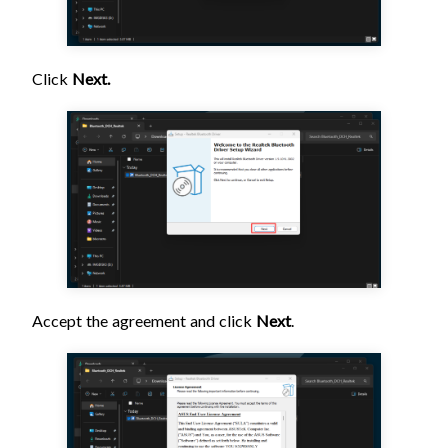
Click
Next.
Accept the agreement and click
Next
.