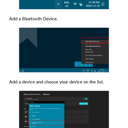
Add a Bluetooth Device.
Add a device and choose your device on the list.