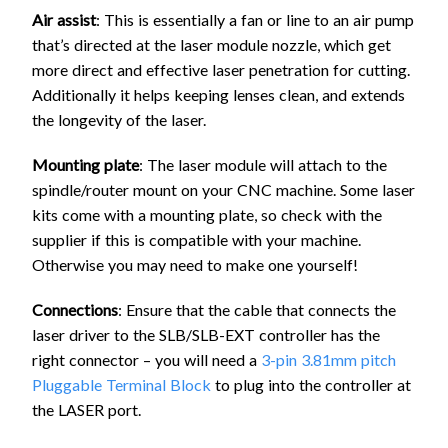
Air assist
: This is essentially a fan or line to an air pump
that’s directed at the laser module nozzle, which get
more direct and effective laser penetration for cutting.
Additionally it helps keeping lenses clean, and extends
the longevity of the laser.
Mounting plate
: The laser module will attach to the
spindle/router mount on your CNC machine. Some laser
kits come with a mounting plate, so check with the
supplier if this is compatible with your machine.
Otherwise you may need to make one yourself!
Connections
: Ensure that the cable that connects the
laser driver to the SLB/SLB-EXT controller has the
right connector – you will need a
3-pin 3.81mm pitch
Pluggable Terminal Block
to plug into the controller at
the LASER port.