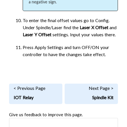
a negative sign.
To enter the final offset values go to Config.
Under Spindle/Laser find the
Laser X Offset
and
Laser Y Offset
settings. Input your values there.
Press Apply Settings and turn OFF/ON your
controller to have the changes take effect.
< Previous Page
Next Page >
IOT Relay
Spindle Kit
Give us feedback to improve this page.