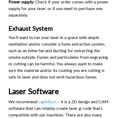
Power supply
: Check if your order comes with a power
supply for your laser, or if you need to purchase one
separately.
Exhaust System
You’ll want to run your laser in a space with ample
ventilation and/or consider a fume extraction system,
such as an inline fan and ducting for extracting the
smoke outside. Fumes and particulates from engraving
or cutting can be harmful. You always want to make
sure the material and/or its coating you are cutting is
safe to laser and does not emit hazardous fumes.
Laser Software
We recommend
LightBurn
– it is a 2D design and CAM
software that can reliably create laser g-code that’s
compatible with our machines. There are also many