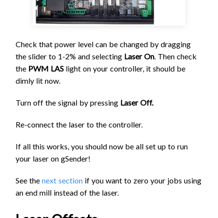
Check that power level can be changed by dragging
the slider to 1-2% and selecting
Laser On
. Then check
the
PWM LAS
light on your controller, it should be
dimly lit now.
Turn off the signal by pressing
Laser Off.
Re-connect the laser to the controller.
If all this works, you should now be all set up to run
your laser on gSender!
See the
next section
if you want to zero your jobs using
an end mill instead of the laser.