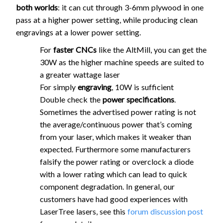
both worlds
: it can cut through 3-6mm plywood in one
pass at a higher power setting, while producing clean
engravings at a lower power setting.
For
faster CNCs
like the AltMill, you can get the
30W as the higher machine speeds are suited to
a greater wattage laser
For simply
engraving
, 10W is sufficient
Double check the
power specifications
.
Sometimes the advertised power rating is not
the average/continuous power that’s coming
from your laser, which makes it weaker than
expected. Furthermore some manufacturers
falsify the power rating or overclock a diode
with a lower rating which can lead to quick
component degradation. In general, our
customers have had good experiences with
LaserTree lasers, see this
forum discussion post