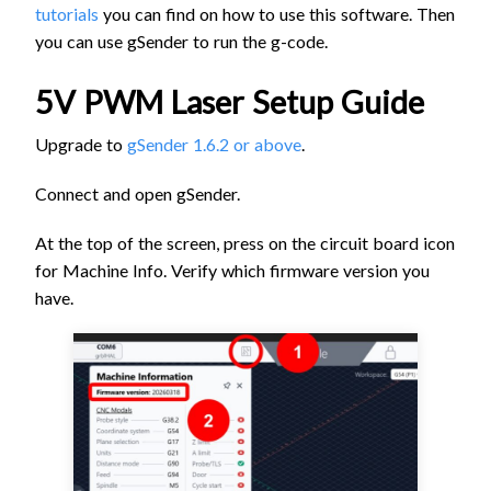
tutorials
you can find on how to use this software. Then
you can use gSender to run the g-code.
5V PWM Laser Setup Guide
Upgrade to
gSender 1.6.2 or above
.
Connect and open gSender.
At the top of the screen, press on the circuit board icon
for Machine Info. Verify which firmware version you
have.