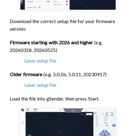
Download the correct setup file for your firmware
version:
Firmware starting with 2026 and higher
(e.g.
20260318, 20260525)
Laser setup file
Older firmware
(e.g. 5.0.5b, 5.0.11, 20230917)
Laser setup file
Load the file into gSender, then press Start.