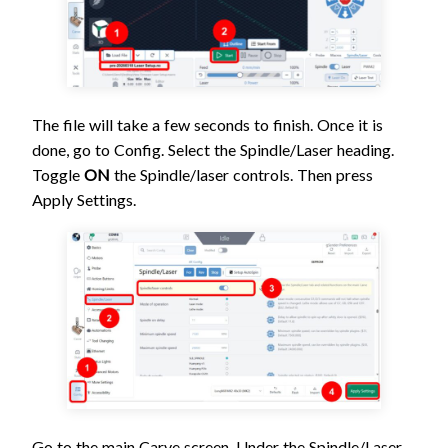
The file will take a few seconds to finish. Once it is
done, go to Config. Select the Spindle/Laser heading.
Toggle
ON
the Spindle/laser controls. Then press
Apply Settings.
Go to the main Carve screen. Under the Spindle/Laser