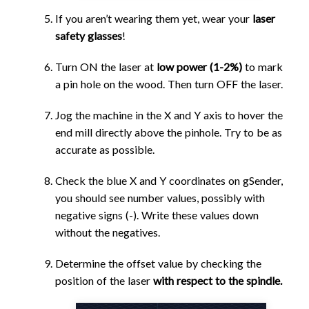
If you aren’t wearing them yet, wear your
laser
safety glasses
!
Turn ON the laser at
low power (1-2%)
to mark
a pin hole on the wood. Then turn OFF the laser.
Jog the machine in the X and Y axis to hover the
end mill directly above the pinhole. Try to be as
accurate as possible.
Check the blue X and Y coordinates on gSender,
you should see number values, possibly with
negative signs (-). Write these values down
without the negatives.
Determine the offset value by checking the
position of the laser
with respect to the spindle.