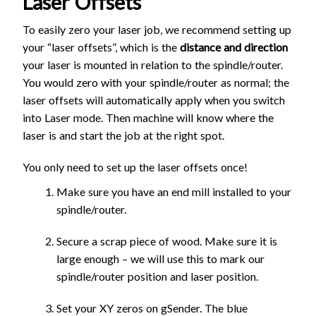
Laser Offsets
To easily zero your laser job, we recommend setting up
your “laser offsets”, which is the
distance and direction
your laser is mounted in relation to the spindle/router.
You would zero with your spindle/router as normal; the
laser offsets will automatically apply when you switch
into Laser mode. Then machine will know where the
laser is and start the job at the right spot.
You only need to set up the laser offsets once!
Make sure you have an end mill installed to your
spindle/router.
Secure a scrap piece of wood. Make sure it is
large enough – we will use this to mark our
spindle/router position and laser position.
Set your XY zeros on gSender. The blue