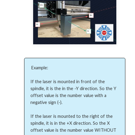
Example:

If the laser is mounted in front of the 
spindle, it is the in the -Y direction. So the Y 
offset value is the number value with a 
negative sign (-).

If the laser is mounted to the right of the 
spindle, it is in the +X direction. So the X 
offset value is the number value WITHOUT 