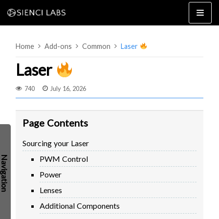
Skip
to
content
Home
Add-ons
Common
Laser
Laser
740
July 16, 2026
4×8
2×4 / 4×4
Page Contents
MK3
Sourcing your Laser
MK2
PWM Control
MK1
SETUP & LAYOUT
USING GSENDER
Power
EDGE FEATURES
UPGRADING TO SLB
Lenses
PROBLEMS / BUGS?
TROUBLESHOOTING
Additional Components
TECHNICAL MANUAL
ATC