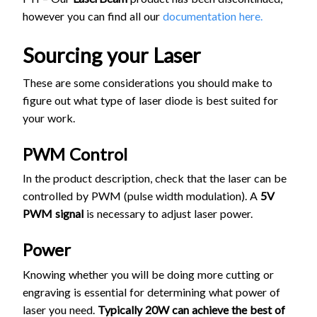
however you can find all our
documentation here.
Sourcing your Laser
These are some considerations you should make to
figure out what type of laser diode is best suited for
your work.
PWM Control
In the product description, check that the laser can be
controlled by PWM (pulse width modulation). A
5V
PWM signal
is necessary to adjust laser power.
Power
Knowing whether you will be doing more cutting or
engraving is essential for determining what power of
laser you need.
Typically 20W can achieve the best of