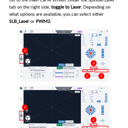
tab on the right side,
toggle to Laser
. Depending on
what options are available, you can select either
SLB_Laser
or
PWM2
.