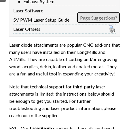
Exhaust System
FIRMWARE & FLASHING
AUTOSPIN T1 ROUTER
Laser Software
AUTOZERO TOUCH PLATE
Page Suggestions?
5V PWM Laser Setup Guide
CLEAR CUT DUST SHOE
Laser Offsets
CLOSED LOOP UPGRADE
GCONTROL PANEL
Laser diode attachments are popular CNC add-ons that
LASER
many users have installed on their LongMills and
SPINDLE VFD
AltMills. They are capable of cutting and/or engraving
TLS
wood, acrylics, delrin, leather and coated metals. They
are a fun and useful tool in expanding your creativity!
VORTEX ROTARY AXIS
Note that technical support for third-party laser
attachments is limited; the instructions below should
be enough to get you started. For further
troubleshooting and laser product information, please
reach out to the supplier.
FYI – Our
LaserBeam
product has been discontinued,