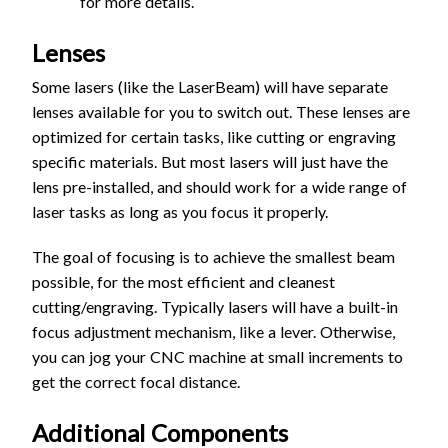
for more details.
Lenses
Some lasers (like the LaserBeam) will have separate
lenses available for you to switch out. These lenses are
optimized for certain tasks, like cutting or engraving
specific materials. But most lasers will just have the
lens pre-installed, and should work for a wide range of
laser tasks as long as you focus it properly.
The goal of focusing is to achieve the smallest beam
possible, for the most efficient and cleanest
cutting/engraving. Typically lasers will have a built-in
focus adjustment mechanism, like a lever. Otherwise,
you can jog your CNC machine at small increments to
get the correct focal distance.
Additional Components