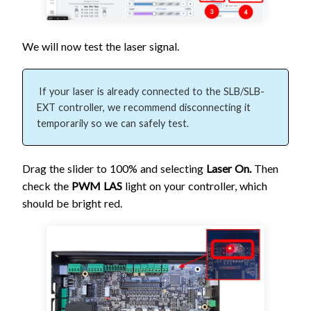
We will now test the laser signal.
If your laser is already connected to the SLB/SLB-
EXT controller, we recommend disconnecting it 
temporarily so we can safely test.
Drag the slider to 100% and selecting
Laser On.
Then
check the
PWM LAS
light on your controller, which
should be bright red.