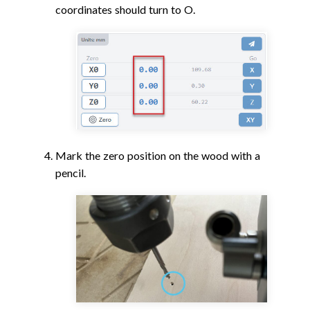
coordinates should turn to O.
Mark the zero position on the wood with a
pencil.