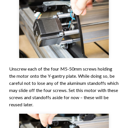
Unscrew each of the four M5-50mm screws holding
the motor onto the Y-gantry plate. While doing so, be
careful not to lose any of the aluminum standoffs which
may slide off the four screws. Set this motor with these
screws and standoffs aside for now – these will be
reused later.