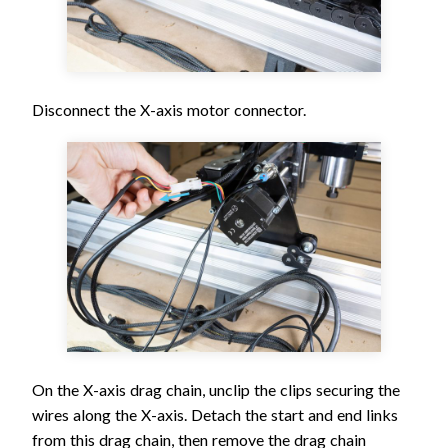
Disconnect the X-axis motor connector.
On the X-axis drag chain, unclip the clips securing the
wires along the X-axis. Detach the start and end links
from this drag chain, then remove the drag chain