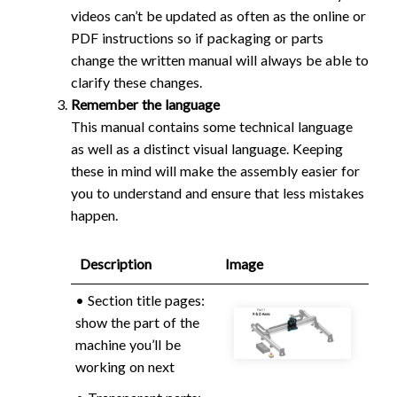
videos can’t be updated as often as the online or
PDF instructions so if packaging or parts
change the written manual will always be able to
clarify these changes.
Remember the language
This manual contains some technical language
as well as a distinct visual language. Keeping
these in mind will make the assembly easier for
you to understand and ensure that less mistakes
happen.
Description
Image
• Section title pages:
show the part of the
machine you’ll be
working on next