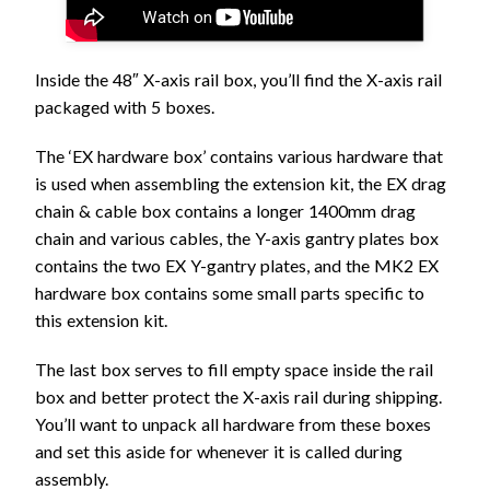
Inside the 48″ X-axis rail box, you’ll find the X-axis rail
packaged with 5 boxes.
The ‘EX hardware box’ contains various hardware that
is used when assembling the extension kit, the EX drag
chain & cable box contains a longer 1400mm drag
chain and various cables, the Y-axis gantry plates box
contains the two EX Y-gantry plates, and the MK2 EX
hardware box contains some small parts specific to
this extension kit.
The last box serves to fill empty space inside the rail
box and better protect the X-axis rail during shipping.
You’ll want to unpack all hardware from these boxes
and set this aside for whenever it is called during
assembly.