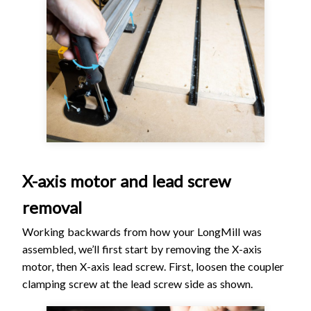
X-axis motor and lead screw
removal
Working backwards from how your LongMill was
assembled, we’ll first start by removing the X-axis
motor, then X-axis lead screw. First, loosen the coupler
clamping screw at the lead screw side as shown.