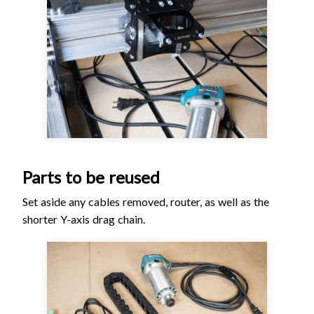
Parts to be reused
Set aside any cables removed, router, as well as the
shorter Y-axis drag chain.