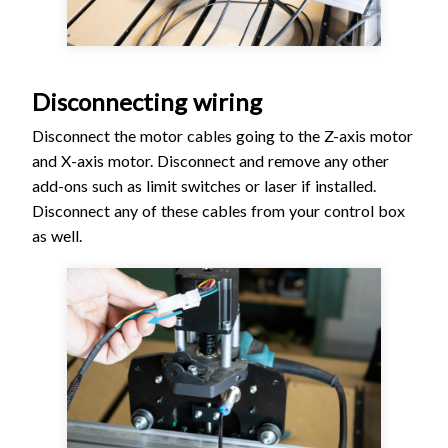
Disconnecting wiring
Disconnect the motor cables going to the Z-axis motor
and X-axis motor. Disconnect and remove any other
add-ons such as limit switches or laser if installed.
Disconnect any of these cables from your control box
as well.