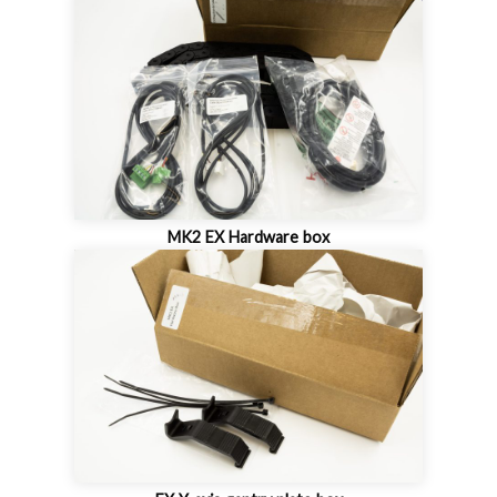
MK2 EX Hardware box