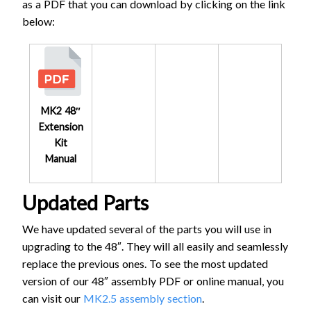
as a PDF that you can download by clicking on the link
below:
MK2 48″
Extension
Kit
Manual
Updated Parts
We have updated several of the parts you will use in
upgrading to the 48″. They will all easily and seamlessly
replace the previous ones. To see the most updated
version of our 48″ assembly PDF or online manual, you
can visit our
MK2.5 assembly section
.