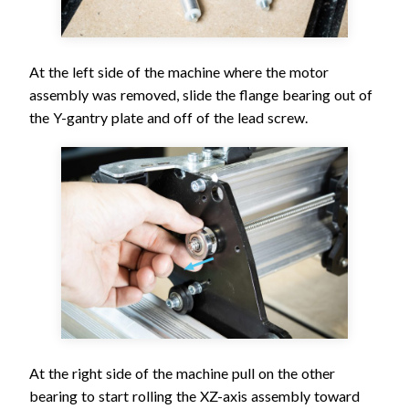
At the left side of the machine where the motor
assembly was removed, slide the flange bearing out of
the Y-gantry plate and off of the lead screw.
At the right side of the machine pull on the other
bearing to start rolling the XZ-axis assembly toward