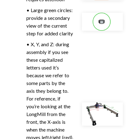
• Large green circles:
provide a secondary
view of the current
step for added clarity
• X, Y, and Z: during
assembly if you see
these capitalized
letters used it’s
because we refer to
some parts by the
axis they belong to.
For reference, if
you’re looking at the
LongMill from the
front, the X-axis is
when the machine
moves left/right (red),