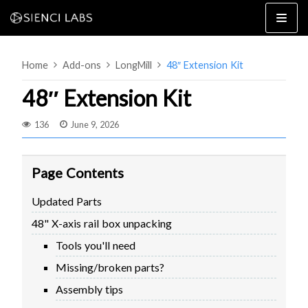
Skip
to
content
Home
Add-ons
LongMill
48″ Extension Kit
48″ Extension Kit
136
June 9, 2026
4×8
2×4 / 4×4
Page Contents
MK3
Updated Parts
MK2
48" X-axis rail box unpacking
MK1
SETUP & LAYOUT
USING GSENDER
Tools you'll need
EDGE FEATURES
UPGRADING TO SLB
Missing/broken parts?
PROBLEMS / BUGS?
TROUBLESHOOTING
Assembly tips
TECHNICAL MANUAL
ATC