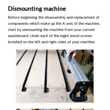
Dismounting machine
Before beginning the disassembly and replacement of
components which make up the X-axis of the machine,
start by unmounting the machine from your current
wasteboard. Undo each of the eight wood screws
installed on the left and right sides of your machine.