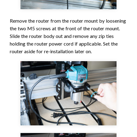
Remove the router from the router mount by loosening
the two M5 screws at the front of the router mount.
Slide the router body out and remove any zip ties
holding the router power cord if applicable. Set the
router aside for re-installation later on.