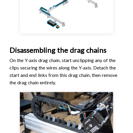
Disassembling the drag chains
On the Y-axis drag chain, start unclipping any of the
clips securing the wires along the Y-axis. Detach the
start and end links from this drag chain, then remove
the drag chain entirely.