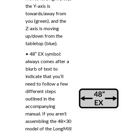
the Y-axis is
towards/away from
you (green), and the
Z-axis is moving
up/down from the
tabletop (blue).
• 48″ EX symbol:
always comes after a
blurb of text to
indicate that you’ll
need to follow a few
different steps
outlined in the
accompanying
manual. If you aren’t
assembling the 48×30
model of the LongMill