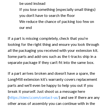
be used instead
If you lose something (especially small things)
you don’t have to search the floor
We reduce the chance of packing too few on
our end
If a part is missing completely, check that you’re
looking for the right thing and ensure you look through
all the packaging you received with your extension kit.
Some parts and add-ons such as the t-tracks ship in a
separate package if they can’t fit into the same box.
If a part arrives broken and doesn’t have a spare, the
LongMill extension kit’s warranty covers replacement
parts and we’ll even be happy to help you out if you
break it yourself. Just shoot us a message here
(
https://sienci.com/contact-us/
) and see if there are any
other areas of assembly you can continue with in the