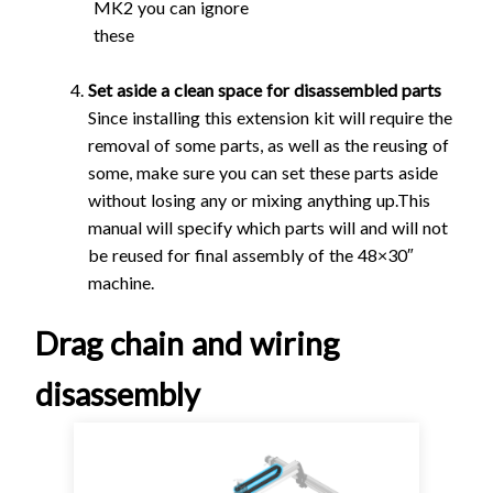
MK2 you can ignore
these
Set aside a clean space for disassembled parts
Since installing this extension kit will require the
removal of some parts, as well as the reusing of
some, make sure you can set these parts aside
without losing any or mixing anything up.This
manual will specify which parts will and will not
be reused for final assembly of the 48×30″
machine.
Drag chain and wiring
disassembly