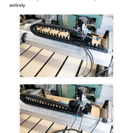
entirely.