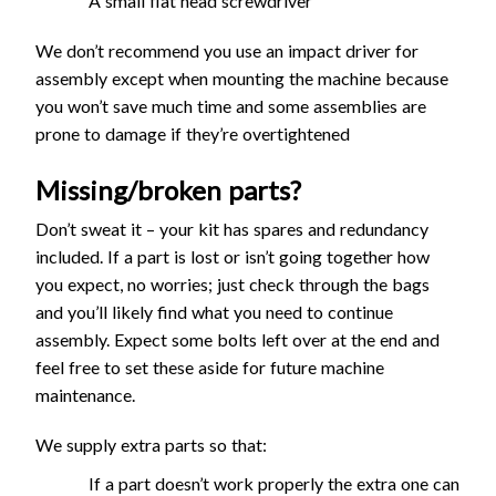
A small flat head screwdriver
We don’t recommend you use an impact driver for
assembly except when mounting the machine because
you won’t save much time and some assemblies are
prone to damage if they’re overtightened
Missing/broken parts?
Don’t sweat it – your kit has spares and redundancy
included. If a part is lost or isn’t going together how
you expect, no worries; just check through the bags
and you’ll likely find what you need to continue
assembly. Expect some bolts left over at the end and
feel free to set these aside for future machine
maintenance.
We supply extra parts so that:
If a part doesn’t work properly the extra one can