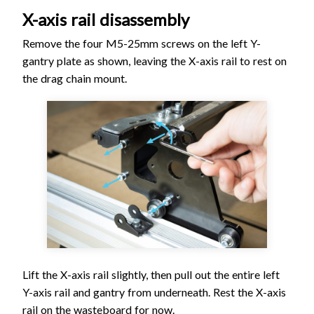
X-axis rail disassembly
Remove the four M5-25mm screws on the left Y-
gantry plate as shown, leaving the X-axis rail to rest on
the drag chain mount.
Lift the X-axis rail slightly, then pull out the entire left
Y-axis rail and gantry from underneath. Rest the X-axis
rail on the wasteboard for now.