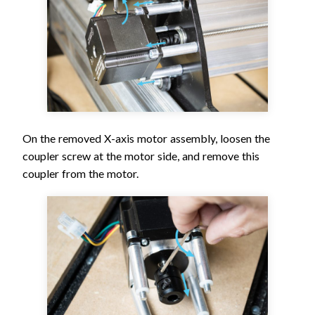
On the removed X-axis motor assembly, loosen the
coupler screw at the motor side, and remove this
coupler from the motor.