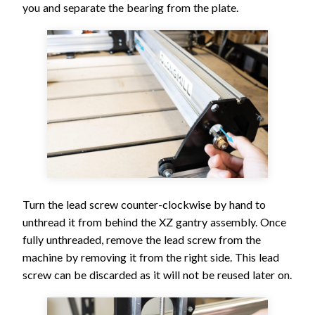
you and separate the bearing from the plate.
Turn the lead screw counter-clockwise by hand to
unthread it from behind the XZ gantry assembly. Once
fully unthreaded, remove the lead screw from the
machine by removing it from the right side. This lead
screw can be discarded as it will not be reused later on.