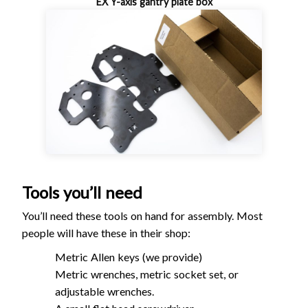
EX Y-axis gantry plate box
Tools you’ll need
You’ll need these tools on hand for assembly. Most
people will have these in their shop:
Metric Allen keys (we provide)
Metric wrenches, metric socket set, or
adjustable wrenches.