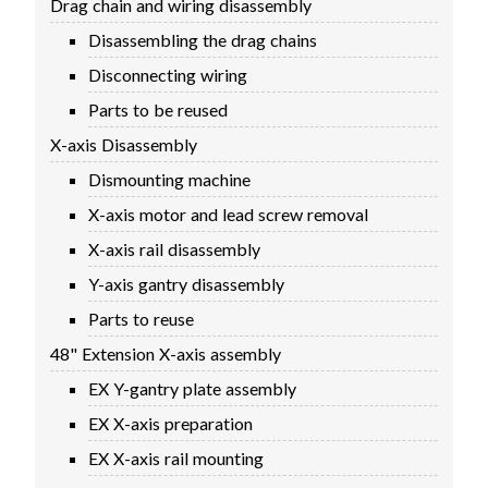
Drag chain and wiring disassembly
FIRMWARE & FLASHING
AUTOSPIN T1 ROUTER
Disassembling the drag chains
AUTOZERO TOUCH PLATE
Disconnecting wiring
CLEAR CUT DUST SHOE
Parts to be reused
CLOSED LOOP UPGRADE
X-axis Disassembly
GCONTROL PANEL
Dismounting machine
LASER
X-axis motor and lead screw removal
SPINDLE VFD
TLS
X-axis rail disassembly
VORTEX ROTARY AXIS
Y-axis gantry disassembly
Parts to reuse
48" Extension X-axis assembly
EX Y-gantry plate assembly
EX X-axis preparation
EX X-axis rail mounting