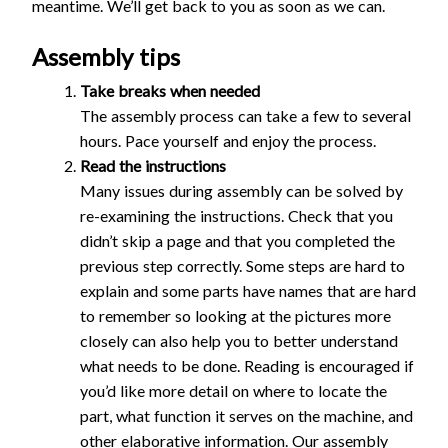
meantime. We’ll get back to you as soon as we can.
Assembly tips
Take breaks when needed
The assembly process can take a few to several
hours. Pace yourself and enjoy the process.
Read the instructions
Many issues during assembly can be solved by
re-examining the instructions. Check that you
didn’t skip a page and that you completed the
previous step correctly. Some steps are hard to
explain and some parts have names that are hard
to remember so looking at the pictures more
closely can also help you to better understand
what needs to be done. Reading is encouraged if
you’d like more detail on where to locate the
part, what function it serves on the machine, and
other elaborative information. Our assembly