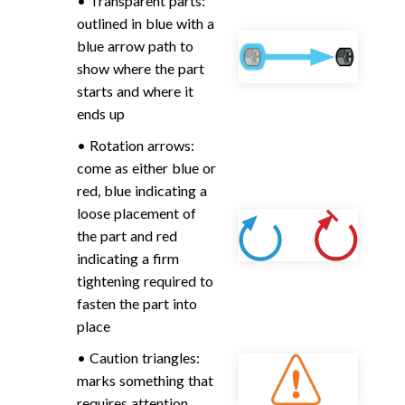
• Transparent parts:
outlined in blue with a
blue arrow path to
show where the part
starts and where it
ends up
• Rotation arrows:
come as either blue or
red, blue indicating a
loose placement of
the part and red
indicating a firm
tightening required to
fasten the part into
place
• Caution triangles:
marks something that
requires attention