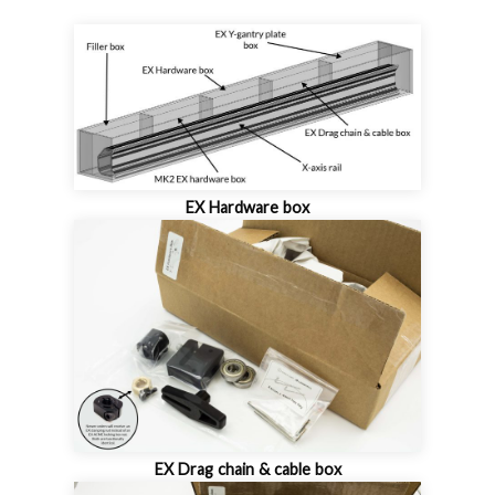
EX Hardware box
EX Drag chain & cable box