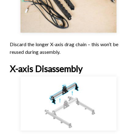
Discard the longer X-axis drag chain – this won’t be
reused during assembly.
X-axis Disassembly