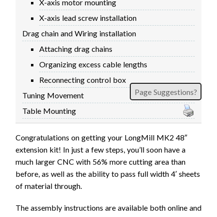
X-axis motor mounting
X-axis lead screw installation
Drag chain and Wiring installation
Attaching drag chains
Organizing excess cable lengths
Reconnecting control box
Page Suggestions?
Tuning Movement
Table Mounting
Congratulations on getting your LongMill MK2 48″
extension kit! In just a few steps, you’ll soon have a
much larger CNC with 56% more cutting area than
before, as well as the ability to pass full width 4′ sheets
of material through.
The assembly instructions are available both online and