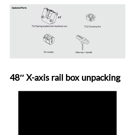
48″ X-axis rail box unpacking