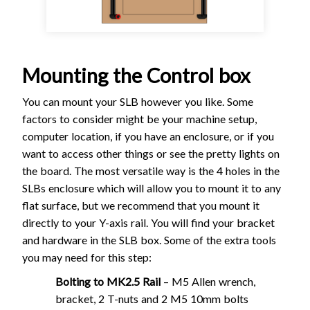
Mounting the Control box
You can mount your SLB however you like. Some
factors to consider might be your machine setup,
computer location, if you have an enclosure, or if you
want to access other things or see the pretty lights on
the board. The most versatile way is the 4 holes in the
SLBs enclosure which will allow you to mount it to any
flat surface, but we recommend that you mount it
directly to your Y-axis rail. You will find your bracket
and hardware in the SLB box. Some of the extra tools
you may need for this step:
Bolting to MK2.5 Rail
– M5 Allen wrench,
bracket, 2 T-nuts and 2 M5 10mm bolts