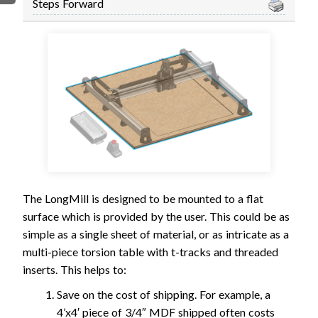
Steps Forward
FIRMWARE & FLASHING
AUTOSPIN T1 ROUTER
AUTOZERO TOUCH PLATE
CLEAR CUT DUST SHOE
CLOSED LOOP UPGRADE
GCONTROL PANEL
LASER
SPINDLE VFD
TLS
VORTEX ROTARY AXIS
The LongMill is designed to be mounted to a flat
surface which is provided by the user. This could be as
simple as a single sheet of material, or as intricate as a
multi-piece torsion table with t-tracks and threaded
inserts. This helps to:
Save on the cost of shipping. For example, a
4’x4′ piece of 3/4″ MDF shipped often costs