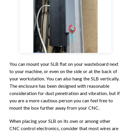
You can mount your SLB flat on your wasteboard next
to your machine, or even on the side or at the back of
your workstation. You can also hang the SLB vertically.
The enclosure has been designed with reasonable
consideration for dust penetration and vibration, but if
you are a more cautious person you can feel free to
mount the box further away from your CNC.
When placing your SLB on its own or among other
CNC control electronics, consider that most wires are