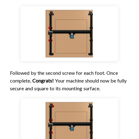
Followed by the second screw for each foot. Once
complete,
Congrats!
Your machine should now be fully
secure and square to its mounting surface.