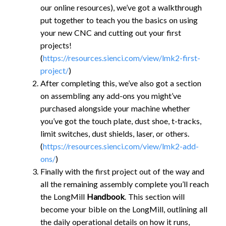
our online resources), we’ve got a walkthrough
put together to teach you the basics on using
your new CNC and cutting out your first
projects!
(
https://resources.sienci.com/view/lmk2-first-
project/
)
After completing this, we’ve also got a section
on assembling any add-ons you might’ve
purchased alongside your machine whether
you’ve got the touch plate, dust shoe, t-tracks,
limit switches, dust shields, laser, or others.
(
https://resources.sienci.com/view/lmk2-add-
ons/
)
Finally with the first project out of the way and
all the remaining assembly complete you’ll reach
the LongMill
Handbook
. This section will
become your bible on the LongMill, outlining all
the daily operational details on how it runs,