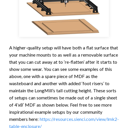
A higher-quality setup will have both a flat surface that
your machine mounts to as well as a removable surface
that you can cut away at to ‘re-flatten’ after it starts to
show some wear. You can see some examples of this
above, one with a spare piece of MDF as the
wasteboard and another with added ‘foot risers’ to
maintain the LongMill’s tall cutting height. These sorts
of setups can sometimes be made out of a single sheet
of 4’x8′ MDF as shown below. Feel free to see more
inspirational example setups by our community
members here:
https://resources.sienci.com/view/lmk2-
table-enclosure/