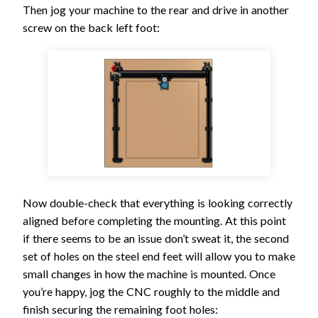
Then jog your machine to the rear and drive in another
screw on the back left foot:
Now double-check that everything is looking correctly
aligned before completing the mounting. At this point
if there seems to be an issue don’t sweat it, the second
set of holes on the steel end feet will allow you to make
small changes in how the machine is mounted. Once
you’re happy, jog the CNC roughly to the middle and
finish securing the remaining foot holes: