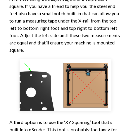
square. If you have a friend to help you, the steel end
feet also have a small notch built-in that can allow you
to run a measuring tape under the X-rail from the top
left to bottom right foot and top right to bottom left
foot. Adjust the left side until these two measurements
are equal and that’ll ensure your machine is mounted
square.
A third option is to use the ‘XY Squaring’ tool that’s
built into gSender. This tool is probably too fancy for