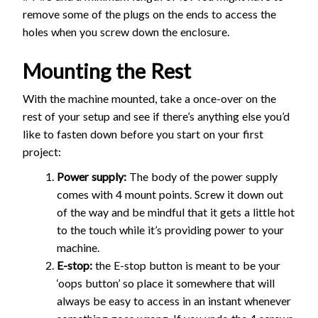
remove some of the plugs on the ends to access the
holes when you screw down the enclosure.
Mounting the Rest
With the machine mounted, take a once-over on the
rest of your setup and see if there’s anything else you’d
like to fasten down before you start on your first
project:
Power supply:
The body of the power supply
comes with 4 mount points. Screw it down out
of the way and be mindful that it gets a little hot
to the touch while it’s providing power to your
machine.
E-stop:
the E-stop button is meant to be your
‘oops button’ so place it somewhere that will
always be easy to access in an instant whenever