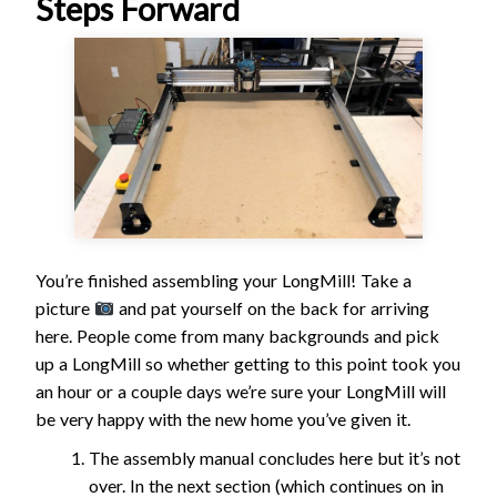
Steps Forward
You’re finished assembling your LongMill! Take a
picture
and pat yourself on the back for arriving
here. People come from many backgrounds and pick
up a LongMill so whether getting to this point took you
an hour or a couple days we’re sure your LongMill will
be very happy with the new home you’ve given it.
The assembly manual concludes here but it’s not
over. In the next section (which continues on in