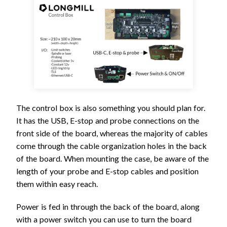
The control box is also something you should plan for.
It has the USB, E-stop and probe connections on the
front side of the board, whereas the majority of cables
come through the cable organization holes in the back
of the board. When mounting the case, be aware of the
length of your probe and E-stop cables and position
them within easy reach.
Power is fed in through the back of the board, along
with a power switch you can use to turn the board