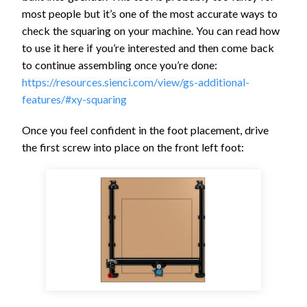
most people but it’s one of the most accurate ways to
check the squaring on your machine. You can read how
to use it here if you’re interested and then come back
to continue assembling once you’re done:
https://resources.sienci.com/view/gs-additional-
features/#xy-squaring
Once you feel confident in the foot placement, drive
the first screw into place on the front left foot: