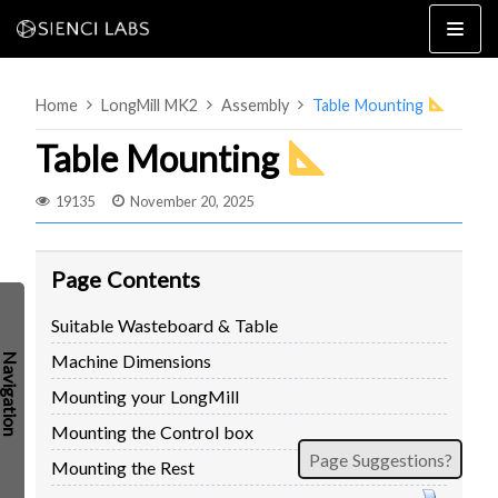
Skip
to
content
Home
LongMill MK2
Assembly
Table Mounting
Table Mounting
19135
November 20, 2025
4×8
2×4 / 4×4
Page Contents
MK3
Suitable Wasteboard & Table
MK2
Machine Dimensions
MK1
SETUP & LAYOUT
USING GSENDER
Mounting your LongMill
EDGE FEATURES
UPGRADING TO SLB
Mounting the Control box
Page Suggestions?
PROBLEMS / BUGS?
TROUBLESHOOTING
Mounting the Rest
TECHNICAL MANUAL
ATC