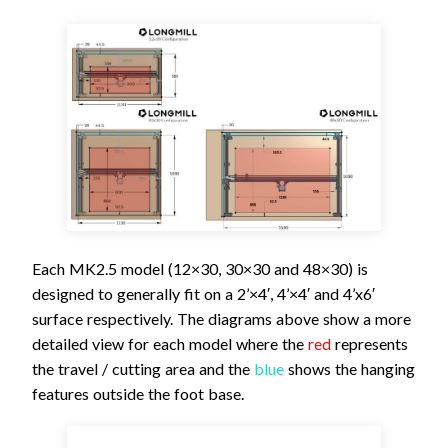
Each MK2.5 model (12×30, 30×30 and 48×30) is
designed to generally fit on a 2’×4′, 4’×4′ and 4’x6′
surface respectively. The diagrams above show a more
detailed view for each model where the
red
represents
the travel / cutting area and the
blue
shows the hanging
features outside the foot base.