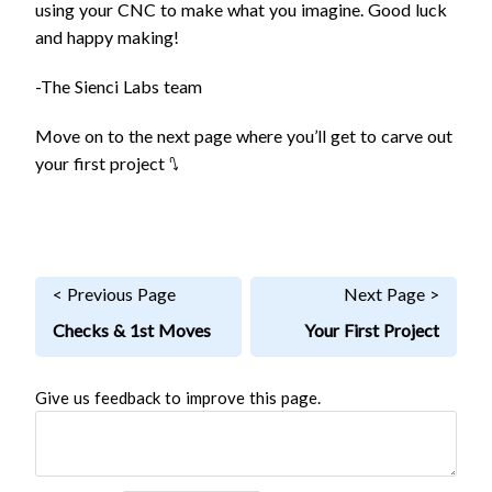
using your CNC to make what you imagine. Good luck
and happy making!
-The Sienci Labs team
Move on to the next page where you’ll get to carve out
your first project ⭛
< Previous Page
Next Page >
Checks & 1st Moves
Your First Project
Give us feedback to improve this page.