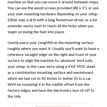
machine so that you can move it around between steps.
You can use the wood screws provided (#8 x 1″), or use
your own mounting hardware depending on your setup.
Either way, a drill with a long Robertson driver or a bit
extender works best to reach all the holes when you
begin screwing the feet into place.
Gently place your LongMill on the mounting surface
roughly where you want it. Usually you’ll want to have a
reference ‘straight edge’ on the right and front of your
surface to align the machine to; whatever best suits
your setup. In this case we’re using a 4’x4′ MDF sheet
as a combination mounting surface and wasteboard
which we had cut to 42 inches to better fit in a car.
We’ll be mounting it in the middle offset from the
factory edges and have the electronics box sit off to
the side.