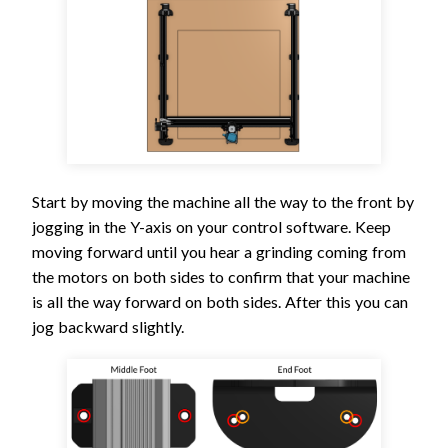
Start by moving the machine all the way to the front by
jogging in the Y-axis on your control software. Keep
moving forward until you hear a grinding coming from
the motors on both sides to confirm that your machine
is all the way forward on both sides. After this you can
jog backward slightly.