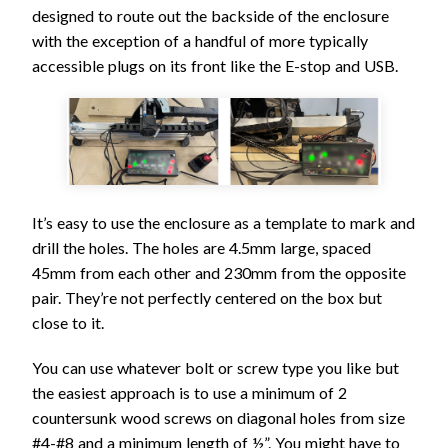
designed to route out the backside of the enclosure
with the exception of a handful of more typically
accessible plugs on its front like the E-stop and USB.
It’s easy to use the enclosure as a template to mark and
drill the holes. The holes are 4.5mm large, spaced
45mm from each other and 230mm from the opposite
pair. They’re not perfectly centered on the box but
close to it.
You can use whatever bolt or screw type you like but
the easiest approach is to use a minimum of 2
countersunk wood screws on diagonal holes from size
#4-#8 and a minimum length of ½”. You might have to