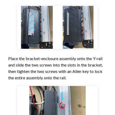
Place the bracket-enclosure assembly onto the Y-rail
and slide the two screws into the slots in the bracket,
then tighten the two screws with an Allen key to lock
the entire assembly onto the rail.