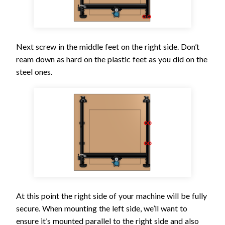
Next screw in the middle feet on the right side. Don’t
ream down as hard on the plastic feet as you did on the
steel ones.
At this point the right side of your machine will be fully
secure. When mounting the left side, we’ll want to
ensure it’s mounted parallel to the right side and also