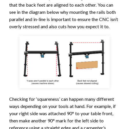
that the back feet are aligned to each other. You can
see in the diagram below why mounting the rails both
parallel and in-line is important to ensure the CNC isn’t
overly stressed and also cuts how you expect it to.
Checking for ‘squareness’ can happen many different
ways depending on your tools at hand. For example, if
your right side was attached 90° to your table front,
then make another 90° mark for the left side to
reference using a straight edge and a carpenter’s