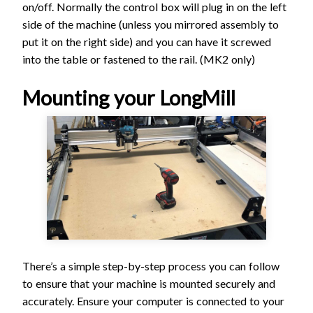
on/off. Normally the control box will plug in on the left
side of the machine (unless you mirrored assembly to
put it on the right side) and you can have it screwed
into the table or fastened to the rail. (MK2 only)
Mounting your LongMill
There’s a simple step-by-step process you can follow
to ensure that your machine is mounted securely and
accurately. Ensure your computer is connected to your