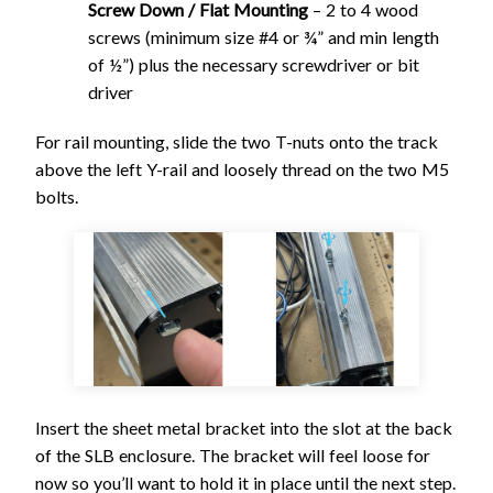
Screw Down / Flat Mounting
– 2 to 4 wood
screws (minimum size #4 or ¾” and min length
of ½”) plus the necessary screwdriver or bit
driver
For rail mounting, slide the two T-nuts onto the track
above the left Y-rail and loosely thread on the two M5
bolts.
Insert the sheet metal bracket into the slot at the back
of the SLB enclosure. The bracket will feel loose for
now so you’ll want to hold it in place until the next step.