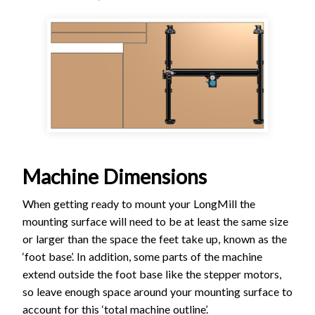
Machine Dimensions
When getting ready to mount your LongMill the
mounting surface will need to be at least the same size
or larger than the space the feet take up, known as the
‘foot base’. In addition, some parts of the machine
extend outside the foot base like the stepper motors,
so leave enough space around your mounting surface to
account for this ‘total machine outline’.