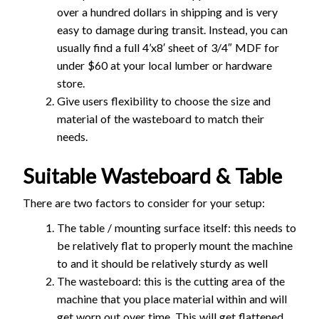
over a hundred dollars in shipping and is very
easy to damage during transit. Instead, you can
usually find a full 4’x8′ sheet of 3/4″ MDF for
under $60 at your local lumber or hardware
store.
Give users flexibility to choose the size and
material of the wasteboard to match their
needs.
Suitable Wasteboard & Table
There are two factors to consider for your setup:
The table / mounting surface itself: this needs to
be relatively flat to properly mount the machine
to and it should be relatively sturdy as well
The wasteboard: this is the cutting area of the
machine that you place material within and will
get worn out over time. This will get flattened