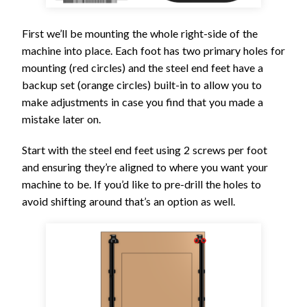
First we’ll be mounting the whole right-side of the
machine into place. Each foot has two primary holes for
mounting (red circles) and the steel end feet have a
backup set (orange circles) built-in to allow you to
make adjustments in case you find that you made a
mistake later on.
Start with the steel end feet using 2 screws per foot
and ensuring they’re aligned to where you want your
machine to be. If you’d like to pre-drill the holes to
avoid shifting around that’s an option as well.