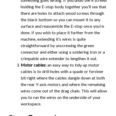
something goes wrong. If you undo the 4 screws
holding the E-stop body together you’ll see that
there are holes to attach wood screws through
the black bottom so you can mount it to any
surface and reassemble the E-stop once you’re
done. If you wish to place it further from the
machine, extending it’s wires is quite
straightforward by unscrewing the green
connector and either using a soldering iron or a
crimpable wire extender to lengthen it out.
Motor cables:
an easy way to tidy up motor
cables is to drill holes with a spade or forstner
bit right where the cables dangle down at both
the rear Y-axis motors and where the remaining
wires come out of the drag chain. This will allow
you to run the wires on the underside of your
workspace.