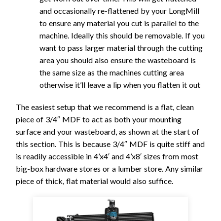
and occasionally re-flattened by your LongMill
to ensure any material you cut is parallel to the
machine. Ideally this should be removable. If you
want to pass larger material through the cutting
area you should also ensure the wasteboard is
the same size as the machines cutting area
otherwise it’ll leave a lip when you flatten it out
The easiest setup that we recommend is a flat, clean
piece of 3/4″ MDF to act as both your mounting
surface and your wasteboard, as shown at the start of
this section. This is because 3/4″ MDF is quite stiff and
is readily accessible in 4’x4′ and 4’x8′ sizes from most
big-box hardware stores or a lumber store. Any similar
piece of thick, flat material would also suffice.