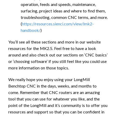
operation, feeds and speeds, maintenance,
surfacing, project ideas and where to find them,
troubleshooting, common CNC terms, and more.
(
https://resources.sienci.com/view/lmk2-
handbook/
)
You’ll see all these sections and more in our website
resources for the MK2.5. Feel free to have a look
around and also check out our sections on ‘CNC basics’
or ‘choosing software’ if you still feel like you could use
more information on those topics.
We really hope you enjoy using your LongMill
Benchtop CNC in the days, weeks, and months to
come. Remember that CNC routers are an amazing
tool that you can use for whatever you like, and the
point of the LongMill and it’s community is to offer you
resources and support so that you can be confident in