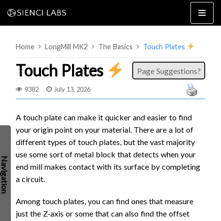
Skip
to
content
Home
LongMill MK2
The Basics
Touch Plates
Touch Plates
Page Suggestions?
9382
July 13, 2026
4×8
2×4 / 4×4
A touch plate can make it quicker and easier to find
your origin point on your material. There are a lot of
MK3
different types of touch plates, but the vast majority
MK2
use some sort of metal block that detects when your
MK1
SETUP & LAYOUT
end mill makes contact with its surface by completing
USING GSENDER
a circuit.
EDGE FEATURES
UPGRADING TO SLB
Among touch plates, you can find ones that measure
PROBLEMS / BUGS?
TROUBLESHOOTING
just the Z-axis or some that can also find the offset
TECHNICAL MANUAL
ATC