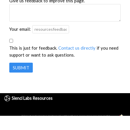
Give us feedback to improve this page.
Your email:
This is just for feedback.
Contact us directly
if you need
support or want to ask questions.
SUBMIT
Sienci Labs Resources