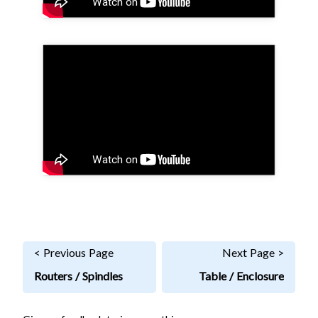
< Previous Page
Next Page >
Routers / Spindles
Table / Enclosure