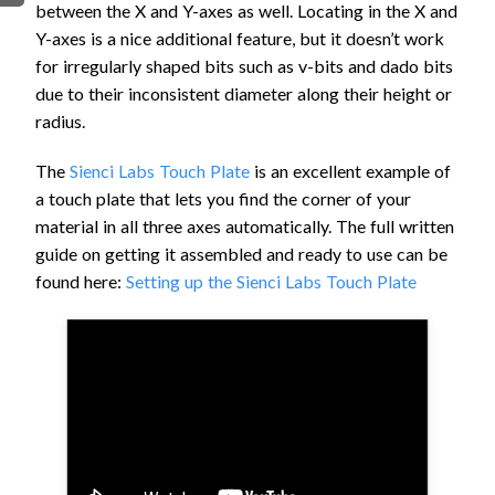
between the X and Y-axes as well. Locating in the X and
FIRMWARE & FLASHING
AUTOSPIN T1 ROUTER
Y-axes is a nice additional feature, but it doesn’t work
AUTOZERO TOUCH PLATE
for irregularly shaped bits such as v-bits and dado bits
CLEAR CUT DUST SHOE
due to their inconsistent diameter along their height or
radius.
CLOSED LOOP UPGRADE
GCONTROL PANEL
The
Sienci Labs Touch Plate
is an excellent example of
LASER
a touch plate that lets you find the corner of your
SPINDLE VFD
material in all three axes automatically. The full written
TLS
guide on getting it assembled and ready to use can be
found here:
Setting up the Sienci Labs Touch Plate
VORTEX ROTARY AXIS