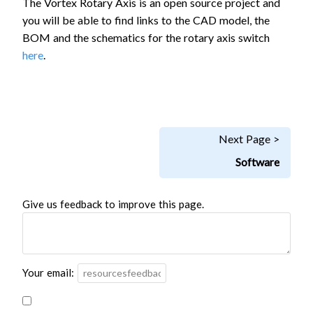
The Vortex Rotary Axis is an open source project and
you will be able to find links to the CAD model, the
BOM and the schematics for the rotary axis switch
here
.
Next Page >
Software
Give us feedback to improve this page.
Your email: