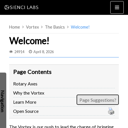
Skip
to
content
Home
Vortex
The Basics
Welcome!
Welcome!
24914
April 8, 2026
4×8
2×4 / 4×4
Page Contents
MK3
Rotary Axes
MK2
Why the Vortex
MK1
SETUP & LAYOUT
Page Suggestions?
USING GSENDER
Learn More
EDGE FEATURES
UPGRADING TO SLB
Open Source
PROBLEMS / BUGS?
TROUBLESHOOTING
TECHNICAL MANUAL
The Vortex is our push to lead the charge of bringing
ATC