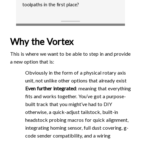
toolpaths in the first place?
Why the Vortex
This is where we want to be able to step in and provide
a new option that is:
Obviously in the form of a physical rotary axis
unit, not unlike other options that already exist
Even further integrated
: meaning that everything
fits and works together. You’ve got a purpose-
built track that you might’ve had to DIY
otherwise, a quick-adjust tailstock, built-in
headstock probing macros for quick alignment,
integrating homing sensor, full dust covering, g-
code sender compatibility, and a wiring