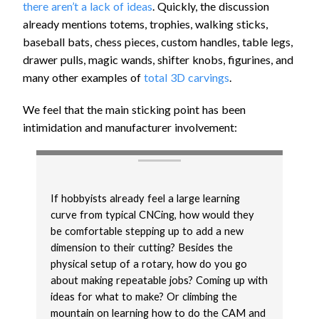
there aren’t a lack of ideas
. Quickly, the discussion
already mentions totems, trophies, walking sticks,
baseball bats, chess pieces, custom handles, table legs,
drawer pulls, magic wands, shifter knobs, figurines, and
many other examples of
total 3D carvings
.
We feel that the main sticking point has been
intimidation and manufacturer involvement:
If hobbyists already feel a large learning
curve from typical CNCing, how would they
be comfortable stepping up to add a new
dimension to their cutting? Besides the
physical setup of a rotary, how do you go
about making repeatable jobs? Coming up with
ideas for what to make? Or climbing the
mountain on learning how to do the CAM and