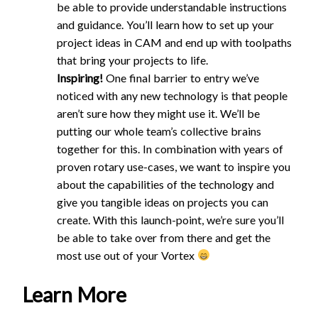
be able to provide understandable instructions
and guidance. You’ll learn how to set up your
project ideas in CAM and end up with toolpaths
that bring your projects to life.
Inspiring!
One final barrier to entry we’ve
noticed with any new technology is that people
aren’t sure how they might use it. We’ll be
putting our whole team’s collective brains
together for this. In combination with years of
proven rotary use-cases, we want to inspire you
about the capabilities of the technology and
give you tangible ideas on projects you can
create. With this launch-point, we’re sure you’ll
be able to take over from there and get the
most use out of your Vortex
Learn More