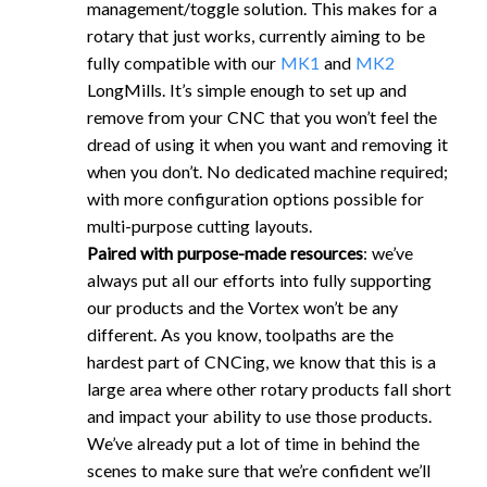
management/toggle solution. This makes for a
rotary that just works, currently aiming to be
fully compatible with our
MK1
and
MK2
LongMills. It’s simple enough to set up and
remove from your CNC that you won’t feel the
dread of using it when you want and removing it
when you don’t. No dedicated machine required;
with more configuration options possible for
multi-purpose cutting layouts.
Paired with purpose-made resources
: we’ve
always put all our efforts into fully supporting
our products and the Vortex won’t be any
different. As you know, toolpaths are the
hardest part of CNCing, we know that this is a
large area where other rotary products fall short
and impact your ability to use those products.
We’ve already put a lot of time in behind the
scenes to make sure that we’re confident we’ll