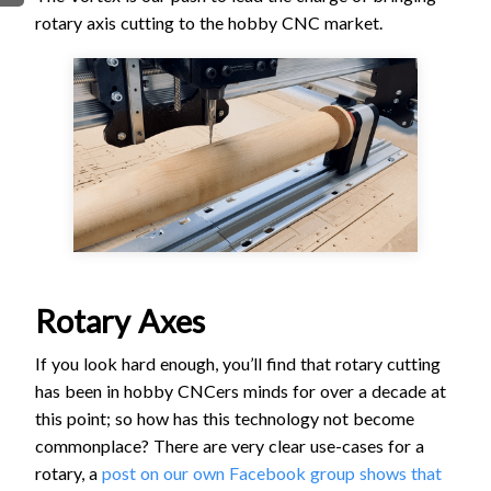
rotary axis cutting to the hobby CNC market.
FIRMWARE & FLASHING
AUTOSPIN T1 ROUTER
AUTOZERO TOUCH PLATE
CLEAR CUT DUST SHOE
CLOSED LOOP UPGRADE
GCONTROL PANEL
LASER
SPINDLE VFD
TLS
VORTEX ROTARY AXIS
Rotary Axes
If you look hard enough, you’ll find that rotary cutting
has been in hobby CNCers minds for over a decade at
this point; so how has this technology not become
commonplace? There are very clear use-cases for a
rotary, a
post on our own Facebook group shows that