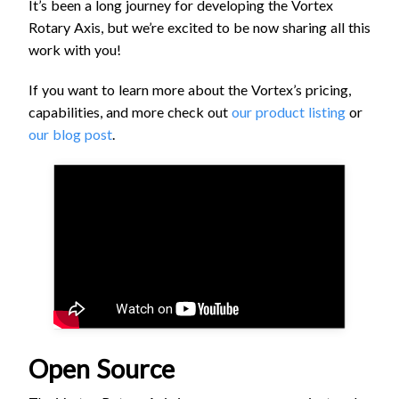
It’s been a long journey for developing the Vortex
Rotary Axis, but we’re excited to be now sharing all this
work with you!
If you want to learn more about the Vortex’s pricing,
capabilities, and more check out
our product listing
or
our blog post
.
Open Source