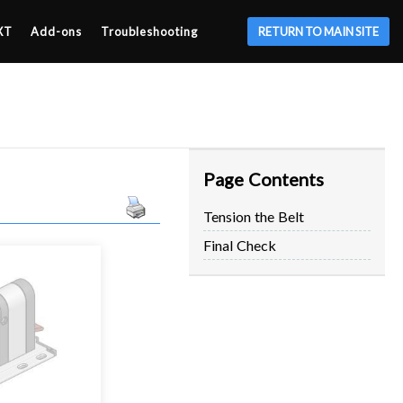
XT
Add-ons
Troubleshooting
RETURN TO MAIN SITE
Page Contents
Tension the Belt
Final Check