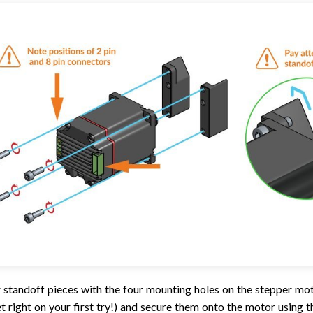
 standoff pieces with the four mounting holes on the stepper mo
et right on your first try!) and secure them onto the motor usin