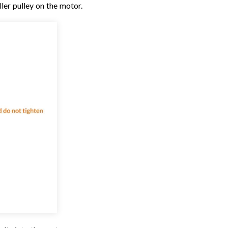
ler pulley on the motor.