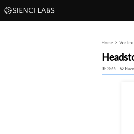
Skip
to
content
Home
Vortex
Headst
2866
Nove