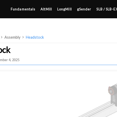
Fundamentals
AltMill
LongMill
gSender
SLB / SLB-E
Assembly
Headstock
ock
mber 4, 2025
4×8
2×4 / 4×4
MK3
MK2
SETUP & LAYOUT
MK1
USING GSENDER
UPGRADING TO SLB
EDGE FEATURES