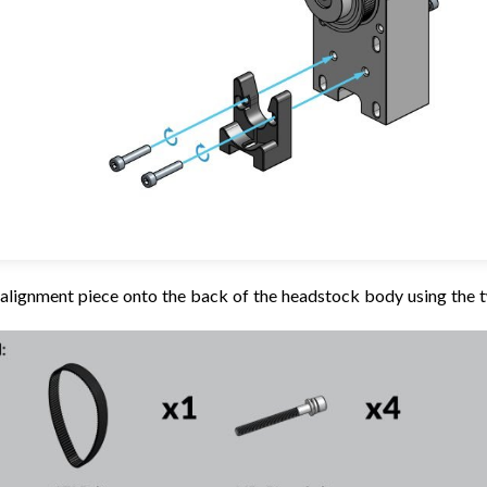
r alignment piece onto the back of the headstock body using th