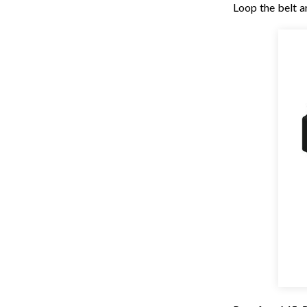
Loop the belt a