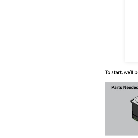
To start, we’ll