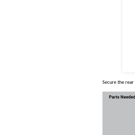
Secure the rea