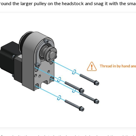
round the larger pulley on the headstock and snag it with the smal