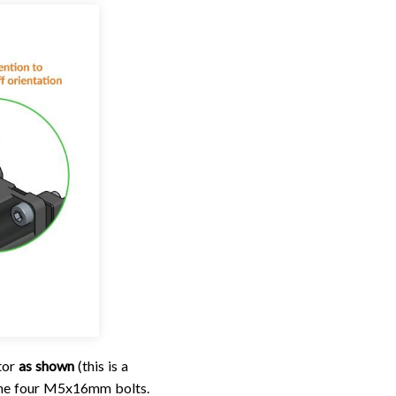
tor
as shown
(this is a
g the four M5x16mm bolts.