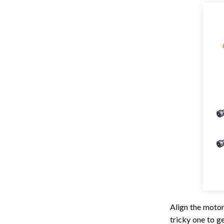
Align the motor
tricky one to g