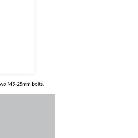
e two M5-25mm bolts.