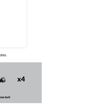
utes.