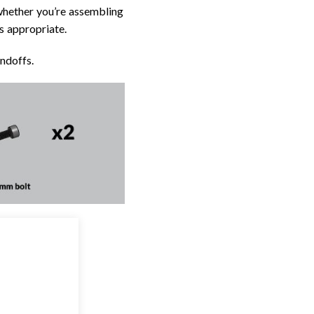
whether you’re assembling
as appropriate.
ndoffs.