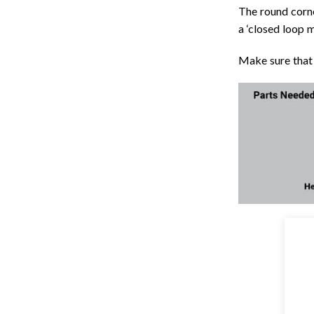
The round corne
a ‘closed loop m
Make sure that 