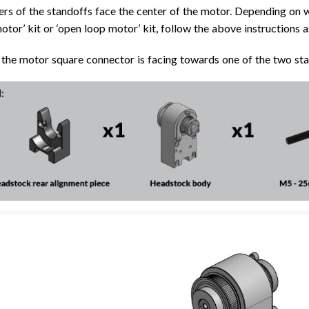
rs of the standoffs face the center of the motor. Depending on 
otor’ kit or ‘open loop motor’ kit, follow the above instructions 
the motor square connector is facing towards one of the two sta