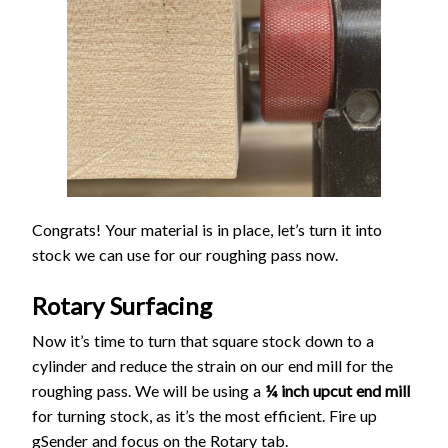
Congrats! Your material is in place, let’s turn it into
stock we can use for our roughing pass now.
Rotary Surfacing
Now it’s time to turn that square stock down to a
cylinder and reduce the strain on our end mill for the
roughing pass. We will be using a
¼ inch upcut end mill
for turning stock, as it’s the most efficient. Fire up
gSender and focus on the Rotary tab.