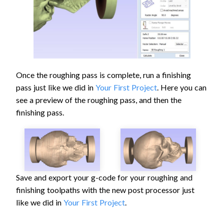
Once the roughing pass is complete, run a finishing
pass just like we did in
Your First Project
. Here you can
see a preview of the roughing pass, and then the
finishing pass.
Save and export your g-code for your roughing and
finishing toolpaths with the new post processor just
like we did in
Your First Project
.