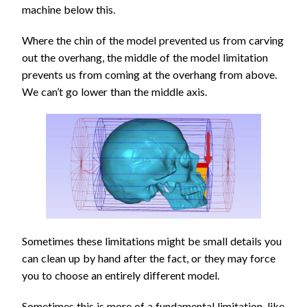
machine below this.
Where the chin of the model prevented us from carving
out the overhang, the middle of the model limitation
prevents us from coming at the overhang from above.
We can’t go lower than the middle axis.
Sometimes these limitations might be small details you
can clean up by hand after the fact, or they may force
you to choose an entirely different model.
Sometimes this is more of a fundamental limitation, like