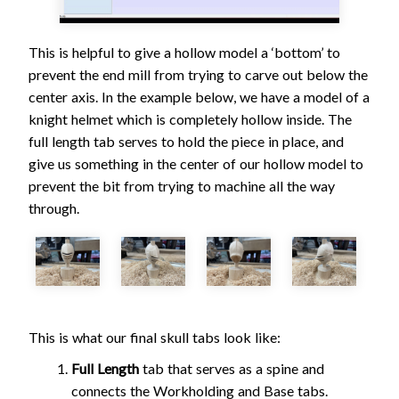
This is helpful to give a hollow model a ‘bottom’ to
prevent the end mill from trying to carve out below the
center axis. In the example below, we have a model of a
knight helmet which is completely hollow inside. The
full length tab serves to hold the piece in place, and
give us something in the center of our hollow model to
prevent the bit from trying to machine all the way
through.
This is what our final skull tabs look like:
Full Length
tab that serves as a spine and
connects the Workholding and Base tabs.