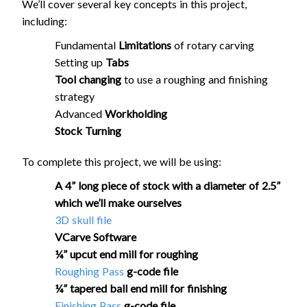
We’ll cover several key concepts in this project,
including:
Fundamental
Limitations
of rotary carving
Setting up
Tabs
Tool changing
to use a roughing and finishing
strategy
Advanced
Workholding
Stock Turning
To complete this project, we will be using:
A 4” long piece of stock with a diameter of 2.5”
which we’ll make ourselves
3D skull file
VCarve Software
¼” upcut end mill for roughing
Roughing Pass
g-code file
¼” tapered ball end mill for finishing
Finishing Pass
g-code file