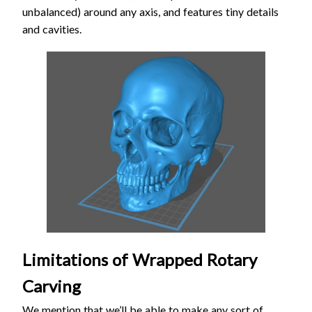
unbalanced) around any axis, and features tiny details
and cavities.
Limitations of Wrapped Rotary
Carving
We mention that we’ll be able to make any sort of