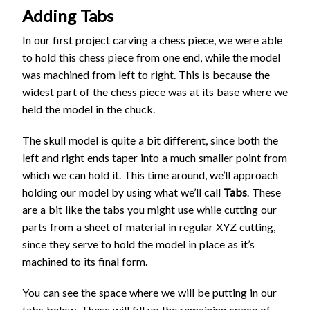
Adding Tabs
In our first project carving a chess piece, we were able
to hold this chess piece from one end, while the model
was machined from left to right. This is because the
widest part of the chess piece was at its base where we
held the model in the chuck.
The skull model is quite a bit different, since both the
left and right ends taper into a much smaller point from
which we can hold it. This time around, we’ll approach
holding our model by using what we’ll call
Tabs
. These
are a bit like the tabs you might use while cutting our
parts from a sheet of material in regular XYZ cutting,
since they serve to hold the model in place as it’s
machined to its final form.
You can see the space where we will be putting in our
tabs below. These will fill up the remaining space of