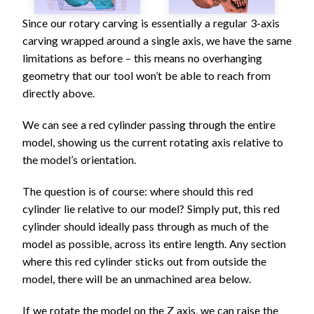
Since our rotary carving is essentially a regular 3-axis
carving wrapped around a single axis, we have the same
limitations as before – this means no overhanging
geometry that our tool won’t be able to reach from
directly above.
We can see a red cylinder passing through the entire
model, showing us the current rotating axis relative to
the model’s orientation.
The question is of course: where should this red
cylinder lie relative to our model? Simply put, this red
cylinder should ideally pass through as much of the
model as possible, across its entire length. Any section
where this red cylinder sticks out from outside the
model, there will be an unmachined area below.
If we rotate the model on the Z axis, we can raise the