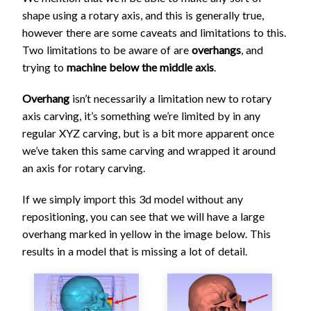
shape using a rotary axis, and this is generally true,
however there are some caveats and limitations to this.
Two limitations to be aware of are
overhangs
, and
trying to
machine below the middle axis
.
Overhang
isn’t necessarily a limitation new to rotary
axis carving, it’s something we’re limited by in any
regular XYZ carving, but is a bit more apparent once
we’ve taken this same carving and wrapped it around
an axis for rotary carving.
If we simply import this 3d model without any
repositioning, you can see that we will have a large
overhang marked in yellow in the image below. This
results in a model that is missing a lot of detail.