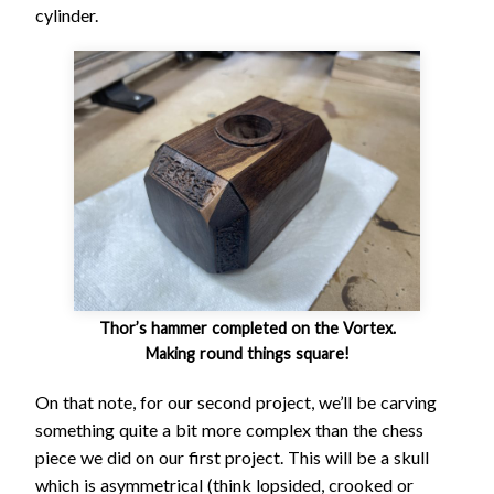
cylinder.
Thor’s hammer completed on the Vortex.
Making round things square!
On that note, for our second project, we’ll be carving
something quite a bit more complex than the chess
piece we did on our first project. This will be a skull
which is asymmetrical (think lopsided, crooked or