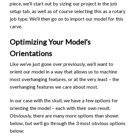
piece, we’ll start out by sizing our project in the job
setup tab, as well as of course selecting this as a rotary
job type. We’ll then go on to import our model for this
carve.
Optimizing Your Model’s
Orientations
Like we’ve just gone over previously, we’ll want to
orient our model in a way that allows us to machine
most overhanging features, or at the very least – the
overhanging features we care about most.
In our case with the skull, we have a few options for
orienting the model – each with their own result.
Obviously, there are many more options than shown
below, but we’ll go through the 3 most obvious options
below: