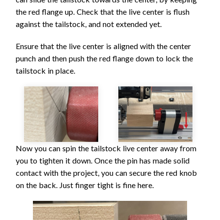
the red flange up. Check that the live center is flush
against the tailstock, and not extended yet.
Ensure that the live center is aligned with the center
punch and then push the red flange down to lock the
tailstock in place.
Now you can spin the tailstock live center away from
you to tighten it down. Once the pin has made solid
contact with the project, you can secure the red knob
on the back. Just finger tight is fine here.