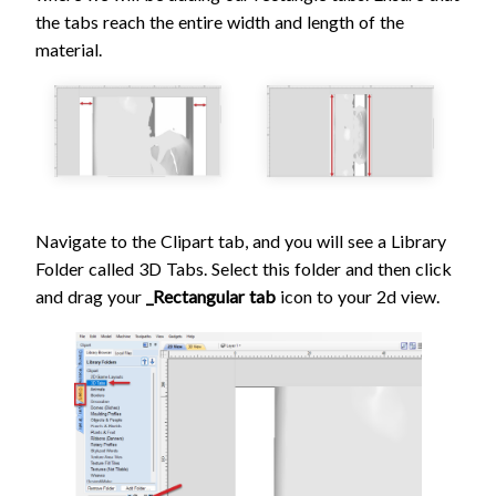
the tabs reach the entire width and length of the
material.
Navigate to the Clipart tab, and you will see a Library
Folder called 3D Tabs. Select this folder and then click
and drag your
_Rectangular tab
icon to your 2d view.