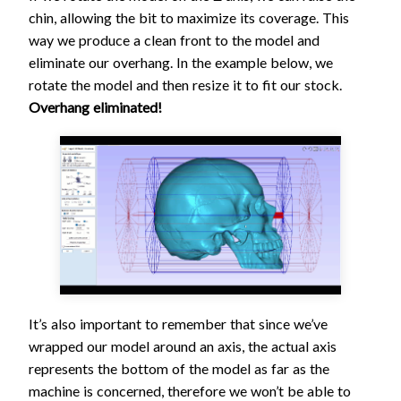
chin, allowing the bit to maximize its coverage. This
way we produce a clean front to the model and
eliminate our overhang. In the example below, we
rotate the model and then resize it to fit our stock.
Overhang eliminated!
It’s also important to remember that since we’ve
wrapped our model around an axis, the actual axis
represents the bottom of the model as far as the
machine is concerned, therefore we won’t be able to