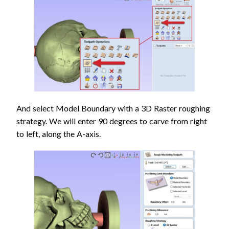
And select Model Boundary with a 3D Raster roughing
strategy. We will enter 90 degrees to carve from right
to left, along the A-axis.