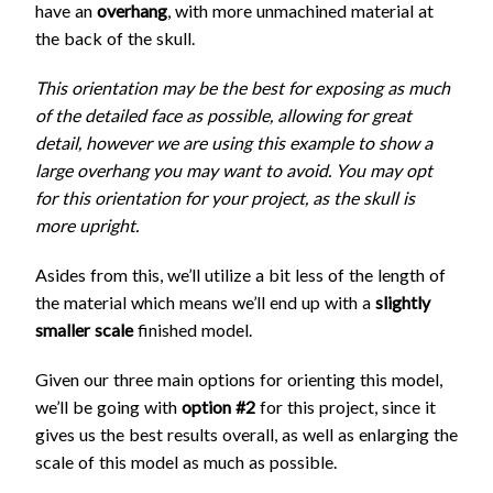
have an
overhang
, with more unmachined material at
the back of the skull.
This orientation may be the best for exposing as much
of the detailed face as possible, allowing for great
detail, however we are using this example to show a
large overhang you may want to avoid. You may opt
for this orientation for your project, as the skull is
more upright.
Asides from this, we’ll utilize a bit less of the length of
the material which means we’ll end up with a
slightly
smaller scale
finished model.
Given our three main options for orienting this model,
we’ll be going with
option #2
for this project, since it
gives us the best results overall, as well as enlarging the
scale of this model as much as possible.