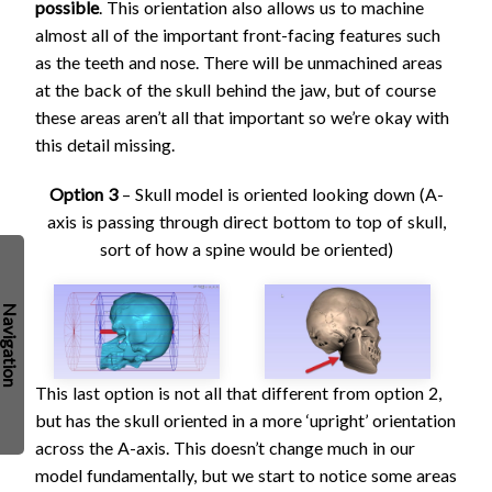
possible
. This orientation also allows us to machine
almost all of the important front-facing features such
as the teeth and nose. There will be unmachined areas
at the back of the skull behind the jaw, but of course
these areas aren’t all that important so we’re okay with
this detail missing.
Option 3
– Skull model is oriented looking down (A-
axis is passing through direct bottom to top of skull,
sort of how a spine would be oriented)
This last option is not all that different from option 2,
but has the skull oriented in a more ‘upright’ orientation
across the A-axis. This doesn’t change much in our
model fundamentally, but we start to notice some areas