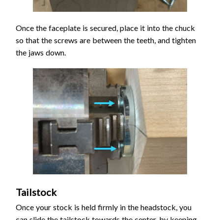
Once the faceplate is secured, place it into the chuck
so that the screws are between the teeth, and tighten
the jaws down.
Tailstock
Once your stock is held firmly in the headstock, you
can slide the tailstock towards the center, by keeping