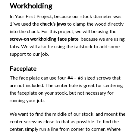
Workholding
In Your First Project, because our stock diameter was
1”we used the
chuck’s jaws
to clamp the wood directly
into the chuck. For this project, we will be using the
screw-on workholding face plate
, because we are using
tabs. We will also be using the tailstock to add some
support to our job.
Faceplate
The face plate can use four #4 – #6 sized screws that
are not included. The center hole is great for centering
the faceplate on your stock, but not necessary for
running your job.
We want to find the middle of our stock, and mount the
center screw as close to that as possible. To find the
center, simply run a line from corner to corner. Where