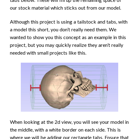
our stock material which sticks out from our model.
Although this project is using a tailstock and tabs, with
a model this short, you don’t really need them. We
wanted to show you this concept as an example in this
project, but you may quickly realize they aren’t really
needed with small projects like this.
When looking at the 2d view, you will see your model in
the middle, with a white border on each side. This is
where we will be adding our rectangle tabs. Ensure that