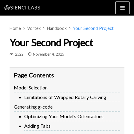
Skip
to
content
Home
Vortex
Handbook
Your Second Project
Your Second Project
2522
November 4, 2025
4×8
2×4 / 4×4
Page Contents
MK3
Model Selection
MK2
Limitations of Wrapped Rotary Carving
MK1
SETUP & LAYOUT
USING GSENDER
Generating g-code
EDGE FEATURES
UPGRADING TO SLB
Optimizing Your Model’s Orientations
PROBLEMS / BUGS?
TROUBLESHOOTING
Adding Tabs
TECHNICAL MANUAL
ATC