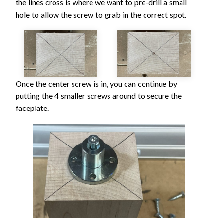
the lines cross is where we want to pre-drill a small
hole to allow the screw to grab in the correct spot.
Once the center screw is in, you can continue by
putting the 4 smaller screws around to secure the
faceplate.