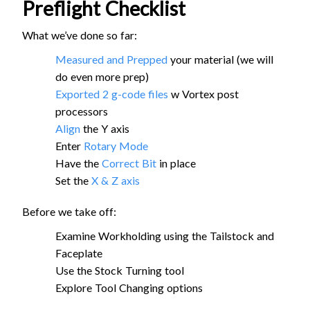
Preflight Checklist
What we’ve done so far:
Measured and Prepped
your material (we will
do even more prep)
Exported 2 g-code files
w Vortex post
processors
Align
the Y axis
Enter
Rotary Mode
Have the
Correct Bit
in place
Set the
X & Z axis
Before we take off:
Examine Workholding using the Tailstock and
Faceplate
Use the Stock Turning tool
Explore Tool Changing options