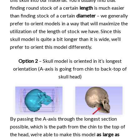
finding round stock of a certain
length
is much easier
than finding stock of a certain
diameter
– we generally
prefer to orient models in a way that will maximize the
utilization of the length of stock we have. Since this
skull model is quite a bit longer than it is wide, we’ll
prefer to orient this model differently.
Option 2
– Skull model is oriented in it’s longest
orientation (A-axis is going from chin to back-top of
skull head)
By passing the A-axis through the longest section
possible, which is the path from the chin to the top of
the head, we’re able to make this model
as large as