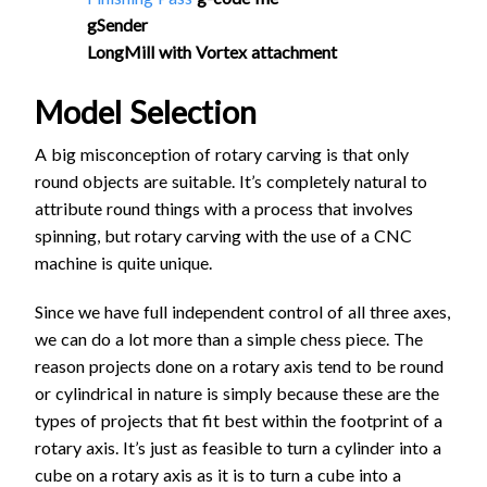
gSender
LongMill with Vortex attachment
Model Selection
A big misconception of rotary carving is that only
round objects are suitable. It’s completely natural to
attribute round things with a process that involves
spinning, but rotary carving with the use of a CNC
machine is quite unique.
Since we have full independent control of all three axes,
we can do a lot more than a simple chess piece. The
reason projects done on a rotary axis tend to be round
or cylindrical in nature is simply because these are the
types of projects that fit best within the footprint of a
rotary axis. It’s just as feasible to turn a cylinder into a
cube on a rotary axis as it is to turn a cube into a