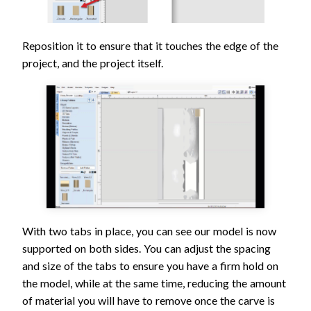
Reposition it to ensure that it touches the edge of the
project, and the project itself.
With two tabs in place, you can see our model is now
supported on both sides. You can adjust the spacing
and size of the tabs to ensure you have a firm hold on
the model, while at the same time, reducing the amount
of material you will have to remove once the carve is