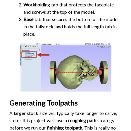
Workholding
tab that protects the faceplate
and screws at the top of the model.
Base
tab that secures the bottom of the model
in the tailstock, and holds the full length tab in
place.
Generating Toolpaths
A larger stock size will typically take longer to carve,
so for this project we’ll use a
roughing path
strategy
before we run our
finishing toolpath
. This is really no