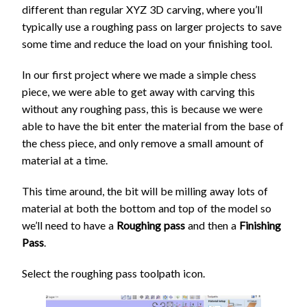
different than regular XYZ 3D carving, where you’ll
typically use a roughing pass on larger projects to save
some time and reduce the load on your finishing tool.
In our first project where we made a simple chess
piece, we were able to get away with carving this
without any roughing pass, this is because we were
able to have the bit enter the material from the base of
the chess piece, and only remove a small amount of
material at a time.
This time around, the bit will be milling away lots of
material at both the bottom and top of the model so
we’ll need to have a
Roughing pass
and then a
Finishing
Pass
.
Select the roughing pass toolpath icon.