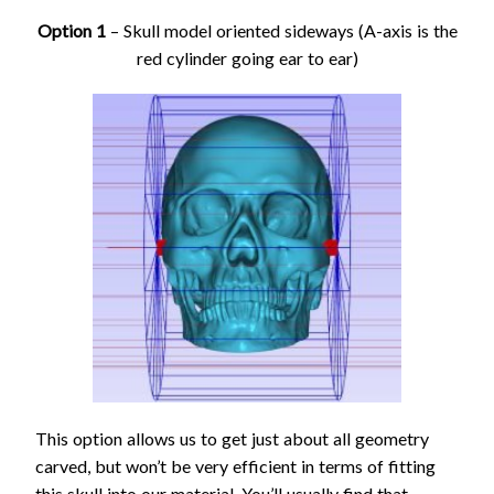
Option 1
– Skull model oriented sideways (A-axis is the
red cylinder going ear to ear)
This option allows us to get just about all geometry
carved, but won’t be very efficient in terms of fitting
this skull into our material. You’ll usually find that