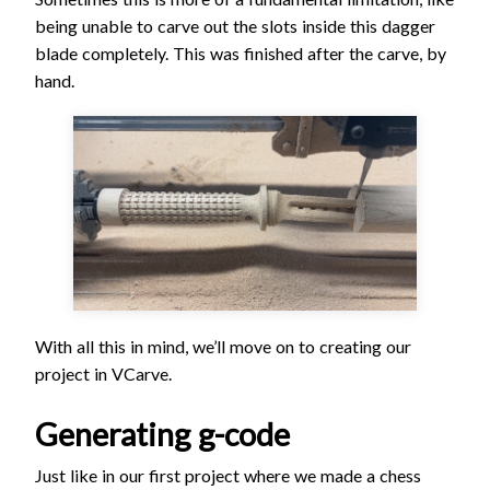
being unable to carve out the slots inside this dagger
blade completely. This was finished after the carve, by
hand.
With all this in mind, we’ll move on to creating our
project in VCarve.
Generating g-code
Just like in our first project where we made a chess