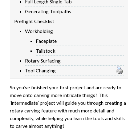
Full Length Single Tab
FIRMWARE & FLASHING
AUTOSPIN T1 ROUTER
Generating Toolpaths
AUTOZERO TOUCH PLATE
Preflight Checklist
CLEAR CUT DUST SHOE
Workholding
CLOSED LOOP UPGRADE
Faceplate
GCONTROL PANEL
Tailstock
LASER
Rotary Surfacing
SPINDLE VFD
TLS
Tool Changing
VORTEX ROTARY AXIS
So you’ve finished your first project and are ready to
move onto carving more intricate things? This
‘intermediate’ project will guide you through creating a
rotary carving feature with much more detail and
complexity, while helping you learn the tools and skills
to carve almost anything!