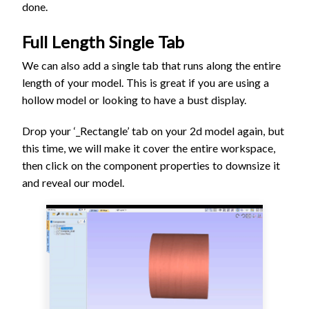
done.
Full Length Single Tab
We can also add a single tab that runs along the entire
length of your model. This is great if you are using a
hollow model or looking to have a bust display.
Drop your ‘_Rectangle’ tab on your 2d model again, but
this time, we will make it cover the entire workspace,
then click on the component properties to downsize it
and reveal our model.