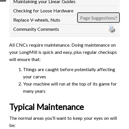
Maintaining your Linear Guides
FIRMWARE & FLASHING
AUTOSPIN T1 ROUTER
Checking for Loose Hardware
AUTOZERO TOUCH PLATE
Page Suggestions?
Replace V-wheels, Nuts
CLEAR CUT DUST SHOE
Community Comments
CLOSED LOOP UPGRADE
GCONTROL PANEL
All CNCs require maintenance. Doing maintenance on
LASER
your LongMill is quick and easy, plus regular checkups
SPINDLE VFD
will ensure that:
TLS
Things are caught before potentially affecting
VORTEX ROTARY AXIS
your carves
Your machine will run at the top of its game for
many years
Typical Maintenance
The normal areas you’ll want to keep your eyes on will
be: