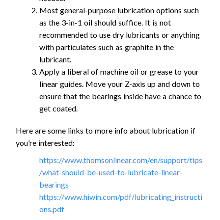
Most general-purpose lubrication options such
as the 3-in-1 oil should suffice. It is not
recommended to use dry lubricants or anything
with particulates such as graphite in the
lubricant.
Apply a liberal of machine oil or grease to your
linear guides. Move your Z-axis up and down to
ensure that the bearings inside have a chance to
get coated.
Here are some links to more info about lubrication if
you’re interested:
https://www.thomsonlinear.com/en/support/tips
/what-should-be-used-to-lubricate-linear-
bearings
https://www.hiwin.com/pdf/lubricating_instructi
ons.pdf