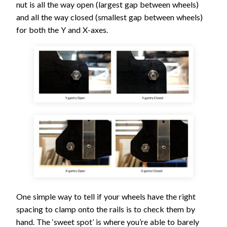
nut is all the way open (largest gap between wheels)
and all the way closed (smallest gap between wheels)
for both the Y and X-axes.
One simple way to tell if your wheels have the right
spacing to clamp onto the rails is to check them by
hand. The ‘sweet spot’ is where you’re able to barely