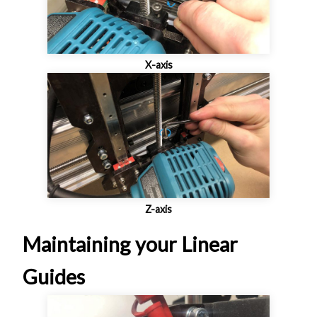
X-axis
Z-axis
Maintaining your Linear
Guides