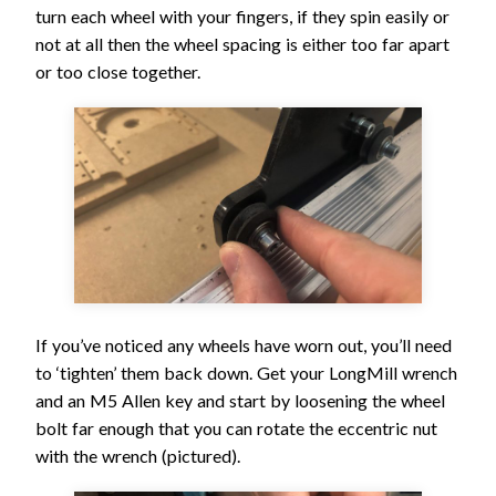
turn each wheel with your fingers, if they spin easily or
not at all then the wheel spacing is either too far apart
or too close together.
If you’ve noticed any wheels have worn out, you’ll need
to ‘tighten’ them back down. Get your LongMill wrench
and an M5 Allen key and start by loosening the wheel
bolt far enough that you can rotate the eccentric nut
with the wrench (pictured).