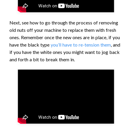
Next, see how to go through the process of removing
old nuts off your machine to replace them with fresh
ones. Remember once the new ones are in place, if you
have the black type
you’ll have to re-tension them
, and
if you have the white ones you might want to jog back
and forth a bit to break them in.