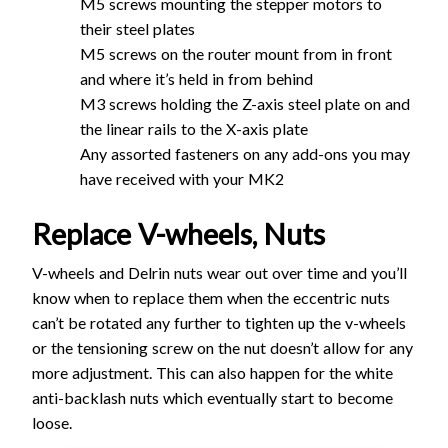
M5 screws mounting the stepper motors to
their steel plates
M5 screws on the router mount from in front
and where it’s held in from behind
M3 screws holding the Z-axis steel plate on and
the linear rails to the X-axis plate
Any assorted fasteners on any add-ons you may
have received with your MK2
Replace V-wheels, Nuts
V-wheels and Delrin nuts wear out over time and you’ll
know when to replace them when the eccentric nuts
can’t be rotated any further to tighten up the v-wheels
or the tensioning screw on the nut doesn’t allow for any
more adjustment. This can also happen for the white
anti-backlash nuts which eventually start to become
loose.