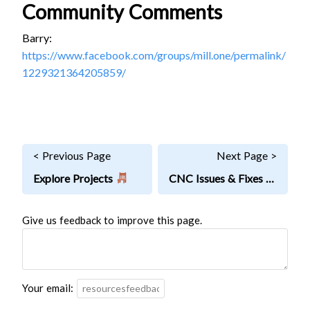
Community Comments
Barry:
https://www.facebook.com/groups/mill.one/permalink/
1229321364205859/
< Previous Page
Next Page >
Explore Projects
CNC Issues & Fixes
Give us feedback to improve this page.
Your email: