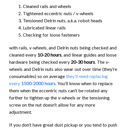
Cleaned rails and wheels
Tightened eccentric nuts / v-wheels
Tensioned Delrin nuts, a.k.a. robot heads
Lubricated linear rails
Checking for loose fasteners
with rails, v-wheels, and Delrin nuts being checked and
cleaned every
10-20 hours
, and linear guides and loose
hardware being checked every
20-30 hours
. The v-
wheels and Delrin nuts also wear out over time (they’re
consumables) so on average
they’ll need replacing
every
1500-2000 hours
. You’ll know when to replace
them when the eccentric nuts can’t be rotated any
further to tighten up the v-wheels or the tensioning
screw on the nut doesn’t allow for any more
adjustment.
If you don’t have great dust pickup or you tend to push