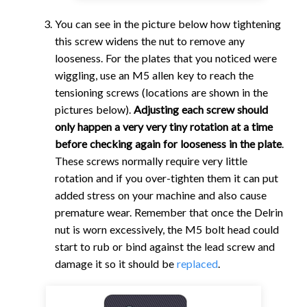
You can see in the picture below how tightening
this screw widens the nut to remove any
looseness. For the plates that you noticed were
wiggling, use an M5 allen key to reach the
tensioning screws (locations are shown in the
pictures below).
Adjusting each screw should
only happen a very very tiny rotation at a time
before checking again for looseness in the plate
.
These screws normally require very little
rotation and if you over-tighten them it can put
added stress on your machine and also cause
premature wear. Remember that once the Delrin
nut is worn excessively, the M5 bolt head could
start to rub or bind against the lead screw and
damage it so it should be
replaced
.