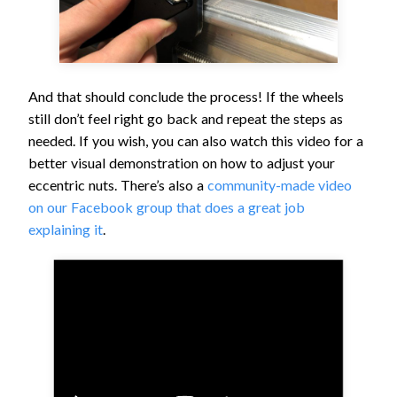
And that should conclude the process! If the wheels
still don’t feel right go back and repeat the steps as
needed. If you wish, you can also watch this video for a
better visual demonstration on how to adjust your
eccentric nuts. There’s also a
community-made video
on our Facebook group that does a great job
explaining it
.