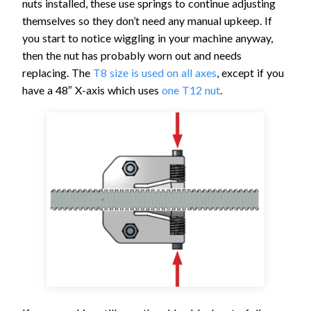
nuts installed, these use springs to continue adjusting
themselves so they don’t need any manual upkeep. If
you start to notice wiggling in your machine anyway,
then the nut has probably worn out and needs
replacing. The
T8 size is used on all axes
, except if you
have a 48″ X-axis which uses
one T12 nut
.