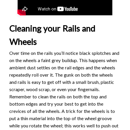
Cleaning your Rails and
Wheels
Over time on the rails you’ll notice black splotches and
on the wheels a faint grey buildup. This happens when
ambient dust settles on the rail edges and the wheels
repeatedly roll over it. The gunk on both the wheels
and rails is easy to get off with a small brush, plastic
scraper, wood scrap, or even your fingernails.
Remember to clean the rails on both the top and
bottom edges and try your best to get into the
crevices of all the wheels. A trick for the wheels is to
put a thin material into the top of the wheel groove
while you rotate the wheel; this works well to push out