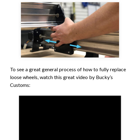
To see a great general process of how to fully replace
loose wheels, watch this great video by Bucky’s
Customs: