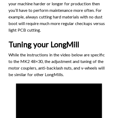
your machine harder or longer for production then
you’ll have to perform maintenance more often. For
example, always cutting hard materials with no dust
boot will require much more regular checkups versus
light PCB cutting.
Tuning your LongMill
While the instructions in the video below are specific
to the MK2 48×30, the adjustment and tuning of the
motor couplers, anti-backlash nuts, and v-wheels will
be similar for other LongMills.