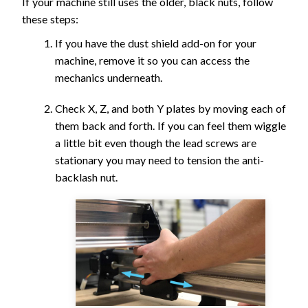
If your machine still uses the older, black nuts, follow
these steps:
If you have the dust shield add-on for your
machine, remove it so you can access the
mechanics underneath.
Check X, Z, and both Y plates by moving each of
them back and forth. If you can feel them wiggle
a little bit even though the lead screws are
stationary you may need to tension the anti-
backlash nut.