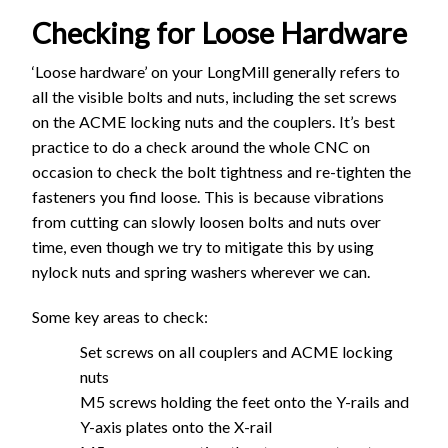
Checking for Loose Hardware
‘Loose hardware’ on your LongMill generally refers to
all the visible bolts and nuts, including the set screws
on the ACME locking nuts and the couplers. It’s best
practice to do a check around the whole CNC on
occasion to check the bolt tightness and re-tighten the
fasteners you find loose. This is because vibrations
from cutting can slowly loosen bolts and nuts over
time, even though we try to mitigate this by using
nylock nuts and spring washers wherever we can.
Some key areas to check:
Set screws on all couplers and ACME locking
nuts
M5 screws holding the feet onto the Y-rails and
Y-axis plates onto the X-rail