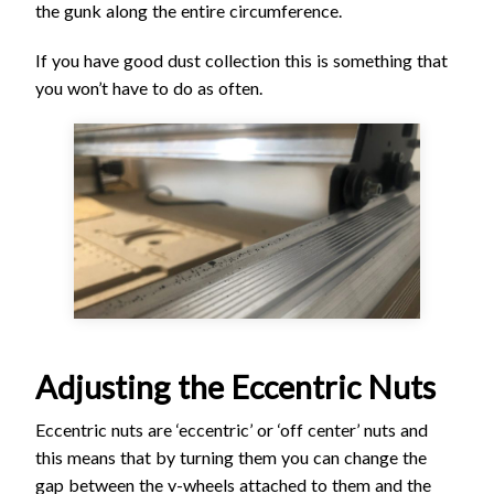
the gunk along the entire circumference.
If you have good dust collection this is something that
you won’t have to do as often.
Adjusting the Eccentric Nuts
Eccentric nuts are ‘eccentric’ or ‘off center’ nuts and
this means that by turning them you can change the
gap between the v-wheels attached to them and the