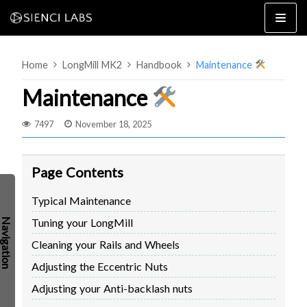
Skip
to
content
Home
LongMill MK2
Handbook
Maintenance
Maintenance
7497
November 18, 2025
4×8
2×4 / 4×4
Page Contents
MK3
Typical Maintenance
MK2
Tuning your LongMill
MK1
SETUP & LAYOUT
USING GSENDER
Cleaning your Rails and Wheels
EDGE FEATURES
UPGRADING TO SLB
Adjusting the Eccentric Nuts
PROBLEMS / BUGS?
TROUBLESHOOTING
Adjusting your Anti-backlash nuts
TECHNICAL MANUAL
ATC