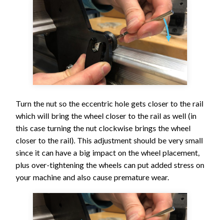
Turn the nut so the eccentric hole gets closer to the rail
which will bring the wheel closer to the rail as well (in
this case turning the nut clockwise brings the wheel
closer to the rail). This adjustment should be very small
since it can have a big impact on the wheel placement,
plus over-tightening the wheels can put added stress on
your machine and also cause premature wear.