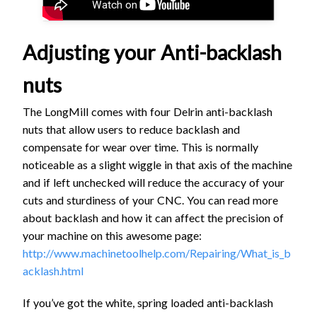
Adjusting your Anti-backlash
nuts
The LongMill comes with four Delrin anti-backlash
nuts that allow users to reduce backlash and
compensate for wear over time. This is normally
noticeable as a slight wiggle in that axis of the machine
and if left unchecked will reduce the accuracy of your
cuts and sturdiness of your CNC. You can read more
about backlash and how it can affect the precision of
your machine on this awesome page:
http://www.machinetoolhelp.com/Repairing/What_is_b
acklash.html
If you’ve got the white, spring loaded anti-backlash