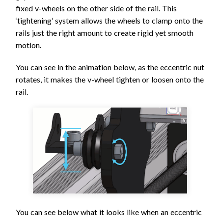
fixed v-wheels on the other side of the rail. This
‘tightening’ system allows the wheels to clamp onto the
rails just the right amount to create rigid yet smooth
motion.
You can see in the animation below, as the eccentric nut
rotates, it makes the v-wheel tighten or loosen onto the
rail.
You can see below what it looks like when an eccentric