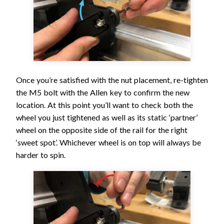
Once you’re satisfied with the nut placement, re-tighten
the M5 bolt with the Allen key to confirm the new
location. At this point you’ll want to check both the
wheel you just tightened as well as its static ‘partner’
wheel on the opposite side of the rail for the right
‘sweet spot’. Whichever wheel is on top will always be
harder to spin.