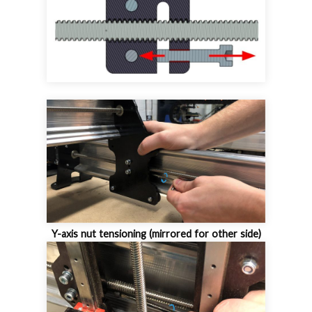
Y-axis nut tensioning (mirrored for other side)