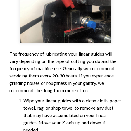
The frequency of lubricating your linear guides will
vary depending on the type of cutting you do and the
frequency of machine use. Generally we recommend
servicing them every 20-30 hours. If you experience
grinding noises or roughness in your gantry, we
recommend checking them more often:
Wipe your linear guides with a clean cloth, paper
towel, rag, or shop towel to remove any dust
that may have accumulated on your linear
guides. Move your Z-axis up and down if
needed.