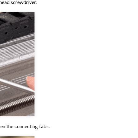
thead screwdriver.
en the connecting tabs.