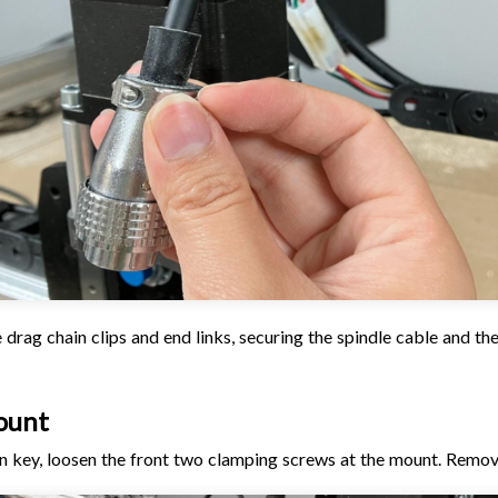
 drag chain clips and end links, securing the spindle cable and the
ount
en key, loosen the front two clamping screws at the mount. Remov