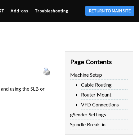
XT
Add-ons
Troubleshooting
RETURN TO MAIN SITE
Page Contents
Machine Setup
Cable Routing
 and using the SLB or
Router Mount
VFD Connections
gSender Settings
Spindle Break-in