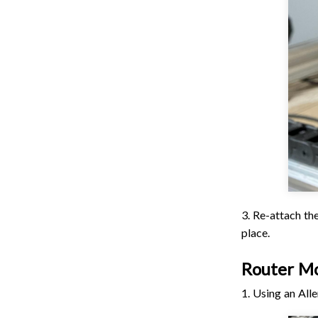
3. Re-attach the
place.
Router M
1. Using an All