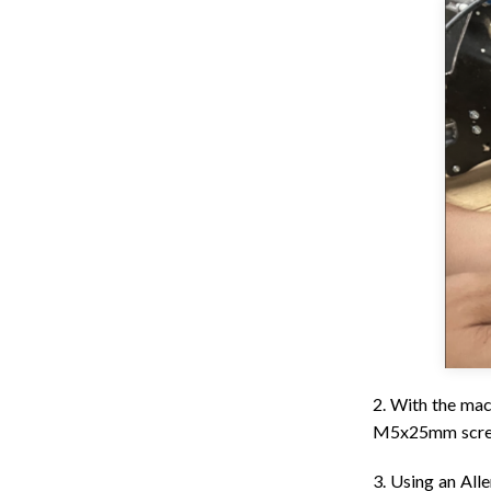
2. With the mac
M5x25mm screws
3. Using an All