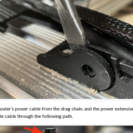
outer’s power cable from the drag chain, and the power extension
le cable through the following path.