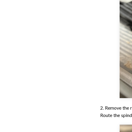
2. Remove the r
Route the spind