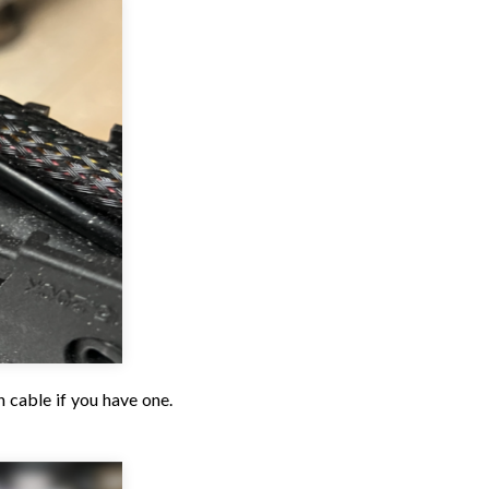
 cable if you have one.