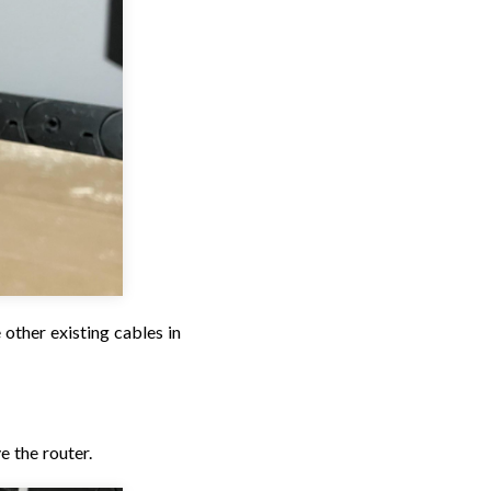
 other existing cables in
e the router.