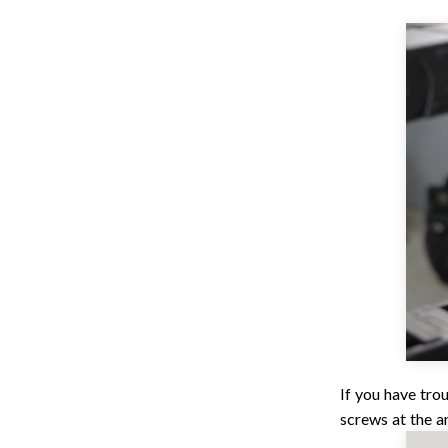
If you have tro
screws at the a