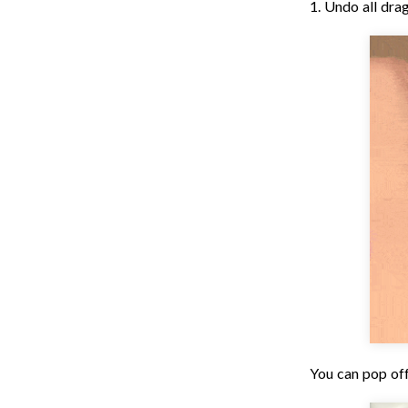
1. Undo all drag
You can pop off