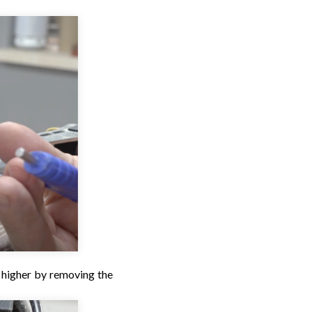
t higher by removing the