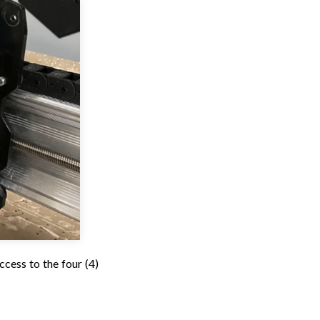
ccess to the four (4)