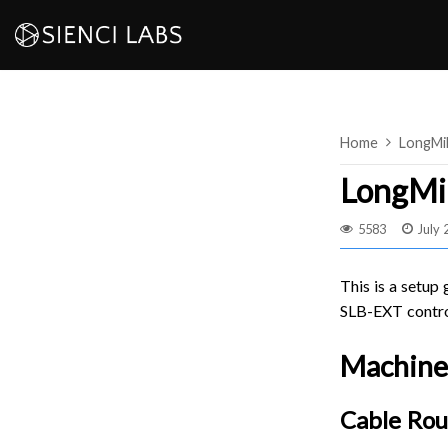
Skip
to
content
Home
LongMi
LongMil
5583
July 
This is a setup
SLB-EXT contro
Machine
Cable Rou