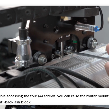
uble accessing the four (4) screws, you can raise the router moun
nti-backlash block.