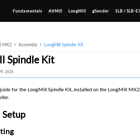
Fundamentals
AltMill
LongMill
gSender
SLB / SLB-E
ll MK2
Assembly
LongMill Spindle Kit
l Spindle Kit
29, 2026
4×8
2×4 / 4×4
 guide for the LongMill Spindle Kit, installed on the LongMill MK2
MK3
ller.
MK2
 Setup
SETUP & LAYOUT
MK1
USING GSENDER
ting
UPGRADING TO SLB
EDGE FEATURES