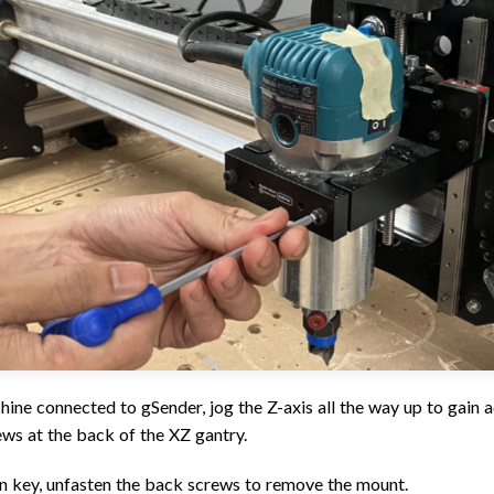
hine connected to gSender, jog the Z-axis all the way up to gain a
 at the back of the XZ gantry.
en key, unfasten the back screws to remove the mount.