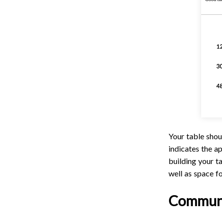
Your table shou
indicates the 
building your t
well as space fo
Communi