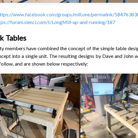
ttps://www.facebook.com/groups/mill.one/permalink/5847638
tps://forum.sienci.com/t/LongMill-up-and-running/187
ck Tables
 members have combined the concept of the simple table design
ept into a single unit. The resulting designs by Dave and John 
 follow, and are shown below respectively: