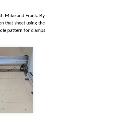
th Mike and Frank. By
on that sheet using the
ole pattern for clamps