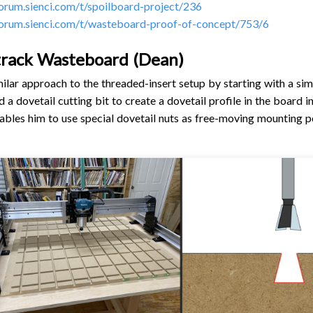
forum.sienci.com/t/spoilboard-project/236
forum.sienci.com/t/wasteboard-proof-of-concept/753/6
track Wasteboard (Dean)
ilar approach to the threaded-insert setup by starting with a si
 a dovetail cutting bit to create a dovetail profile in the board i
nables him to use special dovetail nuts as free-moving mounting p