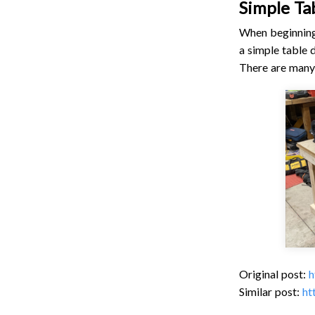
Simple Ta
When beginning 
a simple table 
There are many 
Original post:
h
Similar post:
ht