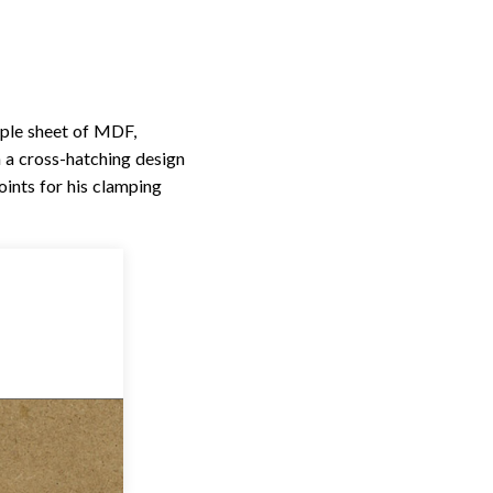
mple sheet of MDF,
n a cross-hatching design
oints for his clamping