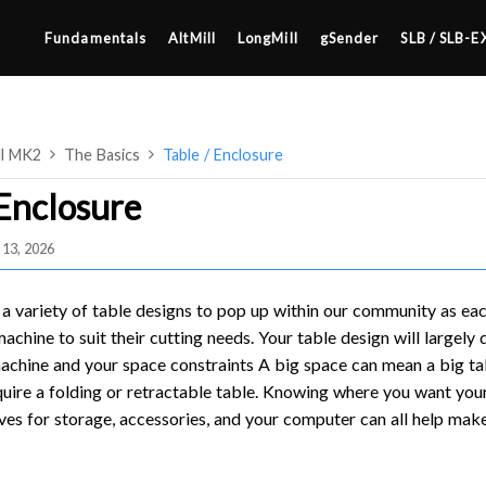
Fundamentals
AltMill
LongMill
gSender
SLB / SLB-E
ll MK2
The Basics
Table / Enclosure
 Enclosure
 13, 2026
4×8
2×4 / 4×4
a variety of table designs to pop up within our community as e
MK3
 machine to suit their cutting needs. Your table design will largel
achine and your space constraints A big space can mean a big ta
MK2
uire a folding or retractable table. Knowing where you want your 
SETUP & LAYOUT
MK1
ves for storage, accessories, and your computer can all help make 
USING GSENDER
UPGRADING TO SLB
EDGE FEATURES