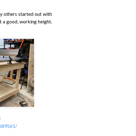
y others started out with
t a good, working height.
3
4689561/