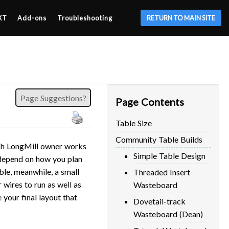
XT
Add-ons
Troubleshooting
RETURN TO MAIN SITE
Page Suggestions?
Page Contents
Table Size
Community Table Builds
ach LongMill owner works
Simple Table Design
y depend on how you plan
ble, meanwhile, a small
Threaded Insert
wires to run as well as
Wasteboard
your final layout that
Dovetail-track
Wasteboard (Dean)