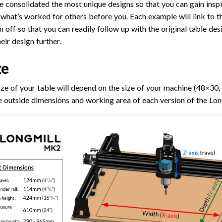
e consolidated the most unique designs so that you can gain insp
TROUBLESHOOTING
PROBLEMS / BUGS?
 what’s worked for others before you. Each example will link to t
ATC
TECHNICAL MANUAL
off so that you can readily follow up with the original table desi
AUTOSPIN T1 ROUTER
FIRMWARE & FLASHING
eir design further.
AUTOZERO TOUCH PLATE
ze
CLEAR CUT DUST SHOE
CLOSED LOOP UPGRADE
e of your table will depend on the size of your machine (48×30
he outside dimensions and working area of each version of the Lon
GCONTROL PANEL
LASER
SPINDLE VFD
TLS
VORTEX ROTARY AXIS