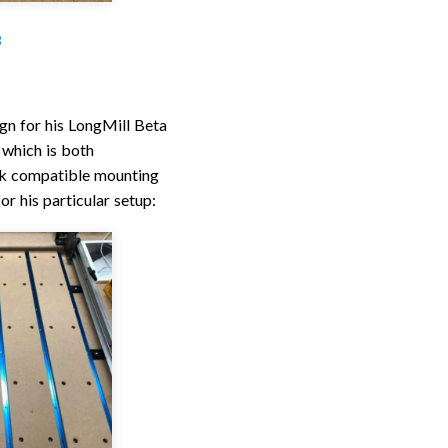
3
gn for his LongMill Beta
 which is both
ack compatible mounting
r his particular setup: