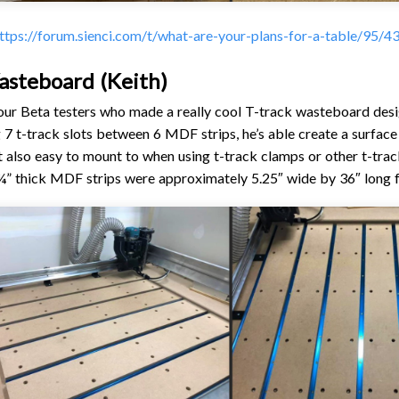
ttps://forum.sienci.com/t/what-are-your-plans-for-a-table/95/4
asteboard (Keith)
 our Beta testers who made a really cool T-track wasteboard desi
g 7 t-track slots between 6 MDF strips, he’s able create a surface
 also easy to mount to when using t-track clamps or other t-tr
” thick MDF strips were approximately 5.25″ wide by 36″ long fo