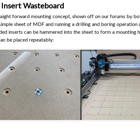
 Insert Wasteboard
raight forward mounting concept, shown off on our forums by bo
 simple sheet of MDF and running a drilling and boring operation 
ded inserts can be hammered into the sheet to form a mounting h
can be placed repeatably: