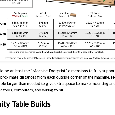
ld be at least the “Machine Footprint” dimensions to fully suppor
approximate distances from each outside corner of the machine.
able larger than needed to give extra space to make mounting and
r tools, computers, and wiring to sit.
ty Table Builds