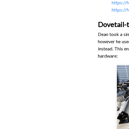
https://
https://
Dovetail-
Dean took a sim
however he used
instead. This e
hardware: