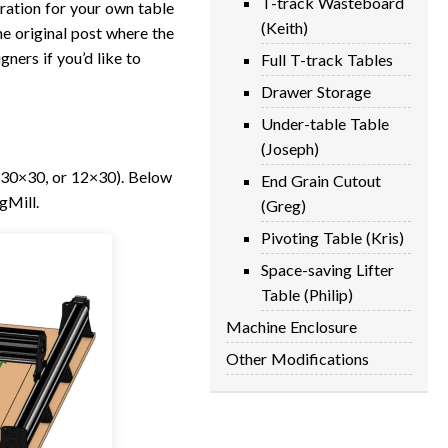
T-track Wasteboard
iration for your own table
(Keith)
he original post where the
gners if you’d like to
Full T-track Tables
Drawer Storage
Under-table Table
(Joseph)
, 30×30, or 12×30). Below
End Grain Cutout
gMill.
(Greg)
Pivoting Table (Kris)
Space-saving Lifter
Table (Philip)
Machine Enclosure
Other Modifications