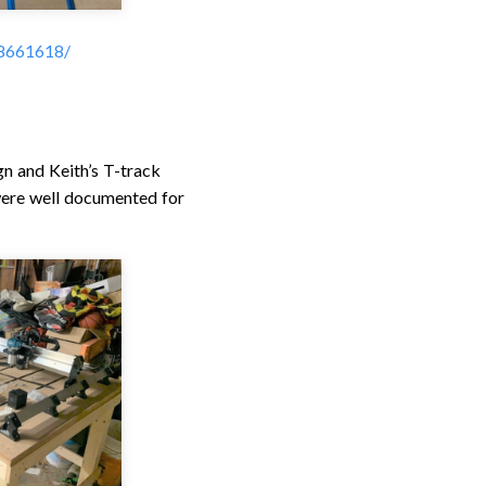
38661618/
 and Keith’s T-track
were well documented for