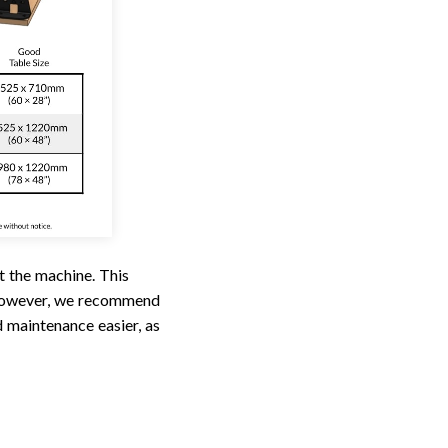
t the machine. This
 However, we recommend
 maintenance easier, as