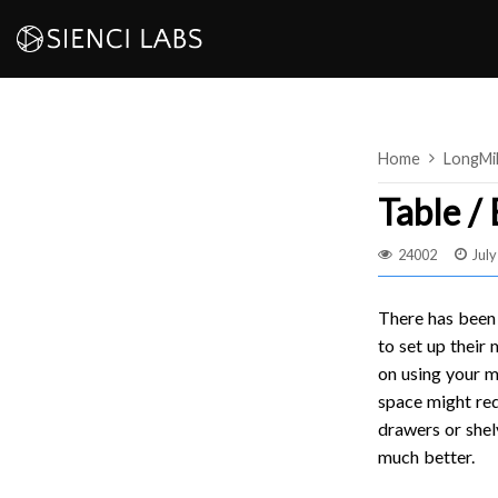
Skip
to
content
Home
LongMi
Table /
24002
July
There has been 
to set up their
on using your m
space might req
drawers or shel
much better.