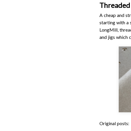
Threaded
A cheap and st
starting with a
LongMill, threa
and jigs which 
Original posts: