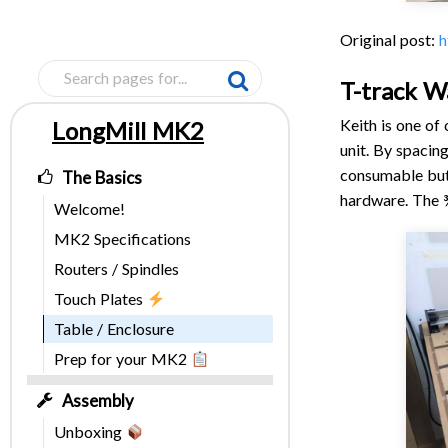
Original post:
h
T-track W
Keith is one of
LongMill MK2
Pages
unit. By spacin
consumable but
The Basics
hardware. The ¾
Welcome!
MK2 Specifications
Routers / Spindles
Touch Plates
Table / Enclosure
Prep for your MK2
Assembly
Unboxing