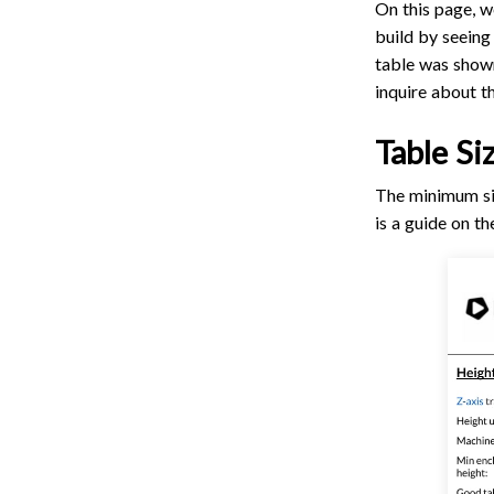
On this page, w
build by seeing
table was shown 
inquire about th
Table Si
The minimum siz
is a guide on t