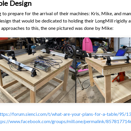
ble Design
to prepare for the arrival of their machines: Kris, Mike, and man
design that would be dedicated to holding their LongMill rigidly a
approaches to this, the one pictured was done by Mike:
ttps://forum.sienci.com/t/what-are-your-plans-for-a-table/95/1
tps://www.facebook.com/groups/mill.one/permalink/85781771