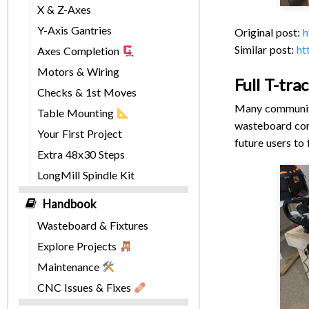
X & Z-Axes
Y-Axis Gantries
Original post:
h
Similar post:
ht
Axes Completion
Motors & Wiring
Full T-tra
Checks & 1st Moves
Many community
Table Mounting
wasteboard conc
Your First Project
future users to
Extra 48x30 Steps
LongMill Spindle Kit
Handbook
Wasteboard & Fixtures
Explore Projects
Maintenance
CNC Issues & Fixes