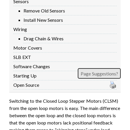
Sensors
FIRMWARE & FLASHING
AUTOSPIN T1 ROUTER
Remove Old Sensors
AUTOZERO TOUCH PLATE
Install New Sensors
CLEAR CUT DUST SHOE
Wiring
CLOSED LOOP UPGRADE
Drag Chain & Wires
GCONTROL PANEL
Motor Covers
LASER
SLB EXT
SPINDLE VFD
TLS
Software Changes
Page Suggestions?
VORTEX ROTARY AXIS
Starting Up
Open Source
Switching to the Closed Loop Stepper Motors (CLSM)
from the open loop motors is easy. The main difference
between the open loop and the closed loop motors is
that the open loop motors lack positional feedback
making them prone to “skipping steps” under load.