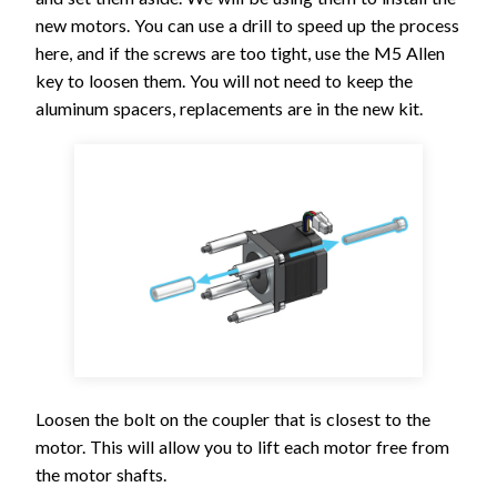
new motors. You can use a drill to speed up the process
here, and if the screws are too tight, use the M5 Allen
key to loosen them. You will not need to keep the
aluminum spacers, replacements are in the new kit.
Loosen the bolt on the coupler that is closest to the
motor. This will allow you to lift each motor free from
the motor shafts.