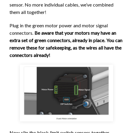
sensor. No more individual cables, we’ve combined
them all together!
Plug in the green motor power and motor signal
connectors.
Be aware that your motors may have an
extra set of green connectors, already in place. You can
remove these for safekeeping, as the wires all have the
connectors already!
Now clip the black limit switch sensors together.