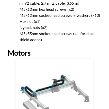
m, Y2 cable: 2.7 m, Z cable: 3.65 m)
M5x10mm hex head screws (x2)
M5x12mm socket head screws + washers (x10)
Hex nut (x1)
Nylock nuts (x2)
M5x55mm socket head screws (x4, for dust
shield addon)
Motors