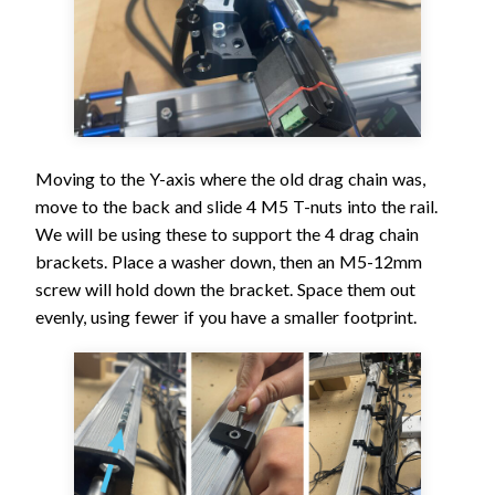
Moving to the Y-axis where the old drag chain was,
move to the back and slide 4 M5 T-nuts into the rail.
We will be using these to support the 4 drag chain
brackets. Place a washer down, then an M5-12mm
screw will hold down the bracket. Space them out
evenly, using fewer if you have a smaller footprint.