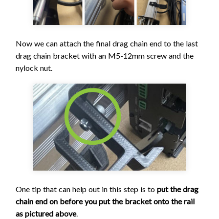
Now we can attach the final drag chain end to the last
drag chain bracket with an M5-12mm screw and the
nylock nut.
One tip that can help out in this step is to
put the drag
chain end on before you put the bracket onto the rail
as pictured above
.