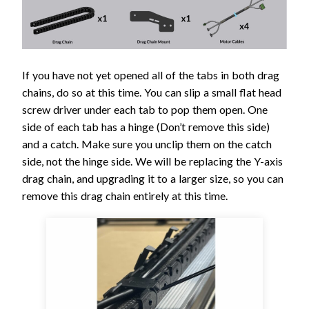
If you have not yet opened all of the tabs in both drag
chains, do so at this time. You can slip a small flat head
screw driver under each tab to pop them open. One
side of each tab has a hinge (Don’t remove this side)
and a catch. Make sure you unclip them on the catch
side, not the hinge side. We will be replacing the Y-axis
drag chain, and upgrading it to a larger size, so you can
remove this drag chain entirely at this time.