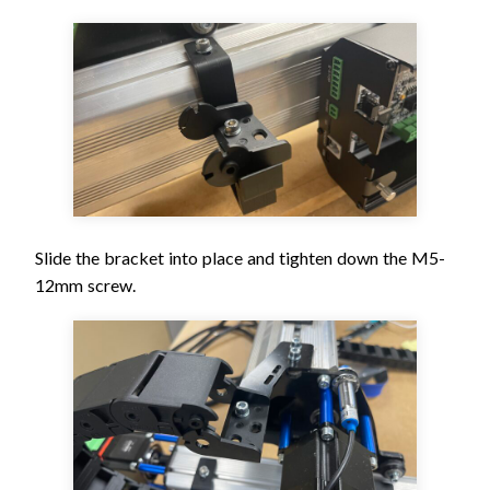
Slide the bracket into place and tighten down the M5-
12mm screw.