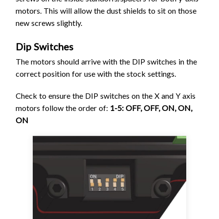
motors. This will allow the dust shields to sit on those
new screws slightly.
Dip Switches
The motors should arrive with the DIP switches in the
correct position for use with the stock settings.
Check to ensure the DIP switches on the X and Y axis
motors follow the order of:
1-5: OFF, OFF, ON, ON,
ON