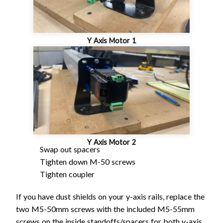
Y Axis Motor 1
Y Axis Motor 2
Swap out spacers
Tighten down M-50 screws
Tighten coupler
If you have dust shields on your y-axis rails, replace the
two M5-50mm screws with the included M5-55mm
screws on the inside standoffs/spacers for both y-axis