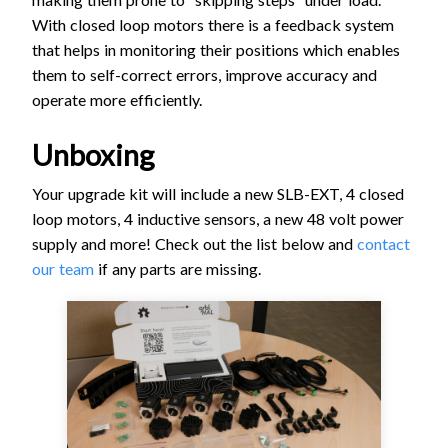
With closed loop motors there is a feedback system
that helps in monitoring their positions which enables
them to self-correct errors, improve accuracy and
operate more efficiently.
Unboxing
Your upgrade kit will include a new SLB-EXT, 4 closed
loop motors, 4 inductive sensors, a new 48 volt power
supply and more! Check out the list below and
contact
our team
if any parts are missing.