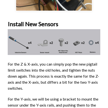
Install New Sensors
For the Z & X-axis, you can simply pop the new pigtail
limit switches into the old holes, and tighten the nuts
down again. This process is exactly the same for the Z-
axis and the X-axis, but differs a bit for the two Y-axis
switches.
For the Y-axis, we will be using a bracket to mount the
sensor under the Y-axis rails, and pushing them to the