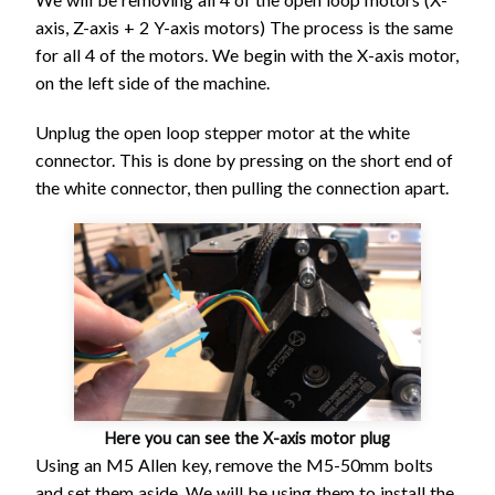
axis, Z-axis + 2 Y-axis motors) The process is the same
for all 4 of the motors. We begin with the X-axis motor,
on the left side of the machine.
Unplug the open loop stepper motor at the white
connector. This is done by pressing on the short end of
the white connector, then pulling the connection apart.
Here you can see the X-axis motor plug
Using an M5 Allen key, remove the M5-50mm bolts
and set them aside. We will be using them to install the