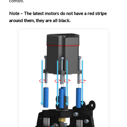
combo.
Note – The latest motors do not have a red stripe
around them, they are all black.