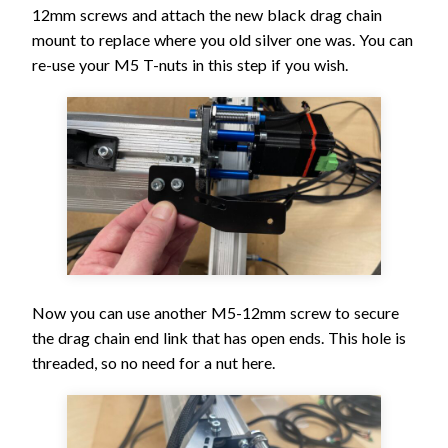
12mm screws and attach the new black drag chain
mount to replace where you old silver one was. You can
re-use your M5 T-nuts in this step if you wish.
Now you can use another M5-12mm screw to secure
the drag chain end link that has open ends. This hole is
threaded, so no need for a nut here.