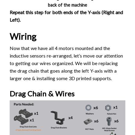
back of the machine
Repeat this step for both ends of the Y-axis (Right and
Left).
Wiring
Now that we have all 4 motors mounted and the
inductive sensors re-arranged, let’s move our attention
to getting our wires organized. We will be replacing
the drag chain that goes along the left Y-axis with a
larger one & installing some 3D printed supports.
Drag Chain & Wires