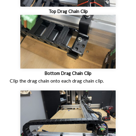
Top Drag Chain Clip
Bottom Drag Chain Clip
Clip the drag chain onto each drag chain clip.