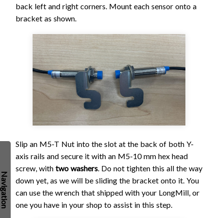
back left and right corners. Mount each sensor onto a
bracket as shown.
Slip an M5-T Nut into the slot at the back of both Y-
axis rails and secure it with an M5-10 mm hex head
screw, with
two washers
. Do not tighten this all the way
down yet, as we will be sliding the bracket onto it. You
can use the wrench that shipped with your LongMill, or
one you have in your shop to assist in this step.