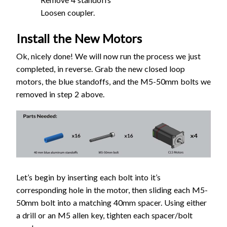
Loosen coupler.
Install the New Motors
Ok, nicely done! We will now run the process we just
completed, in reverse. Grab the new closed loop
motors, the blue standoffs, and the M5-50mm bolts we
removed in step 2 above.
Let’s begin by inserting each bolt into it’s
corresponding hole in the motor, then sliding each M5-
50mm bolt into a matching 40mm spacer. Using either
a drill or an M5 allen key, tighten each spacer/bolt