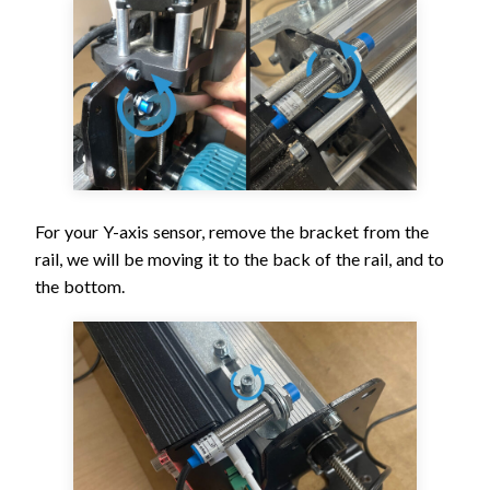
For your Y-axis sensor, remove the bracket from the
rail, we will be moving it to the back of the rail, and to
the bottom.