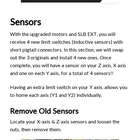
Sensors
With the upgraded motors and SLB EXT, you will
receive 4 new limit switches (inductive sensors) with
short pigtail connectors. In this section, we will swap
out the 3 originals and install 4 new ones. Once
complete, you will have a sensor on your Z axis, X axis
and one on each Y axis, for a total of 4 sensors!!
Having an extra limit switch on your Y axis, allows you
to home each axis (Y1 and Y2) individually.
Remove Old Sensors
Locate your X-axis & Z-axis sensors and loosen the
nuts, then remove them.