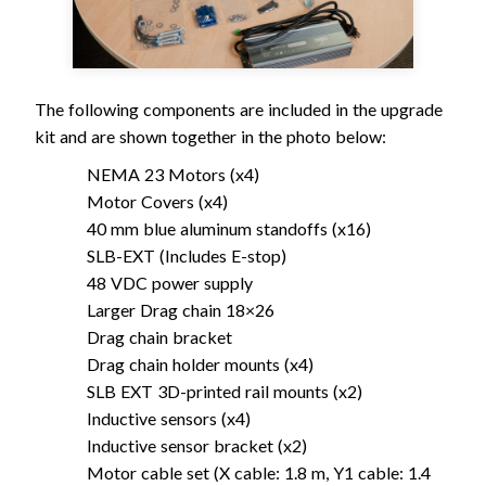
The following components are included in the upgrade
kit and are shown together in the photo below:
NEMA 23 Motors (x4)
Motor Covers (x4)
40 mm blue aluminum standoffs (x16)
SLB-EXT (Includes E-stop)
48 VDC power supply
Larger Drag chain 18×26
Drag chain bracket
Drag chain holder mounts (x4)
SLB EXT 3D-printed rail mounts (x2)
Inductive sensors (x4)
Inductive sensor bracket (x2)
Motor cable set (X cable: 1.8 m, Y1 cable: 1.4