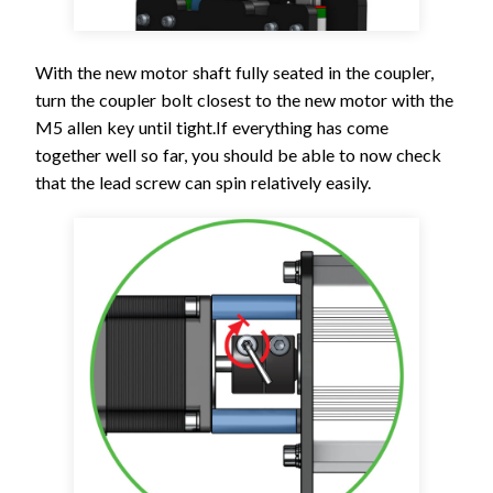
With the new motor shaft fully seated in the coupler,
turn the coupler bolt closest to the new motor with the
M5 allen key until tight.If everything has come
together well so far, you should be able to now check
that the lead screw can spin relatively easily.