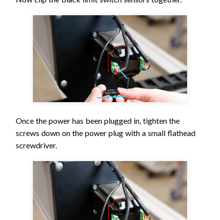
Once the power has been plugged in, tighten the
screws down on the power plug with a small flathead
screwdriver.