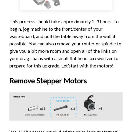
This process should take approximately 2-3 hours. To
begin, jog machine to the front/center of your
wasteboard, and pull the table away from the wall if
possible. You can also remove your router or spindle to
give you a bit more room and open all of the links on
your drag chains with a small flat head screwdriver to
prepare for this upgrade. Let’start with the motors!
Remove Stepper Motors
We will be removing all 4 of the open loop motors (X-