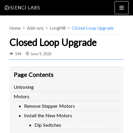
Skip
to
content
Home
Add-ons
LongMill
Closed Loop Upgrade
Closed Loop Upgrade
544
June 9, 2026
4×8
2×4 / 4×4
Page Contents
MK3
Unboxing
MK2
Motors
MK1
SETUP & LAYOUT
USING GSENDER
Remove Stepper Motors
EDGE FEATURES
UPGRADING TO SLB
Install the New Motors
PROBLEMS / BUGS?
TROUBLESHOOTING
Dip Switches
TECHNICAL MANUAL
ATC