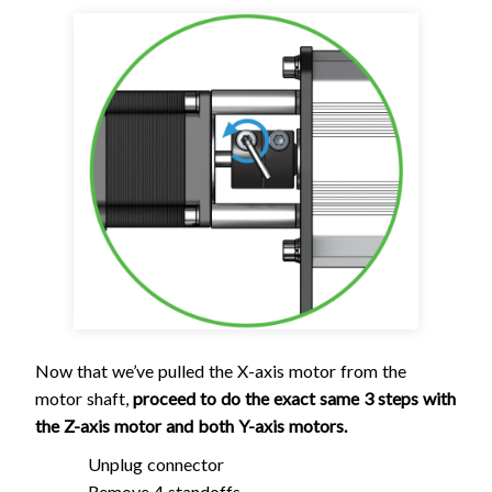
Now that we’ve pulled the X-axis motor from the
motor shaft,
proceed to do the exact same 3 steps with
the Z-axis motor and both Y-axis motors.
Unplug connector
Remove 4 standoffs