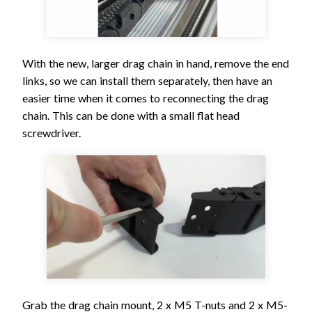
With the new, larger drag chain in hand, remove the end
links, so we can install them separately, then have an
easier time when it comes to reconnecting the drag
chain. This can be done with a small flat head
screwdriver.
Grab the drag chain mount, 2 x M5 T-nuts and 2 x M5-