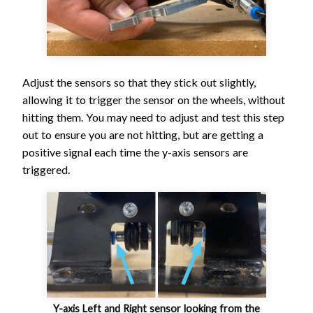
Adjust the sensors so that they stick out slightly,
allowing it to trigger the sensor on the wheels, without
hitting them. You may need to adjust and test this step
out to ensure you are not hitting, but are getting a
positive signal each time the y-axis sensors are
triggered.
Y-axis Left and Right sensor looking from the