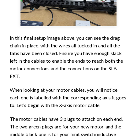
In this final setup image above, you can see the drag
chain in place, with the wires all tucked in and all the
tabs have been closed. Ensure you have enough slack
left in the cables to enable the ends to reach both the
motor connections and the connections on the SLB
EXT.
When looking at your motor cables, you will notice
each one is labelled with the corresponding axis it goes
to. Let’s begin with the X-axis motor cable.
The motor cables have 3 plugs to attach on each end.
The two green plugs are for your new motor, and the
middle black one is for your limit switch/inductive