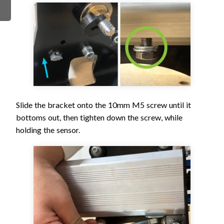
Slide the bracket onto the 10mm M5 screw until it
bottoms out, then tighten down the screw, while
holding the sensor.