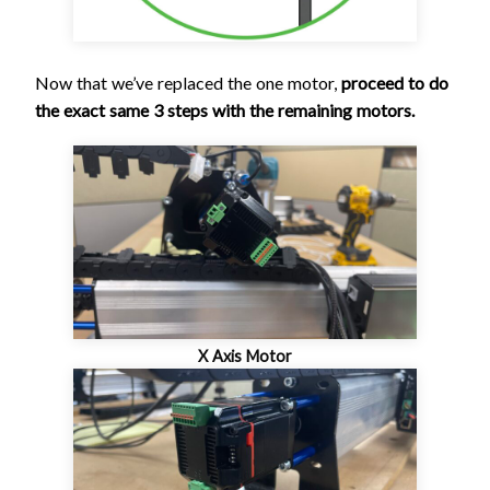
Now that we’ve replaced the one motor,
proceed to do
the exact same 3 steps with the remaining motors.
X Axis Motor