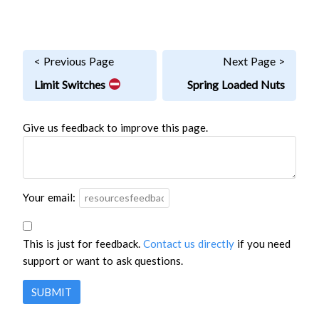
< Previous Page
Next Page >
Limit Switches
Spring Loaded Nuts
Give us feedback to improve this page.
Your email:
This is just for feedback.
Contact us directly
if you need
support or want to ask questions.
SUBMIT