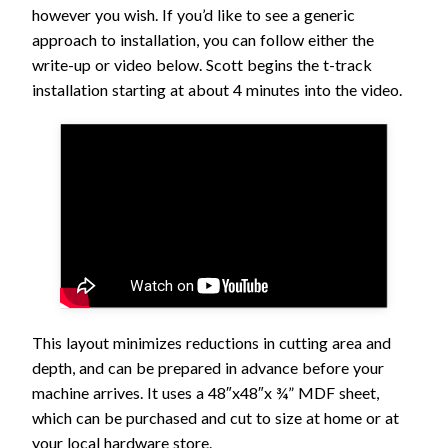
however you wish. If you’d like to see a generic
approach to installation, you can follow either the
write-up or video below. Scott begins the t-track
installation starting at about 4 minutes into the video.
This layout minimizes reductions in cutting area and
depth, and can be prepared in advance before your
machine arrives. It uses a 48″x48″x ¾” MDF sheet,
which can be purchased and cut to size at home or at
your local hardware store.