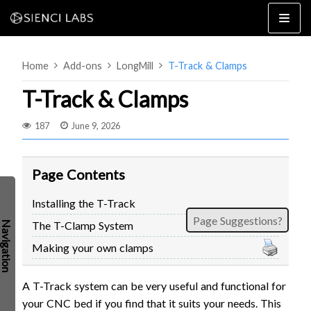
Skip
to
content
Home
Add-ons
LongMill
T-Track & Clamps
T-Track & Clamps
187
June 9, 2026
4×8
2×4 / 4×4
Page Contents
MK3
Installing the T-Track
MK2
Page Suggestions?
The T-Clamp System
MK1
SETUP & LAYOUT
USING GSENDER
Making your own clamps
EDGE FEATURES
UPGRADING TO SLB
A T-Track system can be very useful and functional for
PROBLEMS / BUGS?
TROUBLESHOOTING
your CNC bed if you find that it suits your needs. This
TECHNICAL MANUAL
ATC