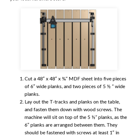
Cut a 48″ x 48″ x ¾” MDF sheet into five pieces
of 6″ wide planks, and two pieces of 5 ½ ” wide
planks.
Lay out the T-tracks and planks on the table,
and fasten them down with wood screws. The
machine will sit on top of the 5 ½” planks, as the
6″ planks are arranged between them. They
should be fastened with screws at least 1″ in