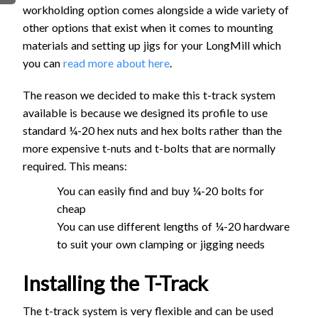
workholding option comes alongside a wide variety of
FIRMWARE & FLASHING
AUTOSPIN T1 ROUTER
other options that exist when it comes to mounting
AUTOZERO TOUCH PLATE
materials and setting up jigs for your LongMill which
CLEAR CUT DUST SHOE
you can
read more about here
.
CLOSED LOOP UPGRADE
The reason we decided to make this t-track system
GCONTROL PANEL
available is because we designed its profile to use
LASER
standard ¼-20 hex nuts and hex bolts rather than the
SPINDLE VFD
more expensive t-nuts and t-bolts that are normally
TLS
required. This means:
VORTEX ROTARY AXIS
You can easily find and buy ¼-20 bolts for
cheap
You can use different lengths of ¼-20 hardware
to suit your own clamping or jigging needs
Installing the T-Track
The t-track system is very flexible and can be used