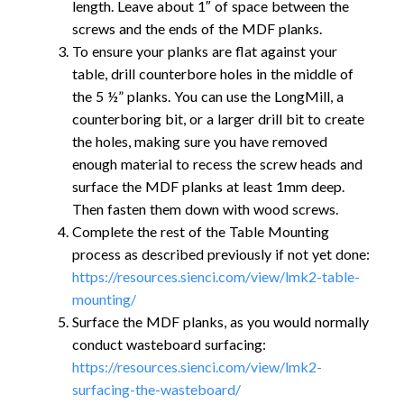
length. Leave about 1″ of space between the
screws and the ends of the MDF planks.
To ensure your planks are flat against your
table, drill counterbore holes in the middle of
the 5 ½” planks. You can use the LongMill, a
counterboring bit, or a larger drill bit to create
the holes, making sure you have removed
enough material to recess the screw heads and
surface the MDF planks at least 1mm deep.
Then fasten them down with wood screws.
Complete the rest of the Table Mounting
process as described previously if not yet done:
https://resources.sienci.com/view/lmk2-table-
mounting/
Surface the MDF planks, as you would normally
conduct wasteboard surfacing:
https://resources.sienci.com/view/lmk2-
surfacing-the-wasteboard/