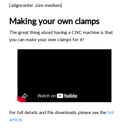
{.aligncenter .size-medium}
Making your own clamps
The great thing about having a CNC machine is that
you can make your own clamps for it!
For full details and file downloads, please see the
full
article
.