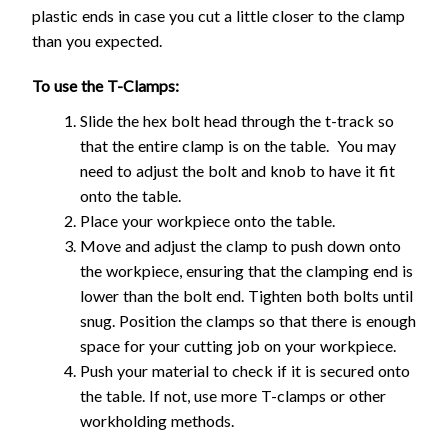
plastic ends in case you cut a little closer to the clamp
than you expected.
To use the T-Clamps:
Slide the hex bolt head through the t-track so
that the entire clamp is on the table. You may
need to adjust the bolt and knob to have it fit
onto the table.
Place your workpiece onto the table.
Move and adjust the clamp to push down onto
the workpiece, ensuring that the clamping end is
lower than the bolt end. Tighten both bolts until
snug. Position the clamps so that there is enough
space for your cutting job on your workpiece.
Push your material to check if it is secured onto
the table. If not, use more T-clamps or other
workholding methods.