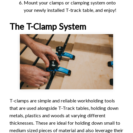
Mount your clamps or clamping system onto
your newly installed T-track table, and enjoy!
The T-Clamp System
T-clamps are simple and reliable workholding tools
that are used alongside T-Track tables, holding down
metals, plastics and woods at varying different
thicknesses. These are ideal for holding down small to
medium sized pieces of material and also leverage their