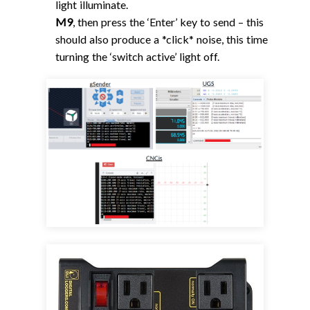
light illuminate.
M9
, then press the ‘Enter’ key to send – this
should also produce a *click* noise, this time
turning the ‘switch active’ light off.