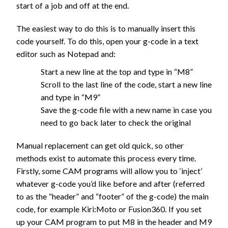
start of a job and off at the end.
The easiest way to do this is to manually insert this
code yourself. To do this, open your g-code in a text
editor such as Notepad and:
Start a new line at the top and type in “M8”
Scroll to the last line of the code, start a new line
and type in “M9”
Save the g-code file with a new name in case you
need to go back later to check the original
Manual replacement can get old quick, so other
methods exist to automate this process every time.
Firstly, some CAM programs will allow you to ‘inject’
whatever g-code you’d like before and after (referred
to as the “header” and “footer” of the g-code) the main
code, for example Kiri:Moto or Fusion360. If you set
up your CAM program to put M8 in the header and M9