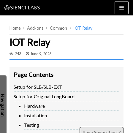
Skip
to
content
Home
Add-ons
Common
IOT Relay
IOT Relay
243
June 9, 2026
4×8
2×4 / 4×4
Page Contents
MK3
Setup for SLB/SLB-EXT
MK2
Setup for Original LongBoard
MK1
SETUP & LAYOUT
USING GSENDER
Hardware
EDGE FEATURES
UPGRADING TO SLB
Installation
PROBLEMS / BUGS?
TROUBLESHOOTING
Testing
TECHNICAL MANUAL
ATC
Page Suggestions?