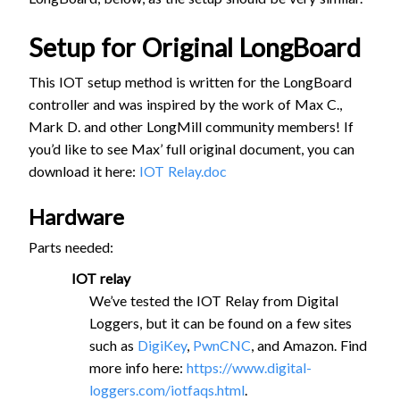
Setup for Original LongBoard
This IOT setup method is written for the LongBoard
controller and was inspired by the work of Max C.,
Mark D. and other LongMill community members! If
you’d like to see Max’ full original document, you can
download it here:
IOT Relay.doc
Hardware
Parts needed:
IOT relay
We’ve tested the IOT Relay from Digital
Loggers, but it can be found on a few sites
such as
DigiKey
,
PwnCNC
, and Amazon. Find
more info here:
https://www.digital-
loggers.com/iotfaqs.html
.