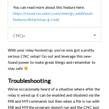
You can read more about this feature here:
https://resources.sienci.com/view/gs-additional-
features/#startstop-g-code
CNCjs
With your relay hooked up, you’ve now got a pretty
serious CNC setup! Go out and leverage this new-
found power to make great things and remember to
stay safe
Troubleshooting
We’ve occasionally heard of a situation where after the
relay is wired up it can be enabled and disabled via the
M8 and M9 commands but then when a file is run with
M8 and M9 the program doesn’t run and the CNC just