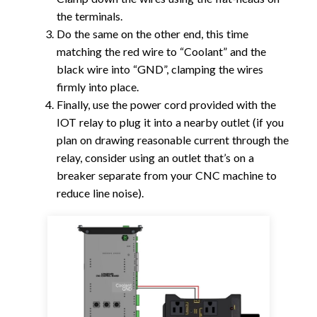
the terminals.
Do the same on the other end, this time
matching the red wire to “Coolant” and the
black wire into “GND”, clamping the wires
firmly into place.
Finally, use the power cord provided with the
IOT relay to plug it into a nearby outlet (if you
plan on drawing reasonable current through the
relay, consider using an outlet that’s on a
breaker separate from your CNC machine to
reduce line noise).