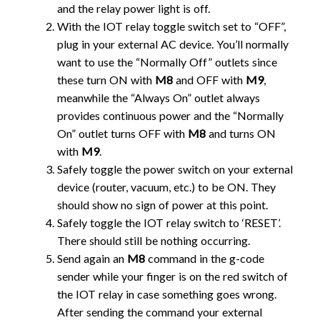
and the relay power light is off.
With the IOT relay toggle switch set to “OFF”,
plug in your external AC device. You’ll normally
want to use the “Normally Off” outlets since
these turn ON with
M8
and OFF with
M9
,
meanwhile the “Always On” outlet always
provides continuous power and the “Normally
On” outlet turns OFF with
M8
and turns ON
with
M9
.
Safely toggle the power switch on your external
device (router, vacuum, etc.) to be ON. They
should show no sign of power at this point.
Safely toggle the IOT relay switch to ‘RESET’.
There should still be nothing occurring.
Send again an
M8
command in the g-code
sender while your finger is on the red switch of
the IOT relay in case something goes wrong.
After sending the command your external