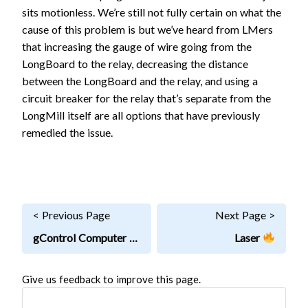
sits motionless. We’re still not fully certain on what the
cause of this problem is but we’ve heard from LMers
that increasing the gauge of wire going from the
LongBoard to the relay, decreasing the distance
between the LongBoard and the relay, and using a
circuit breaker for the relay that’s separate from the
LongMill itself are all options that have previously
remedied the issue.
< Previous Page
Next Page >
gControl Computer
Laser
Give us feedback to improve this page.