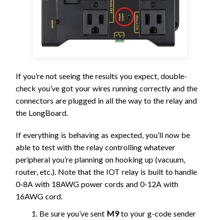
If you’re not seeing the results you expect, double-
check you’ve got your wires running correctly and the
connectors are plugged in all the way to the relay and
the LongBoard.
If everything is behaving as expected, you’ll now be
able to test with the relay controlling whatever
peripheral you’re planning on hooking up (vacuum,
router, etc.). Note that the IOT relay is built to handle
0-8A with 18AWG power cords and 0-12A with
16AWG cord.
Be sure you’ve sent
M9
to your g-code sender