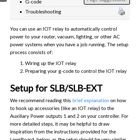
G-code
FIRMWARE & FLASHING
AUTOSPIN T1 ROUTER
Troubleshooting
AUTOZERO TOUCH PLATE
CLEAR CUT DUST SHOE
You can use an IOT relay to automatically control
CLOSED LOOP UPGRADE
power to your router, vacuum, lighting, or other AC
GCONTROL PANEL
power systems when you have a job running. The setup
process consists of:
LASER
SPINDLE VFD
Wiring up the IOT relay
Preparing your g-code to control the IOT relay
TLS
VORTEX ROTARY AXIS
Setup for SLB/SLB-EXT
We recommend reading this
brief explanation
on how
to hook up accessories (like an IOT relay) to the
Auxiliary Power outputs 1 and 2 on your controller. For
more detailed steps, it may be helpful to draw
inspiration from the instructions provided for the
LongBoard, below, as the setup should be very similar.