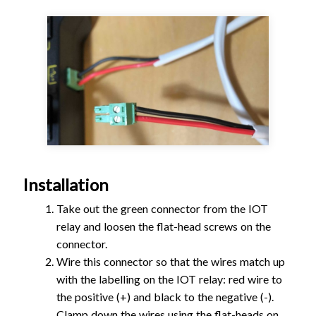
Installation
Take out the green connector from the IOT
relay and loosen the flat-head screws on the
connector.
Wire this connector so that the wires match up
with the labelling on the IOT relay: red wire to
the positive (+) and black to the negative (-).
Clamp down the wires using the flat-heads on