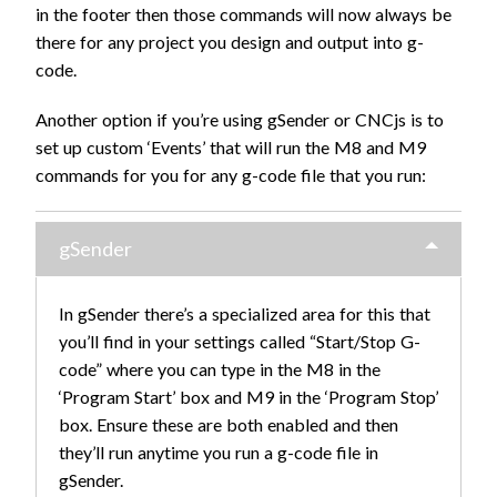
in the footer then those commands will now always be
there for any project you design and output into g-
code.
Another option if you’re using gSender or CNCjs is to
set up custom ‘Events’ that will run the M8 and M9
commands for you for any g-code file that you run:
gSender
In gSender there’s a specialized area for this that
you’ll find in your settings called “Start/Stop G-
code” where you can type in the M8 in the
‘Program Start’ box and M9 in the ‘Program Stop’
box. Ensure these are both enabled and then
they’ll run anytime you run a g-code file in
gSender.