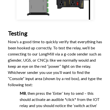
Testing
Now’s a good time to quickly verify that everything has
been hooked up correctly. To test the relay, we’ll be
connecting to our LongMill via a g-code sender such as
gSender, UGS, or CNCjs like we normally would and
keep an eye on the red “power” light on the relay.
Whichever sender you use you’ll want to find the
“Console” input area (shown by a red box), and type the
following text:
M8
, then press the ‘Enter’ key to send – this
should activate an audible *click* from the IOT
relay and you should notice the ‘switch active’