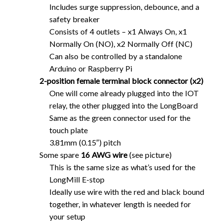
Includes surge suppression, debounce, and a
safety breaker
Consists of 4 outlets – x1 Always On, x1
Normally On (NO), x2 Normally Off (NC)
Can also be controlled by a standalone
Arduino or Raspberry Pi
2-position female terminal block connector (x2)
One will come already plugged into the IOT
relay, the other plugged into the LongBoard
Same as the green connector used for the
touch plate
3.81mm (0.15″) pitch
Some spare
16 AWG wire
(see picture)
This is the same size as what’s used for the
LongMill E-stop
Ideally use wire with the red and black bound
together, in whatever length is needed for
your setup