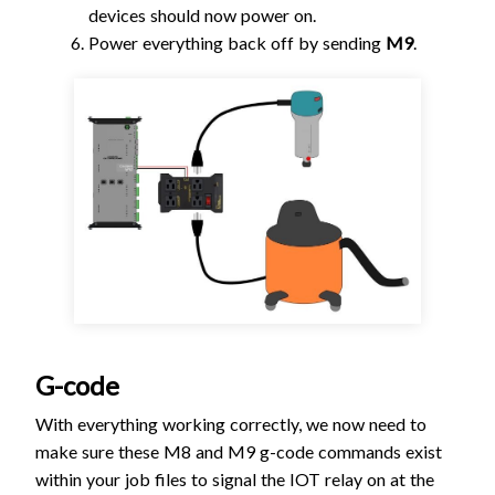
devices should now power on.
Power everything back off by sending
M9
.
G-code
With everything working correctly, we now need to
make sure these M8 and M9 g-code commands exist
within your job files to signal the IOT relay on at the