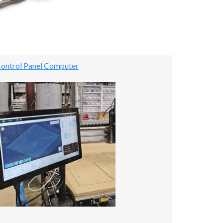
ontrol Panel Computer