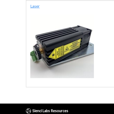
Laser
Sienci Labs Resources