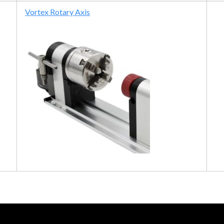
Vortex Rotary Axis