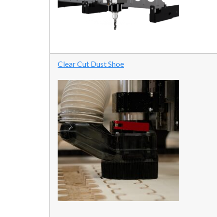
Clear Cut Dust Shoe