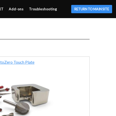
XT
Add-ons
Troubleshooting
RETURN TO MAIN SITE
toZero Touch Plate