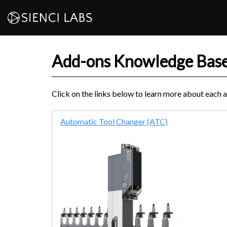
Skip
to
content
Add-ons Knowledge Bas
Click on the links below to learn more about each 
Automatic Tool Changer (ATC)