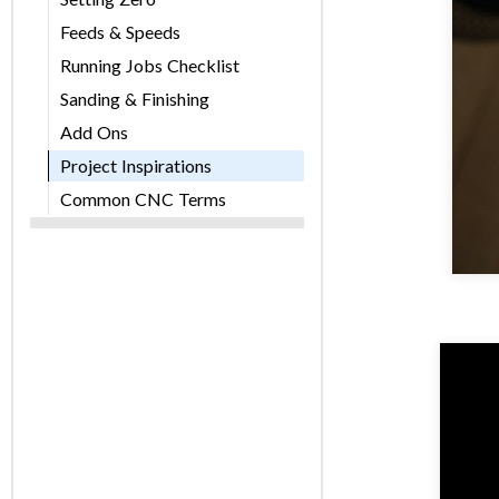
Feeds & Speeds
Running Jobs Checklist
Sanding & Finishing
Add Ons
Project Inspirations
Common CNC Terms