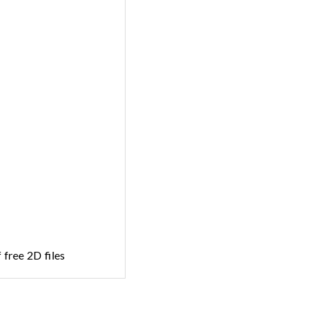
 free 2D files