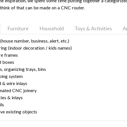
ome inspiration, we spent some time putting together a categorized 
think of that can be made on a CNC router.
Furniture
Household
Toys & Activities
A
 (house number, business, alert, etc.)
ring (indoor decoration / kids names)
re frames
 boxes
s, organizing trays, bins
ping system
& wire inlays
mated CNC joinery
ies & inlays
ils
ve existing objects