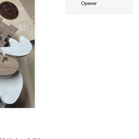
Opener