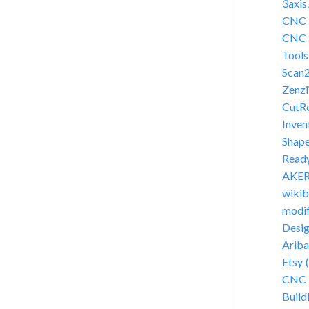
3axis
CNC C
CNC F
Tools
Scan
Zenz
CutR
Inven
Shap
Read
AKER 
wikib
modif
Desi
Arib
Etsy 
CNC 
Build