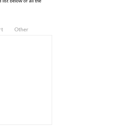
list below of all the
rt
Other