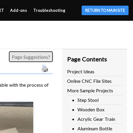
XT
Add-ons
Troubleshooting
RETURN TO MAIN SITE
Page Suggestions?
Page Contents
Project Ideas
Online CNC File Sites
able with the process of
More Sample Projects
Step Stool
Wooden Box
Acrylic Gear Train
Aluminum Bottle