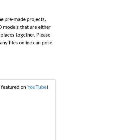
ome pre-made projects,
D models that are either
e places together. Please
any files online can pose
e featured on
YouTube
)