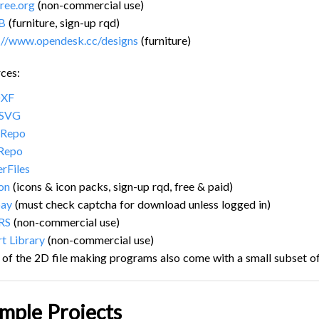
ree.org
(non-commercial use)
B
(furniture, sign-up rqd)
://www.opendesk.cc/designs
(furniture)
ces:
DXF
 SVG
Repo
Repo
erFiles
con
(icons & icon packs, sign-up rqd, free & paid)
bay
(must check captcha for download unless logged in)
RS
(non-commercial use)
rt Library
(non-commercial use)
of the 2D file making programs also come with a small subset of
mple Projects