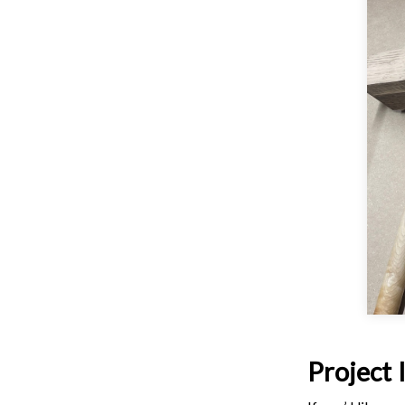
Project 