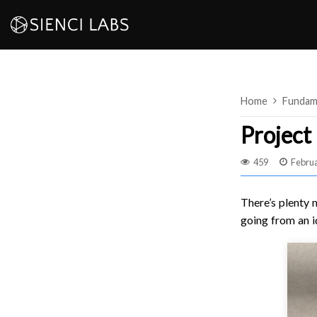
Skip
to
content
Home
Fundam
Project 
459
Februa
There’s plenty 
going from an i