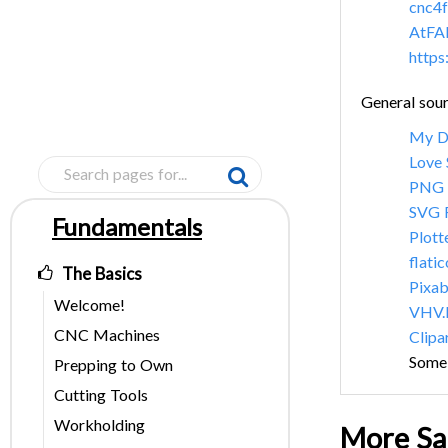
cnc4f
AtFA
https
General sour
My 
Love
PNG 
SVG 
Fundamentals
Pages
Plott
flati
The Basics
Pixa
Welcome!
VHV.
CNC Machines
Clipa
Some 
Prepping to Own
Cutting Tools
Workholding
More Sa