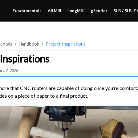
Fundamentals
AltMill
LongMill
gSender
SLB / SLB-E
entals
Handbook
Project Inspirations
Inspirations
ry 2, 2026
4×8
2×4 / 4×4
more that CNC routers are capable of doing once you’re comfort
MK3
dea on a piece of paper to a final product.
MK2
SETUP & LAYOUT
MK1
USING GSENDER
UPGRADING TO SLB
EDGE FEATURES