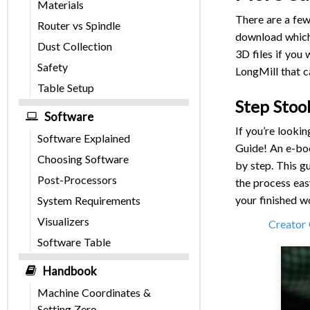
Materials
There are a few
Router vs Spindle
download which 
Dust Collection
3D files if you
Safety
LongMill that c
Table Setup
Step Stoo
Software
If you’re looki
Software Explained
Guide! An e-boo
Choosing Software
by step. This g
Post-Processors
the process eas
your finished w
System Requirements
Visualizers
Creator 
Software Table
Handbook
Machine Coordinates &
Setting Zero