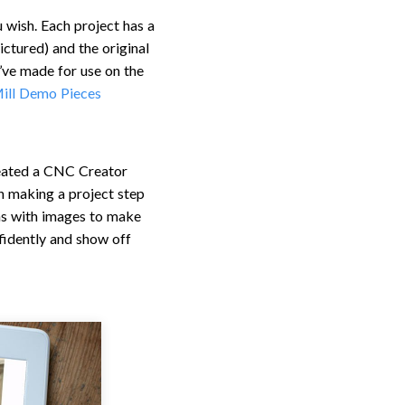
u wish. Each project has a
ctured) and the original
’ve made for use on the
ill Demo Pieces
created a CNC Creator
h making a project step
ons with images to make
fidently and show off