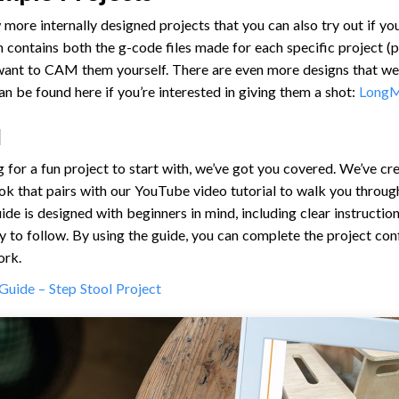
 more internally designed projects that you can also try out if yo
contains both the g-code files made for each specific project (pi
 want to CAM them yourself. There are even more designs that we
an be found here if you’re interested in giving them a shot:
LongM
l
ng for a fun project to start with, we’ve got you covered. We’ve 
k that pairs with our YouTube video tutorial to walk you throug
uide is designed with beginners in mind, including clear instructi
y to follow. By using the guide, you can complete the project con
ork.
Guide – Step Stool Project