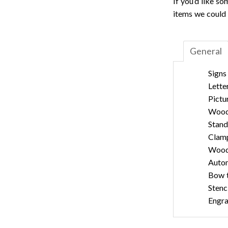
If you’d like s
items we could 
General
Signs
Lette
Pictu
Wood
Stand
Clam
Wood 
Auto
Bow t
Stenc
Engra