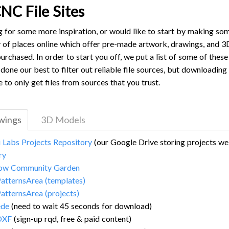
NC File Sites
ng for some more inspiration, or would like to start by making s
y of places online which offer pre-made artwork, drawings, and 3
urchased. In order to start you off, we put a list of some of thes
done our best to filter out reliable file sources, but downloading 
e to only get files from sources that you trust.
awings
3D Models
i Labs Projects Repository
(our Google Drive storing projects w
ry
ow Community Garden
atternsArea (templates)
atternsArea (projects)
de
(need to wait 45 seconds for download)
DXF
(sign-up rqd, free & paid content)