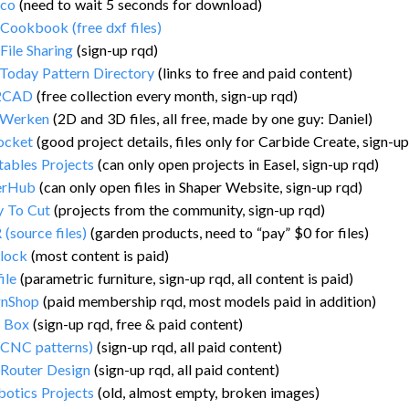
.co
(need to wait 5 seconds for download)
ookbook (free dxf files)
ile Sharing
(sign-up rqd)
Today Pattern Directory
(links to free and paid content)
2CAD
(free collection every month, sign-up rqd)
iWerken
(2D and 3D files, all free, made by one guy: Daniel)
ocket
(good project details, files only for Carbide Create, sign-up
tables Projects
(can only open projects in Easel, sign-up rqd)
erHub
(can only open files in Shaper Website, sign-up rqd)
y To Cut
(projects from the community, sign-up rqd)
(source files)
(garden products, need to “pay” $0 for files)
lock
(most content is paid)
ile
(parametric furniture, sign-up rqd, all content is paid)
gnShop
(paid membership rqd, most models paid in addition)
a Box
(sign-up rqd, free & paid content)
(CNC patterns)
(sign-up rqd, all paid content)
Router Design
(sign-up rqd, all paid content)
botics Projects
(old, almost empty, broken images)