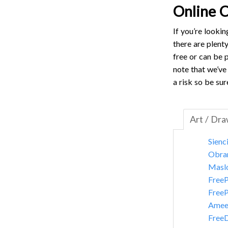
Online C
If you’re looki
there are plent
free or can be p
note that we’ve 
a risk so be sur
Art / Dr
Sienc
Obra
Masl
FreeP
FreeP
Amee
Free