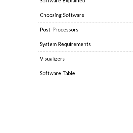
Software Explained
Choosing Software
Post-Processors
System Requirements
Visualizers
Software Table