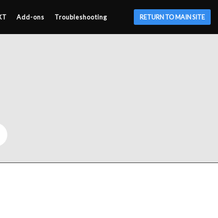
XT
Add-ons
Troubleshooting
RETURN TO MAIN SITE