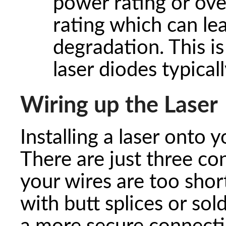
power rating or ove
rating which can l
degradation. This i
laser diodes typicall
Wiring up the Laser
Installing a laser onto y
There are just three co
your wires are too shor
with butt splices or so