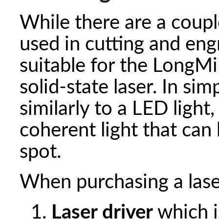
While there are a couple
used in cutting and engr
suitable for the LongMill
solid-state laser. In sim
similarly to a LED light,
coherent light that can
spot.
When purchasing a laser
Laser driver
which is