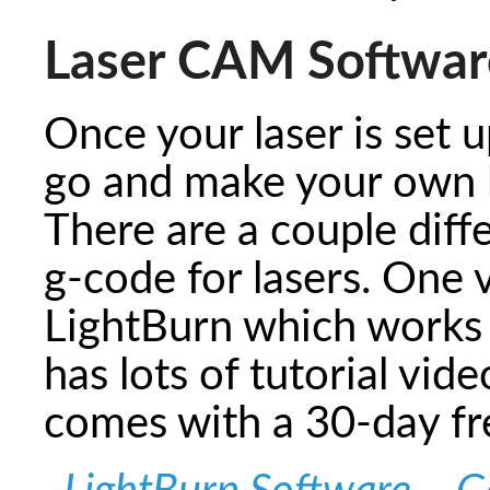
Laser CAM Softwar
Once your laser is set u
go and make your own l
There are a couple diff
g-code for lasers. One 
LightBurn which works 
has lots of tutorial vide
comes with a 30-day f