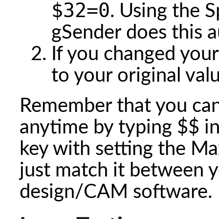
$32=0
. Using the S
gSender does this a
If you changed your
to your original va
Remember that you can 
anytime by typing $$ i
key with setting the M
just match it between y
design/CAM software.