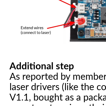
Additional step
As reported by member
laser drivers (like t
V1.1, bought as a pack