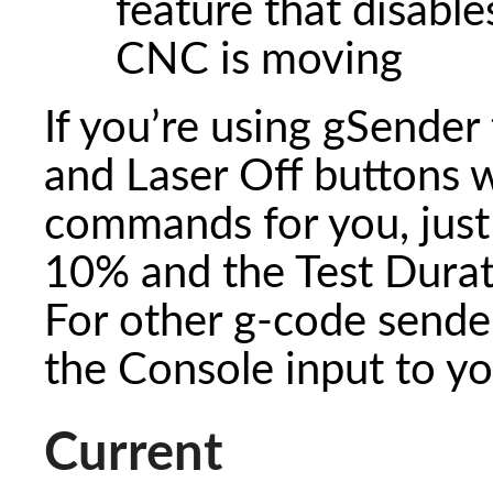
feature that disable
CNC is moving
If you’re using gSender 
and Laser Off buttons wi
commands for you, just 
10% and the Test Durat
For other g-code senders
the Console input to yo
Current