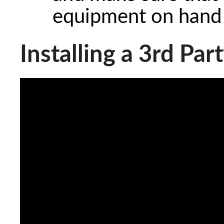
equipment on hand t
Installing a 3rd Par