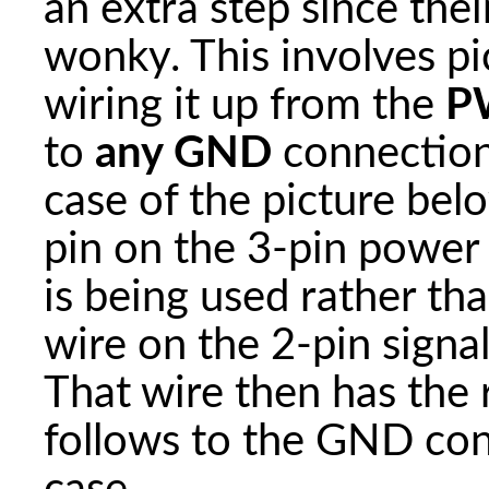
an extra step since their
wonky. This involves p
wiring it up from the
P
to
any GND
connection
case of the picture bel
pin on the 3-pin power 
is being used rather th
wire on the 2-pin signal
That wire then has the 
follows to the GND conn