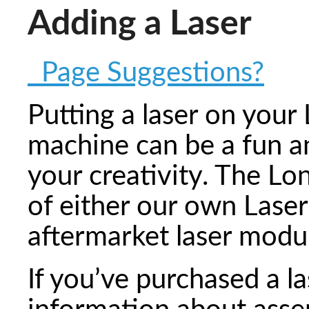
Adding a Laser
Page Suggestions?
Putting a laser on you
machine can be a fun an
your creativity. The Lon
of either our own Las
aftermarket laser modu
If you’ve purchased a la