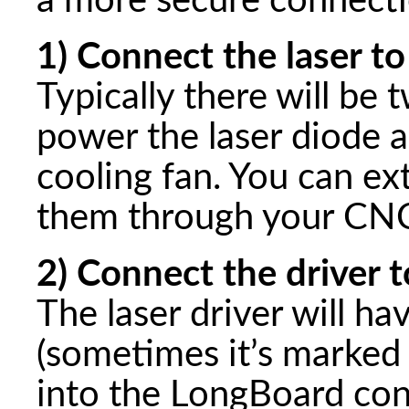
a more secure connecti
1) Connect the laser to
Typically there will be 
power the laser diode 
cooling fan. You can ex
them through your CNC
2) Connect the driver t
The laser driver will h
(sometimes it’s marked 
into the LongBoard con