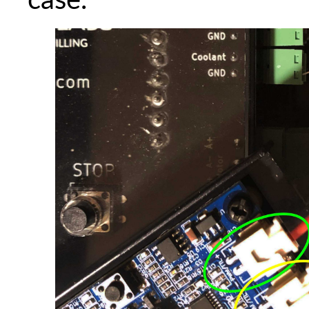
case.