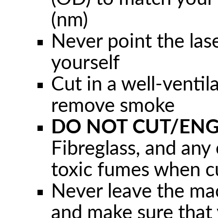
(nm)
Never point the las
yourself
Cut in a well-ventil
remove smoke
DO NOT CUT/ENG
Fibreglass, and any 
toxic fumes when c
Never leave the ma
and make sure that