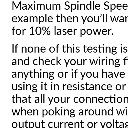
Maximum Spindle Speed o
example then you’ll wa
for 10% laser power.
If none of this testing 
and check your wiring f
anything or if you have
using it in resistance 
that all your connectio
when poking around wit
output current or voltag