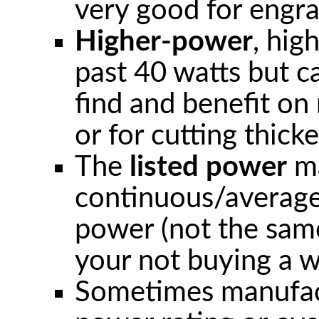
very good for engrav
Higher-power
, hig
past 40 watts but c
find and benefit o
or for cutting thicke
The
listed power
ma
continuous/average
power (not the same
your not buying a w
Sometimes manufactu