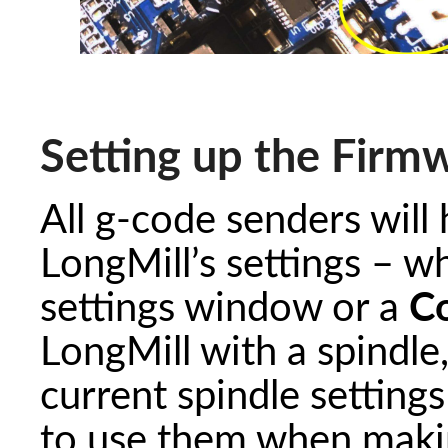
Setting up the Firm
All g-code senders will
LongMill’s settings – w
settings window or a
C
LongMill with a spindl
current spindle settings
to use them when making