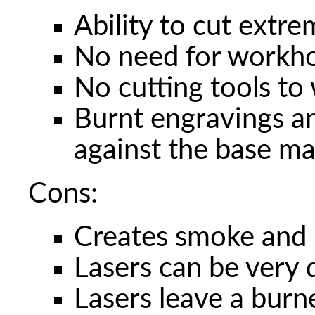
Ability to cut extre
No need for workho
No cutting tools to
Burnt engravings an
against the base ma
Cons:
Creates smoke and i
Lasers can be very
Lasers leave a burn