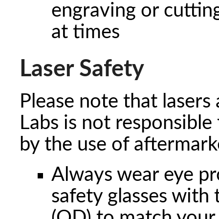
engraving or cuttin
at times
Laser Safety
Please note that lasers
Labs is not responsible
by the use of aftermark
Always wear eye prot
safety glasses with 
(OD) to match your 