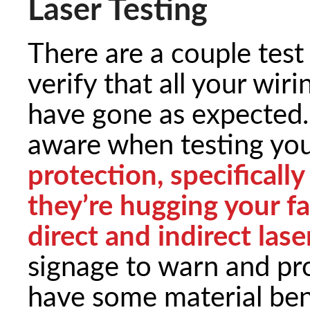
Laser Testing
There are a couple tes
verify that all your wi
have gone as expected.
aware when testing you
protection, specifically
they’re hugging your f
direct and indirect laser
signage to warn and pro
have some material ben