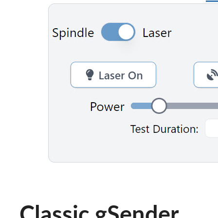
Classic gSender