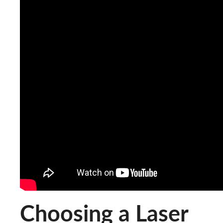
Choosing a Laser