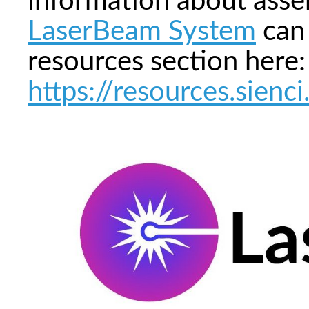
information about asse
LaserBeam System
can 
resources section here:
https://resources.sien