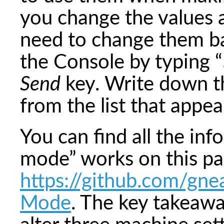
you change the values a
need to change them bac
the Console by typing “
Send
key. Write down t
from the list that appea
You can find all the inf
mode” works on this pa
https://github.com/gne
Mode
. The key takeawa