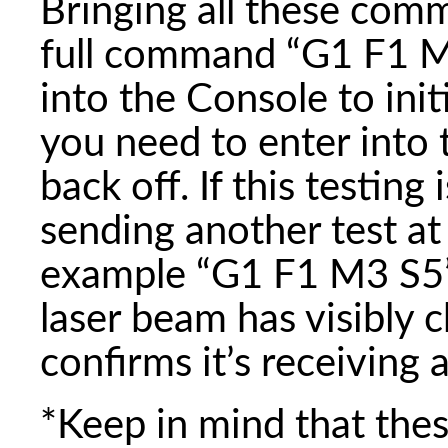
Bringing all these com
full command “G1 F1 M
into the Console to ini
you need to enter into 
back off. If this testing
sending another test at 
example “G1 F1 M3 S5”
laser beam has visibly 
confirms it’s receiving 
*Keep in mind that the