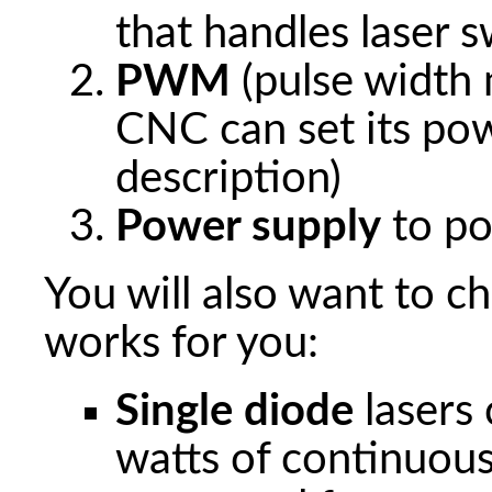
that handles laser s
PWM
(pulse width
CNC can set its po
description)
Power supply
to po
You will also want to c
works for you:
Single diode
lasers
watts of continuous