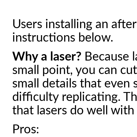
Users installing an afte
instructions below.
Why a laser?
Because l
small point, you can cu
small details that even 
difficulty replicating. 
that lasers do well with
Pros: