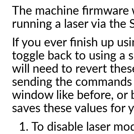
The machine firmware w
running a laser via th
If you ever finish up usi
toggle back to using a 
will need to revert thes
sending the commands 
window like before, or 
saves these values for 
To disable laser m