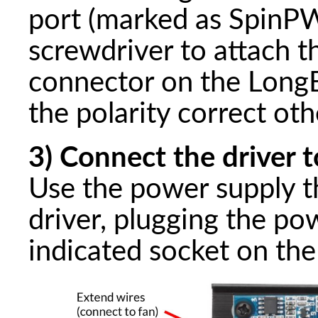
port (marked as SpinPW
screwdriver to attach t
connector on the Long
the polarity correct ot
3) Connect the driver 
Use the power supply t
driver, plugging the po
indicated socket on the 