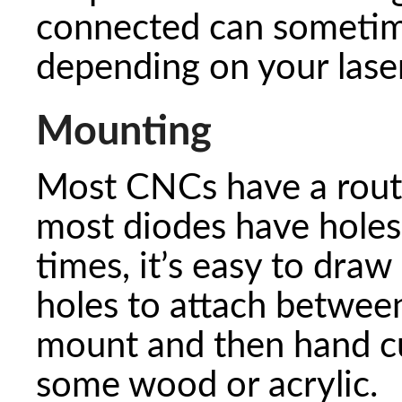
connected can sometim
depending on your laser
Mounting
Most CNCs have a rout
most diodes have hole
times, it’s easy to draw
holes to attach between
mount and then hand cu
some wood or acrylic.