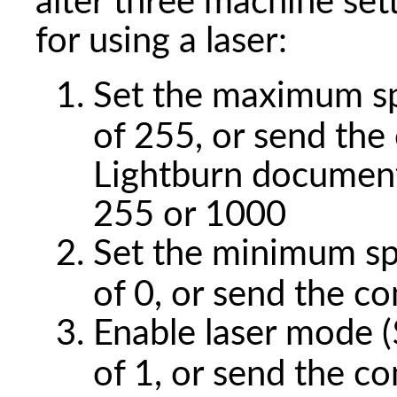
alter three machine se
for using a laser:
Set the maximum sp
of 255, or send t
Lightburn documen
255 or 1000
Set the minimum spi
of 0, or send the 
Enable laser mode ($
of 1, or send the 