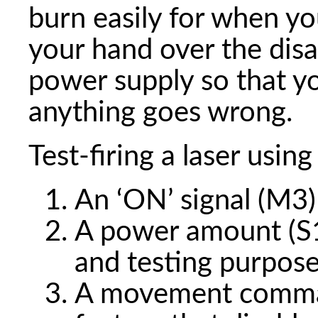
burn easily for when yo
your hand over the disa
power supply so that y
anything goes wrong.
Test-firing a laser using
An ‘ON’ signal (M3)
A power amount (S10
and testing purpos
A movement command