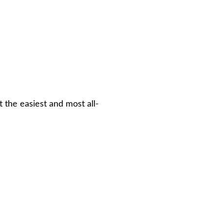
 the easiest and most all-