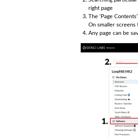
right page
The ‘Page Contents’ 
On smaller screens t
Any page can be save