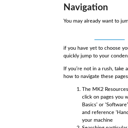
Navigation
You may already want to ju
💻 Software
if you have yet to choose y
quickly jump to your cond
If you’re not in a rush, ta
how to navigate these pages 
The MK2 Resources is
click on pages you w
Basics’ or ‘Softwar
and reference ‘Handb
your machine
Searching particular