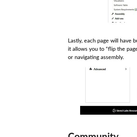
Lastly, each page will have 
it allows you to “flip the pa
or navigating assembly.