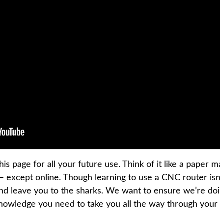
is page for all your future use. Think of it like a paper
 except online. Though learning to use a CNC router isn
and leave you to the sharks. We want to ensure we’re do
knowledge you need to take you all the way through you