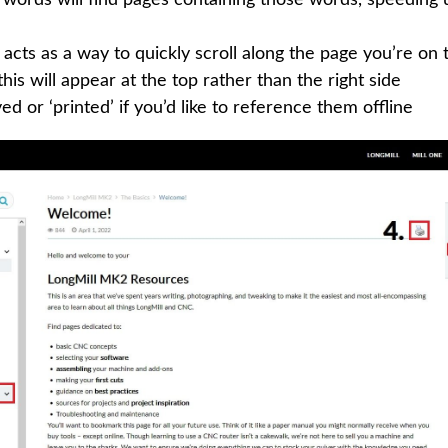
acts as a way to quickly scroll along the page you’re on 
his will appear at the top rather than the right side
d or ‘printed’ if you’d like to reference them offline