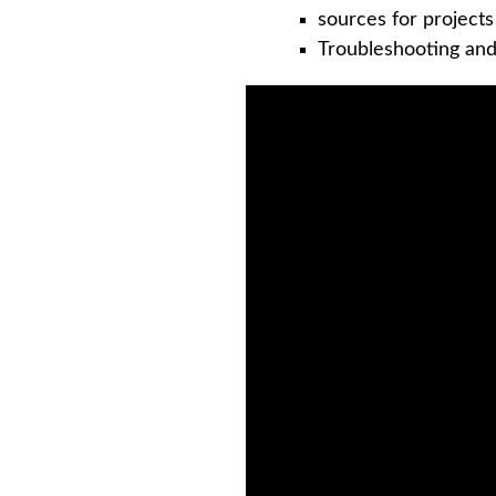
sources for project
Troubleshooting an