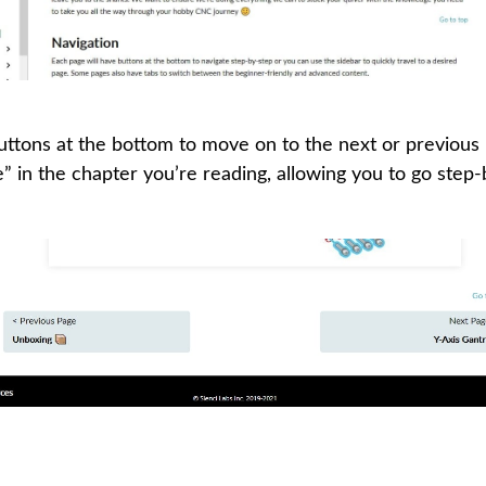
buttons at the bottom to move on to the next or previous
ge” in the chapter you’re reading, allowing you to go step