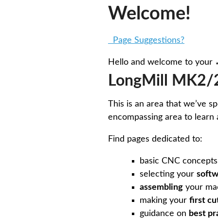
Welcome!
Page Suggestions?
Hello and welcome to your
LongMill MK2/2
This is an area that we’ve s
encompassing area to learn 
Find pages dedicated to:
basic CNC concepts
selecting your
soft
assembling
your mac
making your
first cu
guidance on
best pr