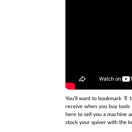
You’ll want to bookmark 🔖 th
receive when you buy tools –
here to sell you a machine 
stock your quiver with the 