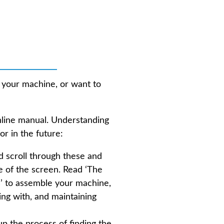
📔 Handbook
 your machine, or want to
nline manual. Understanding
or in the future:
d scroll through these and
de of the screen. Read ‘The
’ to assemble your machine,
ing with, and maintaining
up the process of finding the