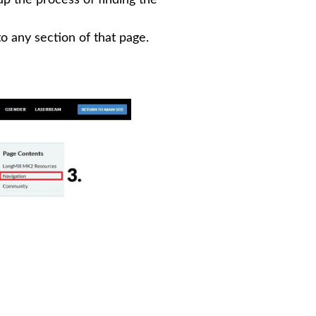
to any section of that page.