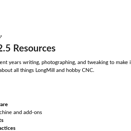
 ⤦
.5 Resources
pent years writing, photographing, and tweaking to make it
about all things LongMill and hobby CNC.
ware
hine and add-ons
ts
actices