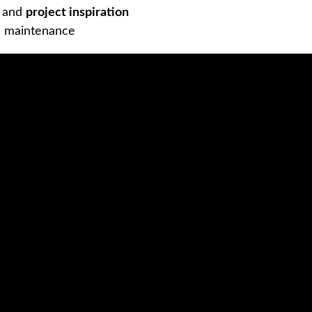
s and
project inspiration
d maintenance