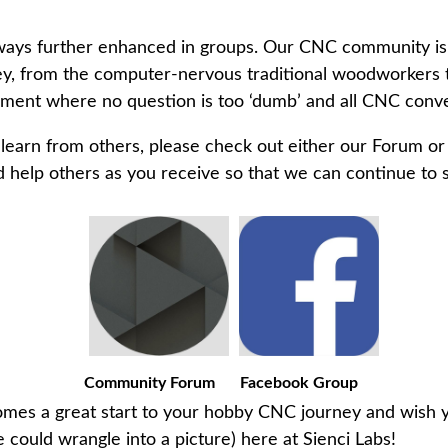
always further enhanced in groups. Our CNC community i
ney, from the computer-nervous traditional woodworkers 
nment where no question is too ‘dumb’ and all CNC conv
d learn from others, please check out either our Forum 
elp others as you receive so that we can continue to su
Community Forum
Facebook Group
es a great start to your hobby CNC journey and wish yo
 could wrangle into a picture) here at Sienci Labs!