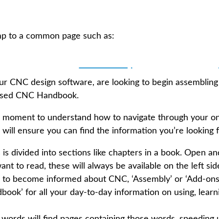
mp to a common page such as:
🔧 Assembly
our CNC design software, are looking to begin assembling
ensed CNC Handbook.
ke a moment to understand how to navigate through your o
will ensure you can find the information you’re looking f
 divided into sections like chapters in a book. Open an
ant to read, these will always be available on the left si
e’ to become informed about CNC, ‘Assembly’ or ‘Add-ons
ook’ for all your day-to-day information on using, learn
 words will find pages containing those words, speeding 