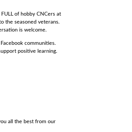
s FULL of hobby CNCers at
to the seasoned veterans.
ersation is welcome.
or Facebook communities.
pport positive learning.
u all the best from our