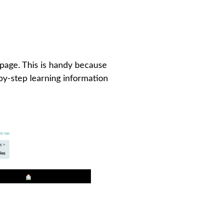
 page. This is handy because
-by-step learning information