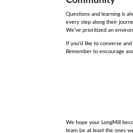
Community
Questions and learning is 
every step along their jour
We’ve prioritized an enviro
If you’d like to converse an
Remember to encourage and h
We hope your LongMill becom
team (or at least the ones we