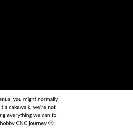
 manual you might normally
’t a cakewalk, we’re not
ing everything we can to
r hobby CNC journey 🙂