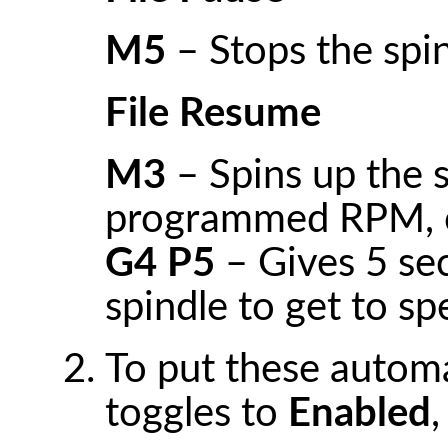
M5
– Stops the spi
File Resume
M3
– Spins up the s
programmed RPM, c
G4 P5
– Gives 5 sec
spindle to get to s
To put these automa
toggles to
Enabled