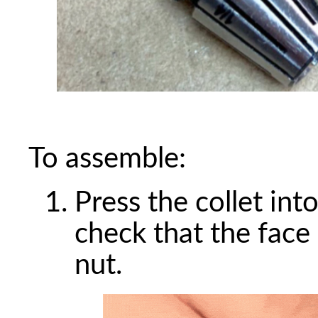
To assemble:
Press the collet into
check that the face o
nut.