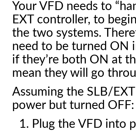
Your VFD needs to “ha
EXT controller, to be
the two systems. There
need to be turned ON i
if they’re both ON at t
mean they will go thro
Assuming the SLB/EXT c
power but turned OFF:
Plug the VFD into 