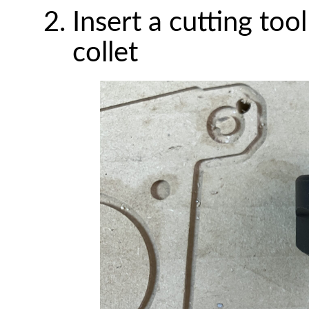
Insert a cutting too
collet