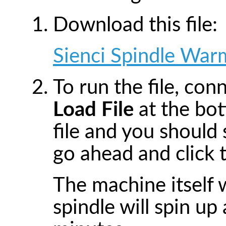
Download this file:
Sienci Spindle War
To run the file, co
Load File
at the bot
file and you should
go ahead and click t
The machine itself 
spindle will spin u