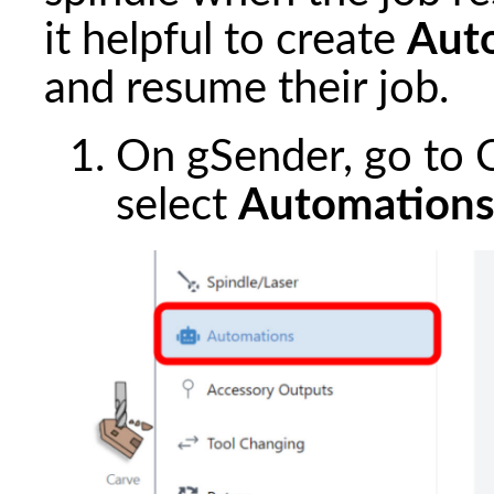
it helpful to create
Aut
and resume their job.
On gSender, go to C
select
Automation