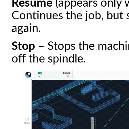
Resume
(appears only 
Continues the job, but 
again.
Stop
– Stops the machi
off the spindle.