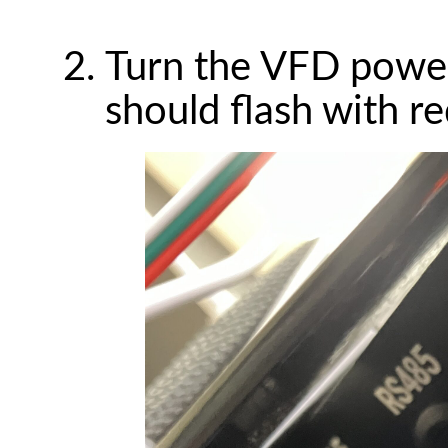
Turn the VFD powe
should flash with re