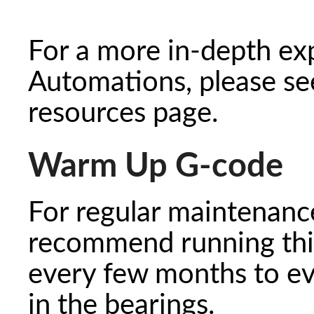
For a more in-depth ex
Automations, please s
resources page.
Warm Up G-code
For regular maintenance
recommend running thi
every few months to eve
in the bearings.