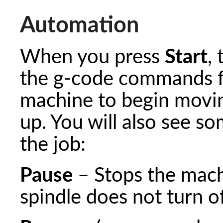
Automation
When you press
Start
,
the g-code commands fr
machine to begin moving
up. You will also see s
the job:
Pause
– Stops the mach
spindle does not turn of