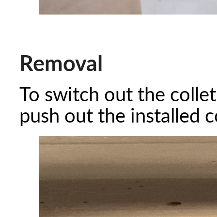
Removal
To switch out the collet
push out the installed c