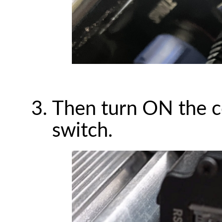
Then turn ON the co
switch.