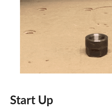
Start Up