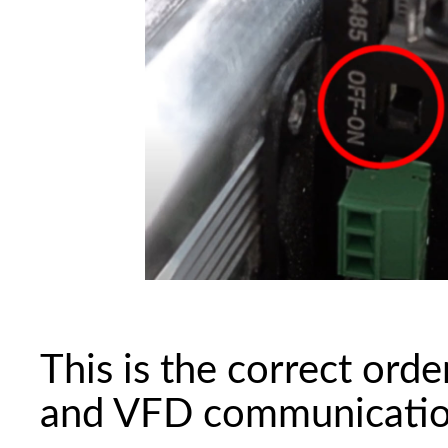
This is the correct orde
and VFD communication