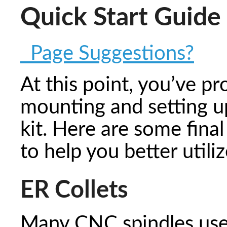
Quick Start Guide
Page Suggestions?
At this point, you’ve pr
mounting and setting up
kit. Here are some fin
to help you better util
ER Collets
Many CNC spindles use 