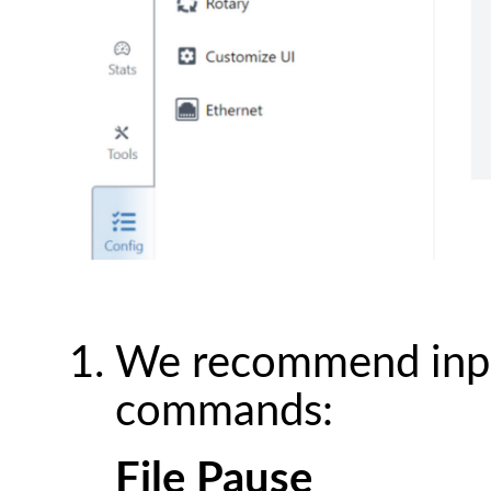
We recommend input
commands:
File Pause