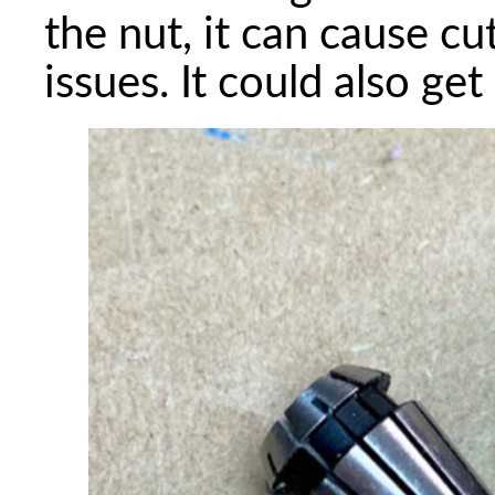
the nut, it can cause c
issues. It could also get