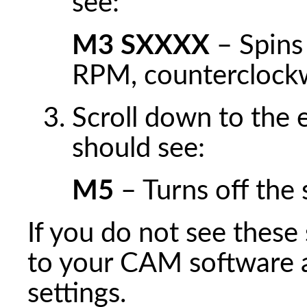
see:
M3 SXXXX
– Spins
RPM, counterclock
Scroll down to the 
should see:
M5
– Turns off the 
If you do not see thes
to your CAM software 
settings.