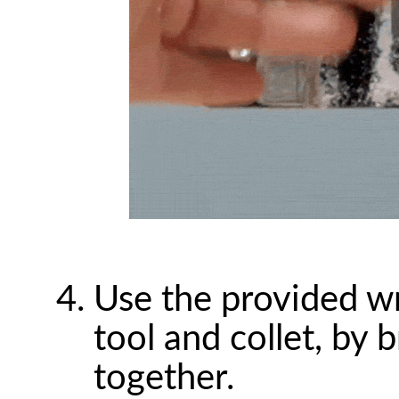
Use the provided wr
tool and collet, by
together.