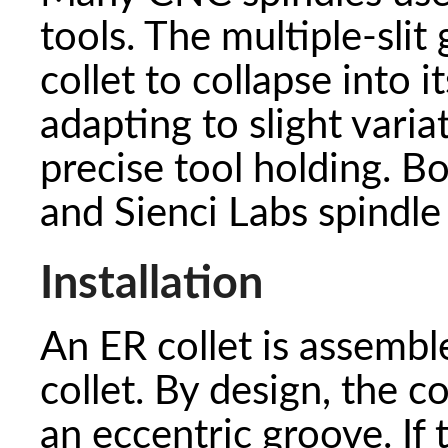
tools. The multiple-slit
collet to collapse into i
adapting to slight varia
precise tool holding. B
and Sienci Labs spindle 
Installation
An ER collet is assembl
collet. By design, the co
an eccentric groove. If 