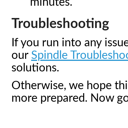
minutes.
Troubleshooting
If you run into any iss
our
Spindle Troubleshoo
solutions.
Otherwise, we hope this
more prepared. Now go