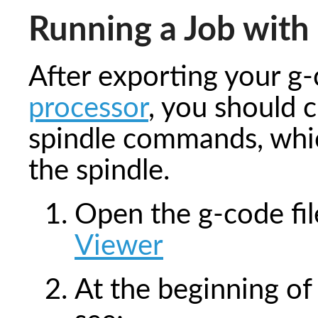
Running a Job with 
After exporting your g
processor
, you should 
spindle commands, whic
the spindle.
Open the g-code fi
Viewer
At the beginning of