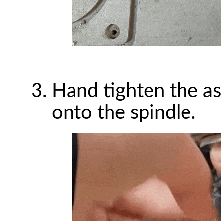
Hand tighten the as
onto the spindle.