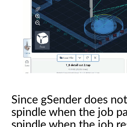
Since gSender does not
spindle when the job pa
spindle when the job r