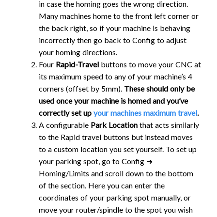
in case the homing goes the wrong direction.
Many machines home to the front left corner or
the back right, so if your machine is behaving
incorrectly then go back to Config to adjust
your homing directions.
Four
Rapid-Travel
buttons to move your CNC at
its maximum speed to any of your machine’s 4
corners (offset by 5mm).
These should only be
used once your machine is homed and you’ve
correctly set up
your machines maximum travel
.
A configurable
Park Location
that acts similarly
to the Rapid travel buttons but instead moves
to a custom location you set yourself. To set up
your parking spot, go to Config ➜
Homing/Limits and scroll down to the bottom
of the section. Here you can enter the
coordinates of your parking spot manually, or
move your router/spindle to the spot you wish