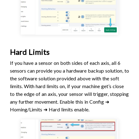
Hard Limits
If you have a sensor on both sides of each axis, all 6
sensors can provide you a hardware backup solution, to
the software solution provided above with the soft
limits. With hard limits on, if your machine get’s close
to the edge of an axis, your sensor will trigger, stopping
any further movement. Enable this in Config ➜
Homing/Limits ➜ Hard limits enable.