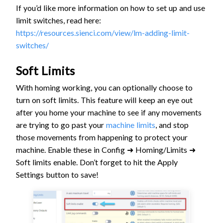
If you’d like more information on how to set up and use
limit switches, read here:
https://resources.sienci.com/view/lm-adding-limit-
switches/
Soft Limits
With homing working, you can optionally choose to
turn on soft limits. This feature will keep an eye out
after you home your machine to see if any movements
are trying to go past your
machine limits
, and stop
those movements from happening to protect your
machine. Enable these in Config ➜ Homing/Limits ➜
Soft limits enable. Don’t forget to hit the Apply
Settings button to save!