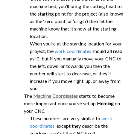
machine bed, you’ll bring the cutting head to
the starting point for the project (also known
as the ‘zero point’ or ‘origin’) then let the
machine know that it’s now at the starting
location.
When you’re at the starting location for your
project, the
work coordinates
should all read
as ‘0’, but if you manually move your CNC to
the left, down, or towards you then the
number will start to decrease, or they’ll
increase if you move right, up, or away from
you.
The
Machine Coordinates
starts to become
more important once you’ve set up
Homing
on
your CNC
These numbers are very similar to
work
coordinates
, except they describe the
‘working area’ of the CNC itself.