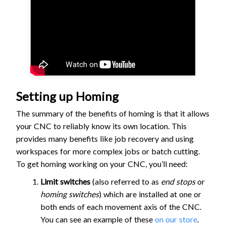
Setting up Homing
The summary of the benefits of homing is that it allows
your CNC to reliably know its own location. This
provides many benefits like job recovery and using
workspaces for more complex jobs or batch cutting.
To get homing working on your CNC, you’ll need:
Limit switches
(also referred to as
end stops
or
homing switches
) which are installed at one or
both ends of each movement axis of the CNC.
You can see an example of these
on our store
.