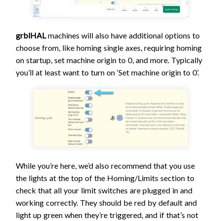
grblHAL
machines will also have additional options to
choose from, like homing single axes, requiring homing
on startup, set machine origin to 0, and more. Typically
you’ll at least want to turn on ‘Set machine origin to 0’.
While you’re here, we’d also recommend that you use
the lights at the top of the Homing/Limits section to
check that all your limit switches are plugged in and
working correctly. They should be red by default and
light up green when they’re triggered, and if that’s not