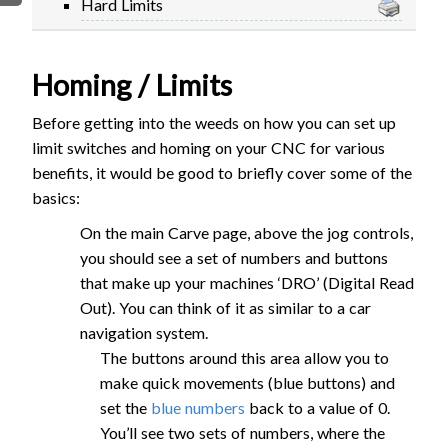
Hard Limits
FIRMWARE & FLASHING
AUTOSPIN T1 ROUTER
AUTOZERO TOUCH PLATE
Homing / Limits
CLEAR CUT DUST SHOE
CLOSED LOOP UPGRADE
Before getting into the weeds on how you can set up
GCONTROL PANEL
limit switches and homing on your CNC for various
LASER
benefits, it would be good to briefly cover some of the
basics:
SPINDLE VFD
TLS
On the main Carve page, above the jog controls,
VORTEX ROTARY AXIS
you should see a set of numbers and buttons
that make up your machines ‘DRO’ (Digital Read
Out). You can think of it as similar to a car
navigation system.
The buttons around this area allow you to
make quick movements (blue buttons) and
set the
blue numbers
back to a value of 0.
You’ll see two sets of numbers, where the