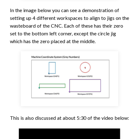
In the image below you can see a demonstration of
setting up 4 different workspaces to align to jigs on the
wasteboard of the CNC. Each of these has their zero
set to the bottom left corner, except the circle jig
which has the zero placed at the middle.
This is also discussed at about 5:30 of the video below: