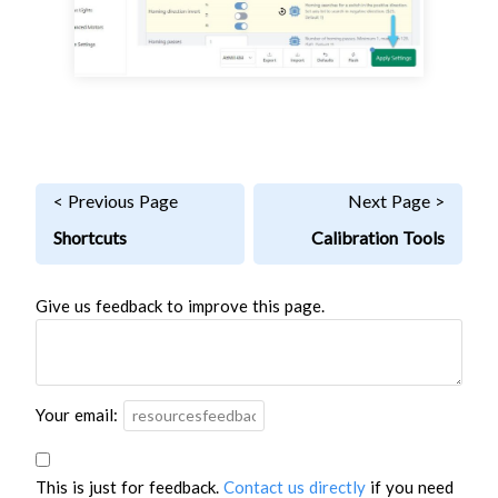
< Previous Page
Next Page >
Shortcuts
Calibration Tools
Give us feedback to improve this page.
Your email:
This is just for feedback.
Contact us directly
if you need