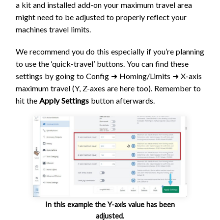
a kit and installed add-on your maximum travel area
might need to be adjusted to properly reflect your
machines travel limits.
We recommend you do this especially if you’re planning
to use the ‘quick-travel’ buttons. You can find these
settings by going to Config ➜ Homing/Limits ➜ X-axis
maximum travel (Y, Z-axes are here too). Remember to
hit the
Apply Settings
button afterwards.
In this example the Y-axis value has been
adjusted.