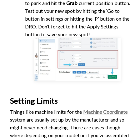
to park and hit the
Grab
current position button.
Test out your new spot by hitting the ‘Go to’
button in settings or hitting the ‘P’ button on the
DRO. Don’t forget to hit the Apply Settings
button to save your new spot!
Setting Limits
Things like machine limits for the
Machine Coordinate
system are usually set up by the manufacturer and so
might never need changing. There are cases though
where depending on your model or if you’ve assembled