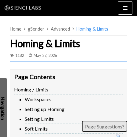
Skip
to
content
Home
gSender
Advanced
Homing & Limits
Homing & Limits
1182
May 27, 2026
4×8
2×4 / 4×4
Page Contents
MK3
Homing / Limits
MK2
Workspaces
MK1
SETUP & LAYOUT
USING GSENDER
Setting up Homing
EDGE FEATURES
UPGRADING TO SLB
Setting Limits
Page Suggestions?
PROBLEMS / BUGS?
TROUBLESHOOTING
Soft Limits
TECHNICAL MANUAL
ATC