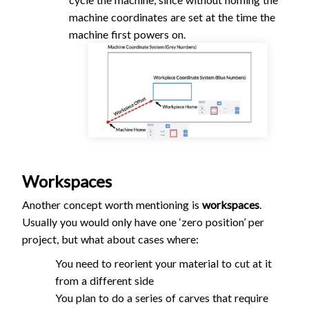
machine coordinates are set at the time the
machine first powers on.
Workspaces
Another concept worth mentioning is
workspaces
.
Usually you would only have one ‘zero position’ per
project, but what about cases where:
You need to reorient your material to cut at it
from a different side
You plan to do a series of carves that require