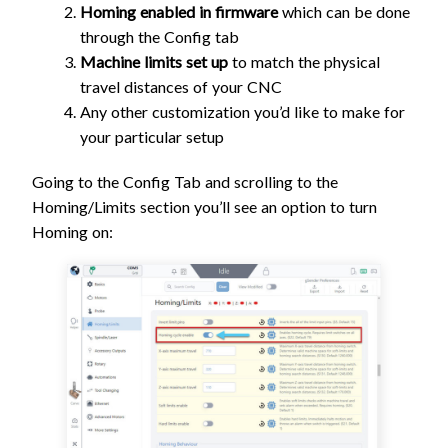
Homing enabled in firmware
which can be done
through the Config tab
Machine limits set up
to match the physical
travel distances of your CNC
Any other customization you’d like to make for
your particular setup
Going to the Config Tab and scrolling to the
Homing/Limits section you’ll see an option to turn
Homing on: