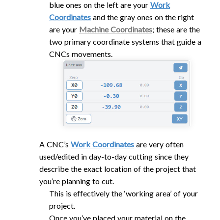
blue ones on the left are your
Work
Coordinates
and the gray ones on the right
are your
Machine Coordinates
; these are the
two primary coordinate systems that guide a
CNCs movements.
A CNC’s
Work Coordinates
are very often
used/edited in day-to-day cutting since they
describe the exact location of the project that
you’re planning to cut.
This is effectively the ‘working area’ of your
project.
Once you’ve placed your material on the