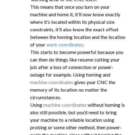
This means that once you turn on your
machine and home it, it’ll now know exactly
where it’s located within its physical size
constraints, it’ll also know the exact offset
between the homing location and the location
of your
work coordinates
.
This starts to become powerful because you
can then do things like resume cutting your
job after a loss of connection or power-
outage for example. Using homing and
machine coordinates
gives your CNC the
memory of its location no matter the
circumstances.
Using
machine coordinates
without homing is
also still possible, but you’d need to bring
your machine to a reliable location using
probing or some other method, then power-
cycle the machine, since without homing the