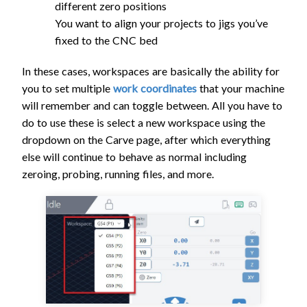
different zero positions
You want to align your projects to jigs you’ve
fixed to the CNC bed
In these cases, workspaces are basically the ability for
you to set multiple
work coordinates
that your machine
will remember and can toggle between. All you have to
do to use these is select a new workspace using the
dropdown on the Carve page, after which everything
else will continue to behave as normal including
zeroing, probing, running files, and more.