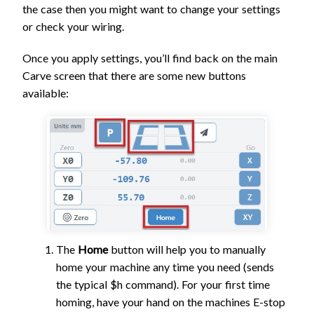
the case then you might want to change your settings
or check your wiring.
Once you apply settings, you’ll find back on the main
Carve screen that there are some new buttons
available:
The
Home
button will help you to manually
home your machine any time you need (sends
the typical $h command). For your first time
homing, have your hand on the machines E-stop