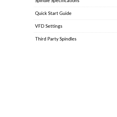
Spindle Specifications
Quick Start Guide
VFD Settings
Third Party Spindles