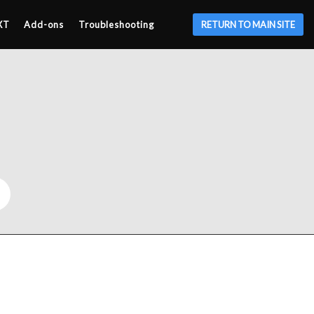
XT
Add-ons
Troubleshooting
RETURN TO MAIN SITE