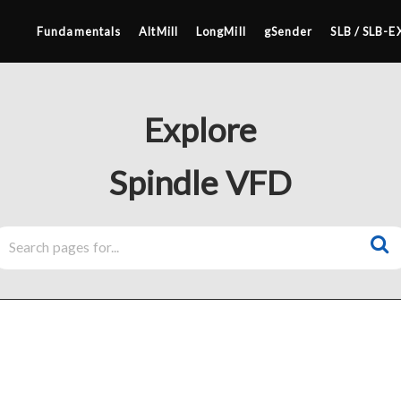
Fundamentals
AltMill
LongMill
gSender
SLB / SLB-E
Explore
Spindle VFD
4×8
2×4 / 4×4
MK3
MK2
SETUP & LAYOUT
MK1
USING GSENDER
UPGRADING TO SLB
EDGE FEATURES