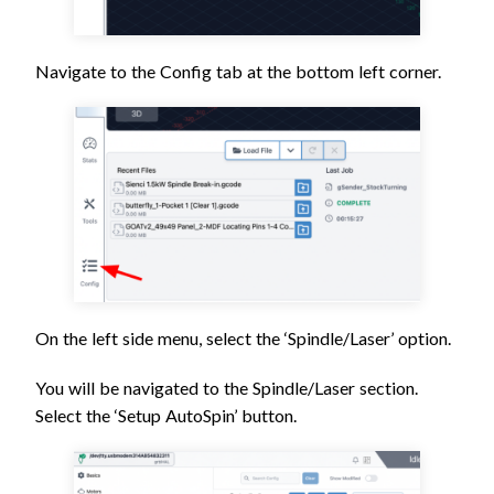
Navigate to the Config tab at the bottom left corner.
On the left side menu, select the ‘Spindle/Laser’ option.
You will be navigated to the Spindle/Laser section.
Select the ‘Setup AutoSpin’ button.