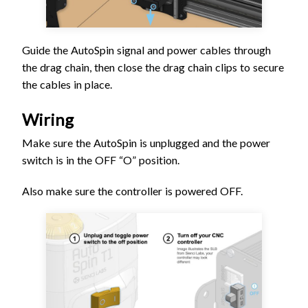
Guide the AutoSpin signal and power cables through
the drag chain, then close the drag chain clips to secure
the cables in place.
Wiring
Make sure the AutoSpin is unplugged and the power
switch is in the OFF “O” position.
Also make sure the controller is powered OFF.