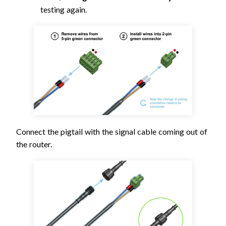
testing again.
Connect the pigtail with the signal cable coming out of
the router.