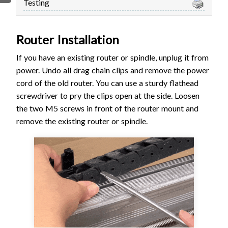
Testing
FIRMWARE & FLASHING
AUTOSPIN T1 ROUTER
AUTOZERO TOUCH PLATE
Router Installation
CLEAR CUT DUST SHOE
If you have an existing router or spindle, unplug it from
CLOSED LOOP UPGRADE
power. Undo all drag chain clips and remove the power
GCONTROL PANEL
cord of the old router. You can use a sturdy flathead
LASER
screwdriver to pry the clips open at the side. Loosen
SPINDLE VFD
the two M5 screws in front of the router mount and
TLS
remove the existing router or spindle.
VORTEX ROTARY AXIS