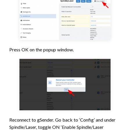
Press OK on the popup window.
Reconnect to gSender. Go back to ‘Config’ and under
Spindle/Laser, toggle ON ‘Enable Spindle/Laser