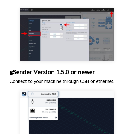
gSender Version 1.5.0 or newer
Connect to your machine through USB or ethernet.