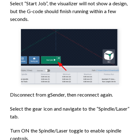
Select “Start Job”, the visualizer will not show a design,
but the G-code should finish running within a few
seconds.
Disconnect from gSender, then reconnect again.
Select the gear icon and navigate to the “Spindle/Laser”
tab.
Turn ON the Spindle/Laser toggle to enable spindle
controls.