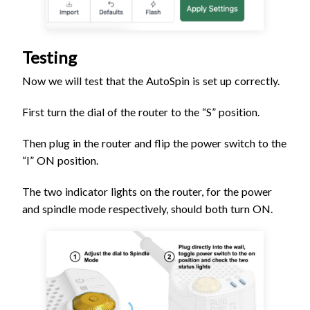
Testing
Now we will test that the AutoSpin is set up correctly.
First turn the dial of the router to the “S” position.
Then plug in the router and flip the power switch to the
“I” ON position.
The two indicator lights on the router, for the power
and spindle mode respectively, should both turn ON.