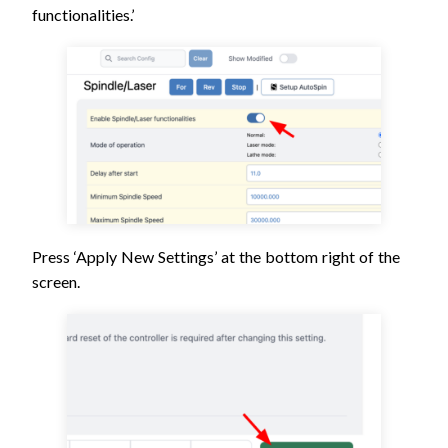
functionalities.’
Press ‘Apply New Settings’ at the bottom right of the
screen.