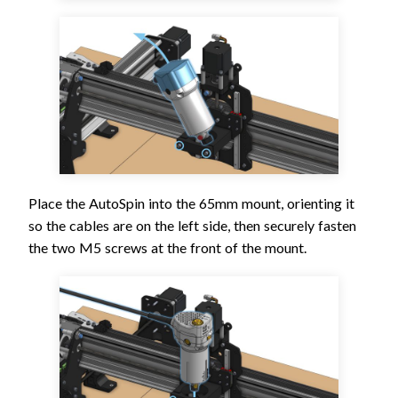
Place the AutoSpin into the 65mm mount, orienting it
so the cables are on the left side, then securely fasten
the two M5 screws at the front of the mount.