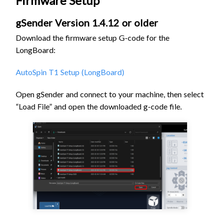
Firmware Setup
gSender Version 1.4.12 or older
Download the firmware setup G-code for the
LongBoard:
AutoSpin T1 Setup (LongBoard)
Open gSender and connect to your machine, then s
elect
“Load File” and open the downloaded g-code file
.