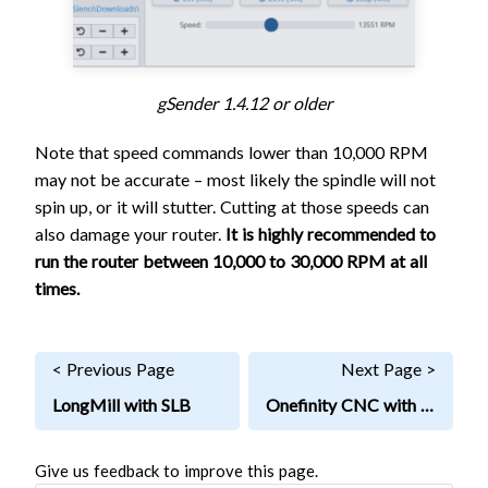
gSender 1.4.12 or older
Note that speed commands lower than 10,000 RPM
may not be accurate – most likely the spindle will not
spin up, or it will stutter. Cutting at those speeds can
also damage your router.
It is highly recommended to
run the router between 10,000 to 30,000 RPM at all
times.
< Previous Page
Next Page >
LongMill with SLB
Onefinity CNC with Masso Controller
Give us feedback to improve this page.