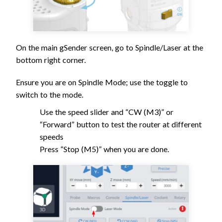
On the main gSender screen, go to Spindle/Laser at the
bottom right corner.
Ensure you are on Spindle Mode; use the toggle to
switch to the mode.
Use the speed slider and “CW (M3)” or
“Forward” button to test the router at different
speeds
Press “Stop (M5)” when you are done.