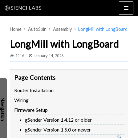
Skip
to
content
Home
AutoSpin
Assembly
LongMill with LongBoard
LongMill with LongBoard
1116
January 14, 2026
4×8
2×4 / 4×4
Page Contents
MK3
Router Installation
MK2
Wiring
MK1
SETUP & LAYOUT
USING GSENDER
Firmware Setup
EDGE FEATURES
UPGRADING TO SLB
gSender Version 1.4.12 or older
PROBLEMS / BUGS?
TROUBLESHOOTING
gSender Version 1.5.0 or newer
TECHNICAL MANUAL
ATC