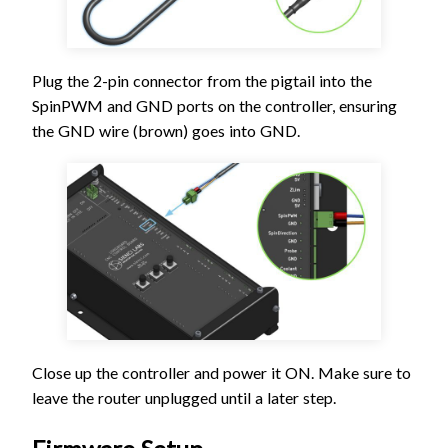
Plug the 2-pin connector from the pigtail into the
SpinPWM and GND ports on the controller, ensuring
the GND wire (brown) goes into GND.
Close up the controller and power it ON. Make sure to
leave the router unplugged until a later step.