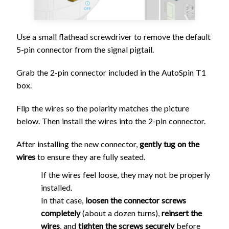
Use a small flathead screwdriver to remove the default
5-pin connector from the signal pigtail.
Grab the 2-pin connector included in the AutoSpin T1
box.
Flip the wires so the polarity matches the picture
below. Then install the wires into the 2-pin connector.
After installing the new connector,
gently tug on the
wires
to ensure they are fully seated.
If the wires feel loose, they may not be properly
installed.
In that case,
loosen the connector screws
completely
(about a dozen turns),
reinsert the
wires
, and
tighten the screws securely
before