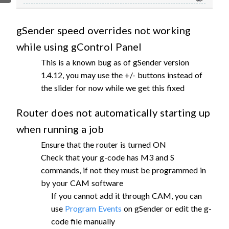
FIRMWARE & FLASHING
AUTOSPIN T1 ROUTER
AUTOZERO TOUCH PLATE
gSender speed overrides not working
CLEAR CUT DUST SHOE
while using gControl Panel
CLOSED LOOP UPGRADE
This is a known bug as of gSender version
GCONTROL PANEL
1.4.12, you may use the +/- buttons instead of
LASER
the slider for now while we get this fixed
SPINDLE VFD
Router does not automatically starting up
TLS
when running a job
VORTEX ROTARY AXIS
Ensure that the router is turned ON
Check that your g-code has M3 and S
commands, if not they must be programmed in
by your CAM software
If you cannot add it through CAM, you can
use
Program Events
on gSender or edit the g-
code file manually