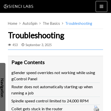
Skip
to
content
Home
AutoSpin
The Basics
Troubleshooting
Troubleshooting
453
September 3, 2025
4×8
2×4 / 4×4
Page Contents
MK3
gSender speed overrides not working while using
MK2
gControl Panel
MK1
SETUP & LAYOUT
Router does not automatically starting up when
USING GSENDER
running a job
EDGE FEATURES
UPGRADING TO SLB
Spindle speed control limited to 24,000 RPM
PROBLEMS / BUGS?
TROUBLESHOOTING
Collet gets stuck in the router
TECHNICAL MANUAL
ATC