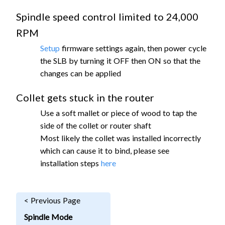
Spindle speed control limited to 24,000
RPM
Setup
firmware settings again, then power cycle
the SLB by turning it OFF then ON so that the
changes can be applied
Collet gets stuck in the router
Use a soft mallet or piece of wood to tap the
side of the collet or router shaft
Most likely the collet was installed incorrectly
which can cause it to bind, please see
installation steps
here
< Previous Page
Spindle Mode