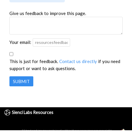
Give us feedback to improve this page.
Your email:
This is just for feedback.
Contact us directly
if you need
support or want to ask questions.
SUBMIT
Sienci Labs Resources