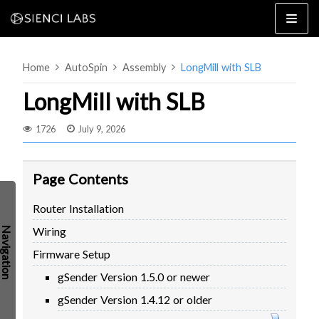
Skip
to
content
Home
AutoSpin
Assembly
LongMill with SLB
LongMill with SLB
1726
July 9, 2026
4×8
2×4 / 4×4
Page Contents
MK3
Router Installation
MK2
Wiring
MK1
SETUP & LAYOUT
USING GSENDER
Firmware Setup
EDGE FEATURES
UPGRADING TO SLB
gSender Version 1.5.0 or newer
PROBLEMS / BUGS?
TROUBLESHOOTING
gSender Version 1.4.12 or older
TECHNICAL MANUAL
ATC