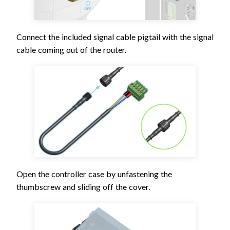
Connect the included signal cable pigtail with the signal
cable coming out of the router.
Open the controller case by unfastening the
thumbscrew and sliding off the cover.