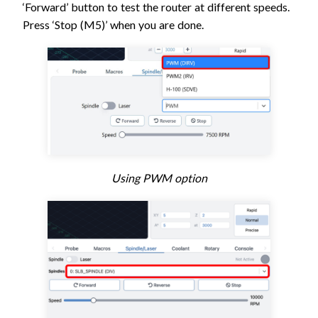
‘Forward’ button to test the router at different speeds.
Press ‘Stop (M5)’ when you are done.
Using PWM option