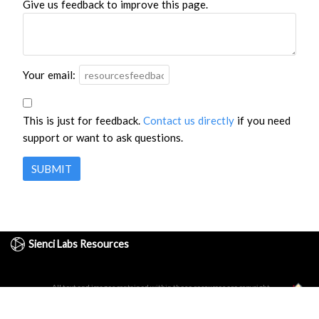
Give us feedback to improve this page.
Your email:
This is just for feedback.
Contact us directly
if you need
support or want to ask questions.
SUBMIT
Sienci Labs Resources