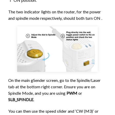
“I” ON position.
The two indicator lights on the router, for the power
and spindle mode respectively, should both turn ON .
On the main gSender screen, go to the Spindle/Laser
tab at the bottom right corner. Ensure you are on
Spindle Mode, and you are using
PWM
or
SLB_SPINDLE
.
You can then use the speed slider and ‘CW (M3)’ or