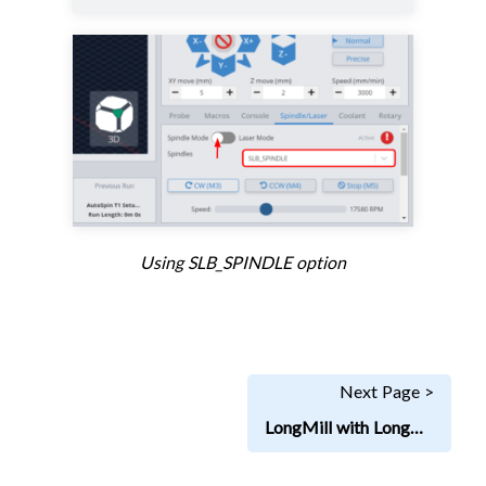
Using SLB_SPINDLE option
Next Page >
LongMill with LongBoard