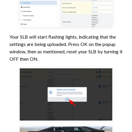
Your SLB will start flashing lights, indicating that the
settings are being uploaded. Press OK on the popup
window, then as mentioned, reset your SLB by turning it
OFF then ON.