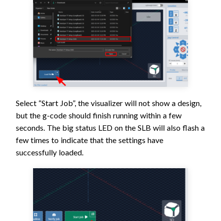
Select “Start Job”, the visualizer will not show a design,
but the g-code should finish running within a few
seconds. The big status LED on the SLB will also flash a
few times to indicate that the settings have
successfully loaded.