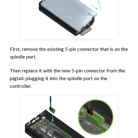
First, remove the existing 5-pin connector that is on the
spindle port.
Then replace it with the new 5-pin connector from the
pigtail, plugging it into the spindle port on the
controller.