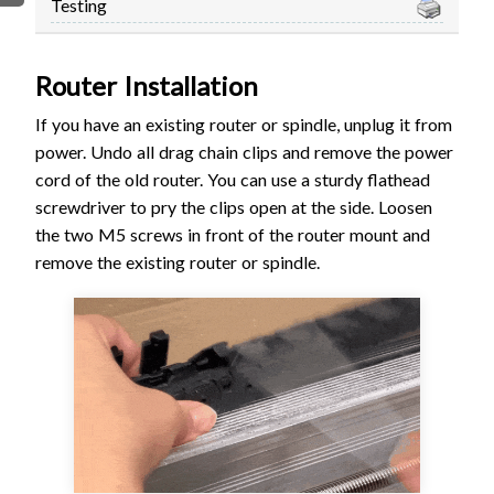
Testing
FIRMWARE & FLASHING
AUTOSPIN T1 ROUTER
AUTOZERO TOUCH PLATE
Router Installation
CLEAR CUT DUST SHOE
If you have an existing router or spindle, unplug it from
CLOSED LOOP UPGRADE
power.
Undo all drag chain clips and remove the power
GCONTROL PANEL
cord of the old router. You can use a sturdy flathead
LASER
screwdriver to pry the clips open at the side. Loosen
SPINDLE VFD
the two M5 screws in front of the router mount and
TLS
remove the existing router or spindle.
VORTEX ROTARY AXIS