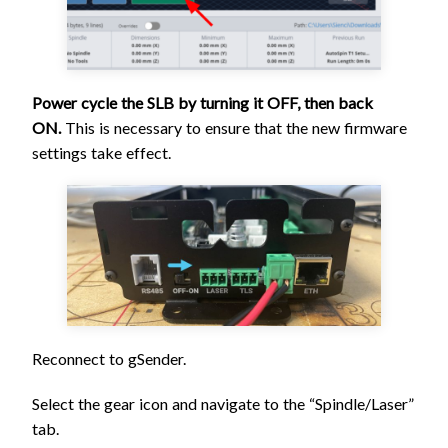
Power cycle the SLB by turning it OFF, then back
ON.
This is necessary to ensure that the new firmware
settings take effect.
Reconnect to gSender.
Select the gear icon and navigate to the “Spindle/Laser”
tab.