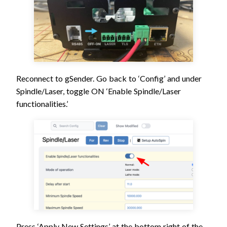
Reconnect to gSender. Go back to ‘Config’ and under
Spindle/Laser, toggle ON ‘Enable Spindle/Laser
functionalities.’
Press ‘Apply New Settings’ at the bottom right of the