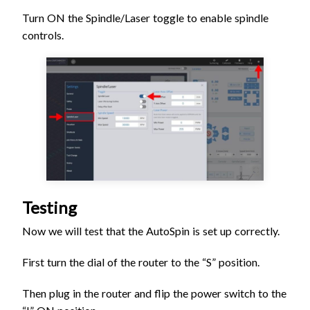
Turn ON the Spindle/Laser toggle to enable spindle
controls.
Testing
Now we will test that the AutoSpin is set up correctly.
First turn the dial of the router to the “S” position.
Then plug in the router and flip the power switch to the