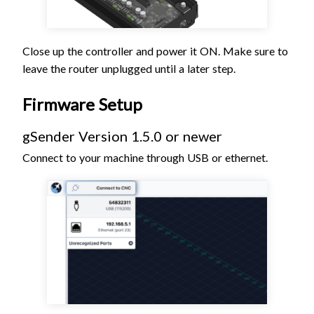
Close up the controller and power it ON. Make sure to
leave the router unplugged until a later step.
Firmware Setup
gSender Version 1.5.0 or newer
Connect to your machine through USB or ethernet.