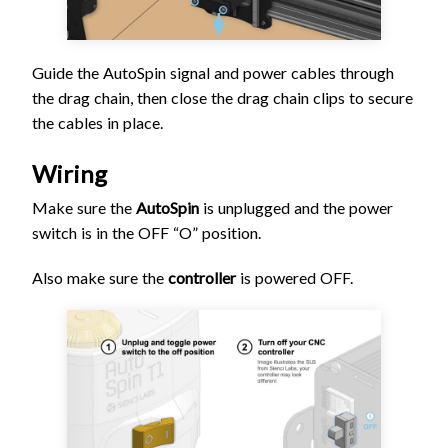
Guide the AutoSpin signal and power cables through
the drag chain, then close the drag chain clips to secure
the cables in place.
Wiring
Make sure the
AutoSpin
is unplugged and the power
switch is in the OFF “O” position.
Also make sure the
controller
is powered OFF.