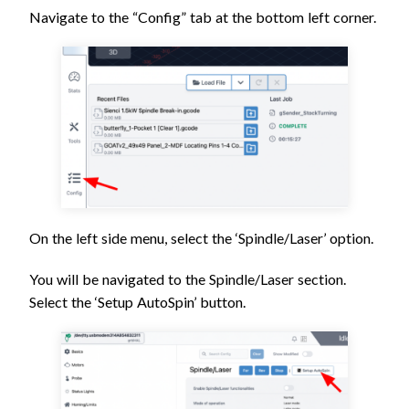
Navigate to the “Config” tab at the bottom left corner.
On the left side menu, select the ‘Spindle/Laser’ option.
You will be navigated to the Spindle/Laser section.
Select the ‘Setup AutoSpin’ button.