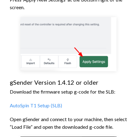
screen.
gSender Version 1.4.12 or older
Download the firmware setup g-code for the SLB:
AutoSpin T1 Setup (SLB)
Open gSender and connect to your machine, then s
elect
“Load File” and open the downloaded g-code file
.