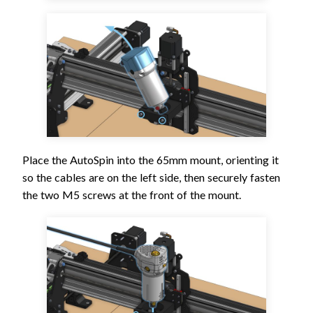
Place the AutoSpin into the 65mm mount, orienting it
so the cables are on the left side, then securely fasten
the two M5 screws at the front of the mount.