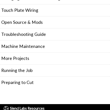
FIRMWARE & FLASHING
AUTOSPIN T1 ROUTER
Touch Plate Wiring
AUTOZERO TOUCH PLATE
CLEAR CUT DUST SHOE
Open Source & Mods
CLOSED LOOP UPGRADE
Troubleshooting Guide
GCONTROL PANEL
LASER
Machine Maintenance
SPINDLE VFD
TLS
More Projects
VORTEX ROTARY AXIS
Running the Job
Preparing to Cut
Sienci Labs Resources