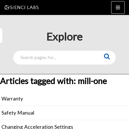
Skip
to
content
Explore
4×8
2×4 / 4×4
MK3
Articles tagged with: mill-one
MK2
MK1
SETUP & LAYOUT
Warranty
USING GSENDER
EDGE FEATURES
UPGRADING TO SLB
Safety Manual
PROBLEMS / BUGS?
TROUBLESHOOTING
Changing Acceleration Settings
TECHNICAL MANUAL
ATC