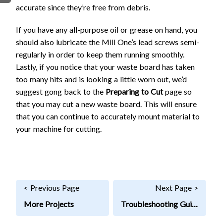
accurate since they’re free from debris.
FIRMWARE & FLASHING
AUTOSPIN T1 ROUTER
AUTOZERO TOUCH PLATE
If you have any all-purpose oil or grease on hand, you
CLEAR CUT DUST SHOE
should also lubricate the Mill One’s lead screws semi-
regularly in order to keep them running smoothly.
CLOSED LOOP UPGRADE
Lastly, if you notice that your waste board has taken
GCONTROL PANEL
too many hits and is looking a little worn out, we’d
LASER
suggest gong back to the
Preparing to Cut
page so
SPINDLE VFD
that you may cut a new waste board. This will ensure
TLS
that you can continue to accurately mount material to
VORTEX ROTARY AXIS
your machine for cutting.
< Previous Page
Next Page >
More Projects
Troubleshooting Guide