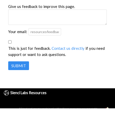
Give us feedback to improve this page.
Your email:
This is just for feedback.
Contact us directly
if you need
support or want to ask questions.
SUBMIT
Sienci Labs Resources