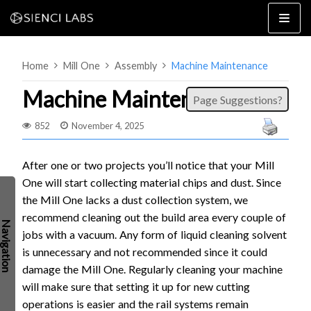
Skip
to
content
Home
Mill One
Assembly
Machine Maintenance
Machine Maintenance
Page Suggestions?
852
November 4, 2025
4×8
2×4 / 4×4
After one or two projects you’ll notice that your Mill
One will start collecting material chips and dust. Since
MK3
the Mill One lacks a dust collection system, we
MK2
recommend cleaning out the build area every couple of
MK1
SETUP & LAYOUT
jobs with a vacuum. Any form of liquid cleaning solvent
USING GSENDER
is unnecessary and not recommended since it could
EDGE FEATURES
UPGRADING TO SLB
damage the Mill One. Regularly cleaning your machine
will make sure that setting it up for new cutting
PROBLEMS / BUGS?
TROUBLESHOOTING
operations is easier and the rail systems remain
TECHNICAL MANUAL
ATC