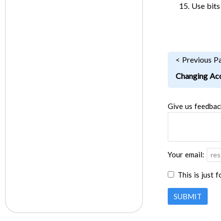
Use bits
< Previous P
Changing Acc
Give us feedbac
Your email:
This is just 
SUBMIT