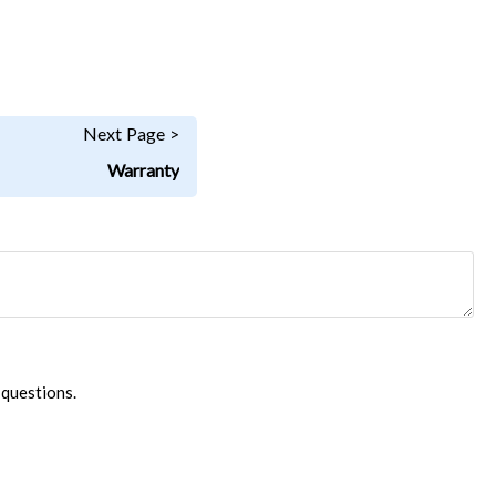
Next Page >
Warranty
 questions.