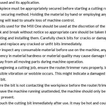
 used and its application.
piece must be appropriately secured before starting a cutting r
l securing method. Holding the material by hand or employing an
ing will lead to unsafe loss of machine control.
bits used for the Mill One should be used at the discretion of the 
k and break without notice so appropriate care should be taken b
ting and installing them. Carefully check bits for cracks or dam
and replace any cracked or unfit bits immediately.
y inspect any consumable material before use on the machine, an
tency in material hardness or material quality may cause damage 
y from all moving parts during machine operation.
eginning a cutting job, ensure the router/trimmer runs properly. 
visible vibration or wobble occurs. This might indicate a damaged
 bit.
e the bit is not contacting the workpiece before the router/trimm
eave the machine running unattended, the machine should only be
 present.
ouch the cutting bit immediately after use. It may be hot and cou