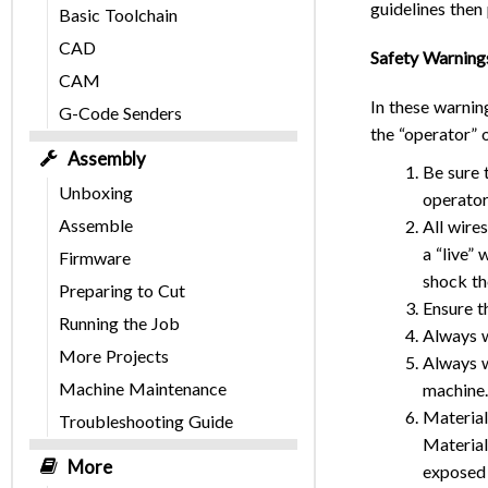
guidelines then 
Basic Toolchain
CAD
Safety Warning
CAM
In these warnin
G-Code Senders
the “operator” 
Assembly
Be sure 
Unboxing
operator
Assemble
All wire
a “live”
Firmware
shock th
Preparing to Cut
Ensure t
Running the Job
Always w
More Projects
Always w
Machine Maintenance
machine.
Material
Troubleshooting Guide
Material
More
exposed 