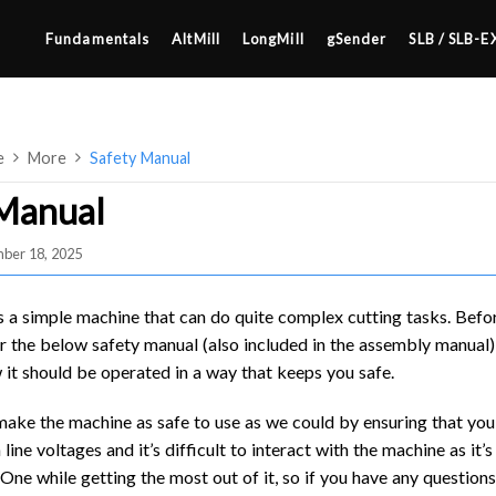
Fundamentals
AltMill
LongMill
gSender
SLB / SLB-E
e
More
Safety Manual
 Manual
ber 18, 2025
4×8
2×4 / 4×4
s a simple machine that can do quite complex cutting tasks. Befo
MK3
r the below safety manual (also included in the assembly manual) 
it should be operated in a way that keeps you safe.
MK2
SETUP & LAYOUT
MK1
make the machine as safe to use as we could by ensuring that you 
USING GSENDER
 line voltages and it’s difficult to interact with the machine as it
UPGRADING TO SLB
 One while getting the most out of it, so if you have any question
EDGE FEATURES