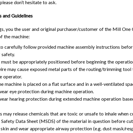
please don’t hesitate to ask.
TROUBLESHOOTING
PROBLEMS / BUGS?
ATC
TECHNICAL MANUAL
s and Guidelines
AUTOSPIN T1 ROUTER
FIRMWARE & FLASHING
gs, you the user and original purchaser/customer of the Mill One
AUTOZERO TOUCH PLATE
of the machine:
CLEAR CUT DUST SHOE
to carefully follow provided machine assembly instructions befo
CLOSED LOOP UPGRADE
 safety.
GCONTROL PANEL
s must be appropriately positioned before beginning the operatio
 wire may cause exposed metal parts of the routing/trimming tool
LASER
e operator.
SPINDLE VFD
he machine is placed on a flat surface and in a well-ventilated sp
TLS
ear eye protection during machine operation.
VORTEX ROTARY AXIS
ear hearing protection during extended machine operation base
s may release chemicals that are toxic or unsafe to inhale when c
 Safety Data Sheet (MSDS) of the material in question before cut
skin and wear appropriate airway protection (e.g. dust mask/respi