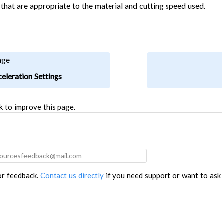
 that are appropriate to the material and cutting speed used.
age
eleration Settings
k to improve this page.
for feedback.
Contact us directly
if you need support or want to ask