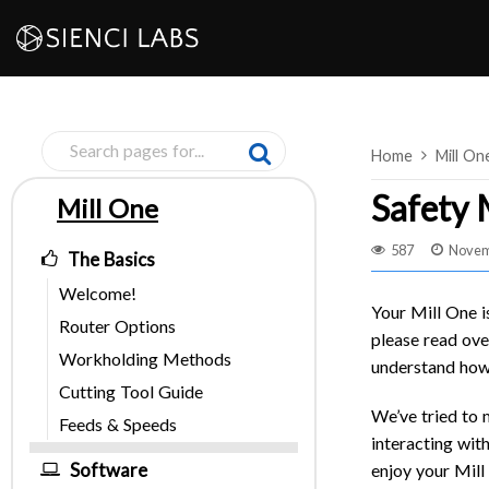
Skip
to
content
Home
Mill On
Safety
Mill One
Pages
587
Novem
The Basics
Welcome!
Your Mill One i
Router Options
please read ove
Workholding Methods
understand how 
Cutting Tool Guide
We’ve tried to 
Feeds & Speeds
interacting with
Software
enjoy your Mill