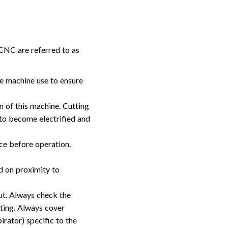
 CNC are referred to as
re machine use to ensure
n of this machine. Cutting
 to become electrified and
ace before operation.
d on proximity to
ut. Always check the
ting. Always cover
rator) specific to the