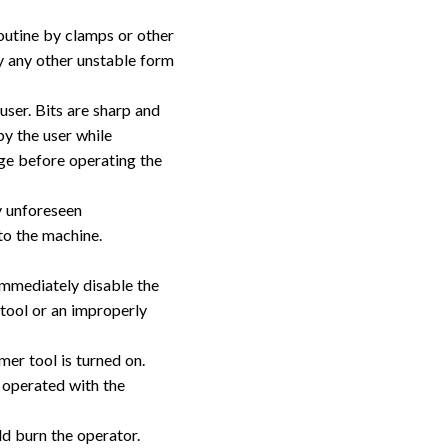
outine by clamps or other
y any other unstable form
user. Bits are sharp and
y the user while
age before operating the
y unforeseen
to the machine.
Immediately disable the
 tool or an improperly
er tool is turned on.
 operated with the
ld burn the operator.