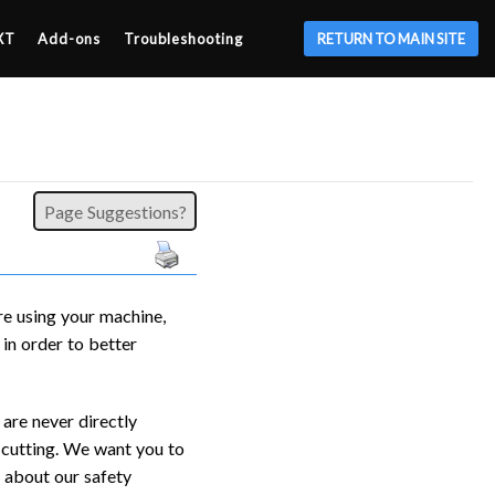
XT
Add-ons
Troubleshooting
RETURN TO MAIN SITE
Page Suggestions?
re using your machine,
in order to better
are never directly
’s cutting. We want you to
s about our safety