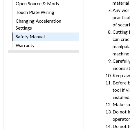
material
Open Source & Mods
Any work
Touch Plate Wiring
practica
Changing Acceleration
of secur
Settings
Cutting 
Safety Manual
can crac
Warranty
manipula
machine 
Carefull
inconsis
Keep awa
Before b
tool if 
installed
Make sur
Do not l
operator
Do not t