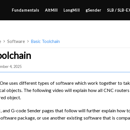
Fundamentals
AltMill
LongMill
gSender
SLB / SLB-E
e
Software
Basic Toolchain
oolchain
mber 4, 2025
4×8
2×4 / 4×4
 One uses different types of software which work together to tak
MK3
al objects. The following video will explain how all CNC routers u
red object.
MK2
SETUP & LAYOUT
MK1
nd G-code Sender pages that follow will further explain how to
USING GSENDER
ftware package, or use another existing software that is compat
UPGRADING TO SLB
EDGE FEATURES