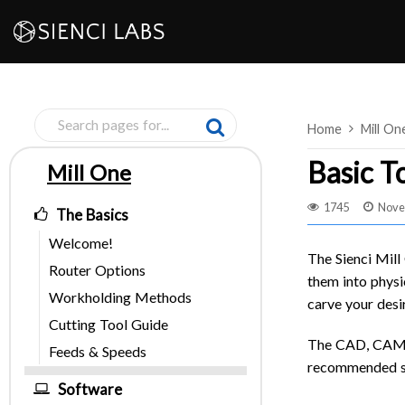
Skip
to
content
Home
Mill On
Basic T
Mill One
Pages
1745
Nove
The Basics
Welcome!
The Sienci Mill
Router Options
them into physic
Workholding Methods
carve your desi
Cutting Tool Guide
The CAD, CAM, a
Feeds & Speeds
recommended so
Software