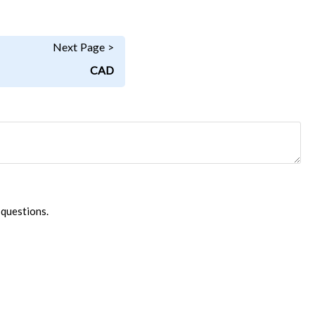
Next Page >
CAD
 questions.