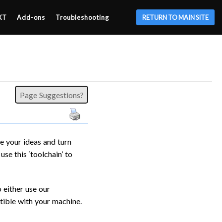
XT
Add-ons
Troubleshooting
RETURN TO MAIN SITE
Page Suggestions?
e your ideas and turn
se this ‘toolchain’ to
 either use our
ible with your machine.