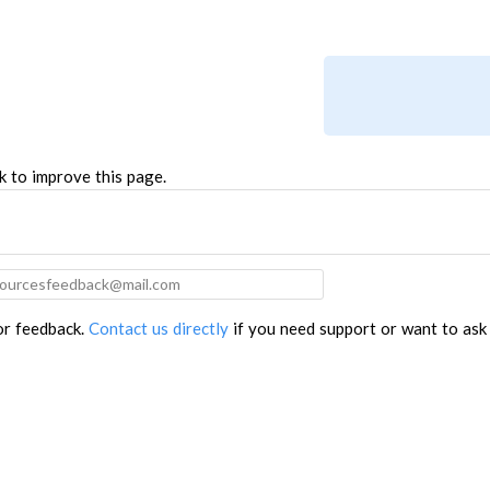
TROUBLESHOOTING
PROBLEMS / BUGS?
ATC
TECHNICAL MANUAL
AUTOSPIN T1 ROUTER
FIRMWARE & FLASHING
AUTOZERO TOUCH PLATE
CLEAR CUT DUST SHOE
k to improve this page.
CLOSED LOOP UPGRADE
GCONTROL PANEL
LASER
SPINDLE VFD
for feedback.
Contact us directly
if you need support or want to ask
TLS
VORTEX ROTARY AXIS