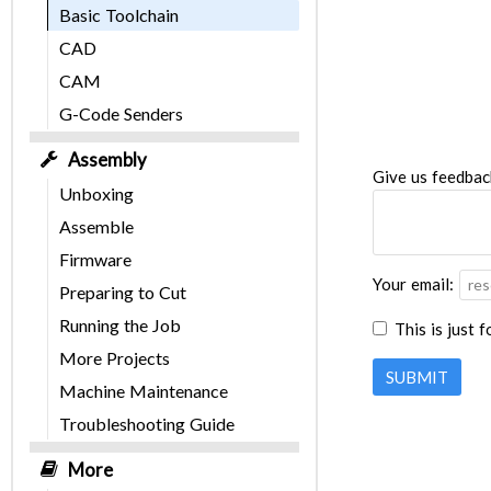
Basic Toolchain
CAD
CAM
G-Code Senders
Assembly
Give us feedbac
Unboxing
Assemble
Firmware
Your email:
Preparing to Cut
Running the Job
This is just 
More Projects
SUBMIT
Machine Maintenance
Troubleshooting Guide
More