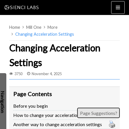
Skip
to
content
Home
Mill One
More
Changing Acceleration Settings
Changing Acceleration
Settings
4×8
2×4 / 4×4
3750
November 4, 2025
MK3
MK2
Page Contents
MK1
SETUP & LAYOUT
USING GSENDER
Before you begin
EDGE FEATURES
UPGRADING TO SLB
Page Suggestions?
How to change your acceleration settings
PROBLEMS / BUGS?
TROUBLESHOOTING
Another way to change acceleration settings
TECHNICAL MANUAL
ATC