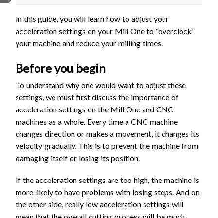
FIRMWARE & FLASHING
AUTOSPIN T1 ROUTER
In this guide, you will learn how to adjust your
AUTOZERO TOUCH PLATE
acceleration settings on your Mill One to “overclock”
CLEAR CUT DUST SHOE
your machine and reduce your milling times.
CLOSED LOOP UPGRADE
Before you begin
GCONTROL PANEL
LASER
To understand why one would want to adjust these
settings, we must first discuss the importance of
SPINDLE VFD
acceleration settings on the Mill One and CNC
TLS
machines as a whole. Every time a CNC machine
VORTEX ROTARY AXIS
changes direction or makes a movement, it changes its
velocity gradually. This is to prevent the machine from
damaging itself or losing its position.
If the acceleration settings are too high, the machine is
more likely to have problems with losing steps. And on
the other side, really low acceleration settings will
mean that the overall cutting process will be much