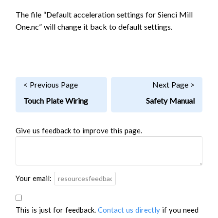
The file “Default acceleration settings for Sienci Mill
One.nc” will change it back to default settings.
< Previous Page
Next Page >
Touch Plate Wiring
Safety Manual
Give us feedback to improve this page.
Your email:
This is just for feedback.
Contact us directly
if you need