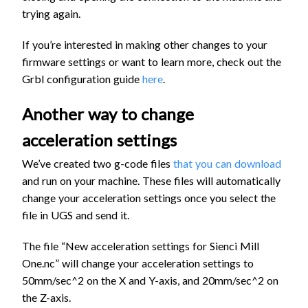
trying again.
If you’re interested in making other changes to your
firmware settings or want to learn more, check out the
Grbl configuration guide
here
.
Another way to change
acceleration settings
We’ve created two g-code files
that you can download
and run on your machine. These files will automatically
change your acceleration settings once you select the
file in UGS and send it.
The file “New acceleration settings for Sienci Mill
One.nc” will change your acceleration settings to
50mm/sec^2 on the X and Y-axis, and 20mm/sec^2 on
the Z-axis.