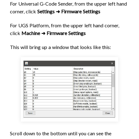
For Universal G-Code Sender, from the upper left hand
corner, click
Settings ➜ Firmware Settings
For UGS Platform, from the upper left hand corner,
click
Machine ➜ Firmware Settings
This will bring up a window that looks like this:
Scroll down to the bottom until you can see the