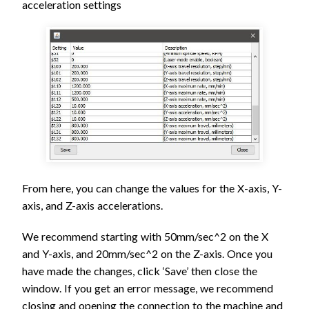
acceleration settings
From here, you can change the values for the X-axis, Y-
axis, and Z-axis accelerations.
We recommend starting with 50mm/sec^2 on the X
and Y-axis, and 20mm/sec^2 on the Z-axis. Once you
have made the changes, click ‘Save’ then close the
window. If you get an error message, we recommend
closing and opening the connection to the machine and