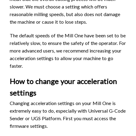
slower. We must choose a setting which offers
reasonable milling speeds, but also does not damage
the machine or cause it to lose steps.
The default speeds of the Mill One have been set to be
relatively slow, to ensure the safety of the operator. For
more advanced users, we recommend increasing your
acceleration settings to allow your machine to go
faster.
How to change your acceleration
settings
Changing acceleration settings on your Mill One is
extremely easy to do, especially with Universal G-Code
Sender or UGS Platform. First you must access the
firmware settings.