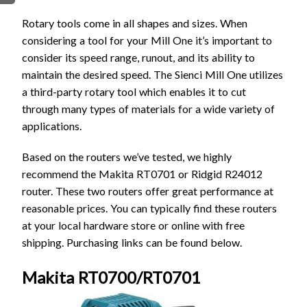
FIRMWARE & FLASHING
AUTOSPIN T1 ROUTER
Rotary tools come in all shapes and sizes. When
AUTOZERO TOUCH PLATE
considering a tool for your Mill One it’s important to
CLEAR CUT DUST SHOE
consider its speed range, runout, and its ability to
maintain the desired speed. The Sienci Mill One utilizes
CLOSED LOOP UPGRADE
a third-party rotary tool which enables it to cut
GCONTROL PANEL
through many types of materials for a wide variety of
LASER
applications.
SPINDLE VFD
TLS
Based on the routers we’ve tested, we highly
recommend the Makita RT0701 or Ridgid R24012
VORTEX ROTARY AXIS
router. These two routers offer great performance at
reasonable prices. You can typically find these routers
at your local hardware store or online with free
shipping. Purchasing links can be found below.
Makita RT0700/RT0701