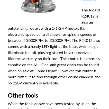
The Ridgid
R24012 is
also an
outstanding router, with a 1-1/2HP motor. It’s
electronic speed control allows for spindle speeds of
between 20,000RPM to 30,000RPM. The R24012 also
comes with a handy LED light at the base, which helps
illuminate the bit, plus registered buyers receive a
lifetime warranty on their tool. This router is extremely
capable on the Mill One, and great deals can be found
when on sale at Home Depot. However, this router is
more difficult to find through other online channels and
no 220V currently is available.
Other tools
While the tools above have been tested by us on the