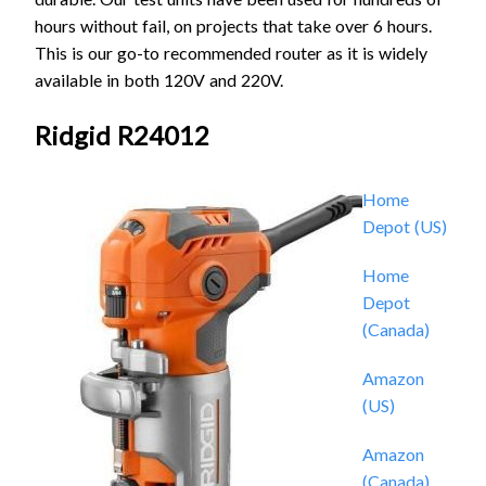
hours without fail, on projects that take over 6 hours.
This is our go-to recommended router as it is widely
available in both 120V and 220V.
Ridgid R24012
Home
Depot (US)
Home
Depot
(Canada)
Amazon
(US)
Amazon
(Canada)