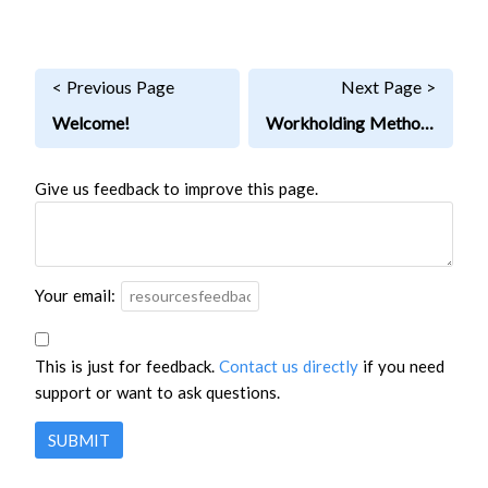
< Previous Page
Next Page >
Welcome!
Workholding Methods
Give us feedback to improve this page.
Your email:
This is just for feedback.
Contact us directly
if you need
support or want to ask questions.
SUBMIT