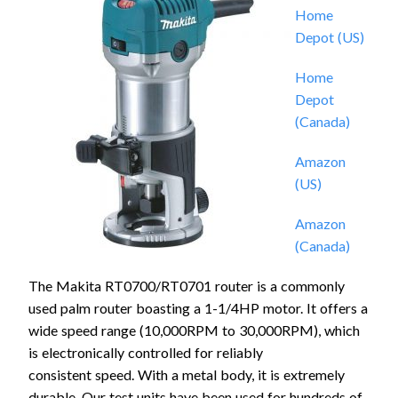
Home
Depot (US)
Home
Depot
(Canada)
Amazon
(US)
Amazon
(Canada)
The Makita RT0700/RT0701 router is a commonly
used palm router boasting a 1-1/4HP motor. It offers a
wide speed range (10,000RPM to 30,000RPM), which
is electronically controlled for reliably
consistent speed. With a metal body, it is extremely
durable. Our test units have been used for hundreds of