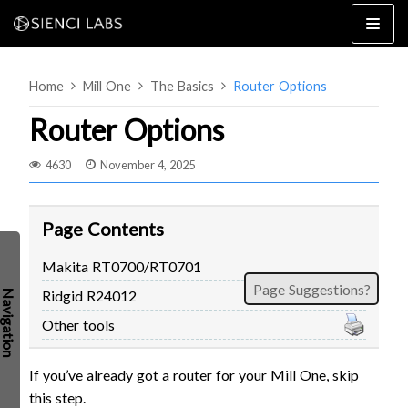
Skip
to
content
Home
Mill One
The Basics
Router Options
Router Options
4630
November 4, 2025
4×8
2×4 / 4×4
Page Contents
MK3
Makita RT0700/RT0701
MK2
Page Suggestions?
Ridgid R24012
MK1
SETUP & LAYOUT
USING GSENDER
Other tools
EDGE FEATURES
UPGRADING TO SLB
If you’ve already got a router for your Mill One, skip
PROBLEMS / BUGS?
TROUBLESHOOTING
this step.
TECHNICAL MANUAL
ATC