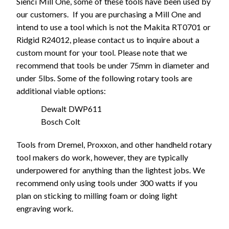
Sienci Mill One, some of these tools have been used by
our customers. If you are purchasing a Mill One and
intend to use a tool which is not the Makita RT0701 or
Ridgid R24012, please contact us to inquire about a
custom mount for your tool. Please note that we
recommend that tools be under 75mm in diameter and
under 5lbs. Some of the following rotary tools are
additional viable options:
Dewalt DWP611
Bosch Colt
Tools from Dremel, Proxxon, and other handheld rotary
tool makers do work, however, they are typically
underpowered for anything than the lightest jobs. We
recommend only using tools under 300 watts if you
plan on sticking to milling foam or doing light
engraving work.