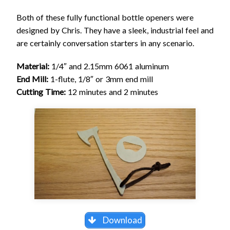
Both of these fully functional bottle openers were
designed by Chris. They have a sleek, industrial feel and
are certainly conversation starters in any scenario.
Material:
1/4″ and 2.15mm 6061 aluminum
End Mill:
1-flute, 1/8″ or 3mm end mill
Cutting Time:
12 minutes and 2 minutes
Download