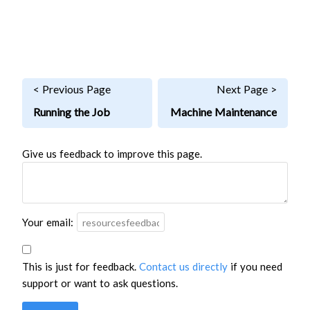
< Previous Page
Next Page >
Running the Job
Machine Maintenance
Give us feedback to improve this page.
Your email:
This is just for feedback.
Contact us directly
if you need
support or want to ask questions.