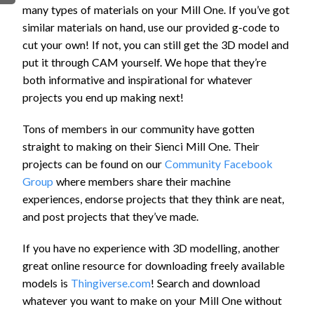
many types of materials on your Mill One. If you’ve got
FIRMWARE & FLASHING
AUTOSPIN T1 ROUTER
similar materials on hand, use our provided g-code to
AUTOZERO TOUCH PLATE
cut your own! If not, you can still get the 3D model and
CLEAR CUT DUST SHOE
put it through CAM yourself. We hope that they’re
CLOSED LOOP UPGRADE
both informative and inspirational for whatever
projects you end up making next!
GCONTROL PANEL
LASER
Tons of members in our community have gotten
SPINDLE VFD
straight to making on their Sienci Mill One. Their
TLS
projects can be found on our
Community Facebook
VORTEX ROTARY AXIS
Group
where members share their machine
experiences, endorse projects that they think are neat,
and post projects that they’ve made.
If you have no experience with 3D modelling, another
great online resource for downloading freely available
models is
Thingiverse.com
! Search and download
whatever you want to make on your Mill One without