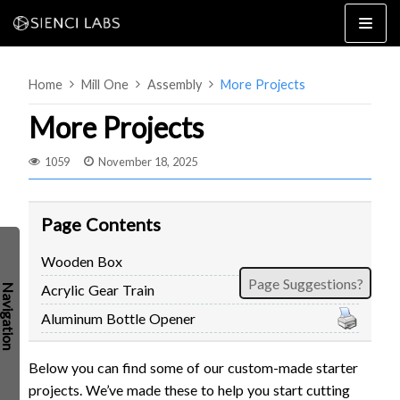
Skip
to
content
Home
Mill One
Assembly
More Projects
More Projects
1059
November 18, 2025
4×8
2×4 / 4×4
Page Contents
MK3
Wooden Box
MK2
Page Suggestions?
Acrylic Gear Train
MK1
SETUP & LAYOUT
USING GSENDER
Aluminum Bottle Opener
EDGE FEATURES
UPGRADING TO SLB
Below you can find some of our custom-made starter
PROBLEMS / BUGS?
TROUBLESHOOTING
projects. We’ve made these to help you start cutting
TECHNICAL MANUAL
ATC