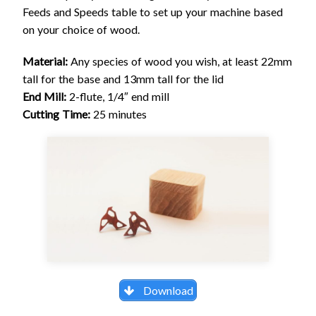
Feeds and Speeds table to set up your machine based
on your choice of wood.
Material:
Any species of wood you wish, at least 22mm
tall for the base and 13mm tall for the lid
End Mill:
2-flute, 1/4″ end mill
Cutting Time:
25 minutes
Download