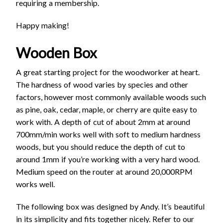
requiring a membership.
Happy making!
Wooden Box
A great starting project for the woodworker at heart.
The hardness of wood varies by species and other
factors, however most commonly available woods such
as pine, oak, cedar, maple, or cherry are quite easy to
work with. A depth of cut of about 2mm at around
700mm/min works well with soft to medium hardness
woods, but you should reduce the depth of cut to
around 1mm if you’re working with a very hard wood.
Medium speed on the router at around 20,000RPM
works well.
The following box was designed by Andy. It’s beautiful
in its simplicity and fits together nicely. Refer to our