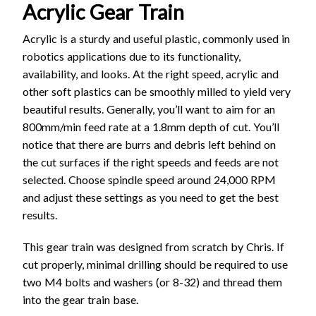
Acrylic Gear Train
Acrylic is a sturdy and useful plastic, commonly used in
robotics applications due to its functionality,
availability, and looks. At the right speed, acrylic and
other soft plastics can be smoothly milled to yield very
beautiful results. Generally, you’ll want to aim for an
800mm/min feed rate at a 1.8mm depth of cut. You’ll
notice that there are burrs and debris left behind on
the cut surfaces if the right speeds and feeds are not
selected. Choose spindle speed around 24,000 RPM
and adjust these settings as you need to get the best
results.
This gear train was designed from scratch by Chris. If
cut properly, minimal drilling should be required to use
two M4 bolts and washers (or 8-32) and thread them
into the gear train base.