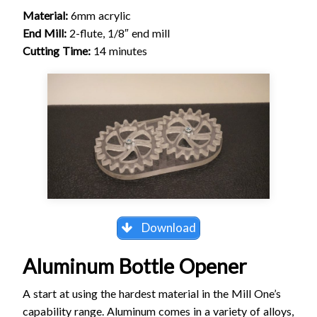
Material:
6mm acrylic
End Mill:
2-flute, 1/8″ end mill
Cutting Time:
14 minutes
Download
Aluminum Bottle Opener
A start at using the hardest material in the Mill One’s
capability range. Aluminum comes in a variety of alloys,