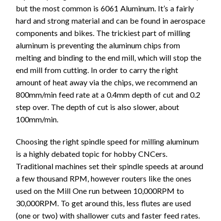
but the most common is 6061 Aluminum. It’s a fairly
hard and strong material and can be found in aerospace
components and bikes. The trickiest part of milling
aluminum is preventing the aluminum chips from
melting and binding to the end mill, which will stop the
end mill from cutting. In order to carry the right
amount of heat away via the chips, we recommend an
800mm/min feed rate at a 0.4mm depth of cut and 0.2
step over. The depth of cut is also slower, about
100mm/min.
Choosing the right spindle speed for milling aluminum
is a highly debated topic for hobby CNCers.
Traditional machines set their spindle speeds at around
a few thousand RPM, however routers like the ones
used on the Mill One run between 10,000RPM to
30,000RPM. To get around this, less flutes are used
(one or two) with shallower cuts and faster feed rates.