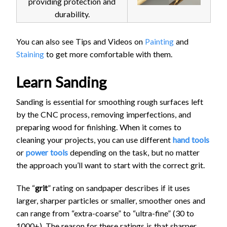
providing protection and
durability.
You can also see Tips and Videos on
Painting
and
Staining
to get more comfortable with them.
Learn Sanding
Sanding is essential for smoothing rough surfaces left
by the CNC process, removing imperfections, and
preparing wood for finishing. When it comes to
cleaning your projects, you can use different
hand tools
or
power tools
depending on the task, but no matter
the approach you’ll want to start with the correct grit.
The “
grit
” rating on sandpaper describes if it uses
larger, sharper particles or smaller, smoother ones and
can range from “extra-coarse” to “ultra-fine” (30 to
1000+). The reason for these ratings is that sharper