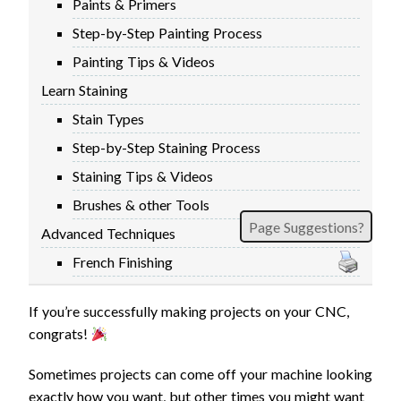
Paints & Primers
Step-by-Step Painting Process
Painting Tips & Videos
Learn Staining
Stain Types
Step-by-Step Staining Process
Staining Tips & Videos
Brushes & other Tools
Page Suggestions?
Advanced Techniques
French Finishing
If you’re successfully making projects on your CNC,
congrats!
Sometimes projects can come off your machine looking
exactly how you want, but other times you might want