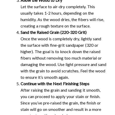
Allow the Wood to Dry
Let the surface to air-dry completely. This
usually takes 1-2 hours, depending on the
humidity. As the wood dries, the fibers will rise,
creating a rough texture on the surface.
Sand the Raised Grain (220-320 Grit)
Once the wood is completely dry, lightly sand
the surface with fine-grit sandpaper (320 or
higher). The goal is to knock down the raised
fibers without removing too much material or
damaging the wood. Use light pressure and sand
with the grain to avoid scratches. Feel the wood
to ensure it’s smooth again.
Continue with the Next Finishing Steps
After raising the grain and sanding it smooth,
you can proceed to apply your stain or finish.
Since you’ve pre-raised the grain, the finish or
stain will go on smoother and result in a more