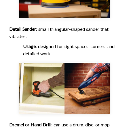
Detail Sander
: small triangular-shaped sander that
vibrates.
Usage
: designed for tight spaces, corners, and
detailed work
Dremel or Hand Drill
: can use a drum, disc, or mop