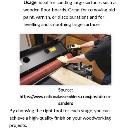
Usage
: ideal for sanding large surfaces such as
wooden floor boards. Great for removing old
paint, varnish, or discolourations and for
levelling and smoothing large surfaces
Source:
https://www.nationalassemblers.com/post/drum-
sanders
By choosing the right tool for each stage, you can
achieve a high-quality finish on your woodworking
projects.