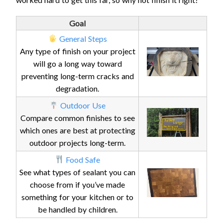
Goal
General Steps
Any type of finish on your project
will go a long way toward
preventing long-term cracks and
degradation.
Outdoor Use
Compare common finishes to see
which ones are best at protecting
outdoor projects long-term.
Food Safe
See what types of sealant you can
choose from if you’ve made
something for your kitchen or to
be handled by children.