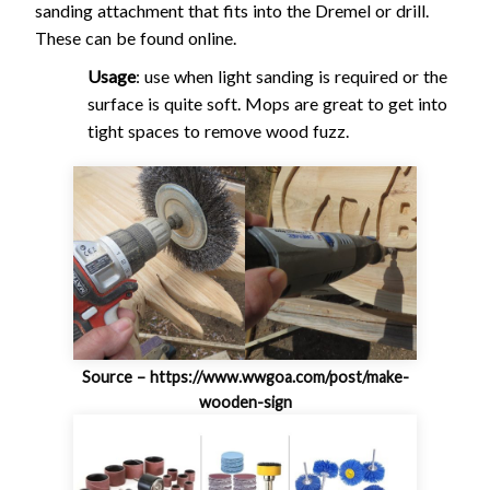
sanding attachment that fits into the Dremel or drill.
These can be found online.
Usage
: use when light sanding is required or the
surface is quite soft. Mops are great to get into
tight spaces to remove wood fuzz.
Source – https://www.wwgoa.com/post/make-
wooden-sign