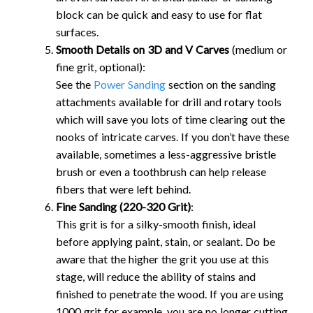
block can be quick and easy to use for flat
surfaces.
Smooth Details on 3D and V Carves
(medium or
fine grit, optional):
See the
Power Sanding
section on the sanding
attachments available for drill and rotary tools
which will save you lots of time clearing out the
nooks of intricate carves. If you don’t have these
available, sometimes a less-aggressive bristle
brush or even a toothbrush can help release
fibers that were left behind.
Fine Sanding (220-320 Grit)
:
This grit is for a silky-smooth finish, ideal
before applying paint, stain, or sealant. Do be
aware that the higher the grit you use at this
stage, will reduce the ability of stains and
finished to penetrate the wood. If you are using
1000 grit for example, you are no longer cutting