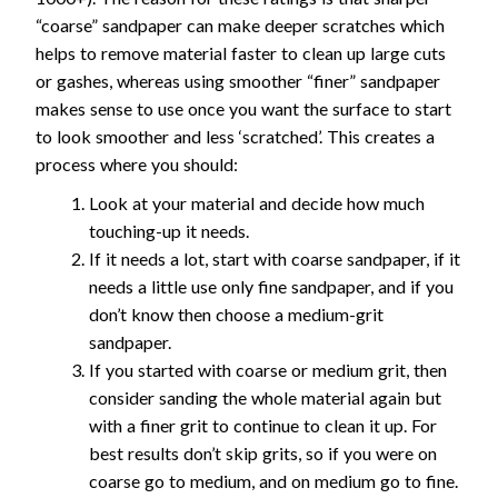
“coarse” sandpaper can make deeper scratches which
helps to remove material faster to clean up large cuts
or gashes, whereas using smoother “finer” sandpaper
makes sense to use once you want the surface to start
to look smoother and less ‘scratched’. This creates a
process where you should:
Look at your material and decide how much
touching-up it needs.
If it needs a lot, start with coarse sandpaper, if it
needs a little use only fine sandpaper, and if you
don’t know then choose a medium-grit
sandpaper.
If you started with coarse or medium grit, then
consider sanding the whole material again but
with a finer grit to continue to clean it up. For
best results don’t skip grits, so if you were on
coarse go to medium, and on medium go to fine.