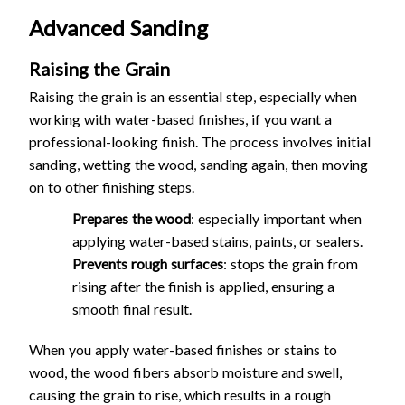
Advanced Sanding
Raising the Grain
Raising the grain is an essential step, especially when
working with water-based finishes, if you want a
professional-looking finish. The process involves initial
sanding, wetting the wood, sanding again, then moving
on to other finishing steps.
Prepares the wood
: especially important when
applying water-based stains, paints, or sealers.
Prevents rough surfaces
: stops the grain from
rising after the finish is applied, ensuring a
smooth final result.
When you apply water-based finishes or stains to
wood, the wood fibers absorb moisture and swell,
causing the grain to rise, which results in a rough