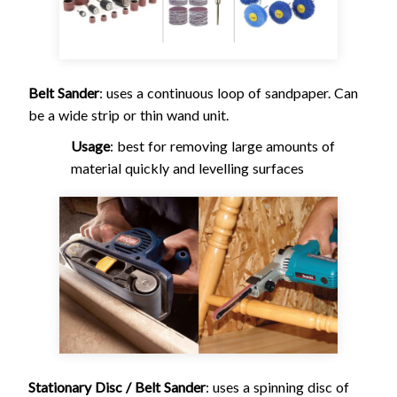
Belt Sander
: uses a continuous loop of sandpaper. Can
be a wide strip or thin wand unit.
Usage
: best for removing large amounts of
material quickly and levelling surfaces
Stationary Disc / Belt Sander
: uses a spinning disc of