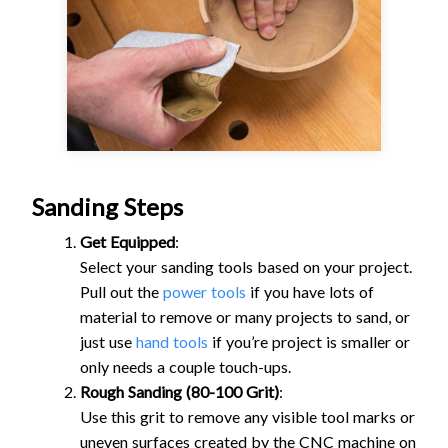
Sanding Steps
Get Equipped
:
Select your sanding tools based on your project.
Pull out the
power tools
if you have lots of
material to remove or many projects to sand, or
just use
hand tools
if you’re project is smaller or
only needs a couple touch-ups.
Rough Sanding (80-100 Grit)
:
Use this grit to remove any visible tool marks or
uneven surfaces created by the CNC machine on