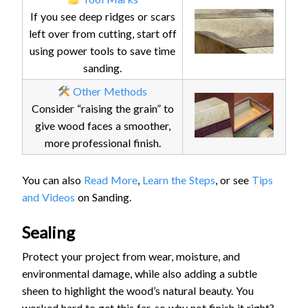
If you see deep ridges or scars
left over from cutting, start off
using power tools to save time
sanding.
Other Methods
Consider “raising the grain” to
give wood faces a smoother,
more professional finish.
You can also
Read More
,
Learn the Steps
, or see
Tips
and Videos
on Sanding.
Sealing
Protect your project from wear, moisture, and
environmental damage, while also adding a subtle
sheen to highlight the wood’s natural beauty. You
worked hard to get this far, so why not finish it right?