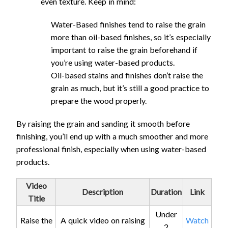
even texture. Keep in mind:
Water-Based finishes tend to raise the grain
more than oil-based finishes, so it’s especially
important to raise the grain beforehand if
you’re using water-based products.
Oil-based stains and finishes don’t raise the
grain as much, but it’s still a good practice to
prepare the wood properly.
By raising the grain and sanding it smooth before
finishing, you’ll end up with a much smoother and more
professional finish, especially when using water-based
products.
Video
Description
Duration
Link
Title
Under
Raise the
A quick video on raising
Watch
2