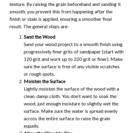
texture. By raising the grain beforehand and sanding it
smooth, you prevent this from happening after the
finish or stain is applied, ensuring a smoother final
result. The general steps are:
Sand the Wood
Sand your wood project to a smooth finish using
progressively finer grits of sandpaper (start with
120 grit and work up to 220 grit or finer). Make
sure the surface is free of any visible scratches
or rough spots.
Moisten the Surface
Lightly moisten the surface of the wood with a
clean, damp cloth. You don’t want to soak the
wood, just enough moisture to slightly wet the
surface. Make sure the water is spread evenly
across the entire surface to raise the grain
equally.