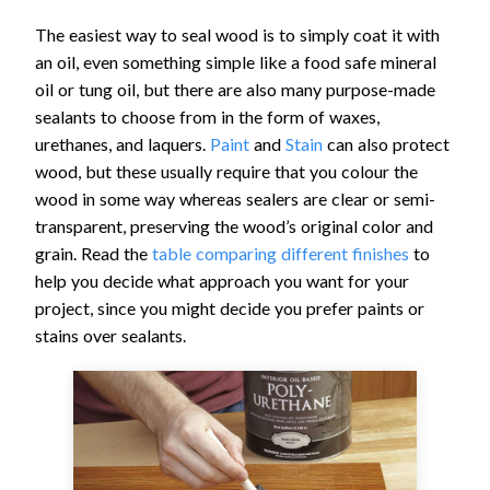
The easiest way to seal wood is to simply coat it with
an oil, even something simple like a food safe mineral
oil or tung oil, but there are also many purpose-made
sealants to choose from in the form of waxes,
urethanes, and laquers.
Paint
and
Stain
can also protect
wood, but these usually require that you colour the
wood in some way whereas sealers are clear or semi-
transparent, preserving the wood’s original color and
grain. Read the
table comparing different finishes
to
help you decide what approach you want for your
project, since you might decide you prefer paints or
stains over sealants.