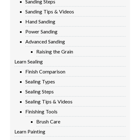
Sanding Steps
FIRMWARE & FLASHING
AUTOSPIN T1 ROUTER
Sanding Tips & Videos
AUTOZERO TOUCH PLATE
Hand Sanding
CLEAR CUT DUST SHOE
Power Sanding
CLOSED LOOP UPGRADE
Advanced Sanding
GCONTROL PANEL
Raising the Grain
LASER
Learn Sealing
SPINDLE VFD
TLS
Finish Comparison
VORTEX ROTARY AXIS
Sealing Types
Sealing Steps
Sealing Tips & Videos
Finishing Tools
Brush Care
Learn Painting