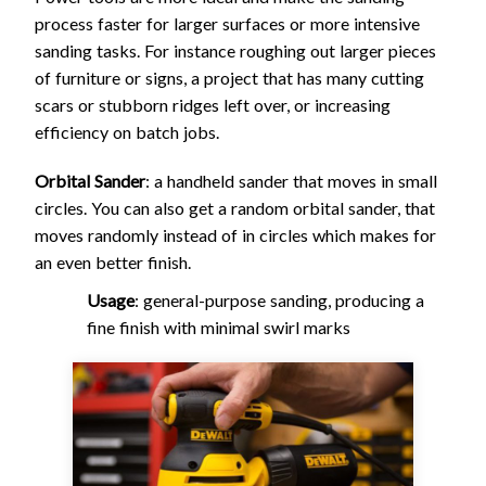
process faster for larger surfaces or more intensive
sanding tasks. For instance roughing out larger pieces
of furniture or signs, a project that has many cutting
scars or stubborn ridges left over, or increasing
efficiency on batch jobs.
Orbital Sander
: a handheld sander that moves in small
circles. You can also get a random orbital sander, that
moves randomly instead of in circles which makes for
an even better finish.
Usage
: general-purpose sanding, producing a
fine finish with minimal swirl marks