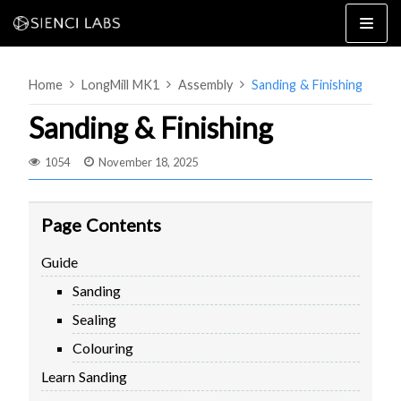
Skip
to
content
Home
LongMill MK1
Assembly
Sanding & Finishing
Sanding & Finishing
1054
November 18, 2025
4×8
2×4 / 4×4
Page Contents
MK3
Guide
MK2
Sanding
MK1
SETUP & LAYOUT
USING GSENDER
Sealing
EDGE FEATURES
UPGRADING TO SLB
Colouring
PROBLEMS / BUGS?
TROUBLESHOOTING
Learn Sanding
TECHNICAL MANUAL
ATC