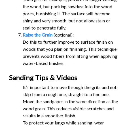
the wood, but packing sawdust into the wood
pores, burnishing it. The surface will become
shiny and very smooth, but not allow stain or
seal to penetrate fully.
Raise the Grain
(optional):
Do this to further improve to surface finish on
woods that you plan on finishing. This technique
prevents wood fibers from lifting when applying
water-based finishes.
Sanding Tips & Videos
It’s important to move through the grits and not
skip from a rough one, straight to a fine one.
Move the sandpaper in the same direction as the
wood grain. This reduces visible scratches and
results in a smoother finish.
To protect your lungs while sanding, wear