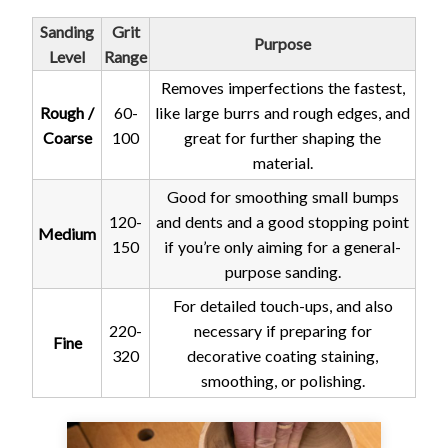
Sanding
Grit
Purpose
Level
Range
Removes imperfections the fastest,
Rough /
60-
like large burrs and rough edges, and
Coarse
100
great for further shaping the
material.
Good for smoothing small bumps
120-
and dents and a good stopping point
Medium
150
if you’re only aiming for a general-
purpose sanding.
For detailed touch-ups, and also
220-
necessary if preparing for
Fine
320
decorative coating staining,
smoothing, or polishing.