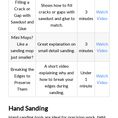
Filling a
Shows how to fill
Crack or
cracks or gaps with
3
Watch
Gap with
sawdust and glue to
minutes
Video
Sawdust and
match.
Glue
Mini Mops?
Like a
Great explanation on
3
Watch
sanding mop
small detail sanding.
minutes
Video
just smaller?
A short video
Breaking the
explaining why and
Under
Edges to
Watch
how to break your
1
Preserve
Video
edges during
minute
Them
sanding.
Hand Sanding
Hand sanding tools are ideal for precision work, tight