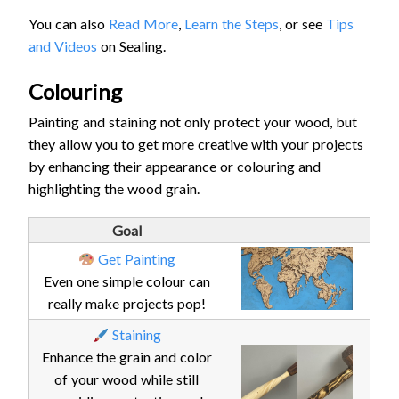
You can also
Read More
,
Learn the Steps
, or see
Tips
and Videos
on Sealing.
Colouring
Painting and staining not only protect your wood, but
they allow you to get more creative with your projects
by enhancing their appearance or colouring and
highlighting the wood grain.
Goal
Get Painting
Even one simple colour can
really make projects pop!
Staining
Enhance the grain and color
of your wood while still