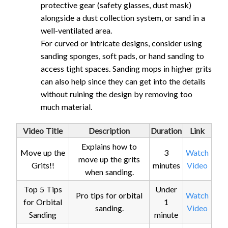
protective gear (safety glasses, dust mask)
alongside a dust collection system, or sand in a
well-ventilated area.
For curved or intricate designs, consider using
sanding sponges, soft pads, or hand sanding to
access tight spaces. Sanding mops in higher grits
can also help since they can get into the details
without ruining the design by removing too
much material.
Video Title
Description
Duration
Link
Explains how to
Move up the
3
Watch
move up the grits
Grits!!
minutes
Video
when sanding.
Top 5 Tips
Under
Pro tips for orbital
Watch
for Orbital
1
sanding.
Video
Sanding
minute