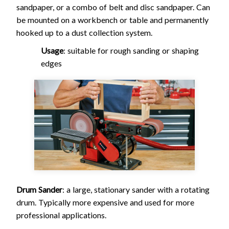
sandpaper, or a combo of belt and disc sandpaper. Can
be mounted on a workbench or table and permanently
hooked up to a dust collection system.
Usage
: suitable for rough sanding or shaping
edges
Drum Sander
: a large, stationary sander with a rotating
drum. Typically more expensive and used for more
professional applications.