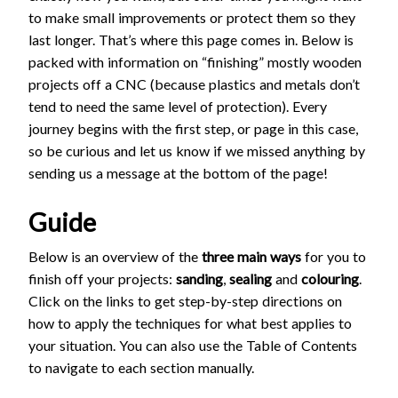
to make small improvements or protect them so they
last longer. That’s where this page comes in. Below is
packed with information on “finishing” mostly wooden
projects off a CNC (because plastics and metals don’t
tend to need the same level of protection). Every
journey begins with the first step, or page in this case,
so be curious and let us know if we missed anything by
sending us a message at the bottom of the page!
Guide
Below is an overview of the
three main ways
for you to
finish off your projects:
sanding
,
sealing
and
colouring
.
Click on the links to get step-by-step directions on
how to apply the techniques for what best applies to
your situation. You can also use the Table of Contents
to navigate to each section manually.