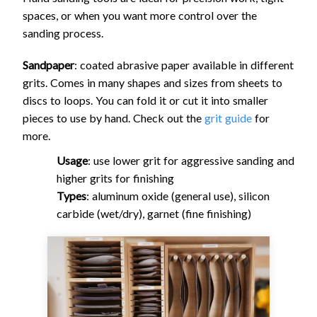
spaces, or when you want more control over the
sanding process.
Sandpaper
: coated abrasive paper available in different
grits. Comes in many shapes and sizes from sheets to
discs to loops. You can fold it or cut it into smaller
pieces to use by hand. Check out the
grit guide
for
more.
Usage
: use lower grit for aggressive sanding and
higher grits for finishing
Types
: aluminum oxide (general use), silicon
carbide (wet/dry), garnet (fine finishing)