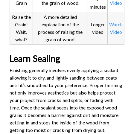
Grain
the grain of wood.
Video
minutes
Raise the
A more detailed
Grain!
explanation of the
Longer
Watch
Wait,
process of raising the
video
Video
what?
grain of wood.
Learn Sealing
Finishing generally involves evenly applying a sealant,
allowing it to dry, and lightly sanding between coats
until it’s smoothed to your preference. Proper finishing
not only improves aesthetics but also helps protect
your project from cracks and splits, or fading with
time. Once the sealant seeps into the exposed wood
grains it becomes a barrier against dirt and moisture
getting in and stops the inside of the wood from
getting too moist or cracking from drying out.