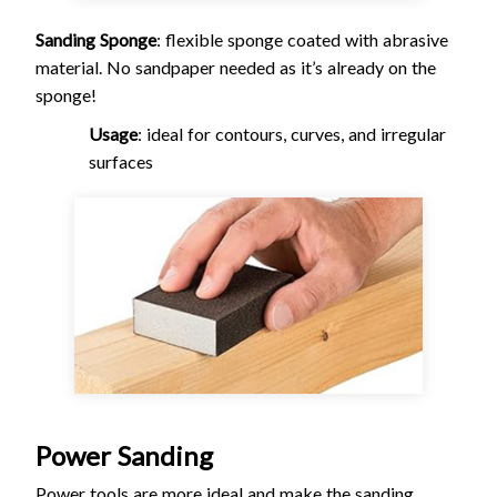
Sanding Sponge
: flexible sponge coated with abrasive
material. No sandpaper needed as it’s already on the
sponge!
Usage
: ideal for contours, curves, and irregular
surfaces
Power Sanding
Power tools are more ideal and make the sanding