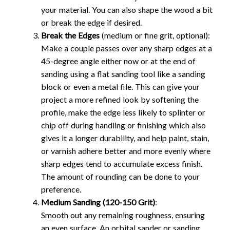
your material. You can also shape the wood a bit
or break the edge if desired.
Break the Edges
(medium or fine grit, optional):
Make a couple passes over any sharp edges at a
45-degree angle either now or at the end of
sanding using a flat sanding tool like a sanding
block or even a metal file. This can give your
project a more refined look by softening the
profile, make the edge less likely to splinter or
chip off during handling or finishing which also
gives it a longer durability, and help paint, stain,
or varnish adhere better and more evenly where
sharp edges tend to accumulate excess finish.
The amount of rounding can be done to your
preference.
Medium Sanding (120-150 Grit)
:
Smooth out any remaining roughness, ensuring
an even surface. An orbital sander or sanding