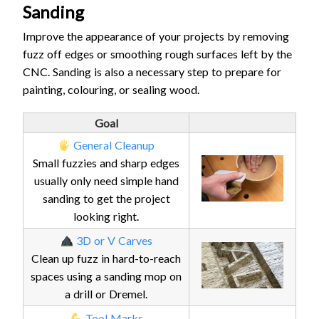
Sanding
Improve the appearance of your projects by removing
fuzz off edges or smoothing rough surfaces left by the
CNC. Sanding is also a necessary step to prepare for
painting, colouring, or sealing wood.
Goal
General Cleanup
Small fuzzies and sharp edges
usually only need simple hand
sanding to get the project
looking right.
3D or V Carves
Clean up fuzz in hard-to-reach
spaces using a sanding mop on
a drill or Dremel.
Tool Marks