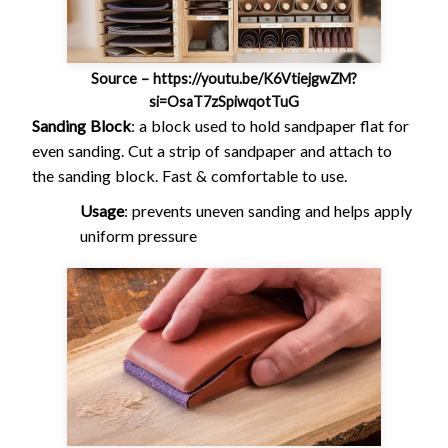
Source – https://youtu.be/K6VtiejgwZM?
si=OsaT7zSpiwqotTuG
Sanding Block
: a block used to hold sandpaper flat for
even sanding. Cut a strip of sandpaper and attach to
the sanding block. Fast & comfortable to use.
Usage
: prevents uneven sanding and helps apply
uniform pressure