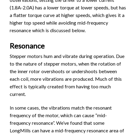
(1.8A-2.0A) has a lower torque at lower speeds, but has
a flatter torque curve at higher speeds, which gives it a
higher top speed while avoiding mid-frequency
resonance which is discussed below.
Resonance
Stepper motors hum and vibrate during operation. Due
to the nature of stepper motors, when the rotation of
the inner rotor overshoots or undershoots between
each coil, more vibrations are produced. Much of this
effect is typically created from having too much
current.
In some cases, the vibrations match the resonant
frequency of the motor, which can cause “mid-
frequency resonance”. We’ve found that some
LongMills can have a mid-frequency resonance area of