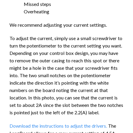
Missed steps
Overheating
We recommend adjusting your current settings.
To adjust the current, simply use a small screwdriver to
turn the potentiometer to the current setting you want.
Depending on your control box design, you may have
to remove the outer casing to reach this spot or there
might be a hole in the case that your screwdriver fits
into. The two small notches on the potentiometer
indicate the direction it’s pointing with the white
numbers on the board noting the current at that
location. In this photo, you can see that the current is
set to about 2A since the slot between the two notches
is pointed just to the left of the 2.2(A) label.
Download the instructions to adjust the drivers.
The