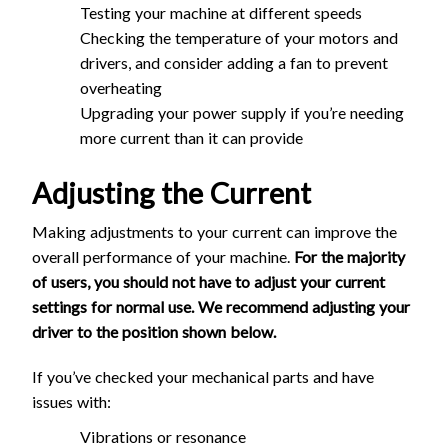
Testing your machine at different speeds
Checking the temperature of your motors and
drivers, and consider adding a fan to prevent
overheating
Upgrading your power supply if you’re needing
more current than it can provide
Adjusting the Current
Making adjustments to your current can improve the
overall performance of your machine.
For the majority
of users, you should not have to adjust your current
settings for normal use. We recommend adjusting your
driver to the position shown below.
If you’ve checked your mechanical parts and have
issues with:
Vibrations or resonance