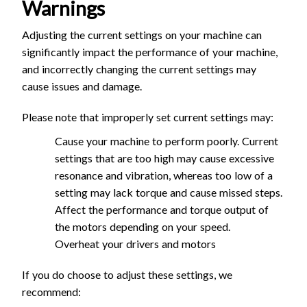
Warnings
Adjusting the current settings on your machine can
significantly impact the performance of your machine,
and incorrectly changing the current settings may
cause issues and damage.
Please note that improperly set current settings may:
Cause your machine to perform poorly. Current
settings that are too high may cause excessive
resonance and vibration, whereas too low of a
setting may lack torque and cause missed steps.
Affect the performance and torque output of
the motors depending on your speed.
Overheat your drivers and motors
If you do choose to adjust these settings, we
recommend: