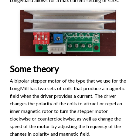
LongBoard allows for a max current setting of 4.5A.
Some theory
A bipolar stepper motor of the type that we use for the
LongMill has two sets of coils that produce a magnetic
field when the driver provides a current. The driver
changes the polarity of the coils to attract or repel an
inner magnetic rotor to turn the stepper motor
clockwise or counterclockwise, as well as change the
speed of the motor by adjusting the frequency of the
changes in polarity and magnetic field.