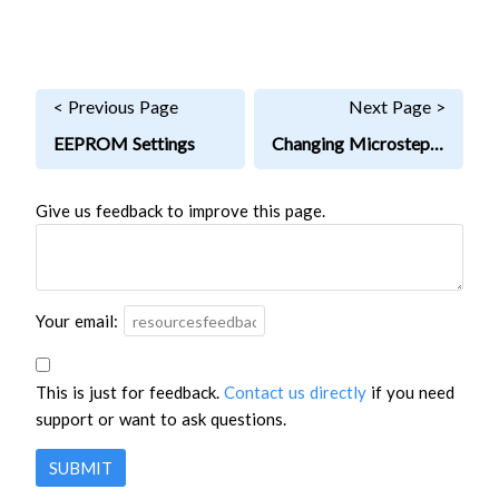
< Previous Page
Next Page >
EEPROM Settings
Changing Microstepping
Give us feedback to improve this page.
Your email:
This is just for feedback.
Contact us directly
if you need
support or want to ask questions.
SUBMIT