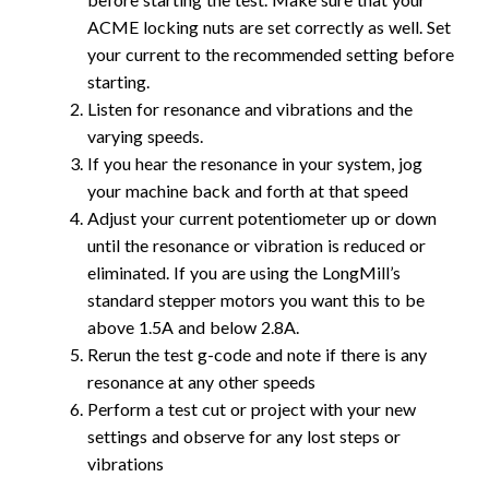
ACME locking nuts are set correctly as well. Set
your current to the recommended setting before
starting.
Listen for resonance and vibrations and the
varying speeds.
If you hear the resonance in your system, jog
your machine back and forth at that speed
Adjust your current potentiometer up or down
until the resonance or vibration is reduced or
eliminated. If you are using the LongMill’s
standard stepper motors you want this to be
above 1.5A and below 2.8A.
Rerun the test g-code and note if there is any
resonance at any other speeds
Perform a test cut or project with your new
settings and observe for any lost steps or
vibrations