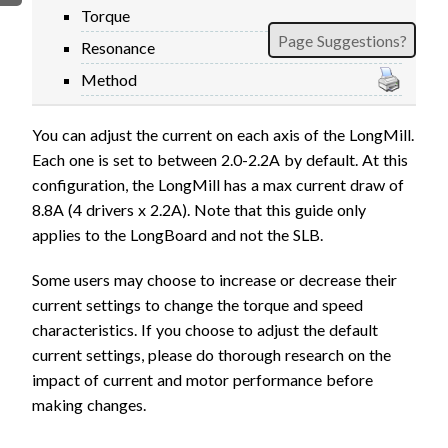
Torque
FIRMWARE & FLASHING
AUTOSPIN T1 ROUTER
Page Suggestions?
Resonance
AUTOZERO TOUCH PLATE
Method
CLEAR CUT DUST SHOE
CLOSED LOOP UPGRADE
You can adjust the current on each axis of the LongMill.
GCONTROL PANEL
Each one is set to between 2.0-2.2A by default. At this
LASER
configuration, the LongMill has a max current draw of
SPINDLE VFD
8.8A (4 drivers x 2.2A). Note that this guide only
TLS
applies to the LongBoard and not the SLB.
VORTEX ROTARY AXIS
Some users may choose to increase or decrease their
current settings to change the torque and speed
characteristics. If you choose to adjust the default
current settings, please do thorough research on the
impact of current and motor performance before
making changes.