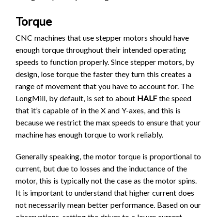
Torque
CNC machines that use stepper motors should have
enough torque throughout their intended operating
speeds to function properly. Since stepper motors, by
design, lose torque the faster they turn this creates a
range of movement that you have to account for. The
LongMill, by default, is set to about
HALF
the speed
that it’s capable of in the X and Y-axes, and this is
because we restrict the max speeds to ensure that your
machine has enough torque to work reliably.
Generally speaking, the motor torque is proportional to
current, but due to losses and the inductance of the
motor, this is typically not the case as the motor spins.
It is important to understand that higher current does
not necessarily mean better performance. Based on our
observations, setting the driver to a lower current