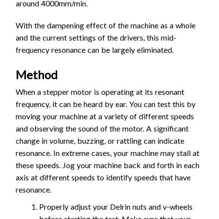
around 4000mm/min.
With the dampening effect of the machine as a whole
and the current settings of the drivers, this mid-
frequency resonance can be largely eliminated.
Method
When a stepper motor is operating at its resonant
frequency, it can be heard by ear. You can test this by
moving your machine at a variety of different speeds
and observing the sound of the motor. A significant
change in volume, buzzing, or rattling can indicate
resonance. In extreme cases, your machine may stall at
these speeds. Jog your machine back and forth in each
axis at different speeds to identify speeds that have
resonance.
Properly adjust your Delrin nuts and v-wheels
before starting the test. Make sure that your