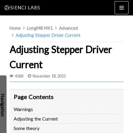
Skip
to
content
Home
LongMill MK1
Advanced
Adjusting Stepper Driver Current
Adjusting Stepper Driver
Current
4×8
2×4 / 4×4
4368
November 18, 2025
MK3
MK2
Page Contents
MK1
SETUP & LAYOUT
USING GSENDER
Warnings
EDGE FEATURES
UPGRADING TO SLB
Adjusting the Current
PROBLEMS / BUGS?
TROUBLESHOOTING
Some theory
TECHNICAL MANUAL
ATC