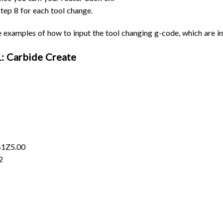
tep 8 for each tool change.
examples of how to input the tool changing g-code, which are i
 Carbide Create
41Z5.00
2