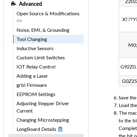
Z20.
Advanced
Open Source & Modifications
X?.??Y?
Noise, EMI, & Grounding
Tool Changing
M0;
Inductive Sensors
Custom Limit Switches
IOT Relay Control
G92Z0.
Adding a Laser
G0Z25
grbl Firmware
EEPROM Settings
Save the
Adjusting Stepper Driver
Load the
Current
The machi
Changing Microstepping
to the b
Complete
LongBoard Details
the bit 