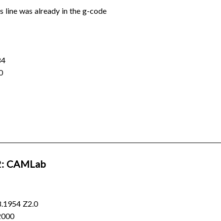
is line was already in the g-code
84
0
: CAMLab
.1954 Z2.0
2000