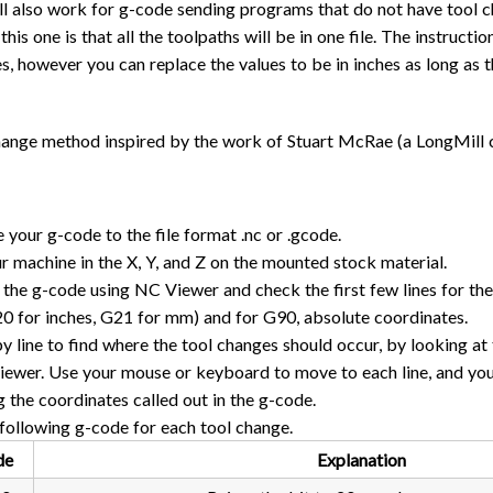
l also work for g-code sending programs that do not have tool ch
this one is that all the toolpaths will be in one file. The instructi
es, however you can replace the values to be in inches as long as
change method inspired by the work of Stuart McRae (a LongMill 
 your g-code to the file format .nc or .gcode.
r machine in the X, Y, and Z on the mounted stock material.
the g-code using NC Viewer and check the first few lines for the 
20 for inches, G21 for mm) and for G90, absolute coordinates.
by line to find where the tool changes should occur, by looking at 
ewer. Use your mouse or keyboard to move to each line, and you 
g the coordinates called out in the g-code.
following g-code for each tool change.
de
Explanation