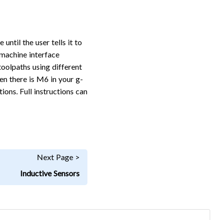
ntil the user tells it to
 machine interface
toolpaths using different
n there is M6 in your g-
ons. Full instructions can
Next Page >
Inductive Sensors