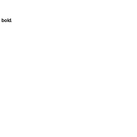
n
bold
.