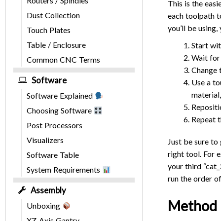
Routers / Spindles
This is the ea
Dust Collection
each toolpath t
you’ll be using,
Touch Plates
Table / Enclosure
Start wit
Wait for
Common CNC Terms
Change t
Software
Use a to
material
Software Explained
Repositi
Choosing Software
Repeat t
Post Processors
Visualizers
Just be sure to
right tool. For 
Software Table
your third “cat
System Requirements
run the order of
Assembly
Method 
Unboxing
XZ-Axis Gantry