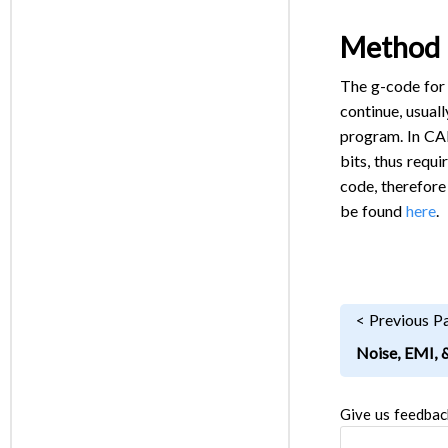
Method 
The g-code for 
continue, usual
program. In CAM
bits, thus requ
code, therefore
be found
here
.
< Previous P
Noise, EMI, 
Give us feedbac