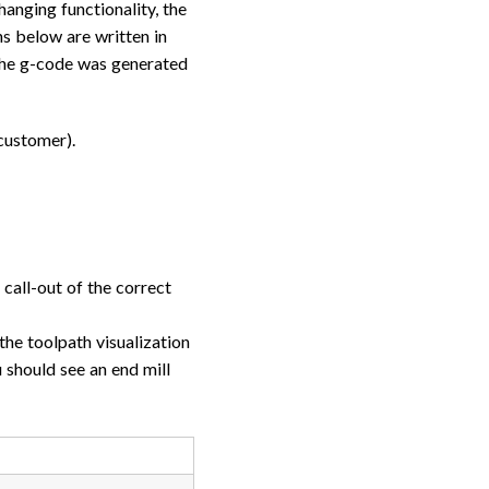
anging functionality, the
ons below are written in
 the g-code was generated
customer).
call-out of the correct
the toolpath visualization
should see an end mill