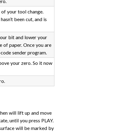
ro.
 of your tool change.
asn’t been cut, and is
your bit and lower your
ce of paper. Once you are
g-code sender program.
bove your zero. So it now
ro.
then will lift up and move
ate, until you press PLAY.
surface will be marked by