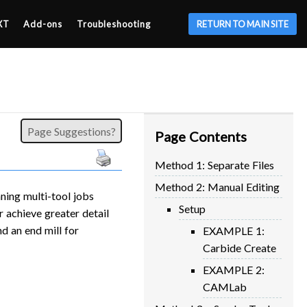
XT
Add-ons
Troubleshooting
RETURN TO MAIN SITE
Page Suggestions?
Page Contents
Method 1: Separate Files
Method 2: Manual Editing
ning multi-tool jobs
Setup
 achieve greater detail
nd an end mill for
EXAMPLE 1:
Carbide Create
EXAMPLE 2:
CAMLab