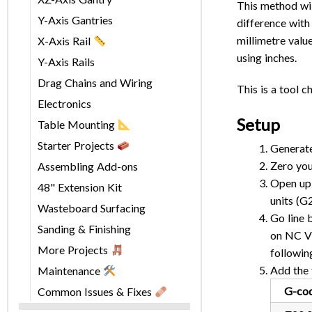
This method wil
Y-Axis Gantries
difference with 
millimetre valu
X-Axis Rail
using inches.
Y-Axis Rails
Drag Chains and Wiring
This is a tool 
Electronics
Setup
Table Mounting
Starter Projects
Generate
Zero you
Assembling Add-ons
Open up 
48" Extension Kit
units (G
Wasteboard Surfacing
Go line 
Sanding & Finishing
on NC Vi
More Projects
followin
Add the 
Maintenance
G-co
Common Issues & Fixes