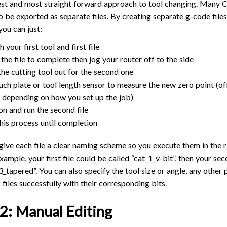
siest and most straight forward approach to tool changing. Many
TROUBLESHOOTING
PROBLEMS / BUGS?
o be exported as separate files. By creating separate g-code files
ATC
TECHNICAL MANUAL
 you can just:
AUTOSPIN T1 ROUTER
FIRMWARE & FLASHING
h your first tool and first file
AUTOZERO TOUCH PLATE
 the file to complete then jog your router off to the side
CLEAR CUT DUST SHOE
he cutting tool out for the second one
uch plate or tool length sensor to measure the new zero point (o
CLOSED LOOP UPGRADE
, depending on how you set up the job)
GCONTROL PANEL
on and run the second file
LASER
his process until completion
SPINDLE VFD
 give each file a clear naming scheme so you execute them in the r
TLS
example, your first file could be called “cat_1_v-bit”, then your se
VORTEX ROTARY AXIS
_3_tapered”. You can also specify the tool size or angle, any othe
 files successfully with their corresponding bits.
2: Manual Editing