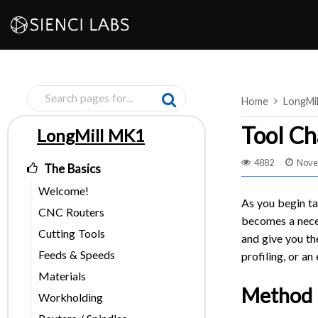
Skip
to
content
Home
LongMi
Tool Ch
LongMill MK1
Pages
4882
Nove
The Basics
Welcome!
As you begin ta
CNC Routers
becomes a neces
Cutting Tools
and give you the
Feeds & Speeds
profiling, or an
Materials
Method 1
Workholding