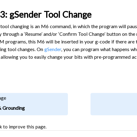
3: gSender Tool Change
tool changing is an M6 command, in which the program will pause u
ly through a ‘Resume’ and/or ‘Confirm Tool Change’ button on the
 programs, this M6 will be inserted in your g-code if there are 
iring tool changes. On
gSender
, you can program what happens whe
 allowing you to easily change your bits with pre-programmed acti
age
& Grounding
k to improve this page.