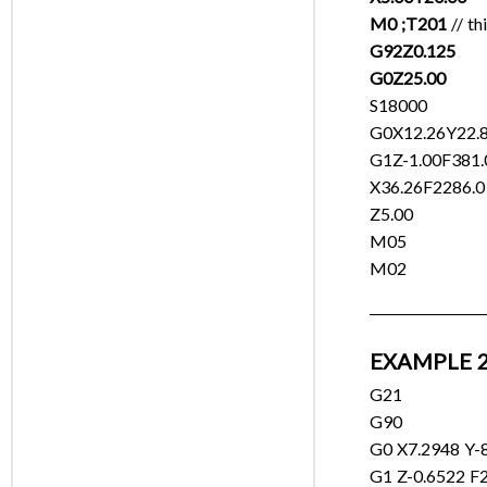
M0 ;T201
// th
G92Z0.125
G0Z25.00
S18000
G0X12.26Y22.
G1Z-1.00F381.
X36.26F2286.0
Z5.00
M05
M02
EXAMPLE 2
G21
G90
G0 X7.2948 Y-8
G1 Z-0.6522 F