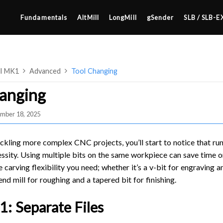
Fundamentals
AltMill
LongMill
gSender
SLB / SLB-E
ll MK1
Advanced
Tool Changing
anging
mber 18, 2025
4×8
2×4 / 4×4
ckling more complex CNC projects, you’ll start to notice that run
MK3
sity. Using multiple bits on the same workpiece can save time or
 carving flexibility you need; whether it’s a v-bit for engraving a
MK2
 end mill for roughing and a tapered bit for finishing.
SETUP & LAYOUT
MK1
USING GSENDER
: Separate Files
UPGRADING TO SLB
EDGE FEATURES