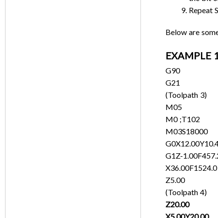
Repeat S
Below are some 
EXAMPLE 1:
G90
G21
(Toolpath 3)
M05
M0 ;T102
M03S18000
G0X12.00Y10.
G1Z-1.00F457.
X36.00F1524.0
Z5.00
(Toolpath 4)
Z20.00
X5.00Y20.00