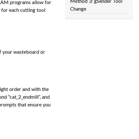
Method 3: gSender Tool
 CAM programs allow for
Change
 for each cutting tool
ff your wasteboard or
ight order and with the
cond “cat_2_endmill”, and
r prompts that ensure you