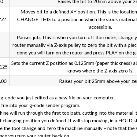
00
Raises the bit to 20mm above your ze
Moves bit to a defined XY position. This is the location
.??
CHANGE THIS to a position in which the stock material h
accessible.
Pauses job. This is when you turn off the router, change 
router manually via Z-axis pulley to zero the bit with a pie
done you will turn on the router and press PLAY on the 
Sets the current Z position as 0.125mm (paper thickness) a
125
knows where the Z-axis zero is.
.00
Raises your bit 25mm above your ze
 g-code you just edited as a new file on your computer.
 file into your g-code sender program.
ne will run through the first toolpath, cutting into the material, 
it changing position you defined. It will stop moving, in a HOLD st
 the tool change and zero the machine manually – note that the 
once you turn your router back on.