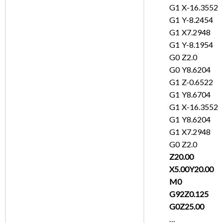
G1 X-16.3552
G1 Y-8.2454
G1 X7.2948
G1 Y-8.1954
G0 Z2.0
G0 Y8.6204
G1 Z-0.6522
G1 Y8.6704
G1 X-16.3552
G1 Y8.6204
G1 X7.2948
G0 Z2.0
Z20.00
X5.00Y20.00
M0
G92Z0.125
G0Z25.00
…