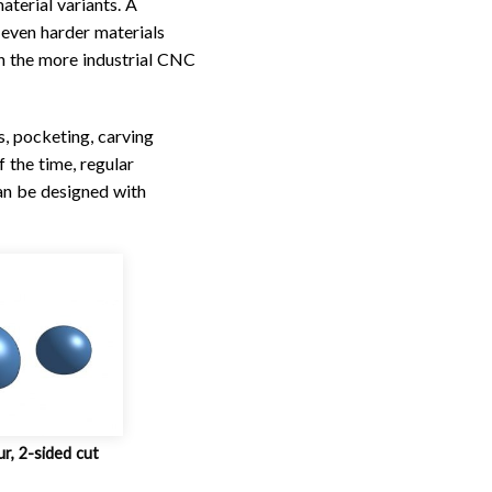
aterial variants. A
 even harder materials
th the more industrial CNC
s, pocketing, carving
 the time, regular
an be designed with
ur, 2-sided cut