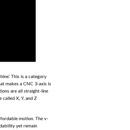
ine’. This is a category
at makes a CNC 3-axis is
ions are all straight-line
called X, Y, and Z
fordable motion. The v-
dability yet remain