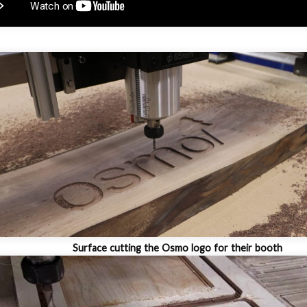
Surface cutting the Osmo logo for their booth