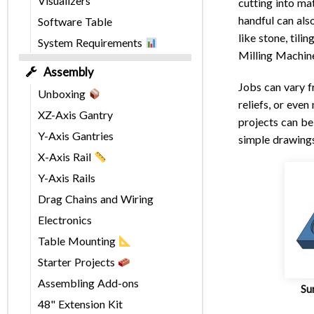
Visualizers
cutting into mat
handful can als
Software Table
like stone, til
System Requirements
Milling Machin
Assembly
Jobs can vary f
Unboxing
reliefs, or eve
XZ-Axis Gantry
projects can be
Y-Axis Gantries
simple drawings
X-Axis Rail
Y-Axis Rails
Drag Chains and Wiring
Electronics
Table Mounting
Starter Projects
Assembling Add-ons
Sur
48" Extension Kit