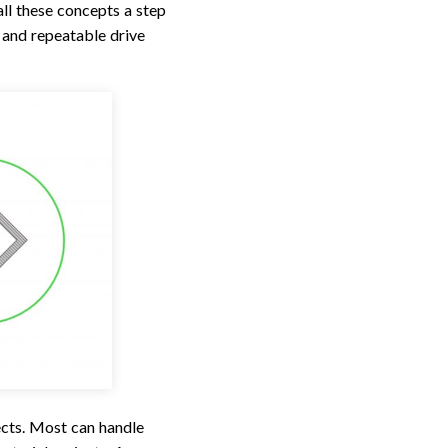
ll these concepts a step
 and repeatable drive
ects. Most can handle