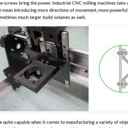
he screws bring the power. Industrial CNC milling machines take a
an mean introducing more directions of movement, more powerful
metimes much larger build volumes as well.
 quite capable when it comes to manufacturing a variety of obj