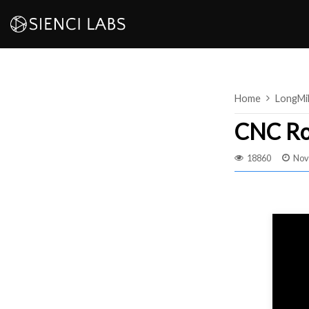
Skip
to
content
Home
LongMi
CNC Ro
18860
Nov