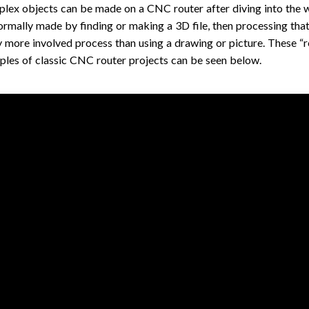
ex objects can be made on a CNC router after diving into the wo
normally made by finding or making a 3D file, then processing that
ly more involved process than using a drawing or picture. These “re
les of classic CNC router projects can be seen below.