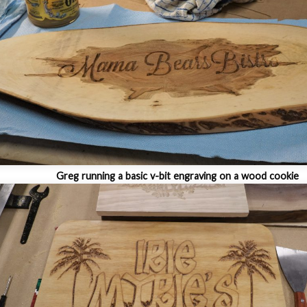
Greg running a basic v-bit engraving on a wood cookie