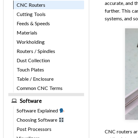
accurate, and t
CNC Routers
further. This c
Cutting Tools
systems, and so
Feeds & Speeds
Materials
Workholding
Routers / Spindles
Dust Collection
Touch Plates
Table / Enclosure
Common CNC Terms
Software
Software Explained
Choosing Software
Post Processors
CNC routers are