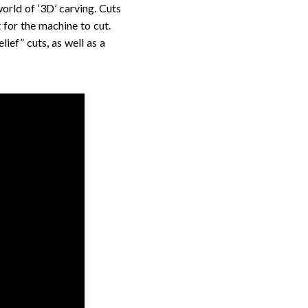
rld of ‘3D’ carving. Cuts
 for the machine to cut.
lief” cuts, as well as a