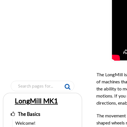
The LongMill is
of machines th
the ability to m
motions. If you
LongMill MK1
directions, enab
Pages
The Basics
The movement s
shaped wheels r
Welcome!