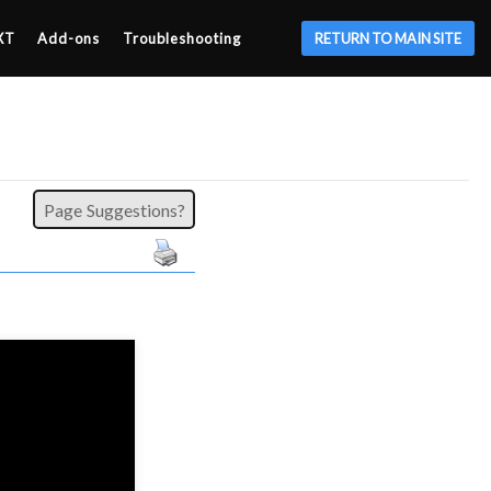
XT
Add-ons
Troubleshooting
RETURN TO MAIN SITE
Page Suggestions?