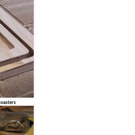
coasters