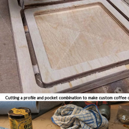
Cutting a profile and pocket combination to make custom coffee 