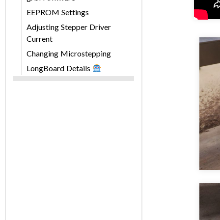
EEPROM Settings
Adjusting Stepper Driver
Current
Changing Microstepping
LongBoard Details