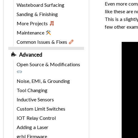
Even more compl
Wasteboard Surfacing
like these are 
Sanding & Finishing
This is a slight
More Projects
few other examp
Maintenance
Common Issues & Fixes
Advanced
Open Source & Modifications
Noise, EMI, & Grounding
Tool Changing
Inductive Sensors
Custom Limit Switches
IOT Relay Control
Adding a Laser
grbl Firmware