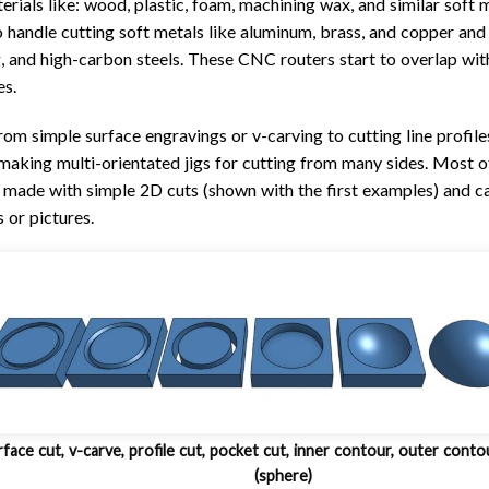
erials like: wood, plastic, foam, machining wax, and similar soft m
o handle cutting soft metals like aluminum, brass, and copper and
ing, and high-carbon steels. These CNC routers start to overlap wi
es.
rom simple surface engravings or v-carving to cutting line profile
n making multi-orientated jigs for cutting from many sides. Most of
 made with simple 2D cuts (shown with the first examples) and c
 or pictures.
face cut, v-carve, profile cut, pocket cut, inner contour, outer conto
(sphere)