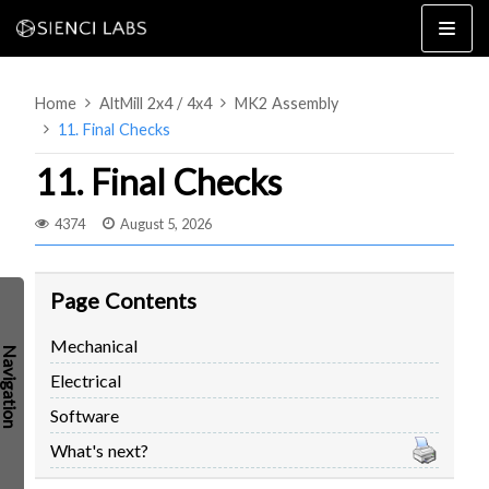
Skip
to
content
Home
AltMill 2x4 / 4x4
MK2 Assembly
11. Final Checks
11. Final Checks
4374
August 5, 2026
4×8
2×4 / 4×4
MK3
Page Contents
MK2
Mechanical
MK1
SETUP & LAYOUT
Electrical
USING GSENDER
Software
EDGE FEATURES
UPGRADING TO SLB
What's next?
PROBLEMS / BUGS?
TROUBLESHOOTING
TECHNICAL MANUAL
ATC