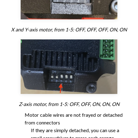
X and Y-axis motor, from 1-5: OFF, OFF, OFF, ON, ON
Z-axis motor, from 1-5: OFF, OFF, ON, ON, ON
Motor cable wires are not frayed or detached
from connectors
If they are simply detached, you can use a
small screwdriver to press each orange