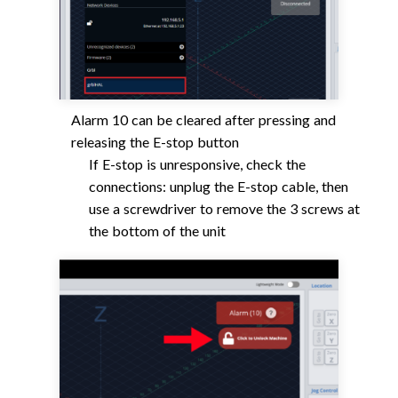
Alarm 10 can be cleared after pressing and
releasing the E-stop button
If E-stop is unresponsive, check the
connections: unplug the E-stop cable, then
use a screwdriver to remove the 3 screws at
the bottom of the unit