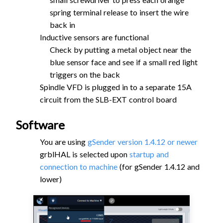
spring terminal release to insert the wire
back in
Inductive sensors are functional
Check by putting a metal object near the
blue sensor face and see if a small red light
triggers on the back
Spindle VFD is plugged in to a separate 15A
circuit from the SLB-EXT control board
Software
You are using
gSender version 1.4.12 or newer
grblHAL is selected upon
startup and
connection to machine
(for gSender 1.4.12 and
lower)