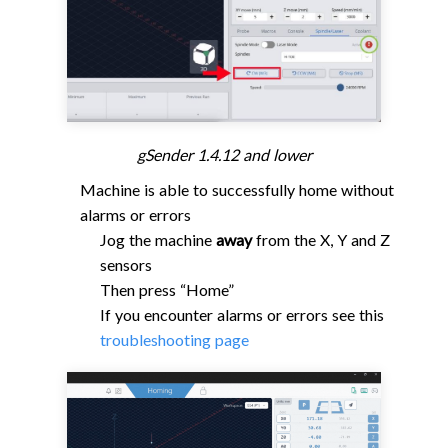
gSender 1.4.12 and lower
Machine is able to successfully home without
alarms or errors
Jog the machine
away
from the X, Y and Z
sensors
Then press “Home”
If you encounter alarms or errors see this
troubleshooting page