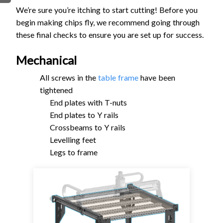
We’re sure you’re itching to start cutting! Before you
FIRMWARE & FLASHING
AUTOSPIN T1 ROUTER
begin making chips fly, we recommend going through
AUTOZERO TOUCH PLATE
these final checks to ensure you are set up for success.
CLEAR CUT DUST SHOE
CLOSED LOOP UPGRADE
Mechanical
GCONTROL PANEL
All screws in the
table frame
have been
LASER
tightened
SPINDLE VFD
End plates with T-nuts
TLS
End plates to Y rails
Crossbeams to Y rails
VORTEX ROTARY AXIS
Levelling feet
Legs to frame