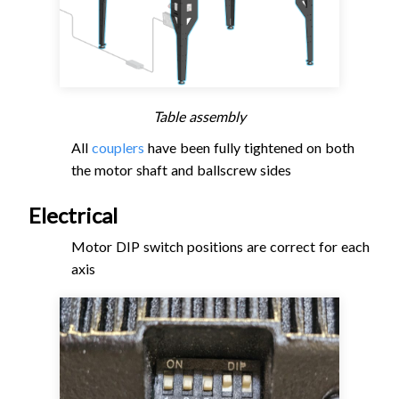
Table assembly
All
couplers
have been fully tightened on both
the motor shaft and ballscrew sides
Electrical
Motor DIP switch positions are correct for each
axis