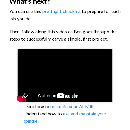
What’s next?
You can use this
pre-flight checklist
to prepare for each
job you do.
Then, follow along this video as Ben goes through the
steps to successfully carve a simple, first project.
Learn how to
maintain your AltMill
Understand how to
use and maintain your
spindle