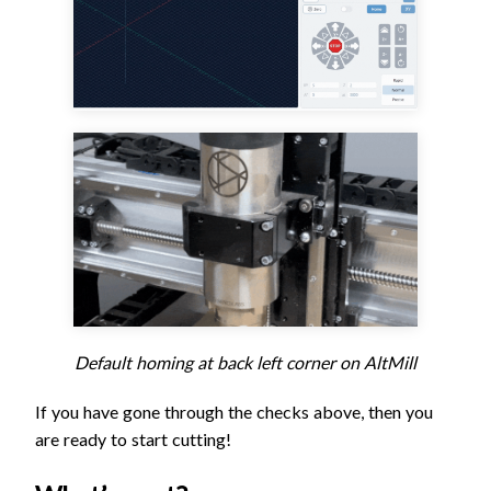
Default homing at back left corner on AltMill
If you have gone through the checks above, then you
are ready to start cutting!