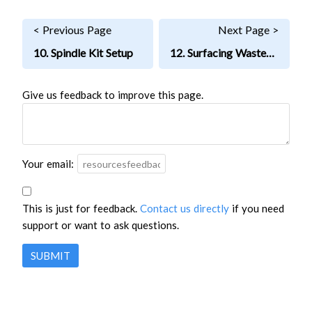
< Previous Page
Next Page >
10. Spindle Kit Setup
12. Surfacing Wasteboard
Give us feedback to improve this page.
Your email:
This is just for feedback.
Contact us directly
if you need
support or want to ask questions.
SUBMIT