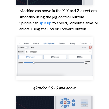
Machine can move in the X, Y and Z directions
smoothly using the jog control buttons
Spindle can
spin up
to speed, without alarms or
errors, using the CW or Forward button
gSender 1.5.10 and above