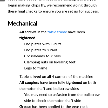
begin making chips fly, we recommend going through
FIRMWARE & FLASHING
AUTOSPIN T1 ROUTER
these final checks to ensure you are set up for success.
AUTOZERO TOUCH PLATE
CLEAR CUT DUST SHOE
Mechanical
CLOSED LOOP UPGRADE
All screws in the
table frame
have been
GCONTROL PANEL
tightened
LASER
End plates with T-nuts
SPINDLE VFD
End plates to Y rails
TLS
Crossbeams to Y rails
Clamping nuts on levelling feet
VORTEX ROTARY AXIS
Legs to frame
Table is
level
on all 4 corners of the machine
All
couplers
have been fully
tightened
on both
the motor shaft and ballscrew sides
You may need to unfasten from the ballscrew
side to check the motor shaft side
Grease
has been applied to the gear rack