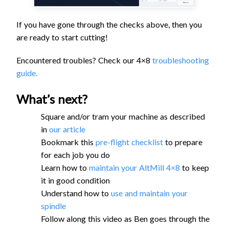
If you have gone through the checks above, then you
are ready to start cutting!
Encountered troubles? Check our 4×8
troubleshooting
guide.
What’s next?
Square and/or tram your machine as described
in
our article
Bookmark this
pre-flight checklist
to prepare
for each job you do
Learn how to
maintain your AltMill 4×8
to keep
it in good condition
Understand how to
use and maintain your
spindle
Follow along this video as Ben goes through the