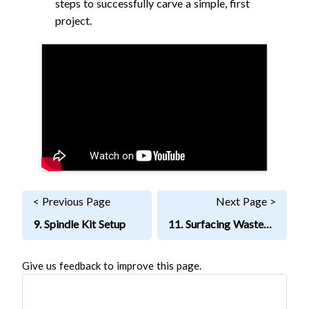
steps to successfully carve a simple, first
project.
< Previous Page
Next Page >
9. Spindle Kit Setup
11. Surfacing Wasteboard
Give us feedback to improve this page.