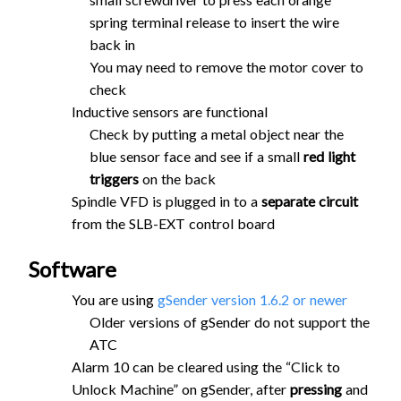
spring terminal release to insert the wire
back in
You may need to remove the motor cover to
check
Inductive sensors are functional
Check by putting a metal object near the
blue sensor face and see if a small
red light
triggers
on the back
Spindle VFD is plugged in to a
separate circuit
from the SLB-EXT control board
Software
You are using
gSender version 1.6.2 or newer
Older versions of gSender do not support the
ATC
Alarm 10 can be cleared using the “Click to
Unlock Machine” on gSender, after
pressing
and