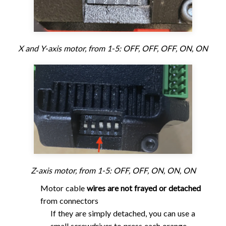
X and Y-axis motor, from 1-5: OFF, OFF, OFF, ON, ON
Z-axis motor, from 1-5: OFF, OFF, ON, ON, ON
Motor cable
wires are not frayed or detached
from connectors
If they are simply detached, you can use a
small screwdriver to press each orange