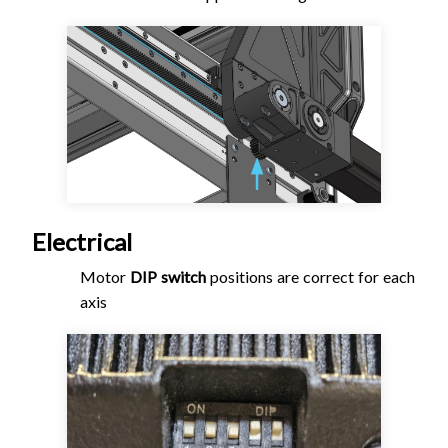
Electrical
Motor
DIP switch
positions are correct for each
axis