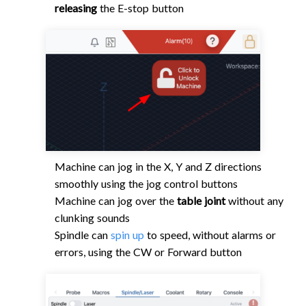
releasing
the E-stop button
Machine can jog in the X, Y and Z directions
smoothly using the jog control buttons
Machine can jog over the
table joint
without any
clunking sounds
Spindle can
spin up
to speed, without alarms or
errors, using the CW or Forward button