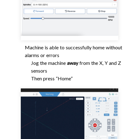
Machine is able to successfully home without
alarms or errors
Jog the machine
away
from the X, Y and Z
sensors
Then press “Home”