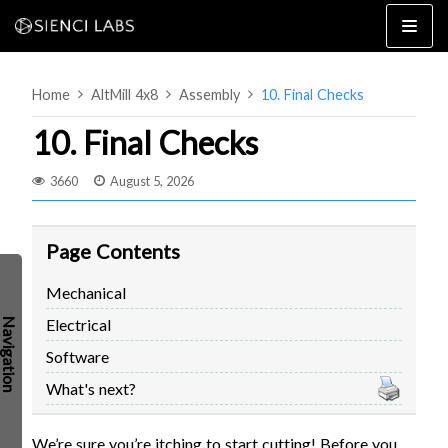
Skip
to
content
Home
AltMill 4x8
Assembly
10. Final Checks
10. Final Checks
3660
August 5, 2026
4×8
2×4 / 4×4
Page Contents
MK3
Mechanical
MK2
Electrical
MK1
SETUP & LAYOUT
USING GSENDER
Software
EDGE FEATURES
UPGRADING TO SLB
What's next?
PROBLEMS / BUGS?
TROUBLESHOOTING
TECHNICAL MANUAL
We’re sure you’re itching to start cutting! Before you
ATC