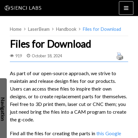
Skip
to
content
Home
LaserBeam
Handbook
Files for Download
Files for Download
919
October 18, 2024
4×8
2×4 / 4×4
As part of our open-source approach, we strive to
maintain and release design files for our products.
MK3
Users can access these files to inspire their own
MK2
designs, or to create replacement parts for themselves.
MK1
SETUP & LAYOUT
Feel free to
3D print them, laser cut or CNC them; you
USING GSENDER
just need bring the files into a CAM program to create
EDGE FEATURES
UPGRADING TO SLB
the g-code.
PROBLEMS / BUGS?
TROUBLESHOOTING
Find all the files for creating the parts in
this Google
TECHNICAL MANUAL
ATC