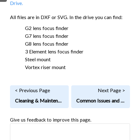
Drive.
FIRMWARE & FLASHING
AUTOSPIN T1 ROUTER
AUTOZERO TOUCH PLATE
All files are in DXF or SVG. In the drive you can find:
CLEAR CUT DUST SHOE
G2 lens focus finder
CLOSED LOOP UPGRADE
G7 lens focus finder
G8 lens focus finder
GCONTROL PANEL
3 Element lens focus finder
LASER
Steel mount
SPINDLE VFD
Vortex riser mount
TLS
VORTEX ROTARY AXIS
< Previous Page
Next Page >
Cleaning & Maintenance
Common Issues and Fixes
Give us feedback to improve this page.